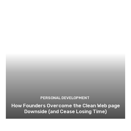
PERSONAL DEVELOPMENT
How Founders Overcome the Clean Web page
Downside (and Cease Losing Time)