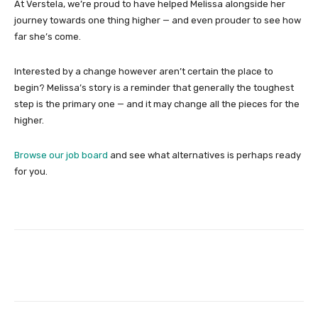
At Verstela, we’re proud to have helped Melissa alongside her
journey towards one thing higher — and even prouder to see how
far she’s come.
Interested by a change however aren’t certain the place to
begin? Melissa’s story is a reminder that generally the toughest
step is the primary one — and it may change all the pieces for the
higher.
Browse our job board
and see what alternatives is perhaps ready
for you.
Facebook
Twitter
Pinterest