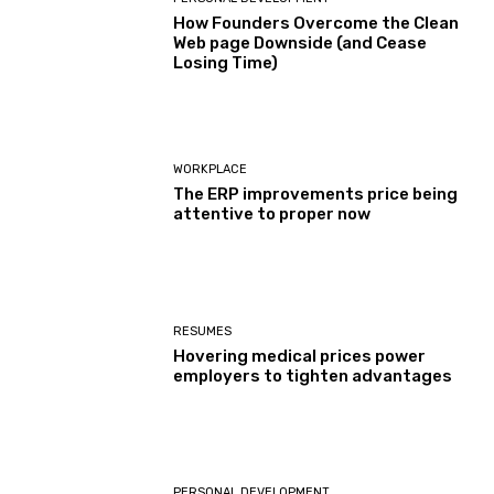
How Founders Overcome the Clean
Web page Downside (and Cease
Losing Time)
WORKPLACE
The ERP improvements price being
attentive to proper now
RESUMES
Hovering medical prices power
employers to tighten advantages
PERSONAL DEVELOPMENT