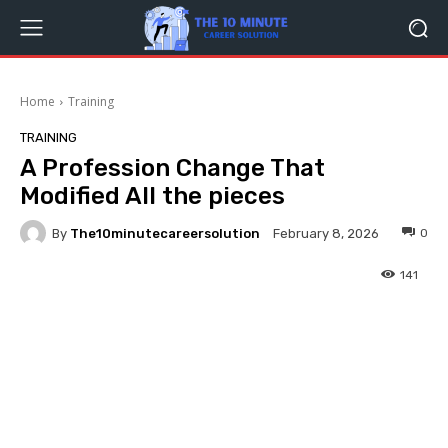
Home
Training
TRAINING
A Profession Change That
Modified All the pieces
By
The10minutecareersolution
0
February 8, 2026
141
Facebook
Twitter
Pinterest