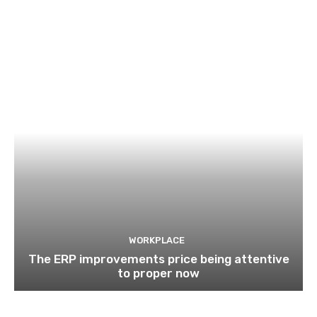
WORKPLACE
The ERP improvements price being attentive
to proper now