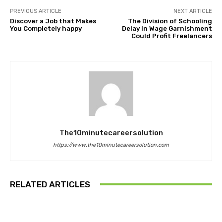
PREVIOUS ARTICLE
NEXT ARTICLE
Discover a Job that Makes
The Division of Schooling
You Completely happy
Delay in Wage Garnishment
Could Profit Freelancers
The10minutecareersolution
https://www.the10minutecareersolution.com
RELATED ARTICLES