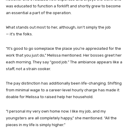
was educated to function a forklift and shortly grew to become
an essential a part of the operation.
What stands out most to her, although, isn’t simply the job
— it’s the folks.
“It’s good to go someplace the place you’re appreciated for the
work that you just do,” Melissa mentioned. Her bosses greet her
each morning. They say “good job.” The ambiance appears like a
staff, not a strain cooker.
The pay distinction has additionally been life-changing. Shifting
from minimal wage to a career-level hourly charge has made it
doable for Melissa to raised help her household.
“I personal my very own home now. I like my job, and my
youngsters are all completely happy,” she mentioned. “All the
pieces in my life is simply higher.”