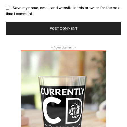
Save my name, email, and website in this browser for the next
time I comment.
- Advertisement -