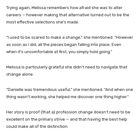
Trying again, Melissa remembers how afraid she was to alter
careers — however making that alternative turned out to be the
most effective selections she’s made.
“I used to be scared to make a change,” she mentioned. “However
as soon as I did, all the pieces began falling into place. Even
when it’s uncomfortable at first, you simply hold going.”
Melissa is particularly grateful she didn’t need to navigate that
change alone.
“Danielle was tremendous useful,” she mentioned. “And when one
thing wasn’t working, she helped me discover one thing higher.”
Her story is proof {that a} profession change doesn’t need to be
excellent on the primary strive — and that having the best help
could make all of the distinction.