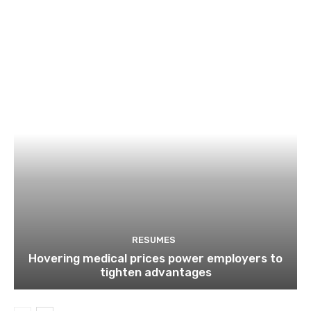
RESUMES
Hovering medical prices power employers to
tighten advantages