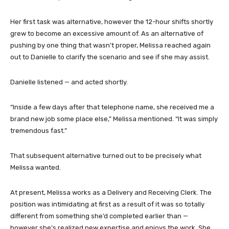
Her first task was alternative, however the 12-hour shifts shortly
grew to become an excessive amount of. As an alternative of
pushing by one thing that wasn’t proper, Melissa reached again
out to Danielle to clarify the scenario and see if she may assist.
Danielle listened — and acted shortly.
“Inside a few days after that telephone name, she received me a
brand new job some place else,” Melissa mentioned. “It was simply
tremendous fast.”
That subsequent alternative turned out to be precisely what
Melissa wanted.
At present, Melissa works as a Delivery and Receiving Clerk. The
position was intimidating at first as a result of it was so totally
different from something she’d completed earlier than —
however she’s realized new expertise and enjoys the work. She