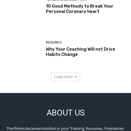
10 Good Methods to Break Your
Personal Coronary heart
RESUMES
Why Your Coaching Will not Drive
Habits Change
Load more
ABOUT US
The10minutecareersolution is your Training, Resumes, Freelancer,