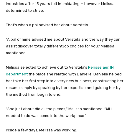
industries after 15 years felt intimidating — however Melissa
determined to strive.
That’s when a pal advised her about Verstela.
“A pal of mine advised me about Verstela and the way they can
assist discover totally different job choices for you,” Melissa
mentioned.
Melissa selected to achieve out to Verstela’s
Rensselaer, IN
department
the place she related with Danielle. Danielle helped
her take her first step into a very new business, constructing her
resume simply by speaking by her expertise and guiding her by
the method from begin to end.
“She just about did all the pieces,” Melissa mentioned. “All I
needed to do was come into the workplace.”
Inside a few days, Melissa was working.