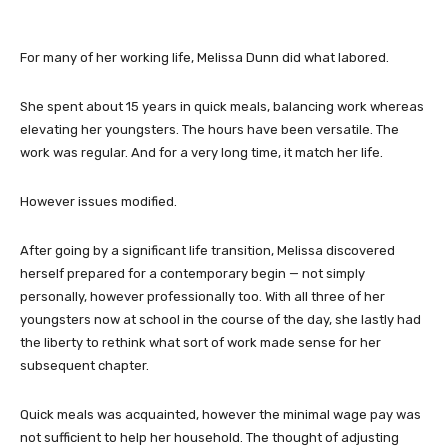
For many of her working life, Melissa Dunn did what labored.
She spent about 15 years in quick meals, balancing work whereas
elevating her youngsters. The hours have been versatile. The
work was regular. And for a very long time, it match her life.
However issues modified.
After going by a significant life transition, Melissa discovered
herself prepared for a contemporary begin — not simply
personally, however professionally too. With all three of her
youngsters now at school in the course of the day, she lastly had
the liberty to rethink what sort of work made sense for her
subsequent chapter.
Quick meals was acquainted, however the minimal wage pay was
not sufficient to help her household. The thought of adjusting