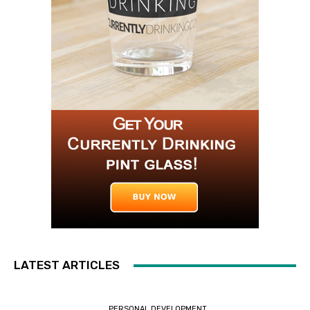
LATEST ARTICLES
PERSONAL DEVELOPMENT