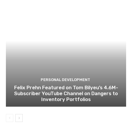
PERSONAL DEVELOPMENT
Felix Prehn Featured on Tom Bilyeu’s 4.6M-
Subscriber YouTube Channel on Dangers to
Inventory Portfolios