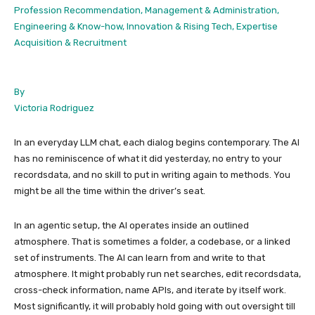
Profession Recommendation, Management & Administration,
Engineering & Know-how, Innovation & Rising Tech, Expertise
Acquisition & Recruitment
By
Victoria Rodriguez
In an everyday LLM chat, each dialog begins contemporary. The AI
has no reminiscence of what it did yesterday, no entry to your
recordsdata, and no skill to put in writing again to methods. You
might be all the time within the driver’s seat.
In an agentic setup, the AI operates inside an outlined
atmosphere. That is sometimes a folder, a codebase, or a linked
set of instruments. The AI can learn from and write to that
atmosphere. It might probably run net searches, edit recordsdata,
cross-check information, name APIs, and iterate by itself work.
Most significantly, it will probably hold going with out oversight till