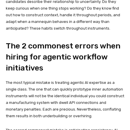
candidates describe their relationship to uncertainty. Do they
keep curious when one thing stops working? Do they know find
out how to construct context, handle it throughout periods, and
adapt when a mannequin behaves in a different way than
anticipated? These habits switch throughout instruments.
The 2 commonest errors when
hiring for agentic workflow
initiatives
The most typical mistake is treating agentic AI expertise as a
single class. The one that can quickly prototype inner automation
instruments will not be the identical individual you could construct
a manufacturing system with dwell API connections and
monetary penalties. Each are precious. Nevertheless, conflating
them results in both underbuilding or overhiring.