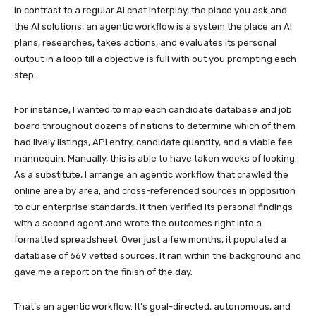
In contrast to a regular AI chat interplay, the place you ask and
the AI solutions, an agentic workflow is a system the place an AI
plans, researches, takes actions, and evaluates its personal
output in a loop till a objective is full with out you prompting each
step.
For instance, I wanted to map each candidate database and job
board throughout dozens of nations to determine which of them
had lively listings, API entry, candidate quantity, and a viable fee
mannequin. Manually, this is able to have taken weeks of looking.
As a substitute, I arrange an agentic workflow that crawled the
online area by area, and cross-referenced sources in opposition
to our enterprise standards. It then verified its personal findings
with a second agent and wrote the outcomes right into a
formatted spreadsheet. Over just a few months, it populated a
database of 669 vetted sources. It ran within the background and
gave me a report on the finish of the day.
That’s an agentic workflow. It’s goal-directed, autonomous, and