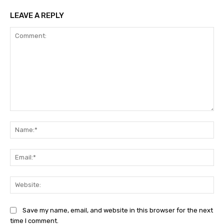
LEAVE A REPLY
Comment:
Na
Ema
Web
Save my name, email, and website in this browser for the next
time I comment.