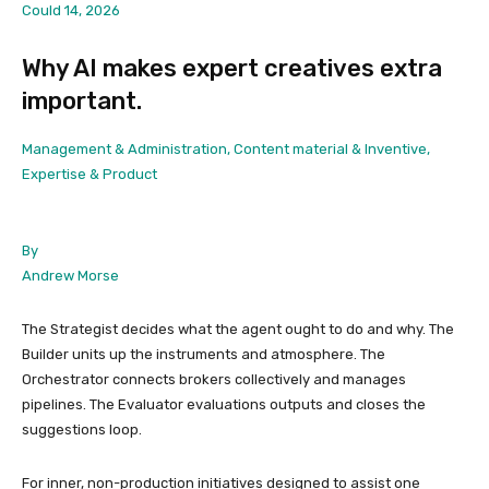
Could 14, 2026
Why AI makes expert creatives extra
important.
Management & Administration, Content material & Inventive,
Expertise & Product
By
Andrew Morse
The Strategist decides what the agent ought to do and why. The
Builder units up the instruments and atmosphere. The
Orchestrator connects brokers collectively and manages
pipelines. The Evaluator evaluations outputs and closes the
suggestions loop.
For inner, non-production initiatives designed to assist one