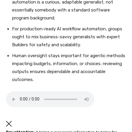
automation is a curious, adaptable generalist, not
essentially somebody with a standard software
program background.
For production-ready AI workflow automation, groups
ought to mix business-savvy generalists with expert
Builders for safety and scalability.
Human oversight stays important for agentic methods
impacting budgets, information, or choices; reviewing
outputs ensures dependable and accountable
outcomes.