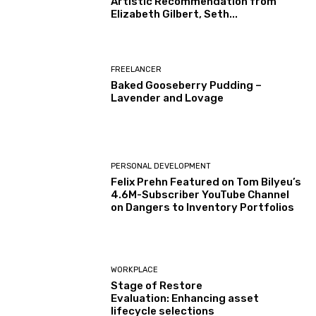
Artistic Recommendation from
Elizabeth Gilbert, Seth...
FREELANCER
Baked Gooseberry Pudding –
Lavender and Lovage
PERSONAL DEVELOPMENT
Felix Prehn Featured on Tom Bilyeu’s
4.6M-Subscriber YouTube Channel
on Dangers to Inventory Portfolios
WORKPLACE
Stage of Restore
Evaluation: Enhancing asset
lifecycle selections