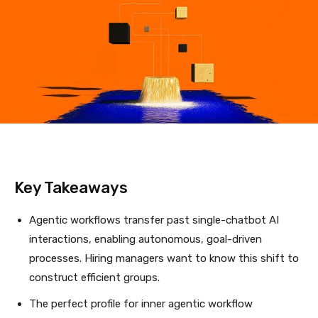
Key Takeaways
Agentic workflows transfer past single-chatbot AI
interactions, enabling autonomous, goal-driven
processes. Hiring managers want to know this shift to
construct efficient groups.
The perfect profile for inner agentic workflow