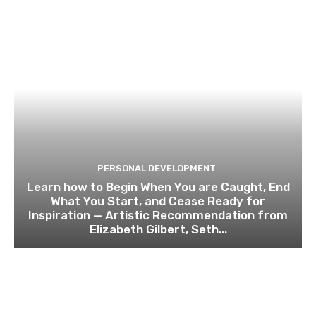
PERSONAL DEVELOPMENT
Learn how to Begin When You are Caught, End
What You Start, and Cease Ready for
Inspiration — Artistic Recommendation from
Elizabeth Gilbert, Seth...