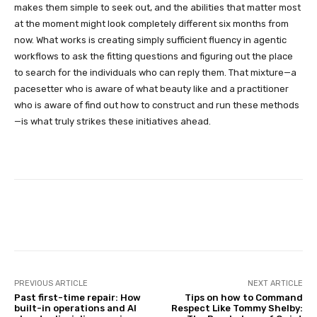
makes them simple to seek out, and the abilities that matter most
at the moment might look completely different six months from
now. What works is creating simply sufficient fluency in agentic
workflows to ask the fitting questions and figuring out the place
to search for the individuals who can reply them. That mixture—a
pacesetter who is aware of what beauty like and a practitioner
who is aware of find out how to construct and run these methods
—is what truly strikes these initiatives ahead.
Facebook
Twitter
Pinterest
PREVIOUS ARTICLE
NEXT ARTICLE
Past first-time repair: How
Tips on how to Command
built-in operations and AI
Respect Like Tommy Shelby: