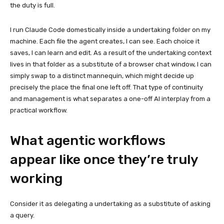
the duty is full.
I run Claude Code domestically inside a undertaking folder on my
machine. Each file the agent creates, I can see. Each choice it
saves, I can learn and edit. As a result of the undertaking context
lives in that folder as a substitute of a browser chat window, I can
simply swap to a distinct mannequin, which might decide up
precisely the place the final one left off. That type of continuity
and management is what separates a one-off AI interplay from a
practical workflow.
What agentic workflows
appear like once they’re truly
working
Consider it as delegating a undertaking as a substitute of asking
a query.