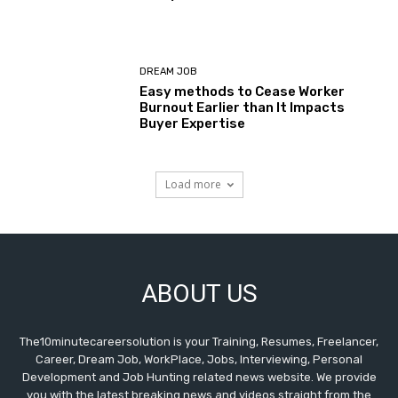
DREAM JOB
Easy methods to Cease Worker
Burnout Earlier than It Impacts
Buyer Expertise
Load more
ABOUT US
The10minutecareersolution is your Training, Resumes, Freelancer,
Career, Dream Job, WorkPlace, Jobs, Interviewing, Personal
Development and Job Hunting related news website. We provide
you with the latest breaking news and videos straight from the