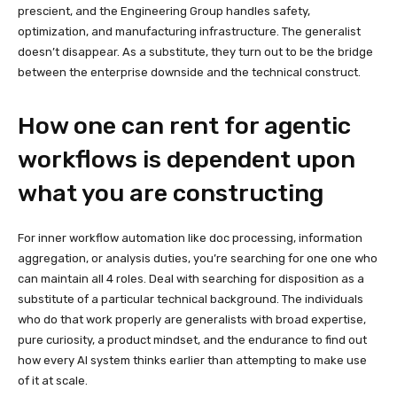
prescient, and the Engineering Group handles safety,
optimization, and manufacturing infrastructure. The generalist
doesn’t disappear. As a substitute, they turn out to be the bridge
between the enterprise downside and the technical construct.
How one can rent for agentic
workflows is dependent upon
what you are constructing
For inner workflow automation like doc processing, information
aggregation, or analysis duties, you’re searching for one one who
can maintain all 4 roles. Deal with searching for disposition as a
substitute of a particular technical background. The individuals
who do that work properly are generalists with broad expertise,
pure curiosity, a product mindset, and the endurance to find out
how every AI system thinks earlier than attempting to make use
of it at scale.