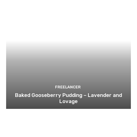
FREELANCER
Baked Gooseberry Pudding – Lavender and
Lovage