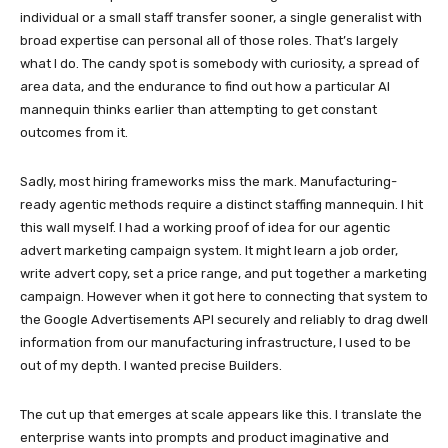
individual or a small staff transfer sooner, a single generalist with
broad expertise can personal all of those roles. That’s largely
what I do. The candy spot is somebody with curiosity, a spread of
area data, and the endurance to find out how a particular AI
mannequin thinks earlier than attempting to get constant
outcomes from it.
Sadly, most hiring frameworks miss the mark. Manufacturing-
ready agentic methods require a distinct staffing mannequin. I hit
this wall myself. I had a working proof of idea for our agentic
advert marketing campaign system. It might learn a job order,
write advert copy, set a price range, and put together a marketing
campaign. However when it got here to connecting that system to
the Google Advertisements API securely and reliably to drag dwell
information from our manufacturing infrastructure, I used to be
out of my depth. I wanted precise Builders.
The cut up that emerges at scale appears like this. I translate the
enterprise wants into prompts and product imaginative and