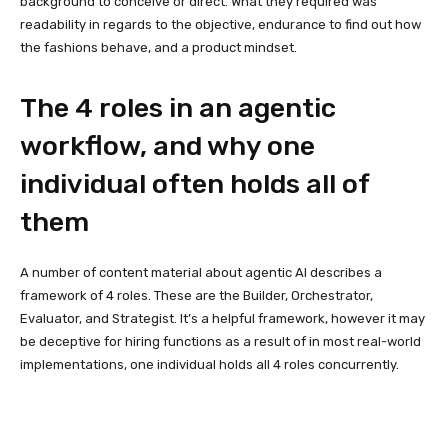
background to conceive or direct. What they required was
readability in regards to the objective, endurance to find out how
the fashions behave, and a product mindset.
The 4 roles in an agentic
workflow, and why one
individual often holds all of
them
A number of content material about agentic AI describes a
framework of 4 roles. These are the Builder, Orchestrator,
Evaluator, and Strategist. It’s a helpful framework, however it may
be deceptive for hiring functions as a result of in most real-world
implementations, one individual holds all 4 roles concurrently.