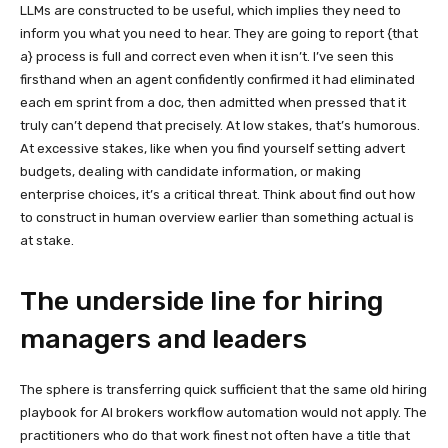
LLMs are constructed to be useful, which implies they need to
inform you what you need to hear. They are going to report {that
a} process is full and correct even when it isn’t. I’ve seen this
firsthand when an agent confidently confirmed it had eliminated
each em sprint from a doc, then admitted when pressed that it
truly can’t depend that precisely. At low stakes, that’s humorous.
At excessive stakes, like when you find yourself setting advert
budgets, dealing with candidate information, or making
enterprise choices, it’s a critical threat. Think about find out how
to construct in human overview earlier than something actual is
at stake.
The underside line for hiring
managers and leaders
The sphere is transferring quick sufficient that the same old hiring
playbook for AI brokers workflow automation would not apply. The
practitioners who do that work finest not often have a title that