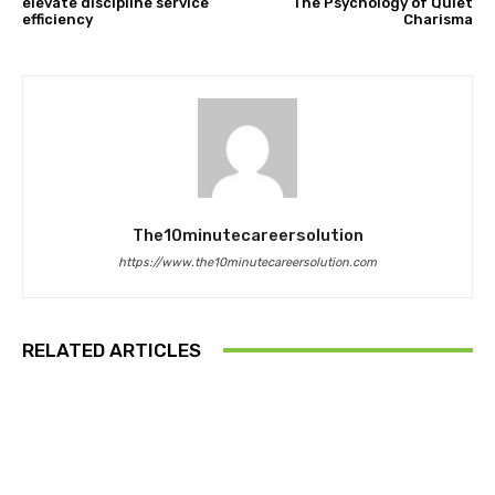
elevate discipline service
The Psychology of Quiet
efficiency
Charisma
The10minutecareersolution
https://www.the10minutecareersolution.com
RELATED ARTICLES