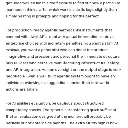
get undervalued most is the flexibility to find out how a particular
mannequin thinks, after which work inside its logic slightly than
simply pasting in prompts and hoping for the perfect.
For production-ready agentic methods like instruments that
connect with dwell APIs, deal with actual information, or drive
enterprise choices with monetary penalties, you want a staff. At
minimal, you want a generalist who can direct the product
imaginative and prescient and personal the immediate structure,
plus Builders who perceive manufacturing infrastructure, safety,
and API integration. Human oversight on the output stage is non-
negotiable. Even a well-built agentic system ought to have an
individual reviewing its suggestions earlier than real-world
actions are taken.
For AI abilities evaluation, be cautious about structured
competency checks. The sphere is transferring quick sufficient
that an evaluation designed at the moment will probably be
partially out of date inside months. The extra sturdy sign is how