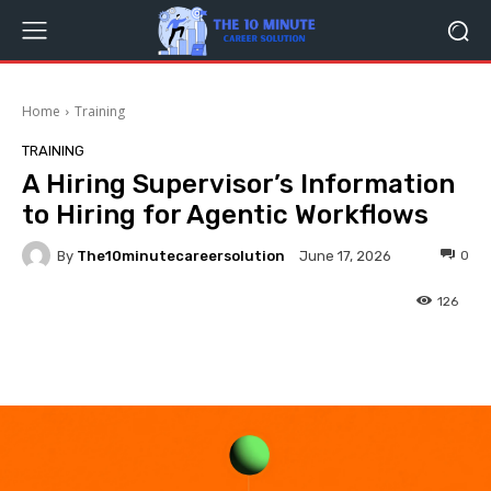
Home
Training
TRAINING
A Hiring Supervisor’s Information
to Hiring for Agentic Workflows
By
The10minutecareersolution
0
June 17, 2026
126
Facebook
Twitter
Pinterest