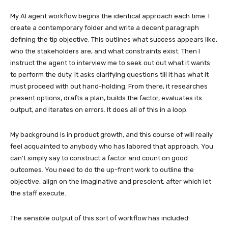
My AI agent workflow begins the identical approach each time. I
create a contemporary folder and write a decent paragraph
defining the tip objective. This outlines what success appears like,
who the stakeholders are, and what constraints exist. Then I
instruct the agent to interview me to seek out out what it wants
to perform the duty. It asks clarifying questions till it has what it
must proceed with out hand-holding. From there, it researches
present options, drafts a plan, builds the factor, evaluates its
output, and iterates on errors. It does all of this in a loop.
My background is in product growth, and this course of will really
feel acquainted to anybody who has labored that approach. You
can’t simply say to construct a factor and count on good
outcomes. You need to do the up-front work to outline the
objective, align on the imaginative and prescient, after which let
the staff execute.
The sensible output of this sort of workflow has included: