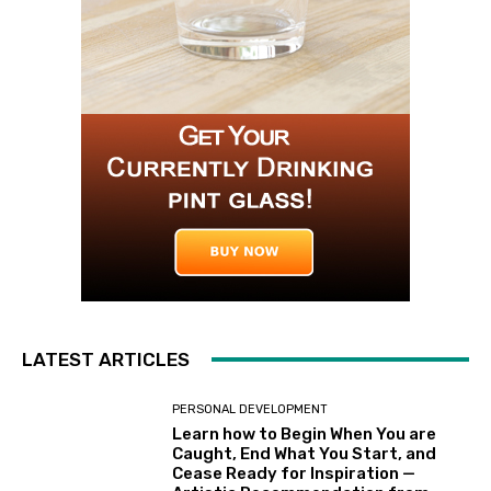
LATEST ARTICLES
PERSONAL DEVELOPMENT
Learn how to Begin When You are
Caught, End What You Start, and
Cease Ready for Inspiration —