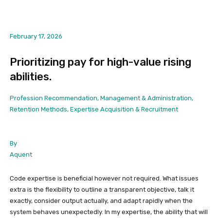
February 17, 2026
Prioritizing pay for high-value rising
abilities.
Profession Recommendation, Management & Administration,
Retention Methods, Expertise Acquisition & Recruitment
By
Aquent
Code expertise is beneficial however not required. What issues
extra is the flexibility to outline a transparent objective, talk it
exactly, consider output actually, and adapt rapidly when the
system behaves unexpectedly. In my expertise, the ability that will