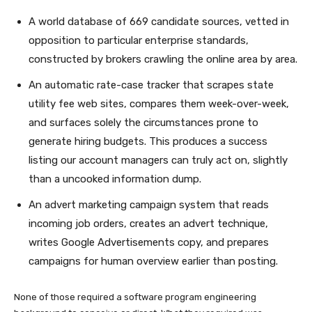
A world database of 669 candidate sources, vetted in
opposition to particular enterprise standards,
constructed by brokers crawling the online area by area.
An automatic rate-case tracker that scrapes state
utility fee web sites, compares them week-over-week,
and surfaces solely the circumstances prone to
generate hiring budgets. This produces a success
listing our account managers can truly act on, slightly
than a uncooked information dump.
An advert marketing campaign system that reads
incoming job orders, creates an advert technique,
writes Google Advertisements copy, and prepares
campaigns for human overview earlier than posting.
None of those required a software program engineering