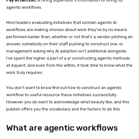
Pay attention:
A hiring supervisor’s information to hiring for
agentic workflows.
Most leaders evaluating initiatives that contain agentic AI
workflows are making choices about work they’ve by no means
performed earlier than, whether or not that’s a vendor pitching an
answer, somebody on their staff pushing to construct one, or
management asking why AI adoption isn’t additional alongside.
I’ve spent the higher a part of a yr constructing agentic methods
at Aquent, and even from the within, it took time to know what the
work truly requires.
You don’t want to know find out how to construct an agentic
workflow to useful resource these initiatives successfully.
However you do want to acknowledge what beauty like, and this
publish offers you the vocabulary and the factors to do this.
What are agentic workflows