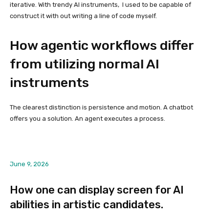
iterative. With trendy AI instruments, I used to be capable of
construct it with out writing a line of code myself.
How agentic workflows differ
from utilizing normal AI
instruments
The clearest distinction is persistence and motion. A chatbot
offers you a solution. An agent executes a process.
June 9, 2026
How one can display screen for AI
abilities in artistic candidates.