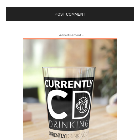
- Advertisement -