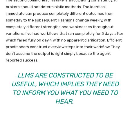
The second commonest mistake is anticipating consistency. AI
brokers should not deterministic methods. The identical
immediate can produce completely different outcomes from
someday to the subsequent. Fashions change weekly, with
completely different strengths and weaknesses throughout
variations. I’ve had workflows that ran completely for 3 days after
which failed fully on day 4 with no apparent clarification. Efficient
practitioners construct overview steps into their workflow. They
don’t assume the output is right simply because the agent
reported success.
LLMS ARE CONSTRUCTED TO BE
USEFUL, WHICH IMPLIES THEY NEED
TO INFORM YOU WHAT YOU NEED TO
HEAR.