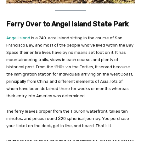
Ferry Over to Angel Island State Park
Angel Island
is a 740-acre island sitting in the course of San
Francisco Bay, and most of the people who’ve lived within the Bay
Space their entire lives have by no means set foot on it. It has
mountaineering trails, views in each course, and plenty of
historical past. From the 1910s via the Forties, it served because
the immigration station for individuals arriving on the West Coast,
principally from China and different elements of Asia, lots of
whom have been detained there for weeks or months whereas
their entry into America was determined.
The ferry leaves proper from the Tiburon waterfront, takes ten
minutes, and prices round $20 spherical journey. You purchase
your ticket on the dock, get in line, and board. That’s it.