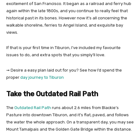
excitement of San Francisco. It began as a railroad and ferry hub
again within the late 1800s, and you continue to really feel that
historical past in its bones. However now it’s all concerning the
walkable shoreline, ferries to Angel Island, and exquisite bay
views.
If that is your first time in Tiburon, I’ve included my favourite
issues to do, and extra spots that you simply’ll love.
➞ Desire a easy plan laid out for you? See how I’d spend the
proper
day journey to Tiburon
Take the Outdated Rail Path
The
Outdated Rail Path
runs about 2.6 miles from Blackie’s
Pasture into downtown Tiburon, and it’s flat, paved, and follows
the water the whole approach. On a transparent day, you may see
Mount Tamalpais and the Golden Gate Bridge within the distance.