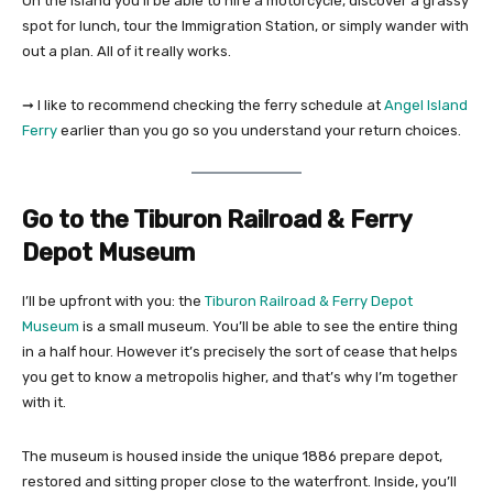
On the island you’ll be able to hire a motorcycle, discover a grassy
spot for lunch, tour the Immigration Station, or simply wander with
out a plan. All of it really works.
➞ I like to recommend checking the ferry schedule at
Angel Island
Ferry
earlier than you go so you understand your return choices.
Go to the Tiburon Railroad & Ferry
Depot Museum
I’ll be upfront with you: the
Tiburon Railroad & Ferry Depot
Museum
is a small museum. You’ll be able to see the entire thing
in a half hour. However it’s precisely the sort of cease that helps
you get to know a metropolis higher, and that’s why I’m together
with it.
The museum is housed inside the unique 1886 prepare depot,
restored and sitting proper close to the waterfront. Inside, you’ll