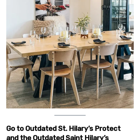
Go to Outdated St. Hilary’s Protect
and the Outdated Saint Hilary’s