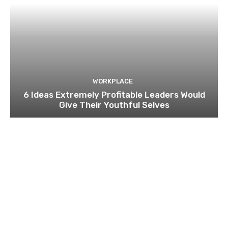
WORKPLACE
6 Ideas Extremely Profitable Leaders Would
Give Their Youthful Selves