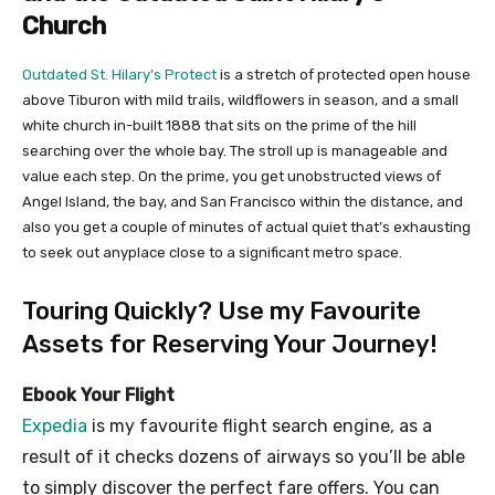
Church
Outdated St. Hilary’s Protect
is a stretch of protected open house
above Tiburon with mild trails, wildflowers in season, and a small
white church in-built 1888 that sits on the prime of the hill
searching over the whole bay. The stroll up is manageable and
value each step. On the prime, you get unobstructed views of
Angel Island, the bay, and San Francisco within the distance, and
also you get a couple of minutes of actual quiet that’s exhausting
to seek out anyplace close to a significant metro space.
Touring Quickly? Use my Favourite
Assets for Reserving Your Journey!
Ebook Your Flight
Expedia
is my favourite flight search engine, as a
result of it checks dozens of airways so you’ll be able
to simply discover the perfect fare offers. You can