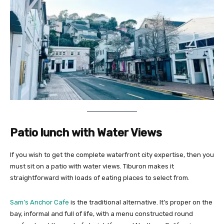
Patio lunch with Water Views
If you wish to get the complete waterfront city expertise, then you
must sit on a patio with water views. Tiburon makes it
straightforward with loads of eating places to select from.
Sam’s Anchor Cafe
is the traditional alternative. It’s proper on the
bay, informal and full of life, with a menu constructed round