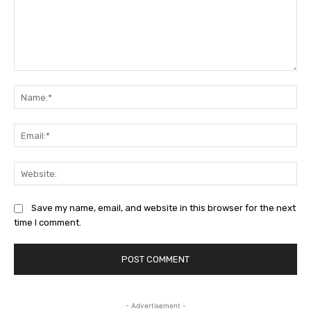
Comment:
Na
Ema
Web
Save my name, email, and website in this browser for the next
time I comment.
- Advertisement -