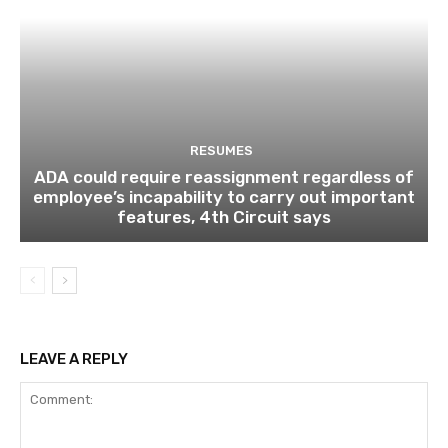
RESUMES
ADA could require reassignment regardless of
employee’s incapability to carry out important
features, 4th Circuit says
LEAVE A REPLY