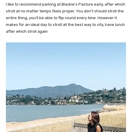
I like to recommend parking at Blackie’s Pasture early, after which
stroll at no matter tempo feels proper. You don’t should stroll the
entire thing, you’ll be able to flip round every time. However it
makes for an ideal day to stroll all the best way to city, have lunch
after which stroll again.