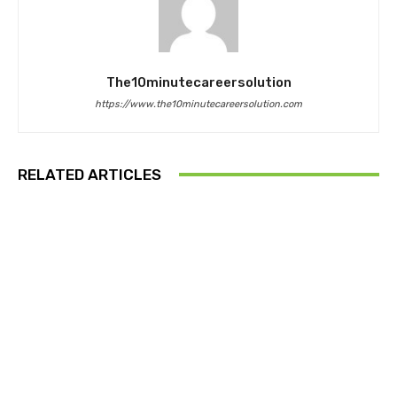
The10minutecareersolution
https://www.the10minutecareersolution.com
RELATED ARTICLES