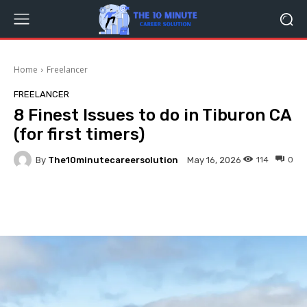
Home
Freelancer
FREELANCER
8 Finest Issues to do in Tiburon CA
(for first timers)
By
The10minutecareersolution
114
0
May 16, 2026
Facebook
Twitter
Pinterest