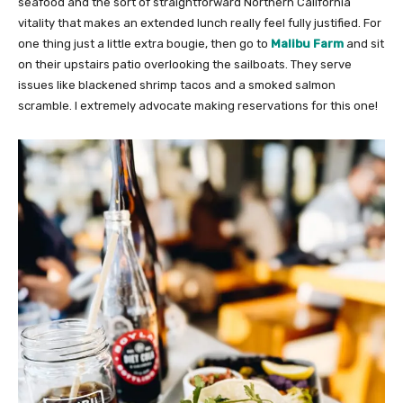
seafood and the sort of straightforward Northern California
vitality that makes an extended lunch really feel fully justified. For
one thing just a little extra bougie, then go to
Malibu Farm
and sit
on their upstairs patio overlooking the sailboats. They serve
issues like blackened shrimp tacos and a smoked salmon
scramble. I extremely advocate making reservations for this one!