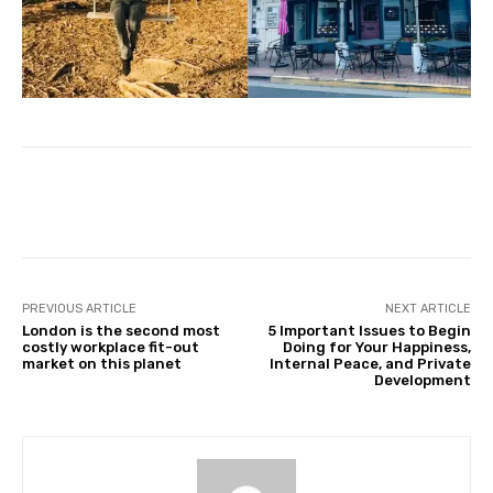
Facebook
Twitter
Pinterest
PREVIOUS ARTICLE
NEXT ARTICLE
London is the second most
5 Important Issues to Begin
costly workplace fit-out
Doing for Your Happiness,
market on this planet
Internal Peace, and Private
Development