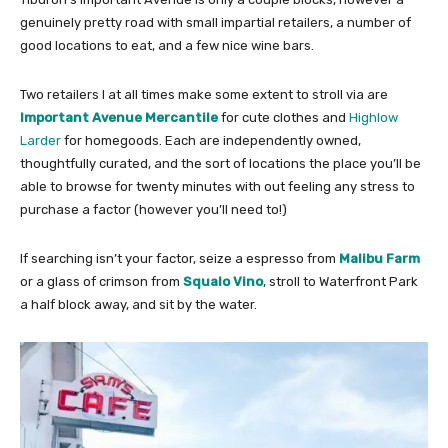
genuinely pretty road with small impartial retailers, a number of
good locations to eat, and a few nice wine bars.
Two retailers I at all times make some extent to stroll via are
Important Avenue Mercantile
for cute clothes and
Highlow
Larder
for homegoods. Each are independently owned,
thoughtfully curated, and the sort of locations the place you’ll be
able to browse for twenty minutes with out feeling any stress to
purchase a factor (however you’ll need to!)
If searching isn’t your factor, seize a espresso from
Malibu Farm
or a glass of crimson from
Squalo Vino
, stroll to Waterfront Park
a half block away, and sit by the water.