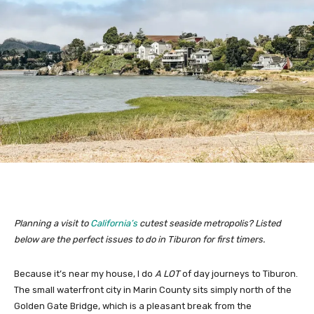
Planning a visit to
California’s
cutest seaside metropolis? Listed
below are the perfect issues to do in Tiburon for first timers.
Because it’s near my house, I do
A LOT
of day journeys to Tiburon.
The small waterfront city in Marin County sits simply north of the
Golden Gate Bridge, which is a pleasant break from the