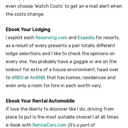
even choose ‘Watch Costs’ to get an e mail alert when
the costs change.
Ebook Your Lodging
I exploit each
Reserving.com
and
Expedia
for resorts,
as a result of every presents a pair totally different
lodge selections and I like to check the opinions on
every one. You probably have a gaggle or are on the
lookout for extra of a house environment, head over
to
VRBO
or
AirBNB
that has homes, residences and
even only a room for hire in each worth vary.
Ebook Your Rental Automobile
If love the liberty to discover like I do, driving from
place to put is the most suitable choice! I at all times
e-book with
RentalCars.com
(it’s a part of