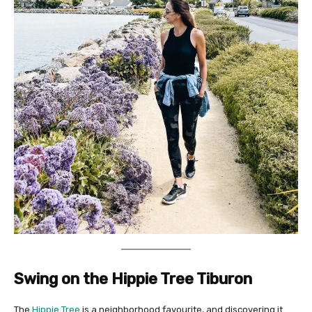
Swing on the Hippie Tree Tiburon
The
Hippie Tree
is a neighborhood favourite, and discovering it