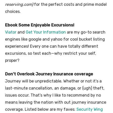
reserving.com)
for the perfect costs and prime model
choices.
Ebook Some Enjoyable Excursions!
Viator
and
Get Your Information
are my go-to search
engines like google and yahoo for cool bucket listing
experiences! Every one can have totally different
excursions, so test each—why restrict your self,
proper?
Don’t Overlook Journey Insurance coverage
Journey will be unpredictable. Whether or not it’s a
last-minute cancellation, an damage, or (ugh) theft,
issues occur. That’s why I like to recommend by no
means leaving the nation with out journey insurance
coverage. Listed below are my faves:
Security Wing