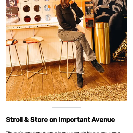
Stroll & Store on Important Avenue
Tiburon’s Important Avenue is only a couple blocks, however a