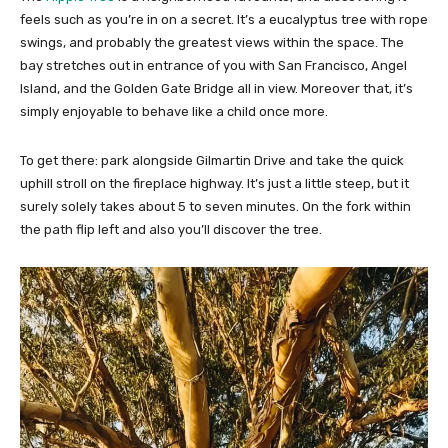
feels such as you’re in on a secret. It’s a eucalyptus tree with rope
swings, and probably the greatest views within the space. The
bay stretches out in entrance of you with San Francisco, Angel
Island, and the Golden Gate Bridge all in view. Moreover that, it’s
simply enjoyable to behave like a child once more.
To get there: park alongside Gilmartin Drive and take the quick
uphill stroll on the fireplace highway. It’s just a little steep, but it
surely solely takes about 5 to seven minutes. On the fork within
the path flip left and also you’ll discover the tree.