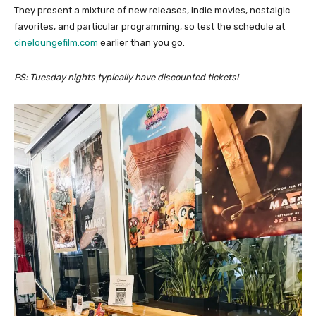
They present a mixture of new releases, indie movies, nostalgic
favorites, and particular programming, so test the schedule at
cineloungefilm.com
earlier than you go.
PS: Tuesday nights typically have discounted tickets!