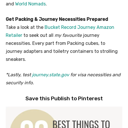
and
World Nomads
.
Get Packing & Journey Necessities Prepared
Take a look at the
Bucket Record Journey Amazon
Retailer
to seek out all
my favourite
journey
necessities. Every part from Packing cubes, to
journey adapters and toiletry containers to strolling
sneakers.
*Lastly, test
journey.state.gov
for visa necessities and
security info.
Save this Publish to Pinterest