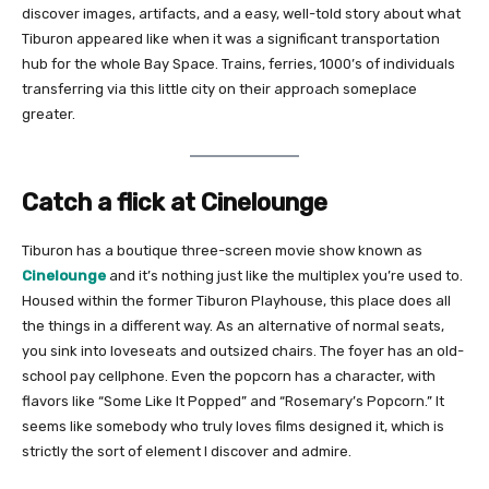
discover images, artifacts, and a easy, well-told story about what
Tiburon appeared like when it was a significant transportation
hub for the whole Bay Space. Trains, ferries, 1000’s of individuals
transferring via this little city on their approach someplace
greater.
Catch a flick at Cinelounge
Tiburon has a boutique three-screen movie show known as
Cinelounge
and it’s nothing just like the multiplex you’re used to.
Housed within the former Tiburon Playhouse, this place does all
the things in a different way. As an alternative of normal seats,
you sink into loveseats and outsized chairs. The foyer has an old-
school pay cellphone. Even the popcorn has a character, with
flavors like “Some Like It Popped” and “Rosemary’s Popcorn.” It
seems like somebody who truly loves films designed it, which is
strictly the sort of element I discover and admire.