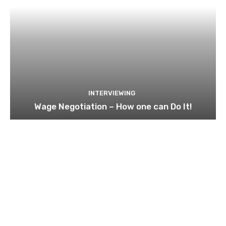
INTERVIEWING
Wage Negotiation – How one can Do It!