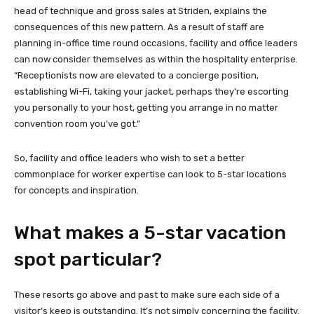
head of technique and gross sales at Striden, explains the
consequences of this new pattern. As a result of staff are
planning in-office time round occasions, facility and office leaders
can now consider themselves as within the hospitality enterprise.
“Receptionists now are elevated to a concierge position,
establishing Wi-Fi, taking your jacket, perhaps they’re escorting
you personally to your host, getting you arrange in no matter
convention room you’ve got.”
So, facility and office leaders who wish to set a better
commonplace for worker expertise can look to 5-star locations
for concepts and inspiration.
What makes a 5-star vacation
spot particular?
These resorts go above and past to make sure each side of a
visitor’s keep is outstanding. It’s not simply concerning the facility.