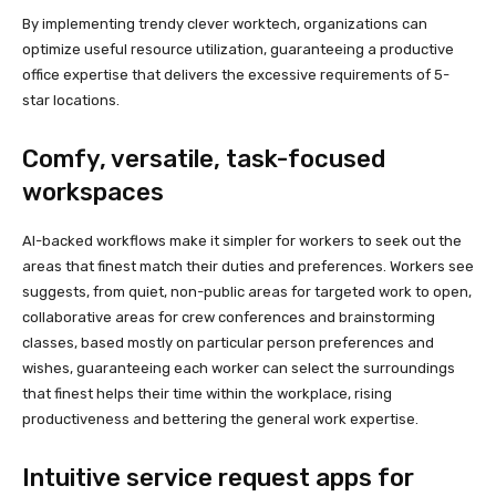
By implementing trendy clever worktech, organizations can
optimize useful resource utilization, guaranteeing a productive
office expertise that delivers the excessive requirements of 5-
star locations.
Comfy, versatile, task-focused
workspaces
AI-backed workflows make it simpler for workers to seek out the
areas that finest match their duties and preferences. Workers see
suggests, from quiet, non-public areas for targeted work to open,
collaborative areas for crew conferences and brainstorming
classes, based mostly on particular person preferences and
wishes, guaranteeing each worker can select the surroundings
that finest helps their time within the workplace, rising
productiveness and bettering the general work expertise.
Intuitive service request apps for