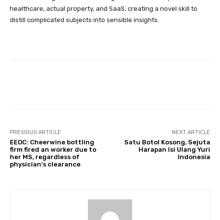
healthcare, actual property, and SaaS, creating a novel skill to
distill complicated subjects into sensible insights.
Facebook
Twitter
Pinterest
PREVIOUS ARTICLE
NEXT ARTICLE
EEOC: Cheerwine bottling
Satu Botol Kosong, Sejuta
firm fired an worker due to
Harapan Isi Ulang Yuri
her MS, regardless of
Indonesia
physician’s clearance