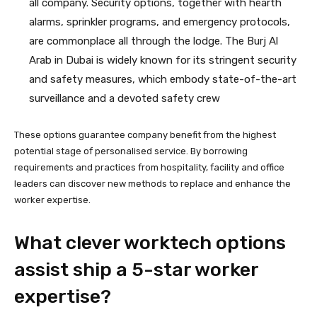
all company. Security options, together with hearth
alarms, sprinkler programs, and emergency protocols,
are commonplace all through the lodge. The Burj Al
Arab in Dubai is widely known for its stringent security
and safety measures, which embody state-of-the-art
surveillance and a devoted safety crew
These options guarantee company benefit from the highest
potential stage of personalised service. By borrowing
requirements and practices from hospitality, facility and office
leaders can discover new methods to replace and enhance the
worker expertise.
What clever worktech options
assist ship a 5-star worker
expertise?