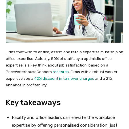
Firms that wish to entice, assist, and retain expertise must ship on
office expertise. Actually, 80% of staff say a optimistic office
expertise is a key think about job satisfaction, based on a
PricewaterhouseCoopers
research
. Firms with a robust worker
expertise see a
42% discount in turnover charges
and a 21%
enhance in profitability.
Key takeaways
Facility and office leaders can elevate the workplace
expertise by offering personalised consideration, just