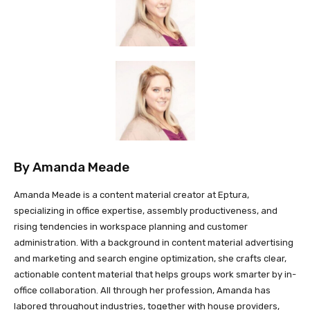
By
Amanda Meade
Amanda Meade is a content material creator at Eptura,
specializing in office expertise, assembly productiveness, and
rising tendencies in workspace planning and customer
administration. With a background in content material advertising
and marketing and search engine optimization, she crafts clear,
actionable content material that helps groups work smarter by in-
office collaboration. All through her profession, Amanda has
labored throughout industries, together with house providers,