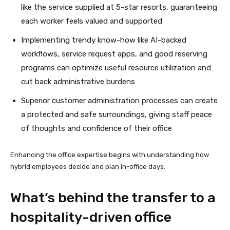
like the service supplied at 5-star resorts, guaranteeing
each worker feels valued and supported
Implementing trendy know-how like AI-backed
workflows, service request apps, and good reserving
programs can optimize useful resource utilization and
cut back administrative burdens
Superior customer administration processes can create
a protected and safe surroundings, giving staff peace
of thoughts and confidence of their office
Enhancing the office expertise begins with understanding how
hybrid employees decide and plan in-office days.
What’s behind the transfer to a
hospitality-driven office