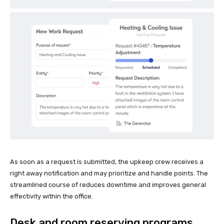
As soon as a request is submitted, the upkeep crew receives a
right away notification and may prioritize and handle points. The
streamlined course of reduces downtime and improves general
effectivity within the office.
Desk and room reserving programs