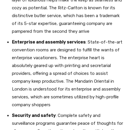
cozy as potential. The Ritz-Carlton is known for its
distinctive butler service, which has been a trademark
of its 5-star expertise, guaranteeing company are
pampered from the second they arrive
Enterprise and assembly services
: State-of-the-art
convention rooms are designed to fulfill the wants of
enterprise vacationers. The enterprise heart is
absolutely geared up with printing and secretarial
providers, offering a spread of choices to assist
company keep productive. The Mandarin Oriental in
London is understood for its enterprise and assembly
services, which are sometimes utilized by high-profile
company shoppers
Security and safety
: Complete safety and
surveillance programs guarantee peace of thoughts for