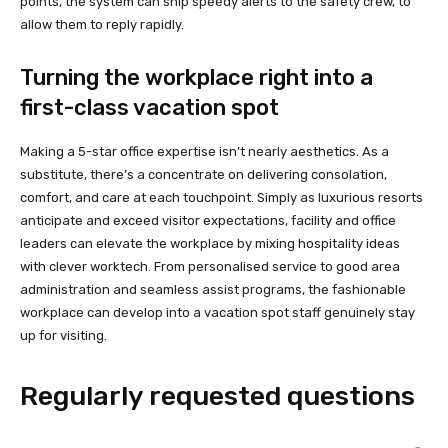
points, the system can ship speedy alerts to the safety crew, to
allow them to reply rapidly.
Turning the workplace right into a
first-class vacation spot
Making a 5-star office expertise isn’t nearly aesthetics. As a
substitute, there’s a concentrate on delivering consolation,
comfort, and care at each touchpoint. Simply as luxurious resorts
anticipate and exceed visitor expectations, facility and office
leaders can elevate the workplace by mixing hospitality ideas
with clever worktech. From personalised service to good area
administration and seamless assist programs, the fashionable
workplace can develop into a vacation spot staff genuinely stay
up for visiting.
Regularly requested questions