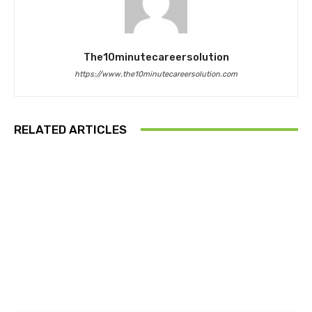
The10minutecareersolution
https://www.the10minutecareersolution.com
RELATED ARTICLES