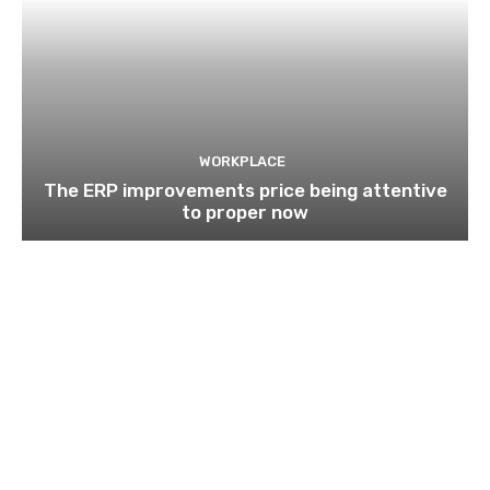
WORKPLACE
The ERP improvements price being attentive
to proper now