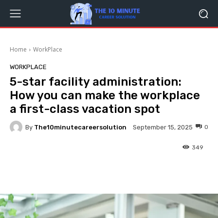
Home
WorkPlace
WORKPLACE
5-star facility administration:
How you can make the workplace
a first-class vacation spot
By
The10minutecareersolution
0
September 15, 2025
349
Facebook
Twitter
Pinterest