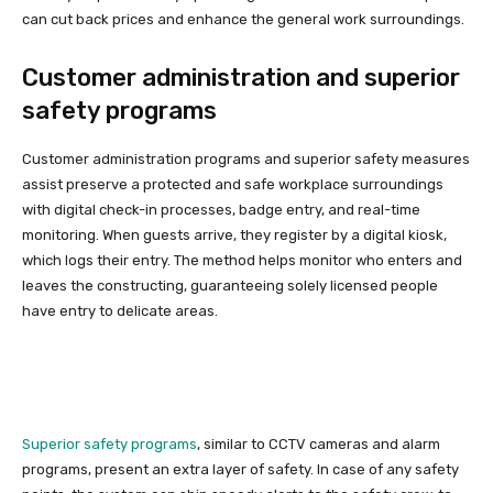
can cut back prices and enhance the general work surroundings.
Customer administration and superior
safety programs
Customer administration programs and superior safety measures
assist preserve a protected and safe workplace surroundings
with digital check-in processes, badge entry, and real-time
monitoring. When guests arrive, they register by a digital kiosk,
which logs their entry. The method helps monitor who enters and
leaves the constructing, guaranteeing solely licensed people
have entry to delicate areas.
Superior safety programs
, similar to CCTV cameras and alarm
programs, present an extra layer of safety. In case of any safety