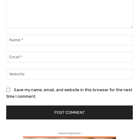
Comment:
Na
Ema
Web
Save my name, email, and website in this browser for the next
time I comment.
- Advertisement -