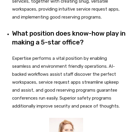
services, together with creating snug, versatile
workspaces, providing intuitive service request apps,
and implementing good reserving programs.
What position does know-how play in
making a 5-star office?
Expertise performs a vital position by enabling
seamless and environment friendly operations. AI-
backed workflows assist staff discover the perfect
workspaces, service request apps streamline upkeep
and assist, and good reserving programs guarantee
conferences run easily. Superior safety programs
additionally improve security and peace of thoughts.