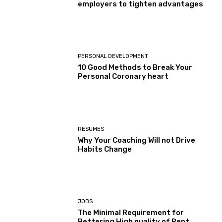
employers to tighten advantages
PERSONAL DEVELOPMENT
10 Good Methods to Break Your
Personal Coronary heart
RESUMES
Why Your Coaching Will not Drive
Habits Change
JOBS
The Minimal Requirement for
Bettering High quality of Rent