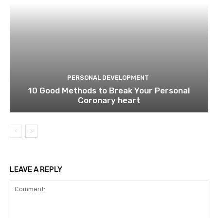
PERSONAL DEVELOPMENT
10 Good Methods to Break Your Personal
Coronary heart
LEAVE A REPLY