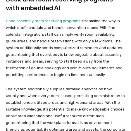
with embedded AI
Good assembly room reserving programs
streamline the way in
which staff schedule and handle convention rooms. With firm
calendar integration, staff can simply verify room availability,
guide areas, and handle reservations with only a few clicks. The
system additionally sends computerized reminders and updates,
guaranteeing that everybody is knowledgeable about assembly
instances and areas, serving to staff keep away from the
frustration of double bookings and last-minute adjustments and
permitting conferences to begin on time and run easily.
The system additionally supplies detailed analytics on how
usually and when every room is used, permitting administration to
establish underutilized areas and high-demand areas. With the
suitable knowledge, it’s potential to make knowledgeable choices
about area allocation and useful resource distribution,
guaranteeing that the workplace format is as environment
friendly as potential. By optimizing area and assets, the corporate