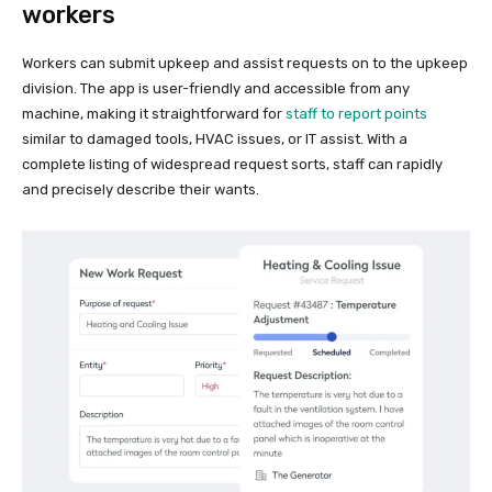
workers
Workers can submit upkeep and assist requests on to the upkeep
division. The app is user-friendly and accessible from any
machine, making it straightforward for
staff to report points
similar to damaged tools, HVAC issues, or IT assist. With a
complete listing of widespread request sorts, staff can rapidly
and precisely describe their wants.