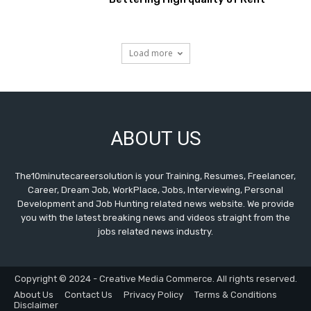
Load more
ABOUT US
The10minutecareersolution is your Training, Resumes, Freelancer,
Career, Dream Job, WorkPlace, Jobs, Interviewing, Personal
Development and Job Hunting related news website. We provide
you with the latest breaking news and videos straight from the
jobs related news industry.
Copyright © 2024 - Creative Media Commerce. All rights reserved.
About Us
Contact Us
Privacy Policy
Terms & Conditions
Disclaimer