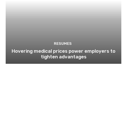
RESUMES
Hovering medical prices power employers to
tighten advantages