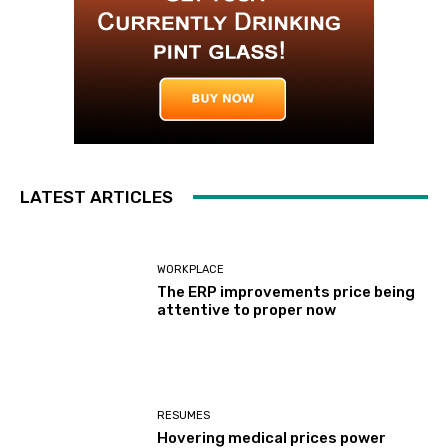
LATEST ARTICLES
WORKPLACE
The ERP improvements price being
attentive to proper now
RESUMES
Hovering medical prices power