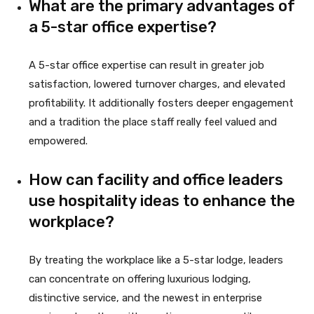
What are the primary advantages of
a 5-star office expertise?
A 5-star office expertise can result in greater job
satisfaction, lowered turnover charges, and elevated
profitability. It additionally fosters deeper engagement
and a tradition the place staff really feel valued and
empowered.
How can facility and office leaders
use hospitality ideas to enhance the
workplace?
By treating the workplace like a 5-star lodge, leaders
can concentrate on offering luxurious lodging,
distinctive service, and the newest in enterprise