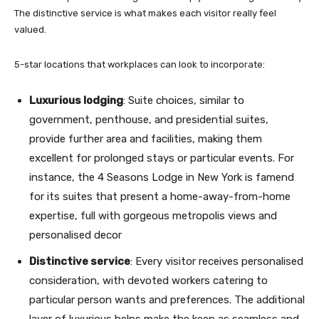
The distinctive service is what makes each visitor really feel
valued.
5-star locations that workplaces can look to incorporate:
Luxurious lodging
: Suite choices, similar to
government, penthouse, and presidential suites,
provide further area and facilities, making them
excellent for prolonged stays or particular events. For
instance, the 4 Seasons Lodge in New York is famend
for its suites that present a home-away-from-home
expertise, full with gorgeous metropolis views and
personalised decor
Distinctive service
: Every visitor receives personalised
consideration, with devoted workers catering to
particular person wants and preferences. The additional
layer of luxurious helps make the keep as seamless and