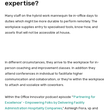
expertise?
Many staff on the hybrid work mannequin tie in-office days to
duties which might be more durable to perform remotely. The
workplace supplies entry to specialised tools, know-how, and
assets that will not be accessible at house,
In different circumstances, they arrive to the workplace for in-
person coaching and improvement classes. In addition they
attend conferences in individual to facilitate higher
communication and collaboration, or they’re within the workplace
to attach and socialize with coworkers.
Within the Office Innovator podcast episode “
’Partnering for
Excellence’ – Empowering Folks by Delivering Facility
Administration Hospitality Companies
,” Ashleigh Fiora, vp and