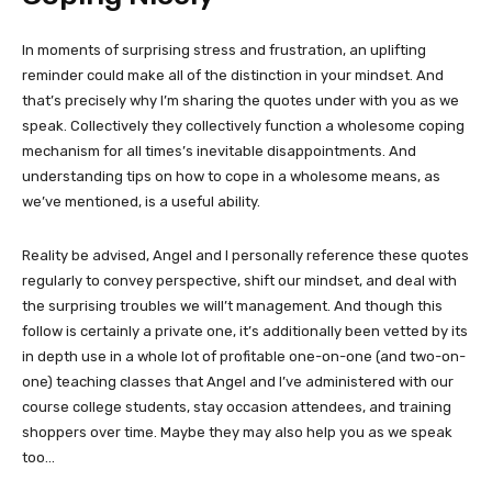
In moments of surprising stress and frustration, an uplifting
reminder could make all of the distinction in your mindset. And
that’s precisely why I’m sharing the quotes under with you as we
speak. Collectively they collectively function a wholesome coping
mechanism for all times’s inevitable disappointments. And
understanding tips on how to cope in a wholesome means, as
we’ve mentioned, is a useful ability.
Reality be advised, Angel and I personally reference these quotes
regularly to convey perspective, shift our mindset, and deal with
the surprising troubles we will’t management. And though this
follow is certainly a private one, it’s additionally been vetted by its
in depth use in a whole lot of profitable one-on-one (and two-on-
one) teaching classes that Angel and I’ve administered with our
course college students, stay occasion attendees, and training
shoppers over time. Maybe they may also help you as we speak
too…