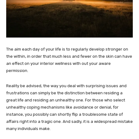
The aim each day of your life is to regularly develop stronger on
the within, in order that much less and fewer on the skin can have
an effect on your interior wellness with out your aware
permission.
Reality be advised, the way you deal with surprising issues and
frustrations can simply be the distinction between residing a
great life and residing an unhealthy one. For those who select
unhealthy coping mechanisms like avoidance or denial, for
instance, you possibly can shortly flip a troublesome state of
affairs right into a tragic one. And sadly, it is a widespread mistake
many individuals make.