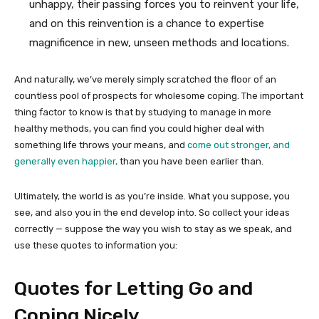
unhappy, their passing forces you to reinvent your life,
and on this reinvention is a chance to expertise
magnificence in new, unseen methods and locations.
And naturally, we’ve merely simply scratched the floor of an
countless pool of prospects for wholesome coping. The important
thing factor to know is that by studying to manage in more
healthy methods, you can find you could higher deal with
something life throws your means, and
come out stronger, and
generally even happier,
than you have been earlier than.
Ultimately, the world is as you’re inside. What you suppose, you
see, and also you in the end develop into. So collect your ideas
correctly — suppose the way you wish to stay as we speak, and
use these quotes to information you:
Quotes for Letting Go and
Coping Nicely