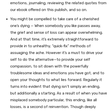
emotions, journaling, reviewing the related quotes from
our ebook offered on this publish, and so on.
You might be compelled to take care of a cherished
one’s dying — When somebody you like passes away,
the grief and sense of loss can appear overwhelming.
And at that time, it’s extremely straightforward to
provide in to unhealthy, “quick-fix” methods of
assuaging the ache. However it’s a must to drive your
self to do the alternative—to provide your self
compassion, to sit down with the powerfully
troublesome ideas and emotions you have got, and to
open your thoughts to what lies forward. Regularly it
turns into evident that dying isn’t simply an ending,
but additionally a starting. As a result of when you have
misplaced somebody particular, this ending, like all
losses, is a second of reinvention. Though deeply