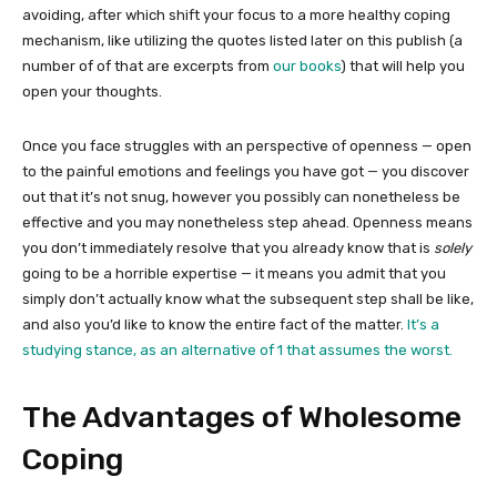
avoiding, after which shift your focus to a more healthy coping
mechanism, like utilizing the quotes listed later on this publish (a
number of of that are excerpts from
our books
) that will help you
open your thoughts.
Once you face struggles with an perspective of openness — open
to the painful emotions and feelings you have got — you discover
out that it’s not snug, however you possibly can nonetheless be
effective and you may nonetheless step ahead. Openness means
you don’t immediately resolve that you already know that is
solely
going to be a horrible expertise — it means you admit that you
simply don’t actually know what the subsequent step shall be like,
and also you’d like to know the entire fact of the matter.
It’s a
studying stance, as an alternative of 1 that assumes the worst.
The Advantages of Wholesome
Coping