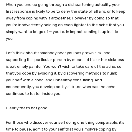
When you end up going through a disheartening actuality, your
first response is likely to be to
deny the state of affairs, or to keep
away from coping with it altogether. However by doing so that
you’re inadvertently holding on even tighter to the ache that you
simply want to let go of — you’re, in impact, sealing it up inside
you.
Let’s think about somebody near you has grown sick, and
supporting this particular person by means of his or her sickness
is extremely painful. You won’t wish to take care of the ache, so
that you cope by avoiding it, by discovering methods to numb
your self with alcohol and unhealthy consuming. And
consequently, you develop bodily sick too whereas the ache
continues to fester inside you.
Clearly that’s not good.
For those who discover your self doing one thing comparable, it’s
time to pause, admit to your self that you simply’re coping by