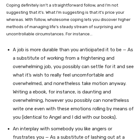
Coping definitely isn’t a straightforward follow, and I’m not
suggesting that it’s. What I’m suggesting is that it’s price your
whereas. With follow, wholesome coping lets you discover higher
methods of managing life’s steady stream of surprising and
uncontrollable circumstances. For instance…
A job is more durable than you anticipated it to be — As
a substitute of working from a frightening and
overwhelming job, you possibly can settle for it and see
what it’s wish to really feel uncomfortable and
overwhelmed, and nonetheless take motion anyway.
Writing a ebook, for instance, is daunting and
overwhelming, however you possibly can nonetheless
write one even with these emotions rolling by means of
you (identical to Angel and I did with our books)
.
An interplay with somebody you like angers or
frustrates you — As a substitute of lashing out at a