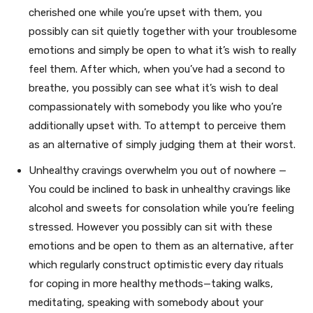
cherished one while you’re upset with them, you
possibly can sit quietly together with your troublesome
emotions and simply be open to what it’s wish to really
feel them. After which, when you’ve had a second to
breathe, you possibly can see what it’s wish to deal
compassionately with somebody you like who you’re
additionally upset with. To attempt to perceive them
as an alternative of simply judging them at their worst.
Unhealthy cravings overwhelm you out of nowhere —
You could be inclined to bask in unhealthy cravings like
alcohol and sweets for consolation while you’re feeling
stressed. However you possibly can sit with these
emotions and be open to them as an alternative, after
which regularly construct optimistic every day rituals
for coping in more healthy methods—taking walks,
meditating, speaking with somebody about your