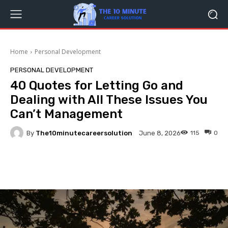
Home
Personal Development
PERSONAL DEVELOPMENT
40 Quotes for Letting Go and
Dealing with All These Issues You
Can’t Management
By
The10minutecareersolution
115
0
June 8, 2026
Facebook
Twitter
Pinterest