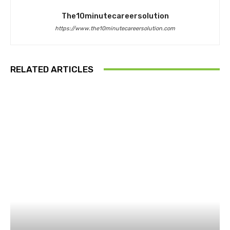
The10minutecareersolution
https://www.the10minutecareersolution.com
RELATED ARTICLES