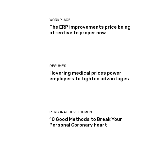
WORKPLACE
The ERP improvements price being
attentive to proper now
RESUMES
Hovering medical prices power
employers to tighten advantages
PERSONAL DEVELOPMENT
10 Good Methods to Break Your
Personal Coronary heart