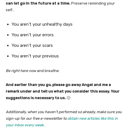
can let go in the future at a time.
Preserve reminding your
self…
You aren’t your unhealthy days
You aren’t your errors
You aren’t your scars
You aren’t your previous
Be right here now
and breathe.
And earlier than you go, please go away Angel and me a
remark under and tell us what you consider this essay. Your
suggestions is necessary to us.
🙂
Additionally, when you haven’t performed so already, make sure you
sign-up for our free e-newsletter to
obtain new articles like this in
your inbox every week
.