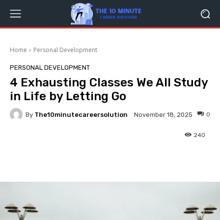
Home
Personal Development
PERSONAL DEVELOPMENT
4 Exhausting Classes We All Study
in Life by Letting Go
By
The10minutecareersolution
0
November 18, 2025
240
Facebook
Twitter
Pinterest