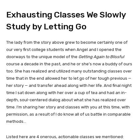
Exhausting Classes We Slowly
Study by Letting Go
The lady from the story above grew to become certainly one of
our very first college students when Angel and I opened the
doorways to the unique model of the
Getting Again to Blissful
course a decade in the past, and he or she’s now a buddy of ours
too. She has realized and utilized many outstanding classes over
time that in the end allowed her to let go of her tough previous —
her story — and transfer ahead along with her life. And final night
time I sat down along with her over a cup of tea and had an in-
depth, soul-centered dialog about what she has realized over
time. I’m sharing her story and classes with you at this time, with
permission, as a result of I do know all of us battle in comparable
methods…
Listed here are 4 onerous, actionable classes we mentioned: