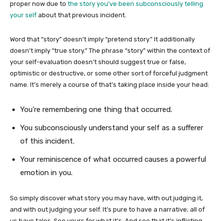
proper now due to
the story you’ve been subconsciously telling
your self
about that previous incident.
Word that “story” doesn’t imply “pretend story.” It additionally
doesn’t imply “true story.” The phrase “story” within the context of
your self-evaluation doesn’t should suggest true or false,
optimistic or destructive, or some other sort of forceful judgment
name. It’s merely a course of that’s taking place inside your head:
You’re remembering one thing that occurred.
You subconsciously understand your self as a sufferer
of this incident.
Your reminiscence of what occurred causes a powerful
emotion in you.
So simply discover what story you may have, with out judging it,
and with out judging your self. It’s pure to have a narrative; all of
us have tales. See yours for what it’s. And see that it’s inflicting