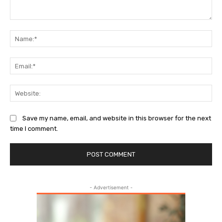
Comment:
Na
Ema
Web
Save my name, email, and website in this browser for the next
time I comment.
- Advertisement -