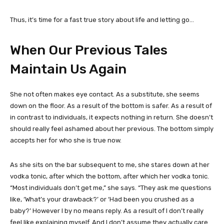
Thus, it’s time for a fast true story about life and letting go…
When Our Previous Tales
Maintain Us Again
She not often makes eye contact. As a substitute, she seems
down on the floor. As a result of the bottom is safer. As a result of
in contrast to individuals, it
expects nothing in return. She doesn’t
should really feel ashamed about her previous. The bottom simply
accepts her for who she is true now.
As she sits on the bar subsequent to me, she stares down at her
vodka tonic, after which the bottom, after which her vodka tonic.
“Most individuals don’t get me,” she says. “They ask me questions
like, ‘What’s your drawback?’ or ‘Had been you crushed as a
baby?’ However I by no means reply. As a result of I don’t really
feel like explaining myself. And I don’t assume they actually care