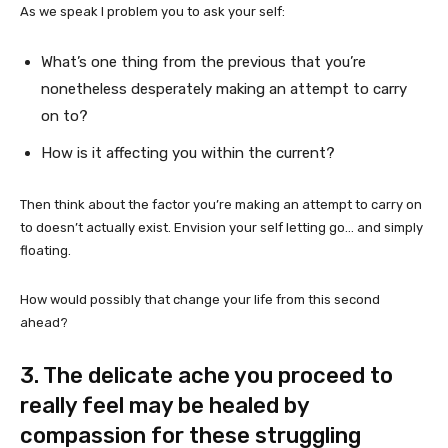
As we speak I problem you to ask your self:
What’s one thing from the previous that you’re
nonetheless desperately making an attempt to carry
on to?
How is it affecting you within the current?
Then think about the factor you’re making an attempt to carry on
to doesn’t actually exist. Envision your self letting go… and simply
floating.
How would possibly that change your life from this second
ahead?
3. The delicate ache you proceed to
really feel may be healed by
compassion for these struggling