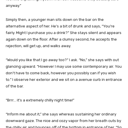
anyway.”
Simply then, a younger man sits down on the bar on the
alternative aspect of her. He’s a bit of drunk and says, “You’re
fairly. Might I purchase you a drink?” She stays silent and appears
again down on the floor. After a clumsy second, he accepts the
rejection, will get up, and walks away.
“Would you like that I go away too?” I ask. “No,” she says with out
glancing upward. “However I may use some contemporary air. You
don’t have to come back, however you possibly can if you wish
to.” I observe her exterior and we sit on a avenue curb in entrance
of the bar.
“Brrr… it’s a extremely chilly night time!”
“Inform me about it,” she says whereas sustaining her ordinary
downward gaze. The nice and cozy vapor from her breath cuts by
the chilly air and bounces off of the bottom in entrance of her. “So