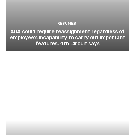
RESUMES
ADA could require reassignment regardless of
employee’s incapability to carry out important
features, 4th Circuit says