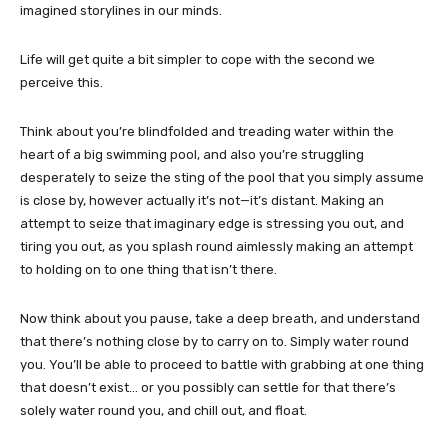
imagined storylines in our minds.
Life will get quite a bit simpler to cope with the second we
perceive this.
Think about you’re blindfolded and treading water within the
heart of a big swimming pool, and also you’re struggling
desperately to seize the sting of the pool that you simply assume
is close by, however actually it’s not—it’s distant. Making an
attempt to seize that imaginary edge is stressing you out, and
tiring you out, as you splash round aimlessly making an attempt
to holding on to one thing that isn’t there.
Now think about you pause, take a deep breath, and understand
that there’s nothing close by to carry on to. Simply water round
you. You’ll be able to proceed to battle with grabbing at one thing
that doesn’t exist… or you possibly can settle for that there’s
solely water round you, and chill out, and float.