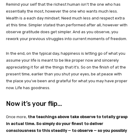
Remind your self that the richest human isn’t the one who has
essentially the most, however the one who wants much less.
Wealth is a each day mindset. Need much less and respect extra
at this time. Simpler stated than performed after all, however with
observe gratitude does get simpler. And as you observe, you
rework your previous struggles into current moments of freedom.
In the end, on the typical day, happiness is letting go of what you
assume your life is meant to be like proper now and sincerely
appreciating it for all the things that it’s. So on the finish of at the
present time, earlier than you shut your eyes, be at peace with
the place you’ve been and grateful for what you may have proper
now. Life has goodness.
Now it’s your flip…
Once more,
the teachings above take observe to totally grasp
in actual time. So simply do your finest to deliver
consciousness to this steadily — to observe — so you possibly