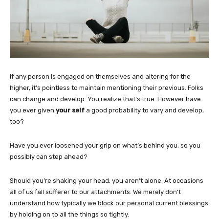
If any person is engaged on themselves and altering for the
higher, it’s pointless to maintain mentioning their previous. Folks
can change and develop. You realize that’s true. However have
you ever given
your self
a good probability to vary and develop,
too?
Have you ever loosened your grip on what’s behind you, so you
possibly can step ahead?
Should you’re shaking your head, you aren’t alone. At occasions
all of us fall sufferer to our attachments. We merely don’t
understand how typically we block our personal current blessings
by holding on to all the things so tightly.