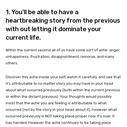
1. You’ll be able to have a
heartbreaking story from the previous
with out letting it dominate your
current life.
Within the current second all of us have some sort of ache: anger,
unhappiness, frustration, disappointment, remorse, and many
others.
Discover this ache inside your self, watch it carefully, and see that
it’s attributable to no matter story you may have in your head
about what occurred previously (both within the current previous
or within the distant previous). Your thoughts would possibly
insist that the ache you are feeling is attributable to what
occurred (not by the story in your head about it), however what
occurred previously is NOT taking place proper now. It’s over. It
has handed. However the ache continues to be taking place