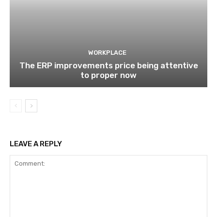
WORKPLACE
The ERP improvements price being attentive
to proper now
LEAVE A REPLY