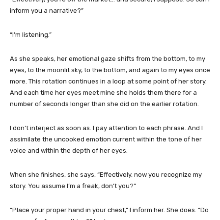
inform you a narrative?”
“I’m listening.”
As she speaks, her emotional gaze shifts from the bottom, to my
eyes, to the moonlit sky, to the bottom, and again to my eyes once
more. This rotation continues in a loop at some point of her story.
And each time her eyes meet mine she holds them there for a
number of seconds longer than she did on the earlier rotation.
I don’t interject as soon as. I pay attention to each phrase. And I
assimilate the uncooked emotion current within the tone of her
voice and within the depth of her eyes.
When she finishes, she says, “Effectively, now you recognize my
story. You assume I’m a freak, don’t you?”
“Place your proper hand in your chest,” I inform her. She does. “Do