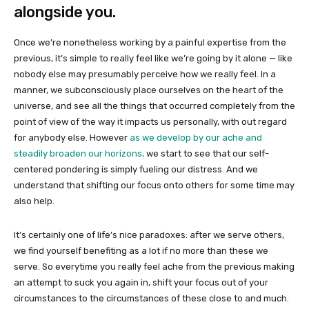
alongside you.
Once we’re nonetheless working by a painful expertise from the
previous, it’s simple to really feel like we’re going by it alone — like
nobody else may presumably perceive how we really feel. In a
manner, we subconsciously place ourselves on the heart of the
universe, and see all the things that occurred completely from the
point of view of the way it impacts us personally, with out regard
for anybody else. However
as we develop by our ache and
steadily broaden our horizons,
we start to see that our self-
centered pondering is simply fueling our distress. And we
understand that shifting our focus onto others for some time may
also help.
It’s certainly one of life’s nice paradoxes: after we serve others,
we find yourself benefiting as a lot if no more than these we
serve. So everytime you really feel ache from the previous making
an attempt to suck you again in, shift your focus out of your
circumstances to the circumstances of these close to and much.