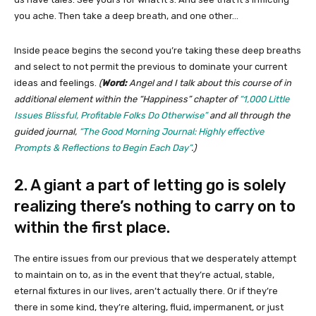
you ache. Then take a deep breath, and one other…
Inside peace begins the second you’re taking these deep breaths
and select to not permit the previous to dominate your current
ideas and feelings.
(
Word:
Angel and I talk about this course of in
additional element within the “Happiness” chapter of
“1,000 Little
Issues Blissful, Profitable Folks Do Otherwise”
and all through the
guided journal,
“The Good Morning Journal: Highly effective
Prompts & Reflections to Begin Each Day”
.)
2. A giant a part of letting go is solely
realizing there’s nothing to carry on to
within the first place.
The entire issues from our previous that we desperately attempt
to maintain on to, as in the event that they’re actual, stable,
eternal fixtures in our lives, aren’t actually there. Or if they’re
there in some kind, they’re altering, fluid, impermanent, or just