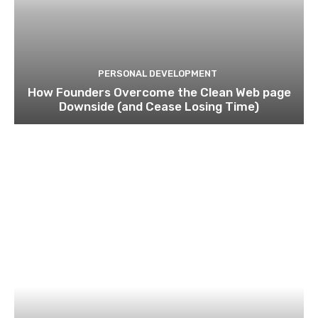
PERSONAL DEVELOPMENT
How Founders Overcome the Clean Web page
Downside (and Cease Losing Time)