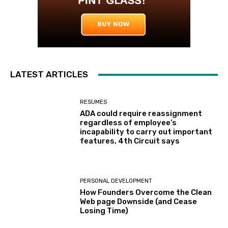
LATEST ARTICLES
RESUMES
ADA could require reassignment
regardless of employee’s
incapability to carry out important
features, 4th Circuit says
PERSONAL DEVELOPMENT
How Founders Overcome the Clean
Web page Downside (and Cease
Losing Time)