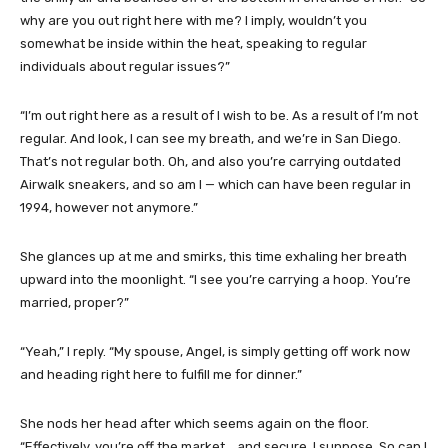
why are you out right here with me? I imply, wouldn’t you
somewhat be inside within the heat, speaking to regular
individuals about regular issues?”
“I’m out right here as a result of I wish to be. As a result of I’m not
regular. And look, I can see my breath, and we’re in San Diego.
That’s not regular both. Oh, and also you’re carrying outdated
Airwalk sneakers, and so am I — which can have been regular in
1994, however not anymore.”
She glances up at me and smirks, this time exhaling her breath
upward into the moonlight. “I see you’re carrying a hoop. You’re
married, proper?”
“Yeah,” I reply. “My spouse, Angel, is simply getting off work now
and heading right here to fulfill me for dinner.”
She nods her head after which seems again on the floor.
“Effectively, you’re off the market… and secure, I suppose. So can I