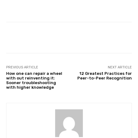
Facebook
Twitter
Pinterest
PREVIOUS ARTICLE
NEXT ARTICLE
How one can repair a wheel
12 Greatest Practices for
with out reinventing it:
Peer-to-Peer Recognition
Sooner troubleshooting
with higher knowledge