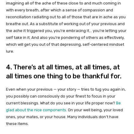
imagining all of the ache of these close to and much coming in
with every breath, after which a sense of compassion and
reconciliation radiating out to all of those that are in ache as you
breathe out. As a substitute of working out of your previous and
the ache it triggered you, you’re embracing it… you’re letting your
self take in it. And also you’re pondering of others as effectively,
which will get you out of that depressing, self-centered mindset
lure.
4. There’s at all times, at all times, at
all times one thing to be thankful for.
Even when your previous — your story — tries to tug you again in,
you possibly can consciously do your finest to focus in your
current blessings. What do you see in your life proper now?
Be
glad about the nice components.
On your well being, your loved
ones, your mates, or your house. Many individuals don’t have
these items.