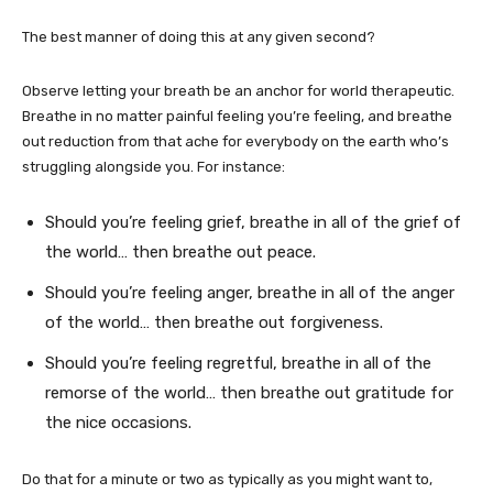
The best manner of doing this at any given second?
Observe letting your breath be an anchor for world therapeutic.
Breathe in no matter painful feeling you’re feeling, and breathe
out reduction from that ache for everybody on the earth who’s
struggling alongside you. For instance:
Should you’re feeling grief, breathe in all of the grief of
the world… then breathe out peace.
Should you’re feeling anger, breathe in all of the anger
of the world… then breathe out forgiveness.
Should you’re feeling regretful, breathe in all of the
remorse of the world… then breathe out gratitude for
the nice occasions.
Do that for a minute or two as typically as you might want to,