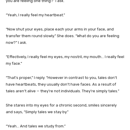
you are feeling one thing?” I ask.
“Yeah, I really feel my heartbeat.”
“Now shut your eyes, place each your arms in your face, and
transfer them round slowly.” She does. “What do you are feeling
now?” I ask.
“Effectively, I really feel my eyes, my nostril, my mouth… I really feel
my face.”
“That’s proper,” I reply. “However in contrast to you, tales don’t
have heartbeats, they usually don’t have faces. As a result of
tales aren’t alive — they’re not individuals. They’re simply tales.”
She stares into my eyes for a chronic second, smiles sincerely
and says, “Simply tales we stay by.”
“Yeah… And tales we study from.”