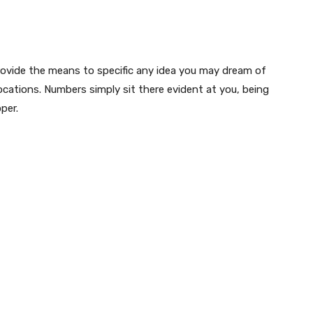
 provide the means to specific any idea you may dream of
cations. Numbers simply sit there evident at you, being
per.