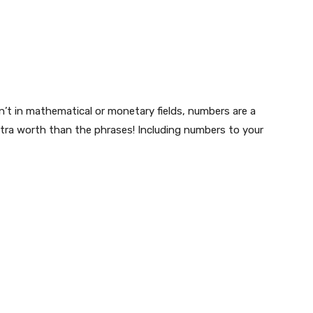
’t in mathematical or monetary fields, numbers are a
xtra worth than the phrases! Including numbers to your