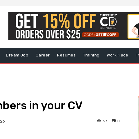
Dream Job
Career
Resumes
Training
WorkPlace
F
bers in your CV
57
0
026