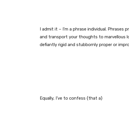
I admit it – I’m a phrase individual. Phrases
and transport your thoughts to marvellous lo
defiantly rigid and stubbornly proper or impro
Equally, I’ve to confess {that a}