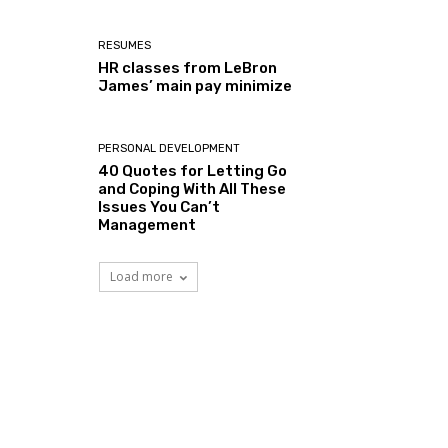
RESUMES
HR classes from LeBron
James’ main pay minimize
PERSONAL DEVELOPMENT
40 Quotes for Letting Go
and Coping With All These
Issues You Can’t
Management
Load more