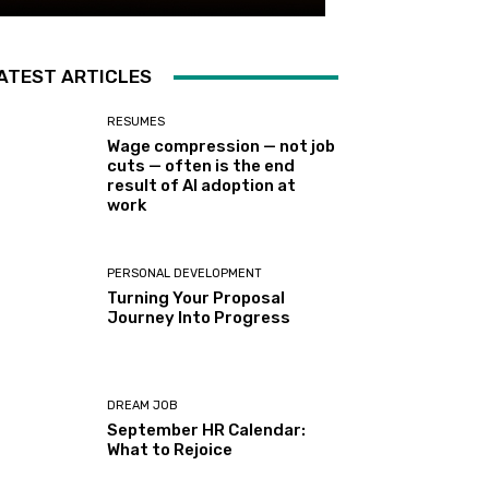
ATEST ARTICLES
RESUMES
Wage compression — not job
cuts — often is the end
result of AI adoption at
work
PERSONAL DEVELOPMENT
Turning Your Proposal
Journey Into Progress
DREAM JOB
September HR Calendar:
What to Rejoice