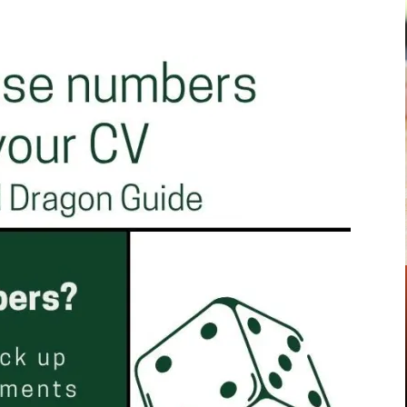
Pinterest
WhatsApp