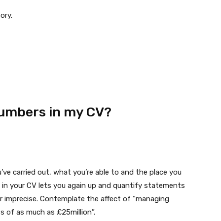
ory.
numbers in my CV?
’ve carried out, what you’re able to and the place you
s in your CV lets you again up and quantify statements
or imprecise. Contemplate the affect of “managing
s of as much as £25million”.