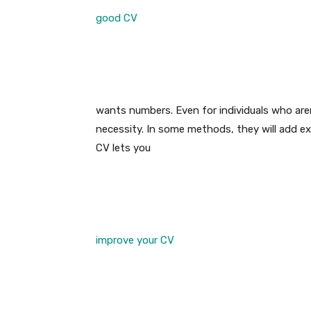
good CV
wants numbers. Even for individuals who aren
necessity. In some methods, they will add e
CV lets you
improve your CV