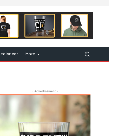
reelancer
More
- Advertisement -