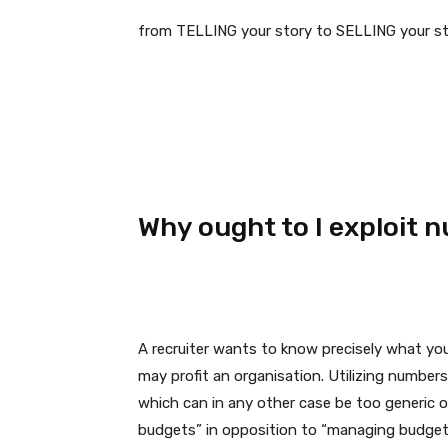
from TELLING your story to SELLING your st
Why ought to I exploit 
A recruiter wants to know precisely what you
may profit an organisation. Utilizing number
which can in any other case be too generic 
budgets” in opposition to “managing budget