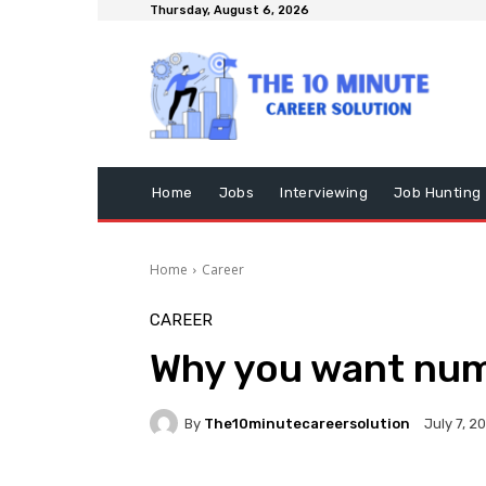
Thursday, August 6, 2026
Home
Jobs
Interviewing
Job Hunting
Home
Career
CAREER
Why you want num
By
The10minutecareersolution
July 7, 2