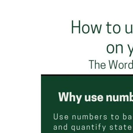
Facebook
Twitter