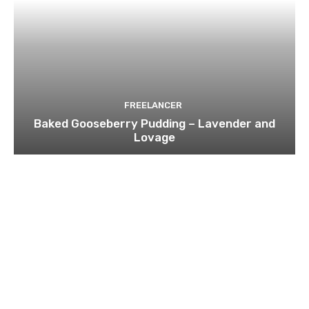
FREELANCER
Baked Gooseberry Pudding – Lavender and
Lovage