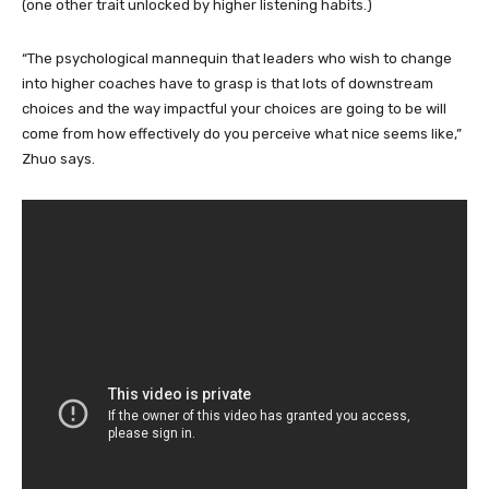
(one other trait unlocked by higher listening habits.)
“The psychological mannequin that leaders who wish to change
into higher coaches have to grasp is that lots of downstream
choices and the way impactful your choices are going to be will
come from how effectively do you perceive what nice seems like,”
Zhuo says.