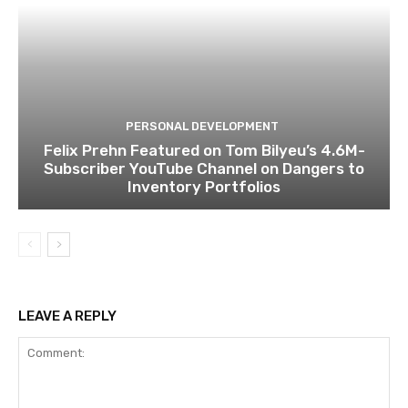
PERSONAL DEVELOPMENT
Felix Prehn Featured on Tom Bilyeu’s 4.6M-
Subscriber YouTube Channel on Dangers to
Inventory Portfolios
LEAVE A REPLY