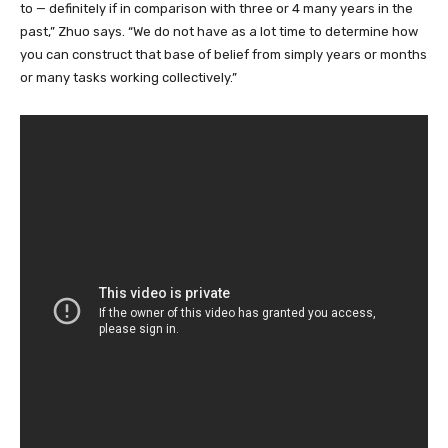
to — definitely if in comparison with three or 4 many years in the
past,” Zhuo says. “We do not have as a lot time to determine how
you can construct that base of belief from simply years or months
or many tasks working collectively.”