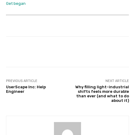
Get began
Facebook
Twitter
Pinterest
PREVIOUS ARTICLE
NEXT ARTICLE
UserScape Inc: Help
Why filling light-industrial
Engineer
shifts feels more durable
than ever (and what to do
about it)