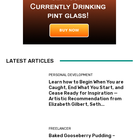
LATEST ARTICLES
PERSONAL DEVELOPMENT
Learn how to Begin When You are
Caught, End What You Start, and
Cease Ready for Inspiration —
Artistic Recommendation from
Elizabeth Gilbert, Seth...
FREELANCER
Baked Gooseberry Pudding –