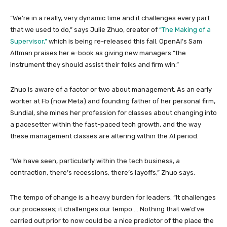
“We’re in a really, very dynamic time and it challenges every part
that we used to do,” says Julie Zhuo, creator of
“The Making of a
Supervisor,”
which is being re-released this fall. OpenAI’s Sam
Altman praises her e-book as giving new managers “the
instrument they should assist their folks and firm win.”
Zhuo is aware of a factor or two about management. As an early
worker at Fb (now Meta) and founding father of her personal firm,
Sundial, she mines her profession for classes about changing into
a pacesetter within the fast-paced tech growth, and the way
these management classes are altering within the AI period.
“We have seen, particularly within the tech business, a
contraction, there’s recessions, there’s layoffs,” Zhuo says.
The tempo of change is a heavy burden for leaders. “It challenges
our processes; it challenges our tempo … Nothing that we’d’ve
carried out prior to now could be a nice predictor of the place the