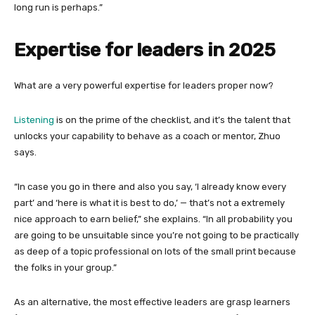
long run is perhaps.”
Expertise for leaders in 2025
What are a very powerful expertise for leaders proper now?
Listening
is on the prime of the checklist, and it’s the talent that
unlocks your capability to behave as a coach or mentor, Zhuo
says.
“In case you go in there and also you say, ‘I already know every
part’ and ‘here is what it is best to do,’ — that’s not a extremely
nice approach to earn belief,” she explains. “In all probability you
are going to be unsuitable since you’re not going to be practically
as deep of a topic professional on lots of the small print because
the folks in your group.”
As an alternative, the most effective leaders are grasp learners