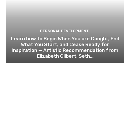
PERSONAL DEVELOPMENT
Learn how to Begin When You are Caught, End
What You Start, and Cease Ready for
Inspiration — Artistic Recommendation from
Elizabeth Gilbert, Seth...