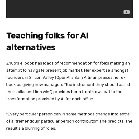
Teaching folks for AI
alternatives
Zhuo’s e-book has loads of recommendation for folks making an
attempt to navigate present job market. Her expertise amongst
founders in Silicon Valley (OpenAI’s Sam Altman praises her e-
book as giving new managers “the instrument they should assist
their folks and firm win”) provides her a front-row seat to the
transformation promised by AI for each office.
“Every particular person can in some methods change into extra
of a ‘tremendous’ particular person contributor,” she predicts. The
result’s a blurring of roles.