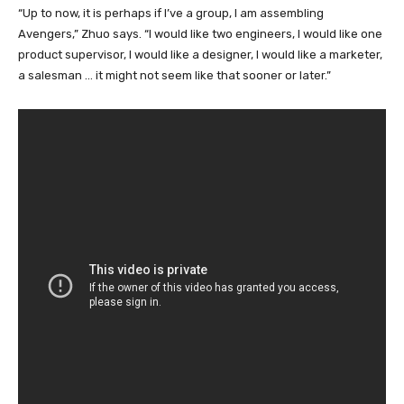
“Up to now, it is perhaps if I’ve a group, I am assembling
Avengers,” Zhuo says. “I would like two engineers, I would like one
product supervisor, I would like a designer, I would like a marketer,
a salesman … it might not seem like that sooner or later.”