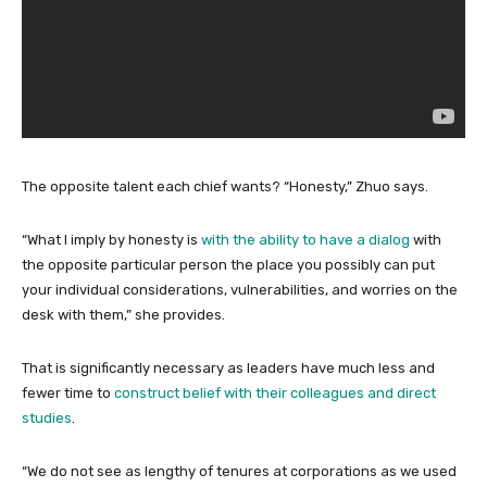
The opposite talent each chief wants? “Honesty,” Zhuo says.
“What I imply by honesty is
with the ability to have a dialog
with
the opposite particular person the place you possibly can put
your individual considerations, vulnerabilities, and worries on the
desk with them,” she provides.
That is significantly necessary as leaders have much less and
fewer time to
construct belief with their colleagues and direct
studies
.
“We do not see as lengthy of tenures at corporations as we used