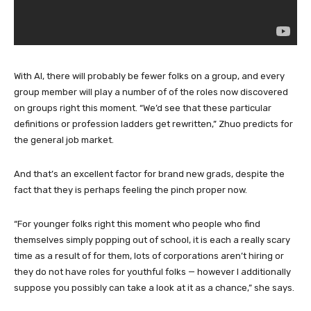
With AI, there will probably be fewer folks on a group, and every
group member will play a number of of the roles now discovered
on groups right this moment. “We’d see that these particular
definitions or profession ladders get rewritten,” Zhuo predicts for
the general job market.
And that’s an excellent factor for brand new grads, despite the
fact that they is perhaps feeling the pinch proper now.
“For younger folks right this moment who people who find
themselves simply popping out of school, it is each a really scary
time as a result of for them, lots of corporations aren’t hiring or
they do not have roles for youthful folks — however I additionally
suppose you possibly can take a look at it as a chance,” she says.