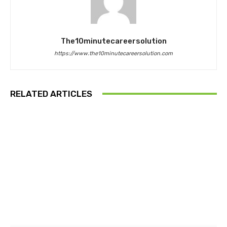
The10minutecareersolution
https://www.the10minutecareersolution.com
RELATED ARTICLES