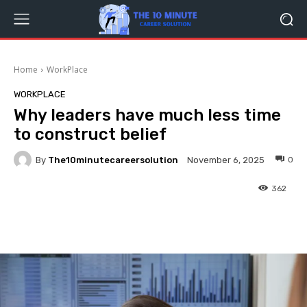
Home
WorkPlace
WORKPLACE
Why leaders have much less time
to construct belief
By
The10minutecareersolution
0
November 6, 2025
362
Facebook
Twitter
Pinterest