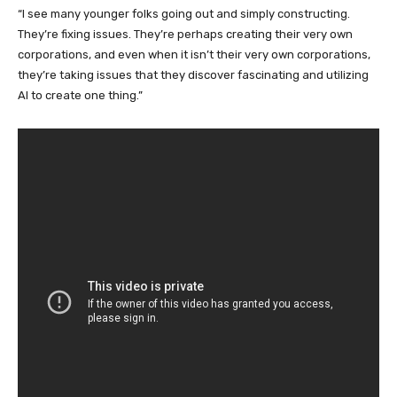
“I see many younger folks going out and simply constructing.
They’re fixing issues. They’re perhaps creating their very own
corporations, and even when it isn’t their very own corporations,
they’re taking issues that they discover fascinating and utilizing
AI to create one thing.”