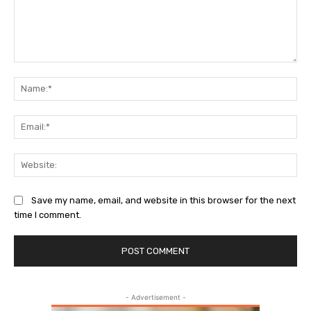
Comment:
Na
Ema
Web
Save my name, email, and website in this browser for the next
time I comment.
- Advertisement -