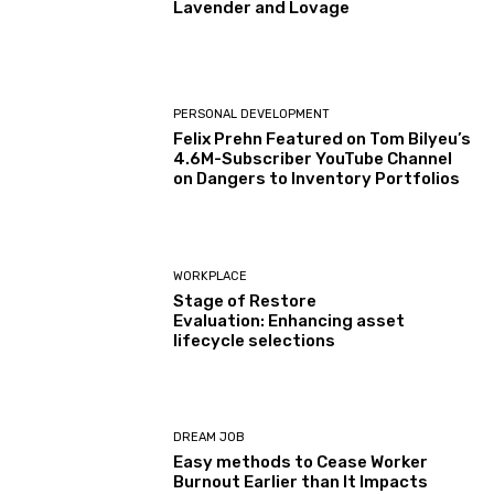
Lavender and Lovage
PERSONAL DEVELOPMENT
Felix Prehn Featured on Tom Bilyeu’s
4.6M-Subscriber YouTube Channel
on Dangers to Inventory Portfolios
WORKPLACE
Stage of Restore
Evaluation: Enhancing asset
lifecycle selections
DREAM JOB
Easy methods to Cease Worker
Burnout Earlier than It Impacts