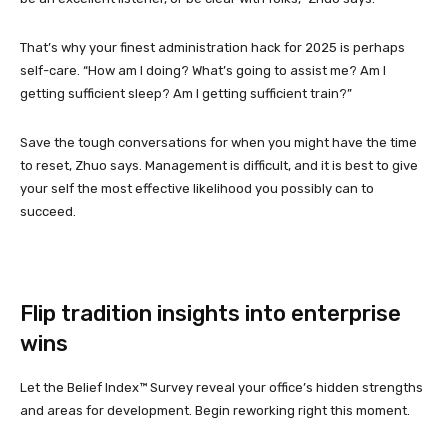
That’s why your finest administration hack for 2025 is perhaps
self-care. “How am I doing? What’s going to assist me? Am I
getting sufficient sleep? Am I getting sufficient train?”
Save the tough conversations for when you might have the time
to reset, Zhuo says. Management is difficult, and it is best to give
your self the most effective likelihood you possibly can to
succeed.
Flip tradition insights into enterprise
wins
Let the Belief Index™ Survey reveal your office’s hidden strengths
and areas for development. Begin reworking right this moment.