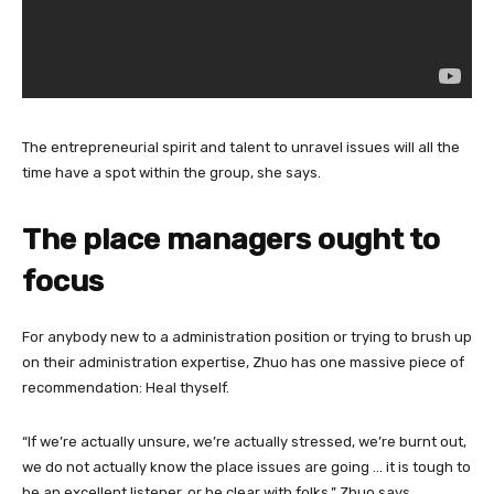
The entrepreneurial spirit and talent to unravel issues will all the
time have a spot within the group, she says.
The place managers ought to
focus
For anybody new to a administration position or trying to brush up
on their administration expertise, Zhuo has one massive piece of
recommendation: Heal thyself.
“If we’re actually unsure, we’re actually stressed, we’re burnt out,
we do not actually know the place issues are going … it is tough to
be an excellent listener, or be clear with folks,” Zhuo says.