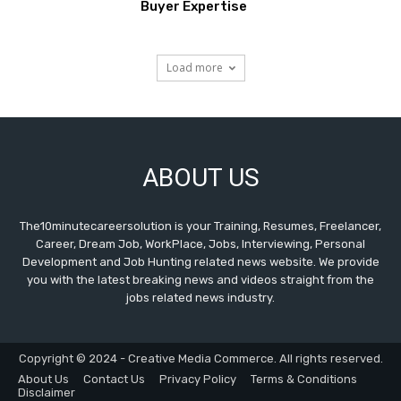
Buyer Expertise
Load more
ABOUT US
The10minutecareersolution is your Training, Resumes, Freelancer,
Career, Dream Job, WorkPlace, Jobs, Interviewing, Personal
Development and Job Hunting related news website. We provide
you with the latest breaking news and videos straight from the
jobs related news industry.
Copyright © 2024 - Creative Media Commerce. All rights reserved.
About Us
Contact Us
Privacy Policy
Terms & Conditions
Disclaimer