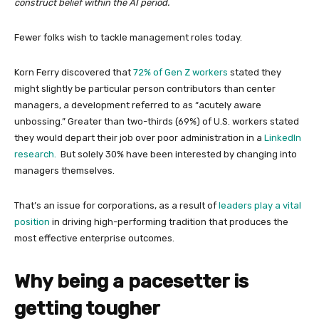
construct belief within the AI period.
Fewer folks wish to tackle management roles today.
Korn Ferry discovered that
72% of Gen Z workers
stated they
might slightly be particular person contributors than center
managers, a development referred to as “acutely aware
unbossing.” Greater than two-thirds (69%) of U.S. workers stated
they would depart their job over poor administration in a
LinkedIn
research.
But solely 30% have been interested by changing into
managers themselves.
That’s an issue for corporations, as a result of
leaders play a vital
position
in driving high-performing tradition that produces the
most effective enterprise outcomes.
Why being a pacesetter is
getting tougher