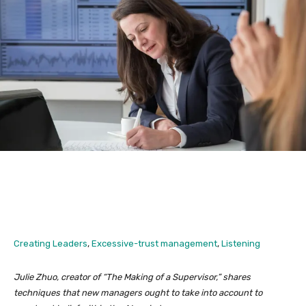
Creating Leaders
,
Excessive-trust management
,
Listening
Julie Zhuo, creator of “The Making of a Supervisor,” shares
techniques that new managers ought to take into account to