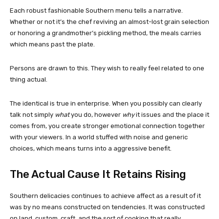
Each robust fashionable Southern menu tells a narrative.
Whether or not it’s the chef reviving an almost-lost grain selection
or honoring a grandmother’s pickling method, the meals carries
which means past the plate.
Persons are drawn to this. They wish to really feel related to one
thing actual.
The identical is true in enterprise. When you possibly can clearly
talk not simply
what
you do, however
why
it issues and the place it
comes from, you create stronger emotional connection together
with your viewers. In a world stuffed with noise and generic
choices, which means turns into a aggressive benefit.
The Actual Cause It Retains Rising
Southern delicacies continues to achieve affect as a result of it
was by no means constructed on tendencies. It was constructed
on land, custom, craft, and the sort of cooking that really