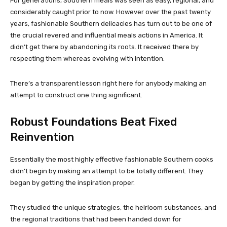
For generations, Southern meals was seen as easy, regional, and
considerably caught prior to now. However over the past twenty
years, fashionable Southern delicacies has turn out to be one of
the crucial revered and influential meals actions in America. It
didn’t get there by abandoning its roots. It received there by
respecting them whereas evolving with intention.
There’s a transparent lesson right here for anybody making an
attempt to construct one thing significant.
Robust Foundations Beat Fixed
Reinvention
Essentially the most highly effective fashionable Southern cooks
didn’t begin by making an attempt to be totally different. They
began by getting the inspiration proper.
They studied the unique strategies, the heirloom substances, and
the regional traditions that had been handed down for