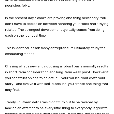
nourishes folks.
In the present day’s cooks are proving one thing necessary: You
don’t have to decide on between honoring your roots and staying
related. The strongest development typically comes from doing
each on the identical time.
This is identical lesson many entrepreneurs ultimately study the
exhausting means.
Chasing what’s new and not using a robust basis normally results
in short-term consideration and long-term weak point. However if
you construct on one thing actual… your values, your craft, your
story… and evolve it with self-discipline, you create one thing that
may final.
Trendy Southern delicacies didn’t turn out to be revered by
making an attempt to be every little thing to everybody. It grew to
become revered by realizing precisely what it was, defending that