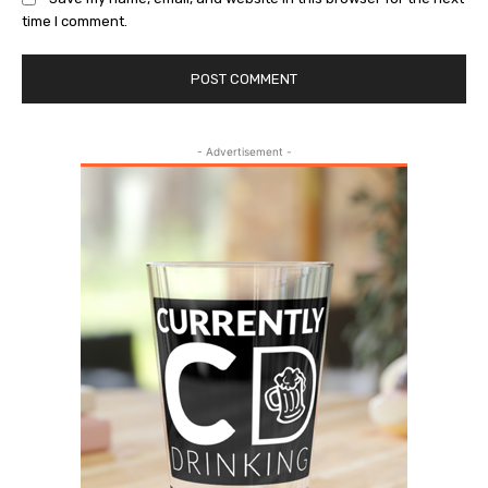
time I comment.
- Advertisement -