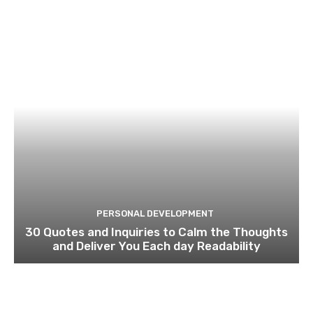
PERSONAL DEVELOPMENT
30 Quotes and Inquiries to Calm the Thoughts
and Deliver You Each day Readability