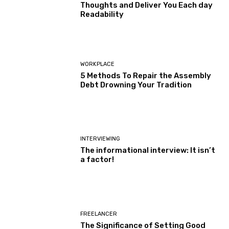
Thoughts and Deliver You Each day
Readability
WORKPLACE
5 Methods To Repair the Assembly
Debt Drowning Your Tradition
INTERVIEWING
The informational interview: It isn’t
a factor!
FREELANCER
The Significance of Setting Good