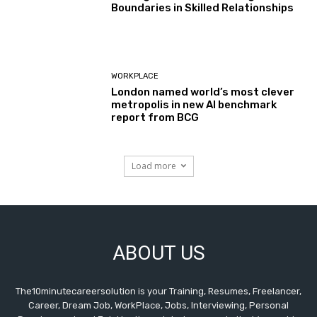
Boundaries in Skilled Relationships
WORKPLACE
London named world’s most clever
metropolis in new AI benchmark
report from BCG
Load more
ABOUT US
The10minutecareersolution is your Training, Resumes, Freelancer,
Career, Dream Job, WorkPlace, Jobs, Interviewing, Personal