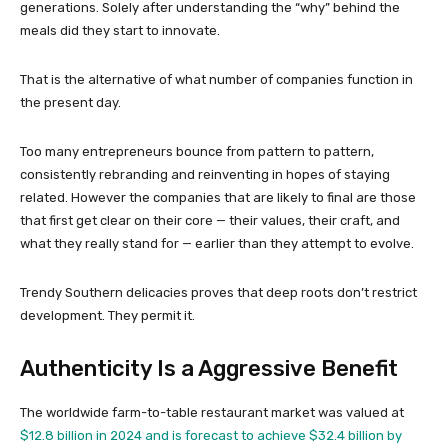
generations. Solely after understanding the “why” behind the
meals did they start to innovate.
That is the alternative of what number of companies function in
the present day.
Too many entrepreneurs bounce from pattern to pattern,
consistently rebranding and reinventing in hopes of staying
related. However the companies that are likely to final are those
that first get clear on their core — their values, their craft, and
what they really stand for — earlier than they attempt to evolve.
Trendy Southern delicacies proves that deep roots don’t restrict
development. They permit it.
Authenticity Is a Aggressive Benefit
The worldwide farm-to-table restaurant market was valued at
$12.8 billion in 2024 and is forecast to achieve $32.4 billion by