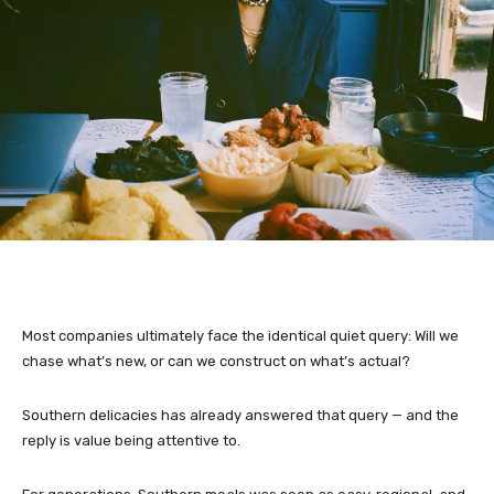
Most companies ultimately face the identical quiet query: Will we
chase what’s new, or can we construct on what’s actual?
Southern delicacies has already answered that query — and the
reply is value being attentive to.