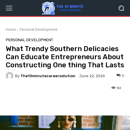
Home
Personal Development
PERSONAL DEVELOPMENT
What Trendy Southern Delicacies
Can Educate Entrepreneurs About
Constructing One thing That Lasts
By
The10minutecareersolution
0
June 22, 2026
82
Facebook
Twitter
Pinterest