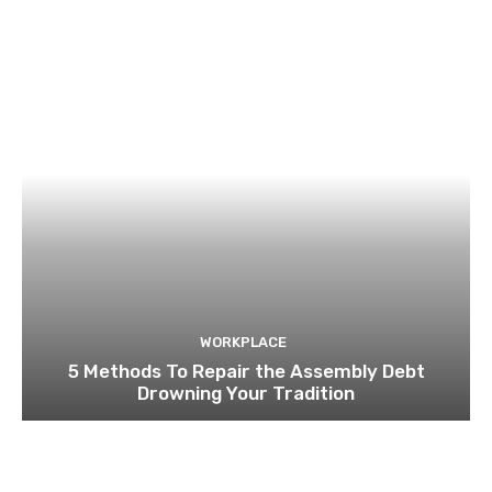
WORKPLACE
5 Methods To Repair the Assembly Debt
Drowning Your Tradition