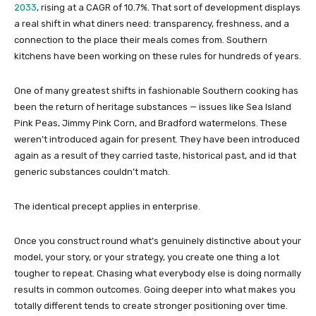
2033
, rising at a CAGR of 10.7%. That sort of development displays
a real shift in what diners need: transparency, freshness, and a
connection to the place their meals comes from. Southern
kitchens have been working on these rules for hundreds of years.
One of many greatest shifts in fashionable Southern cooking has
been the return of heritage substances — issues like Sea Island
Pink Peas, Jimmy Pink Corn, and Bradford watermelons. These
weren’t introduced again for present. They have been introduced
again as a result of they carried taste, historical past, and id that
generic substances couldn’t match.
The identical precept applies in enterprise.
Once you construct round what’s genuinely distinctive about your
model, your story, or your strategy, you create one thing a lot
tougher to repeat. Chasing what everybody else is doing normally
results in common outcomes. Going deeper into what makes you
totally different tends to create stronger positioning over time.