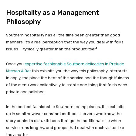
Hospitality as a Management
Philosophy
Southern hospitality has all the time been greater than good
manners. It’s a real perception that the way you deal with folks
issues — typically greater than the product itself.
Once you
expertise fashionable Southern delicacies in Prelude
Kitchen & Bar
this exhibits you the way this philosophy interprets
in apply, the place the heat of the service and the thoughtfulness
of the menu work collectively to create one thing that feels each
private and polished.
In the perfect fashionable Southern eating places, this exhibits
up in small however constant methods: servers who know the
story behind a dish, kitchens that go the additional mile when
service runs lengthy, and groups that deal with each visitor like
they matter.