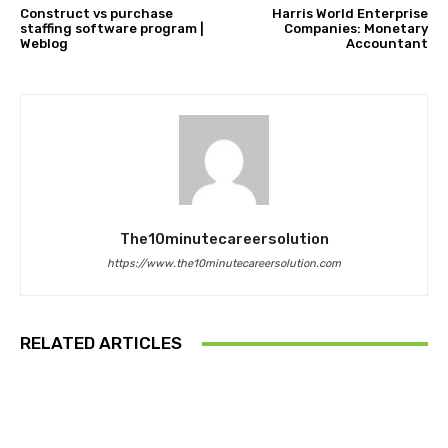
Construct vs purchase
Harris World Enterprise
staffing software program |
Companies: Monetary
Weblog
Accountant
The10minutecareersolution
https://www.the10minutecareersolution.com
RELATED ARTICLES