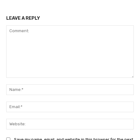
LEAVE A REPLY
Comment:
Na
Ema
Web
Save my name, email, and website in this browser for the next