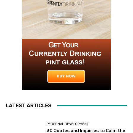
LATEST ARTICLES
PERSONAL DEVELOPMENT
30 Quotes and Inquiries to Calm the