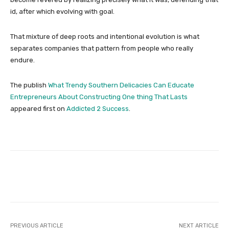
id, after which evolving with goal.
That mixture of deep roots and intentional evolution is what
separates companies that pattern from people who really
endure.
The publish
What Trendy Southern Delicacies Can Educate
Entrepreneurs About Constructing One thing That Lasts
appeared first on
Addicted 2 Success
.
Facebook
Twitter
Pinterest
PREVIOUS ARTICLE
NEXT ARTICLE