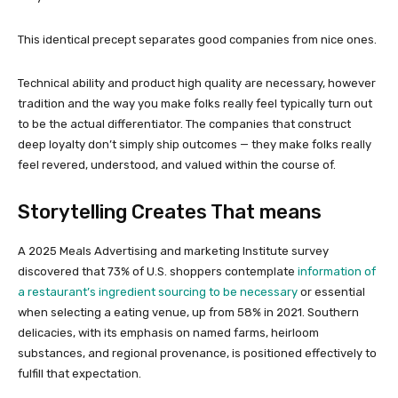
This identical precept separates good companies from nice ones.
Technical ability and product high quality are necessary, however
tradition and the way you make folks really feel typically turn out
to be the actual differentiator. The companies that construct
deep loyalty don’t simply ship outcomes — they make folks really
feel revered, understood, and valued within the course of.
Storytelling Creates That means
A 2025 Meals Advertising and marketing Institute survey
discovered that 73% of U.S. shoppers contemplate
information of
a restaurant’s ingredient sourcing to be necessary
or essential
when selecting a eating venue, up from 58% in 2021. Southern
delicacies, with its emphasis on named farms, heirloom
substances, and regional provenance, is positioned effectively to
fulfill that expectation.