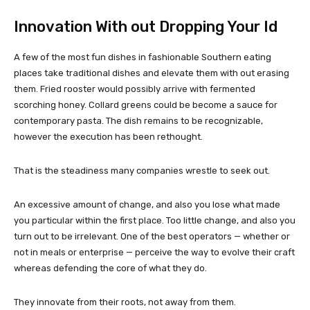
Innovation With out Dropping Your Id
A few of the most fun dishes in fashionable Southern eating
places take traditional dishes and elevate them with out erasing
them. Fried rooster would possibly arrive with fermented
scorching honey. Collard greens could be become a sauce for
contemporary pasta. The dish remains to be recognizable,
however the execution has been rethought.
That is the steadiness many companies wrestle to seek out.
An excessive amount of change, and also you lose what made
you particular within the first place. Too little change, and also you
turn out to be irrelevant. One of the best operators — whether or
not in meals or enterprise — perceive the way to evolve their craft
whereas defending the core of what they do.
They innovate from their roots, not away from them.