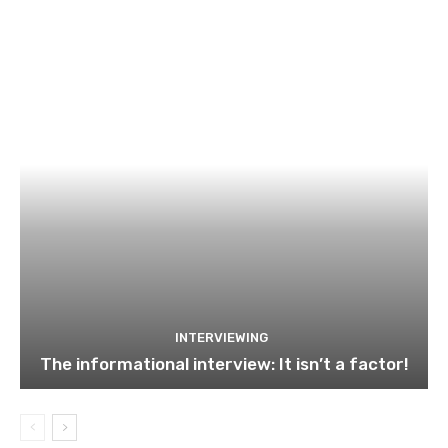
INTERVIEWING
The informational interview: It isn’t a factor!