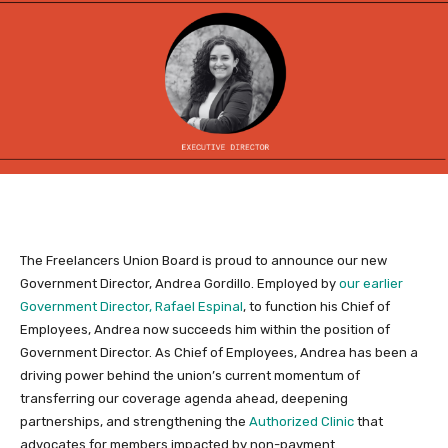
The Freelancers Union Board is proud to announce our new
Government Director, Andrea Gordillo. Employed by
our earlier
Government Director, Rafael Espinal
, to function his Chief of
Employees, Andrea now succeeds him within the position of
Government Director. As Chief of Employees, Andrea has been a
driving power behind the union’s current momentum of
transferring our coverage agenda ahead, deepening
partnerships, and strengthening the
Authorized Clinic
that
advocates for members impacted by non-payment.