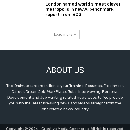
London named world’s most clever
metropolis in new AI benchmark
report from BCG
Load more
ABOUT US
The10minutecareersolution is your Training, Resumes, Freelancer,
Career, Dream Job, WorkPlace, Jobs, Interviewing, Personal
Development and Job Hunting related news website. We provide
you with the latest breaking news and videos straight from the
jobs related news industry.
Copyright © 2024 - Creative Media Commerce. All rights reserved.