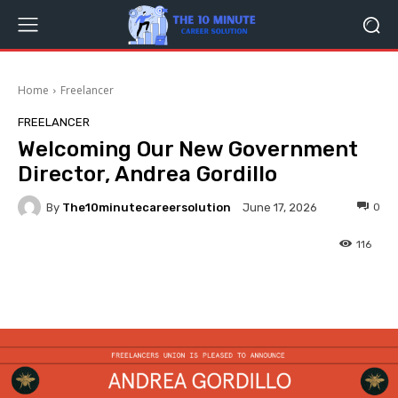
Home
Freelancer
FREELANCER
Welcoming Our New Government
Director, Andrea Gordillo
By
The10minutecareersolution
0
June 17, 2026
116
Facebook
Twitter
Pinterest