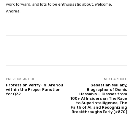
work forward, and lots to be enthusiastic about. Welcome,
Andrea.
Facebook
Twitter
Pinterest
PREVIOUS ARTICLE
NEXT ARTICLE
Profession Verify-In: Are You
Sebastian Mallaby,
within the Proper Function
Biographer of Demis
for Q3?
Hassabis — Classes from
100+ AI Insiders on The Race
to Superintelligence, The
Faith of AI, and Recognizing
Breakthroughs Early (#870)