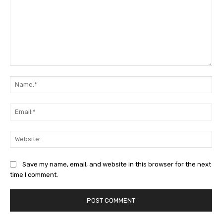
Comment:
Na
Ema
Web
Save my name, email, and website in this browser for the next
time I comment.