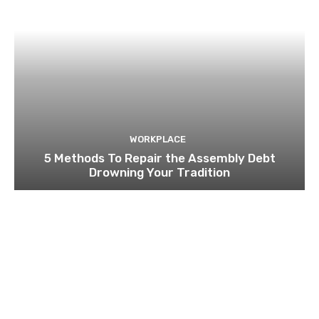
WORKPLACE
5 Methods To Repair the Assembly Debt
Drowning Your Tradition