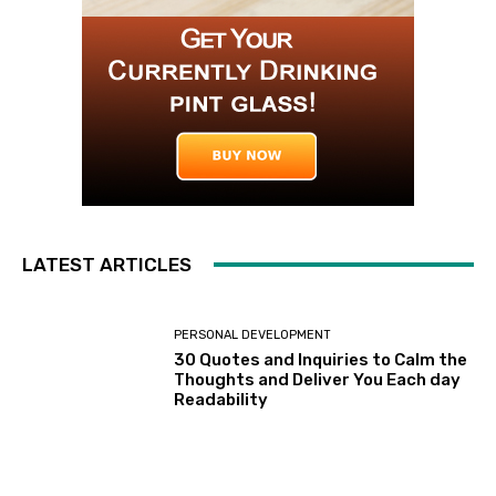
LATEST ARTICLES
PERSONAL DEVELOPMENT
30 Quotes and Inquiries to Calm the
Thoughts and Deliver You Each day
Readability