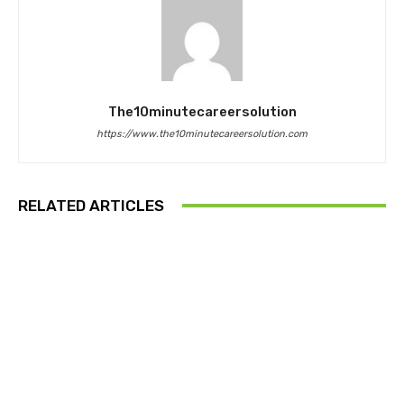
The10minutecareersolution
https://www.the10minutecareersolution.com
RELATED ARTICLES