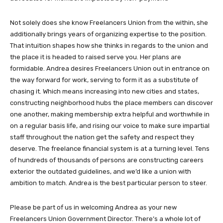
Not solely does she know Freelancers Union from the within, she
additionally brings years of organizing expertise to the position.
That intuition shapes how she thinks in regards to the union and
the place it is headed to raised serve you. Her plans are
formidable. Andrea desires Freelancers Union out in entrance on
the way forward for work, serving to form it as a substitute of
chasing it. Which means increasing into new cities and states,
constructing neighborhood hubs the place members can discover
one another, making membership extra helpful and worthwhile in
on a regular basis life, and rising our voice to make sure impartial
staff throughout the nation get the safety and respect they
deserve. The freelance financial system is at a turning level. Tens
of hundreds of thousands of persons are constructing careers
exterior the outdated guidelines, and we’d like a union with
ambition to match. Andrea is the best particular person to steer.
Please be part of us in welcoming Andrea as your new
Freelancers Union Government Director. There’s a whole lot of