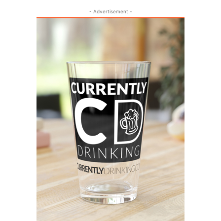
- Advertisement -