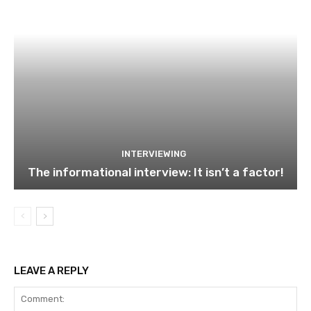
INTERVIEWING
The informational interview: It isn’t a factor!
LEAVE A REPLY