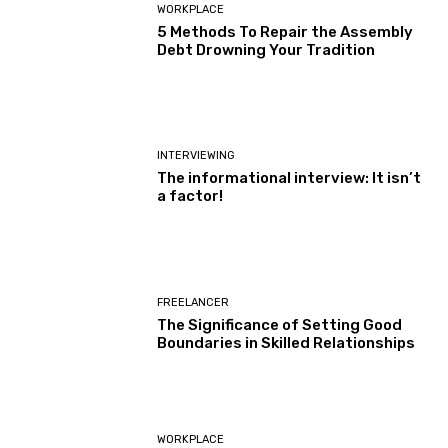
WORKPLACE
5 Methods To Repair the Assembly
Debt Drowning Your Tradition
INTERVIEWING
The informational interview: It isn’t
a factor!
FREELANCER
The Significance of Setting Good
Boundaries in Skilled Relationships
WORKPLACE