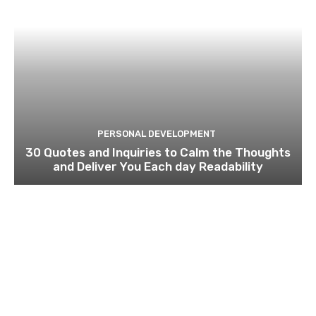
PERSONAL DEVELOPMENT
30 Quotes and Inquiries to Calm the Thoughts
and Deliver You Each day Readability