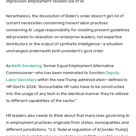
impression employment-related use of AI.
Nonetheless, the dissolution of Biden’s order doesn’t get rid of
current necessities concerning honest labor practices
concerning AI. Legal responsibility for violating present guidelines
will proceed to relaxation on enterprise leaders, not expertise
distributors or the output of synthetic intelligence—a situation
unchanged underneath both president’s govt order.
As
Keith Sondering
, former Equal Employment Alternative
Commissioner—who has been nominated to function
Deputy
Labor Secretary
within the new Trump administration—defined to
HR Govt
in 2024: “Accountable HR rules have to be constructed
into the usage of any tech in the identical manner they’re utilized
to different capabilities of the sector.”
HR leaders also needs to think about that many laws governing AI
in employment practices originate from states, municipalities and
different jurisdictions. “U.S. federal regulation of AI [under Trump]