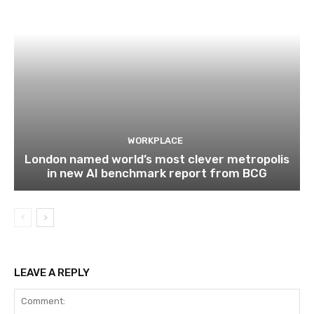
WORKPLACE
London named world’s most clever metropolis
in new AI benchmark report from BCG
LEAVE A REPLY