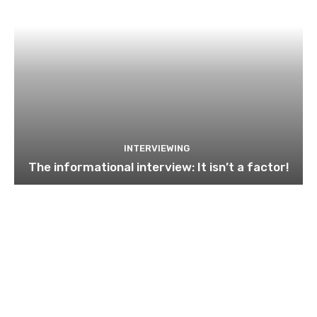
INTERVIEWING
The informational interview: It isn’t a factor!