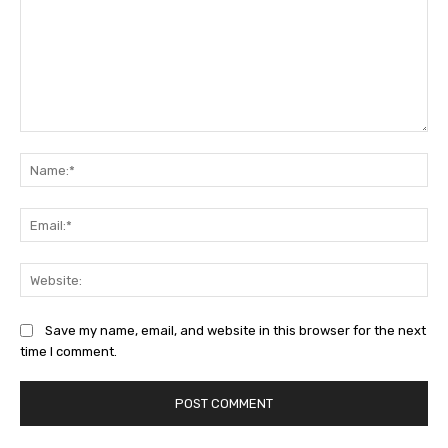
Comment:
Na
Ema
Web
Save my name, email, and website in this browser for the next
time I comment.