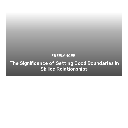
FREELANCER
The Significance of Setting Good Boundaries in
Skilled Relationships