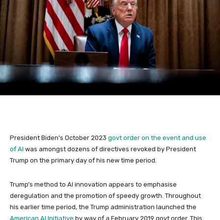
President Biden’s October 2023
govt order on the event and use
of AI
was amongst dozens of directives revoked by President
Trump on the primary day of his new time period.
Trump’s method to AI innovation appears to emphasise
deregulation and the promotion of speedy growth. Throughout
his earlier time period, the Trump administration launched the
American AI Initiative
by way of a February 2019 govt order. This