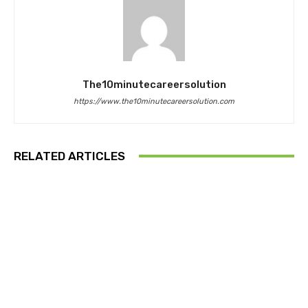
The10minutecareersolution
https://www.the10minutecareersolution.com
RELATED ARTICLES