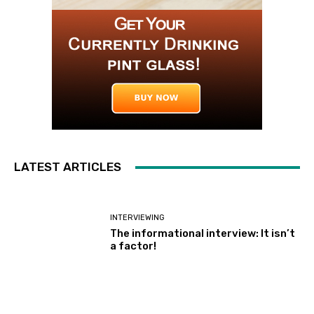
LATEST ARTICLES
INTERVIEWING
The informational interview: It isn’t
a factor!