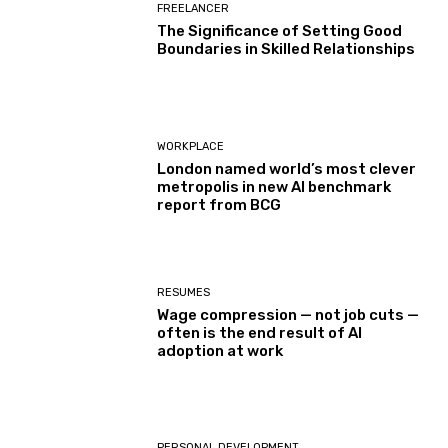
FREELANCER
The Significance of Setting Good
Boundaries in Skilled Relationships
WORKPLACE
London named world’s most clever
metropolis in new AI benchmark
report from BCG
RESUMES
Wage compression — not job cuts —
often is the end result of AI
adoption at work
PERSONAL DEVELOPMENT