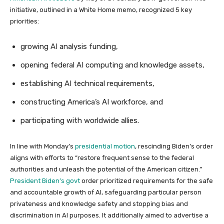
initiative, outlined in a White Home memo, recognized 5 key
priorities:
growing AI analysis funding,
opening federal AI computing and knowledge assets,
establishing AI technical requirements,
constructing America’s AI workforce, and
participating with worldwide allies.
In line with Monday’s
presidential motion
, rescinding Biden’s order
aligns with efforts to “restore frequent sense to the federal
authorities and unleash the potential of the American citizen.”
President Biden’s govt
order prioritized requirements for the safe
and accountable growth of AI, safeguarding particular person
privateness and knowledge safety and stopping bias and
discrimination in AI purposes. It additionally aimed to advertise a