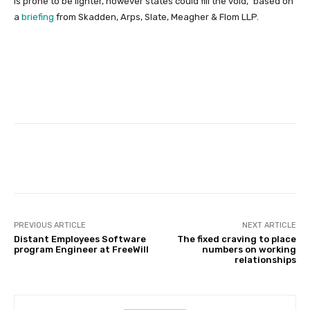
is prone to be lighter, however states could fill the void,” based on
a
briefing
from Skadden, Arps, Slate, Meagher & Flom LLP.
Facebook
Twitter
Pinterest
PREVIOUS ARTICLE
NEXT ARTICLE
Distant Employees Software
The fixed craving to place
program Engineer at FreeWill
numbers on working
relationships