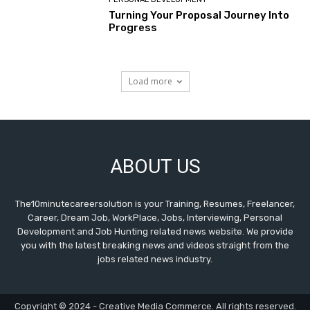
Turning Your Proposal Journey Into
Progress
Load more
ABOUT US
The10minutecareersolution is your Training, Resumes, Freelancer,
Career, Dream Job, WorkPlace, Jobs, Interviewing, Personal
Development and Job Hunting related news website. We provide
you with the latest breaking news and videos straight from the
jobs related news industry.
Copyright © 2024 - Creative Media Commerce. All rights reserved.