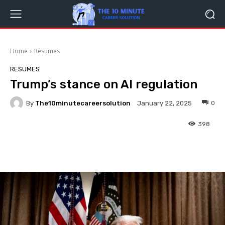
Home
Resumes
RESUMES
Trump’s stance on AI regulation
By
The10minutecareersolution
0
January 22, 2025
398
Facebook
Twitter
Pinterest