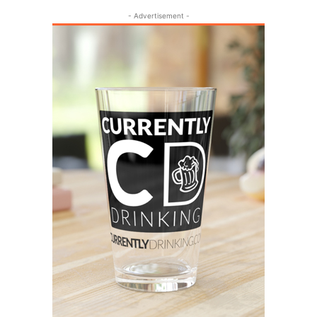
- Advertisement -