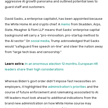
aggressive AI growth panorama and outlined potential laws to
guard staff and customers.
David Sacks, a enterprise capitalist, has been appointed because
the White Home AI and crypto chief. A
memo
from Skadden, Arps,
Slate, Meagher & Flom LLP means that Sacks’ enterprise capital
background will carry a “pro-innovation, pro-startup method to
the AI sector.” On
social media
, Trump acknowledged that Sacks
would “safeguard free speech on-line” and steer the nation away
from “large tech bias and censorship.”
Learn extra:
In an enormous election 12 months, European HR
leaders share their high considerations
Whereas Biden’s govt order didn’t impose fast necessities on
employers, it highlighted the
administration’s priorities
and the
course of future enforcement and rulemaking associated to AI.
HR leaders must look ahead to additional indications from the
brand new administration on how White Home course may