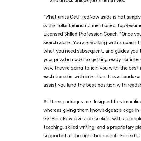
and unlock unique job alternatives.
“What units GetHiredNow aside is not simply
is the folks behind it,” mentioned TopResu
Licensed Skilled Profession Coach. “Once yo
search alone. You are working with a coach 
what you need subsequent, and guides you t
your private model to getting ready for inte
way, they’re going to join you with the best
each transfer with intention. It is a hands-
assist you land the best position with readab
All three packages are designed to streamlin
whereas giving them knowledgeable edge in
GetHiredNow gives job seekers with a comple
teaching, skilled writing, and a proprietary
supported all through their search. For extr