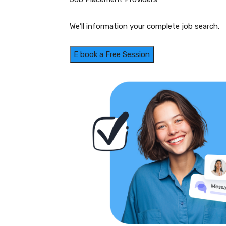
We’ll information your complete job search.
E book a Free Session