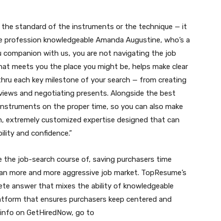
 the standard of the instruments or the technique — it
me profession knowledgeable Amanda Augustine, who’s a
u companion with us, you are not navigating the job
that meets you the place you might be, helps make clear
hru each key milestone of your search — from creating
rviews and negotiating presents. Alongside the best
 instruments on the proper time, so you can also make
on, extremely customized expertise designed that can
ility and confidence.”
e the job-search course of, saving purchasers time
 an more and more aggressive job market. TopResume’s
te answer that mixes the ability of knowledgeable
 platform that ensures purchasers keep centered and
a info on GetHiredNow, go to