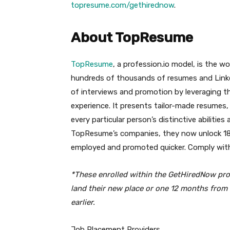
topresume.com/gethirednow
.
About TopResume
TopResume
, a profession.io model, is the w
hundreds of thousands of resumes and LinkedIn
of interviews and promotion by leveraging the
experience. It presents tailor-made resumes
every particular person’s distinctive abilit
TopResume’s companies, they now unlock 18 
employed and promoted quicker. Comply w
*These enrolled within the GetHiredNow
pro
land their new place or one 12 months from 
earlier.
Job Placement Providers