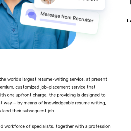
L
 the world’s largest resume-writing service, at present
premium, customized job-placement service that
With one upfront charge, the providing is designed to
st way — by means of knowledgeable resume writing,
y land their subsequent job.
 workforce of specialists, together with a profession