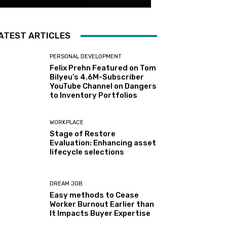
ATEST ARTICLES
PERSONAL DEVELOPMENT
Felix Prehn Featured on Tom
Bilyeu’s 4.6M-Subscriber
YouTube Channel on Dangers
to Inventory Portfolios
WORKPLACE
Stage of Restore
Evaluation: Enhancing asset
lifecycle selections
DREAM JOB
Easy methods to Cease
Worker Burnout Earlier than
It Impacts Buyer Expertise