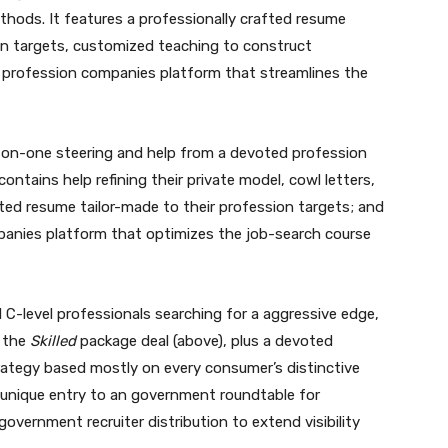
thods. It features a professionally crafted resume
ion targets, customized teaching to construct
ne profession companies platform that streamlines the
-on-one steering and help from a devoted profession
contains help refining their private model, cowl letters,
ted resume tailor-made to their profession targets; and
mpanies platform that optimizes the job-search course
 C-level professionals searching for a aggressive edge,
n the
Skilled
package deal (above), plus a devoted
trategy based mostly on every consumer’s distinctive
 unique entry to an government roundtable for
overnment recruiter distribution to extend visibility