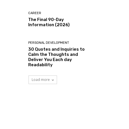
CAREER
The Final 90-Day
Information (2026)
PERSONAL DEVELOPMENT
30 Quotes and Inquiries to
Calm the Thoughts and
Deliver You Each day
Readability
Load more