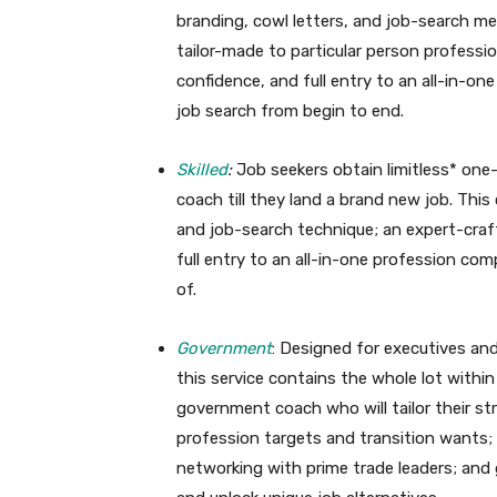
branding, cowl letters, and job-search me
tailor-made to particular person profess
confidence, and full entry to an all-in-o
job search from begin to end.
Skilled
:
Job seekers obtain limitless* one
coach till they land a brand new job. This 
and job-search technique; an expert-craf
full entry to an all-in-one profession co
of.
Government
: Designed for executives and
this service contains the whole lot withi
government coach who will tailor their s
profession targets and transition wants;
networking with prime trade leaders; and g