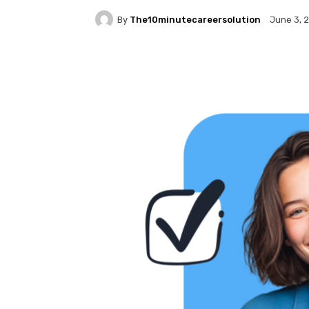
By
The10minutecareersolution
June 3, 
Facebook
Twitter