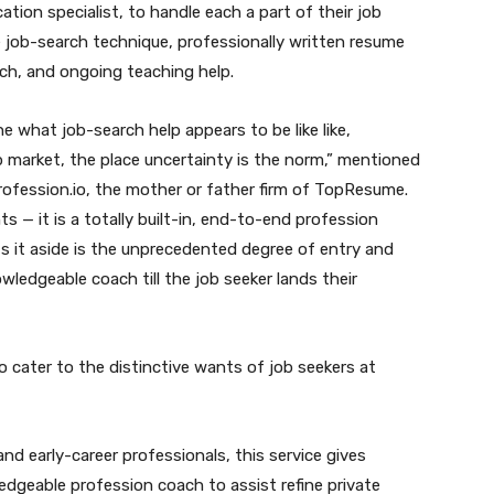
ation specialist, to handle each a part of their job
e job-search technique, professionally written resume
ach, and ongoing teaching help.
e what job-search help appears to be like like,
job market, the place uncertainty is the norm,” mentioned
rofession.io, the mother or father firm of TopResume.
s — it is a totally built-in, end-to-end profession
s it aside is the unprecedented degree of entry and
wledgeable coach till the job seeker lands their
o cater to the distinctive wants of job seekers at
nd early-career professionals, this service gives
dgeable profession coach to assist refine private