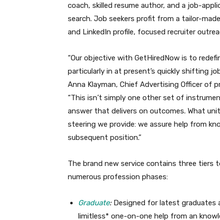
coach, skilled resume author, and a job-applic
search. Job seekers profit from a tailor-mad
and LinkedIn profile, focused recruiter outre
“Our objective with GetHiredNow is to redefin
particularly in at present’s quickly shifting 
Anna Klayman, Chief Advertising Officer of p
“This isn’t simply one other set of instrument
answer that delivers on outcomes. What unit
steering we provide: we assure help from kno
subsequent position.”
The brand new service contains three tiers t
numerous profession phases:
Graduate
:
Designed for latest graduates a
limitless* one-on-one help from an knowle