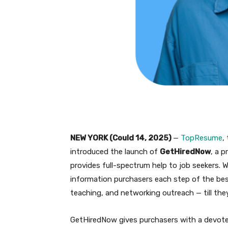
NEW YORK (Could 14, 2025)
—
TopResume
,
introduced the launch of
GetHiredNow
, a 
provides full-spectrum help to job seekers. 
information purchasers each step of the be
teaching, and networking outreach — till the
GetHiredNow gives purchasers with a devoted