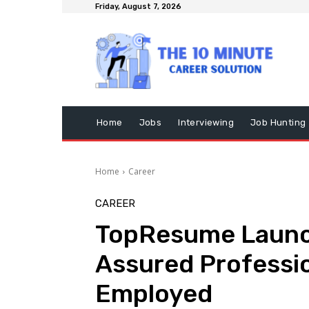
Friday, August 7, 2026
Home
Jobs
Interviewing
Job Hunting
Home
Career
CAREER
TopResume Launc
Assured Profession
Employed