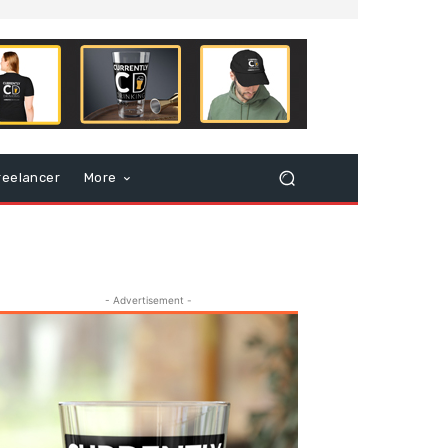
reelancer
More
- Advertisement -