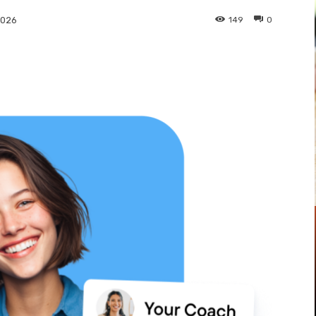
149
0
2026
Pinterest
WhatsApp