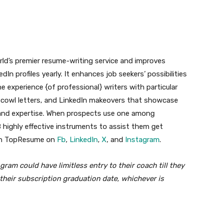
orld’s premier resume-writing service and improves
 profiles yearly. It enhances job seekers’ possibilities
 experience {of professional} writers with particular
, cowl letters, and LinkedIn makeovers that showcase
ies and expertise. When prospects use one among
highly effective instruments to assist them get
ith TopResume on
Fb
,
LinkedIn
,
X
, and
Instagram
.
gram could have limitless entry to their coach till they
their subscription graduation date, whichever is