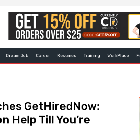
Dream Job
Career
Resumes
Training
WorkPlace
F
hes GetHiredNow:
 Help Till You’re