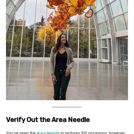
Verify Out the Area Needle
You’ve seen the
Area Needle
in pictures 100 occasions, however