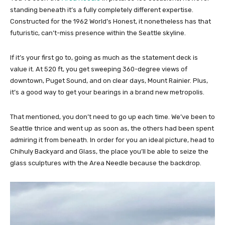
standing beneath it’s a fully completely different expertise.
Constructed for the 1962 World’s Honest, it nonetheless has that
futuristic, can’t-miss presence within the Seattle skyline.
If it’s your first go to, going as much as the statement deck is
value it. At 520 ft, you get sweeping 360-degree views of
downtown, Puget Sound, and on clear days, Mount Rainier. Plus,
it’s a good way to get your bearings in a brand new metropolis.
That mentioned, you don’t need to go up each time. We’ve been to
Seattle thrice and went up as soon as, the others had been spent
admiring it from beneath. In order for you an ideal picture, head to
Chihuly Backyard and Glass, the place you’ll be able to seize the
glass sculptures with the Area Needle because the backdrop.