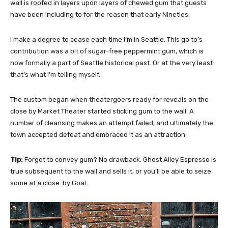
wall is roofed in layers upon layers of chewed gum that guests
have been including to for the reason that early Nineties.
I make a degree to cease each time I’m in Seattle. This go to’s
contribution was a bit of sugar-free peppermint gum, which is
now formally a part of Seattle historical past. Or at the very least
that’s what I’m telling myself.
The custom began when theatergoers ready for reveals on the
close by Market Theater started sticking gum to the wall. A
number of cleansing makes an attempt failed, and ultimately the
town accepted defeat and embraced it as an attraction.
Tip:
Forgot to convey gum? No drawback. Ghost Alley Espresso is
true subsequent to the wall and sells it, or you’ll be able to seize
some at a close-by Goal.