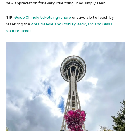
new appreciation for every little thing I had simply seen.
TIP:
Guide Chihuly tickets right here
or save a bit of cash by
reserving the
Area Needle and Chihuly Backyard and Glass
Mixture Ticket
.