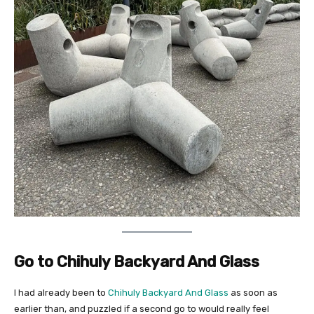
Go to Chihuly Backyard And Glass
I had already been to
Chihuly Backyard And Glass
as soon as
earlier than, and puzzled if a second go to would really feel