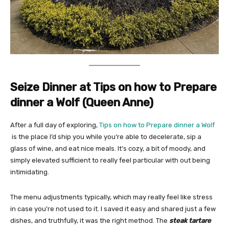
Seize Dinner at Tips on how to Prepare
dinner a Wolf (Queen Anne)
After a full day of exploring,
Tips on how to Prepare dinner a Wolf
is the place I’d ship you while you’re able to decelerate, sip a
glass of wine, and eat nice meals. It’s cozy, a bit of moody, and
simply elevated sufficient to really feel particular with out being
intimidating.
The menu adjustments typically, which may really feel like stress
in case you’re not used to it. I saved it easy and shared just a few
dishes, and truthfully, it was the right method. The
steak tartare