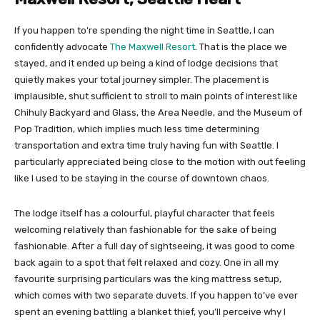
If you happen to’re spending the night time in Seattle, I can
confidently advocate
The Maxwell Resort
. That is the place we
stayed, and it ended up being a kind of lodge decisions that
quietly makes your total journey simpler. The placement is
implausible, shut sufficient to stroll to main points of interest like
Chihuly Backyard and Glass, the Area Needle, and the Museum of
Pop Tradition, which implies much less time determining
transportation and extra time truly having fun with Seattle. I
particularly appreciated being close to the motion with out feeling
like I used to be staying in the course of downtown chaos.
The lodge itself has a colourful, playful character that feels
welcoming relatively than fashionable for the sake of being
fashionable. After a full day of sightseeing, it was good to come
back again to a spot that felt relaxed and cozy. One in all my
favourite surprising particulars was the king mattress setup,
which comes with two separate duvets. If you happen to’ve ever
spent an evening battling a blanket thief, you’ll perceive why I