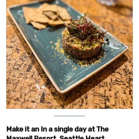
Make it an In a single day at The
Maxwell Resort, Seattle Heart