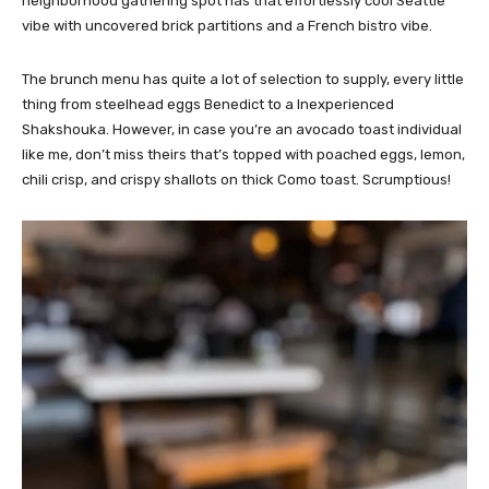
neighborhood gathering spot has that effortlessly cool Seattle
vibe with uncovered brick partitions and a French bistro vibe.
The brunch menu has quite a lot of selection to supply, every little
thing from steelhead eggs Benedict to a Inexperienced
Shakshouka. However, in case you’re an avocado toast individual
like me, don’t miss theirs that’s topped with poached eggs, lemon,
chili crisp, and crispy shallots on thick Como toast. Scrumptious!