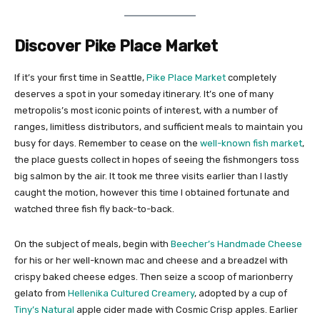
Discover Pike Place Market
If it’s your first time in Seattle,
Pike Place Market
completely
deserves a spot in your someday itinerary. It’s one of many
metropolis’s most iconic points of interest, with a number of
ranges, limitless distributors, and sufficient meals to maintain you
busy for days. Remember to cease on the
well-known fish market
,
the place guests collect in hopes of seeing the fishmongers toss
big salmon by the air. It took me three visits earlier than I lastly
caught the motion, however this time I obtained fortunate and
watched three fish fly back-to-back.
On the subject of meals, begin with
Beecher’s Handmade Cheese
for his or her well-known mac and cheese and a breadzel with
crispy baked cheese edges. Then seize a scoop of marionberry
gelato from
Hellenika Cultured Creamery
, adopted by a cup of
Tiny’s Natural
apple cider made with Cosmic Crisp apples. Earlier