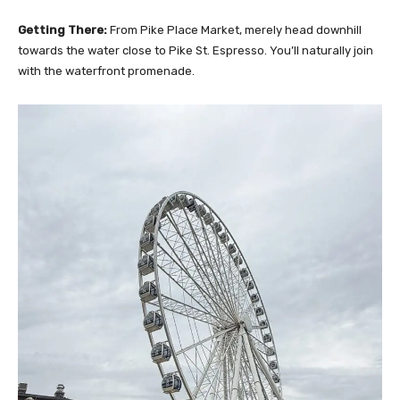
Getting There:
From Pike Place Market, merely head downhill
towards the water close to Pike St. Espresso. You’ll naturally join
with the waterfront promenade.