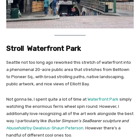
Stroll Waterfront Park
Seattle not too long ago reworked this stretch of waterfront into
a phenomenal 20-acre public area that stretches from Belltown
to Pioneer Sq., with broad strolling paths, native landscaping,
public artwork, and nice views of Elliott Bay.
Not gonna lie, I spent quite a lot of time at
Waterfront Park
simply
watching the enormous ferris wheel spin round. However, I
additionally love recognizing all of the art work alongside the best
way. I particularly like
Buster Simpson’s SeaBearer sculpture and
Household
by Qwalsius-Shaun Peterson
. However there’s a
handful of different cool ones too.