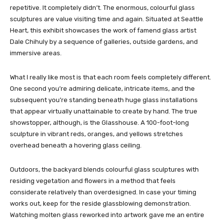
repetitive. It completely didn’t. The enormous, colourful glass
sculptures are value visiting time and again. Situated at Seattle
Heart, this exhibit showcases the work of famend glass artist
Dale Chihuly by a sequence of galleries, outside gardens, and
immersive areas.
What I really like most is that each room feels completely different.
One second you’re admiring delicate, intricate items, and the
subsequent you’re standing beneath huge glass installations
that appear virtually unattainable to create by hand. The true
showstopper, although, is the Glasshouse. A 100-foot-long
sculpture in vibrant reds, oranges, and yellows stretches
overhead beneath a hovering glass ceiling.
Outdoors, the backyard blends colourful glass sculptures with
residing vegetation and flowers in a method that feels
considerate relatively than overdesigned. In case your timing
works out, keep for the reside glassblowing demonstration.
Watching molten glass reworked into artwork gave me an entire