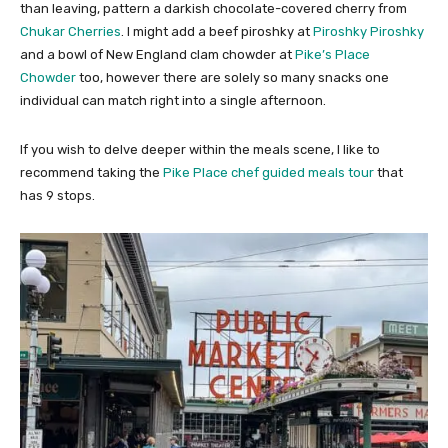
than leaving, pattern a darkish chocolate-covered cherry from
Chukar Cherries
. I might add a beef piroshky at
Piroshky Piroshky
and a bowl of New England clam chowder at
Pike’s Place
Chowder
too, however there are solely so many snacks one
individual can match right into a single afternoon.
If you wish to delve deeper within the meals scene, I like to
recommend taking the
Pike Place chef guided meals tour
that
has 9 stops.