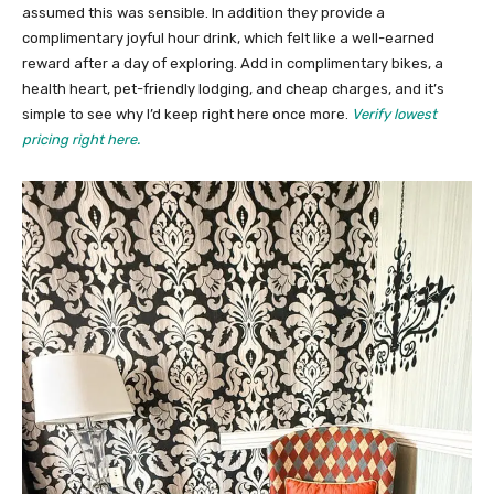
assumed this was sensible. In addition they provide a
complimentary joyful hour drink, which felt like a well-earned
reward after a day of exploring. Add in complimentary bikes, a
health heart, pet-friendly lodging, and cheap charges, and it’s
simple to see why I’d keep right here once more.
Verify lowest
pricing right here.