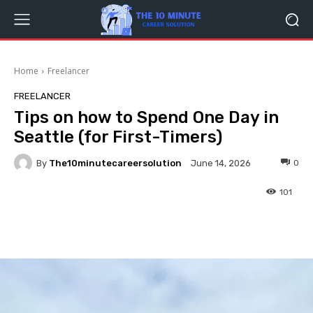
Home
Freelancer
FREELANCER
Tips on how to Spend One Day in
Seattle (for First-Timers)
By
The10minutecareersolution
0
June 14, 2026
101
Facebook
Twitter
Pinterest