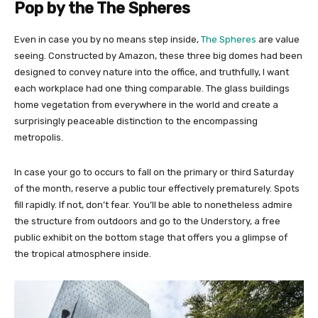
Pop by the The Spheres
Even in case you by no means step inside,
The Spheres
are value
seeing. Constructed by Amazon, these three big domes had been
designed to convey nature into the office, and truthfully, I want
each workplace had one thing comparable. The glass buildings
home vegetation from everywhere in the world and create a
surprisingly peaceable distinction to the encompassing
metropolis.
In case your go to occurs to fall on the primary or third Saturday
of the month, reserve a public tour effectively prematurely. Spots
fill rapidly. If not, don’t fear. You’ll be able to nonetheless admire
the structure from outdoors and go to the Understory, a free
public exhibit on the bottom stage that offers you a glimpse of
the tropical atmosphere inside.