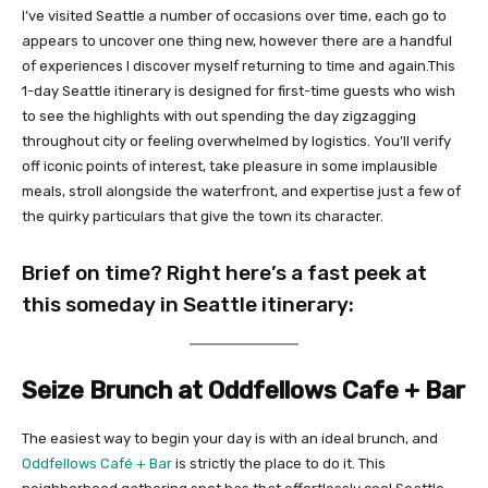
I’ve visited Seattle a number of occasions over time, each go to
appears to uncover one thing new, however there are a handful
of experiences I discover myself returning to time and again.This
1-day Seattle itinerary is designed for first-time guests who wish
to see the highlights with out spending the day zigzagging
throughout city or feeling overwhelmed by logistics. You’ll verify
off iconic points of interest, take pleasure in some implausible
meals, stroll alongside the waterfront, and expertise just a few of
the quirky particulars that give the town its character.
Brief on time? Right here’s a fast peek at
this someday in Seattle itinerary:
Seize Brunch at Oddfellows Cafe + Bar
The easiest way to begin your day is with an ideal brunch, and
Oddfellows Café + Bar
is strictly the place to do it. This