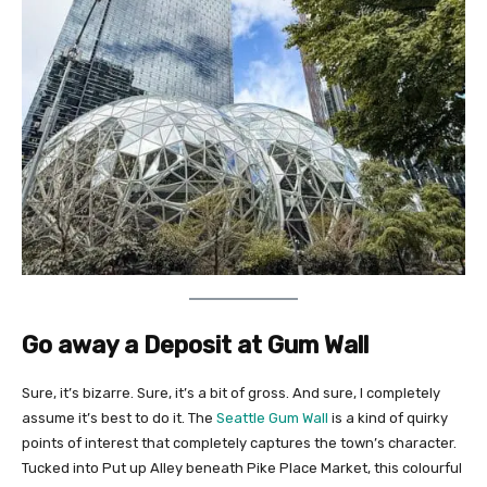
Go away a Deposit at Gum Wall
Sure, it’s bizarre. Sure, it’s a bit of gross. And sure, I completely
assume it’s best to do it. The
Seattle Gum Wall
is a kind of quirky
points of interest that completely captures the town’s character.
Tucked into Put up Alley beneath Pike Place Market, this colourful