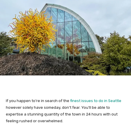
If you happen to’re in search of the
finest issues to do in Seattle
however solely have someday, don’t fear. You’ll be able to
expertise a stunning quantity of the town in 24 hours with out
feeling rushed or overwhelmed.