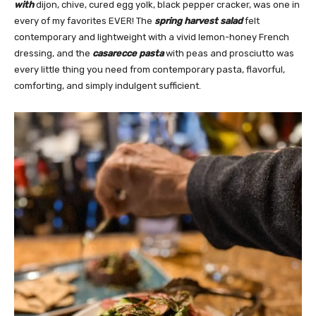
with
dijon, chive, cured egg yolk, black pepper cracker, was one in
every of my favorites EVER! The
spring harvest salad
felt
contemporary and lightweight with a vivid lemon-honey French
dressing, and the
casarecce pasta
with peas and prosciutto was
every little thing you need from contemporary pasta, flavorful,
comforting, and simply indulgent sufficient.