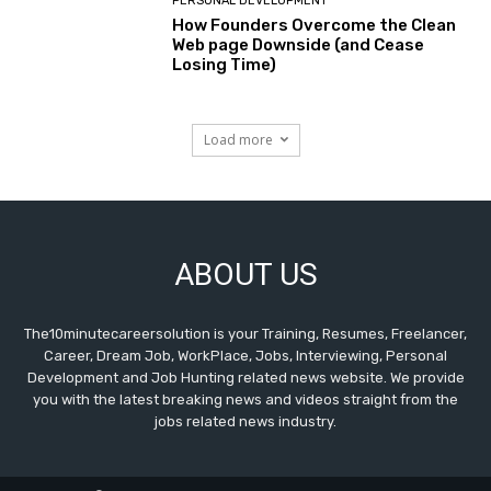
PERSONAL DEVELOPMENT
How Founders Overcome the Clean
Web page Downside (and Cease
Losing Time)
Load more
ABOUT US
The10minutecareersolution is your Training, Resumes, Freelancer,
Career, Dream Job, WorkPlace, Jobs, Interviewing, Personal
Development and Job Hunting related news website. We provide
you with the latest breaking news and videos straight from the
jobs related news industry.