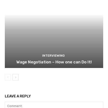
INTERVIEWING
Wage Negotiation – How one can Do It!
LEAVE A REPLY