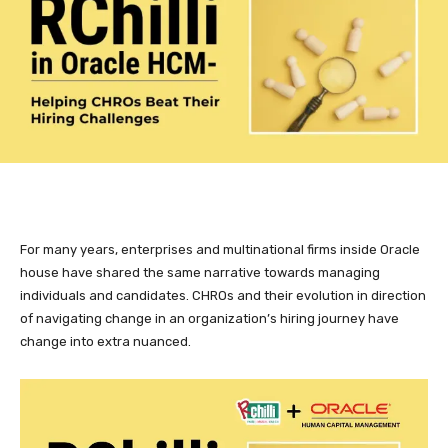
For many years, enterprises and multinational firms inside Oracle
house have shared the same narrative towards managing
individuals and candidates. CHROs and their evolution in direction
of navigating change in an organization’s hiring journey have
change into extra nuanced.