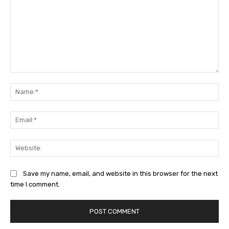
Comment:
Na
Ema
Web
Save my name, email, and website in this browser for the next
time I comment.