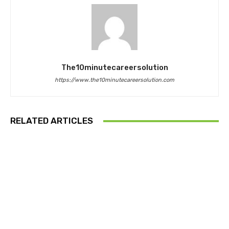
The10minutecareersolution
https://www.the10minutecareersolution.com
RELATED ARTICLES