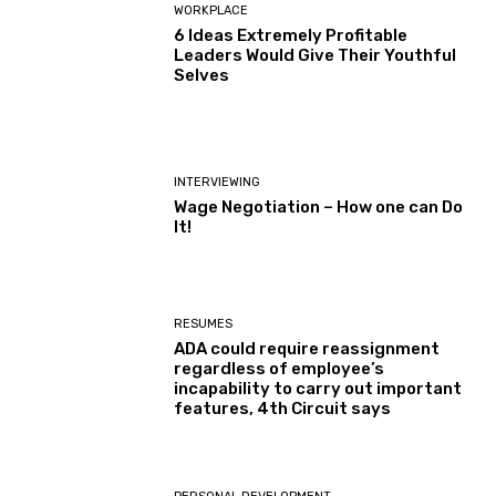
WORKPLACE
6 Ideas Extremely Profitable
Leaders Would Give Their Youthful
Selves
INTERVIEWING
Wage Negotiation – How one can Do
It!
RESUMES
ADA could require reassignment
regardless of employee’s
incapability to carry out important
features, 4th Circuit says