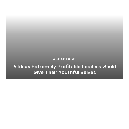
WORKPLACE
6 Ideas Extremely Profitable Leaders Would
Give Their Youthful Selves