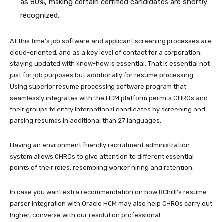
as 80%
, making certain certified candidates are shortly
recognized.
At this time’s job software and applicant screening processes are
cloud-oriented, and as a key level of contact for a corporation,
staying updated with know-how is essential. That is essential not
just for job purposes but additionally for resume processing.
Using superior resume processing software program that
seamlessly integrates with the HCM platform permits CHROs and
their groups to entry international candidates by screening and
parsing resumes in additional than 27 languages.
Having an environment friendly recruitment administration
system allows CHROs to give attention to different essential
points of their roles, resembling worker hiring and retention.
In case you want extra recommendation on how RChilli’s resume
parser integration with Oracle HCM may also help CHROs carry out
higher, converse with our resolution professional.