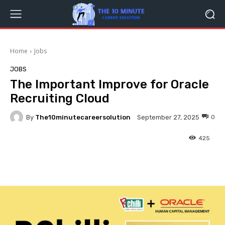
Home
Jobs
JOBS
The Important Improve for Oracle
Recruiting Cloud
By
The10minutecareersolution
0
September 27, 2025
425
Facebook
Twitter
Pinterest