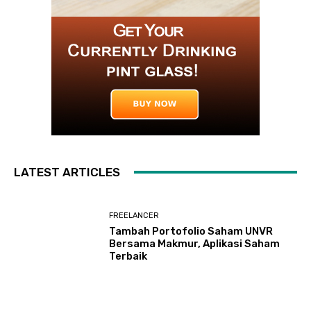
LATEST ARTICLES
FREELANCER
Tambah Portofolio Saham UNVR
Bersama Makmur, Aplikasi Saham
Terbaik