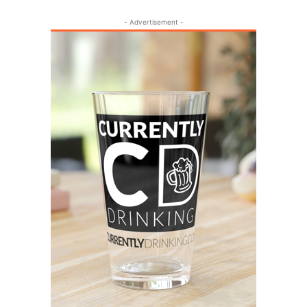
- Advertisement -