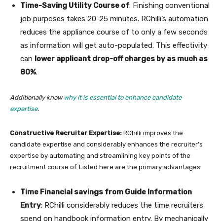
Time-Saving Utility Course of
: Finishing conventional
job purposes takes 20-25 minutes. RChilli’s automation
reduces the appliance course of to only a few seconds
as information will get auto-populated. This effectivity
can
lower applicant drop-off charges by as much as
80%
.
Additionally know
why it is essential to enhance candidate
expertise
.
Constructive Recruiter Expertise:
RChilli improves the
candidate expertise and considerably enhances the recruiter’s
expertise by automating and streamlining key points of the
recruitment course of. Listed here are the primary advantages:
Time Financial savings from Guide Information
Entry
: RChilli considerably reduces the time recruiters
spend on handbook information entry. By mechanically