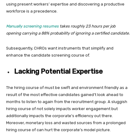
using present workers’ expertise and discovering a productive
workforce is a precedence.
Manually screening resumes
takes roughly 23 hours per job
opening carrying a 88% probability of ignoring a certified candidate.
Subsequently, CHROs want instruments that simplify and
enhance the candidate screening course of.
Lacking Potential Expertise
The hiring course of must be swift and environment friendly as a
result of the most effective candidates gained’t look ahead to
months to listen to again from the recruitment group. A sluggish
hiring course of not solely impacts worker engagement but
additionally impacts the corporate’s efficiency out there.
Moreover, monetary loss and wasted sources from a prolonged
hiring course of can hurt the corporate’s model picture.