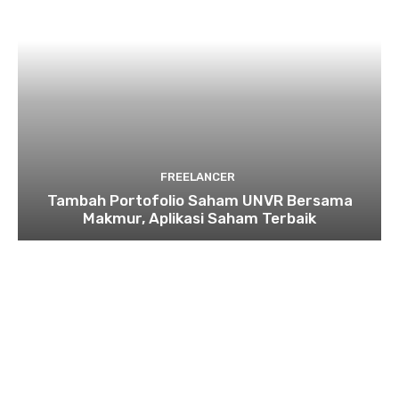
FREELANCER
Tambah Portofolio Saham UNVR Bersama
Makmur, Aplikasi Saham Terbaik