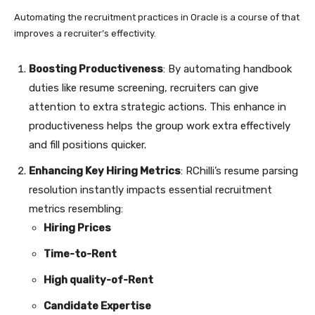
Automating the recruitment practices in Oracle is a course of that
improves a recruiter’s
effectivity
.
Boosting Productiveness
: By automating handbook
duties like resume screening, recruiters can give
attention to extra strategic actions. This enhance in
productiveness helps the group work extra effectively
and fill positions quicker.
Enhancing Key Hiring Metrics
: RChilli’s resume parsing
resolution instantly impacts essential recruitment
metrics resembling:
Hiring Prices
Time-to-Rent
High quality-of-Rent
Candidate Expertise