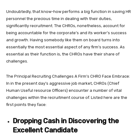
Undoubtedly, that know-how performs a big function in saving HR
personnel the precious time in dealing with their duties,
significantly recruitment. The CHROs, nonetheless, account for
being accountable for the corporate’s and its worker’s success
and growth. Having somebody like them on board turns into
essentially the most essential aspect of any firm’s success. As
essential as their function is, the CHROs have their share of
challenges.
The Principal Recruiting Challenges A Firm’s CHRO Face Embrace:
In in the present day’s aggressive job market, CHROs (Chief
Human Useful resource Officers) encounter a number of vital
challenges within the recruitment course of. Listed here are the
first points they face:
Dropping Cash in Discovering the
Excellent Candidate