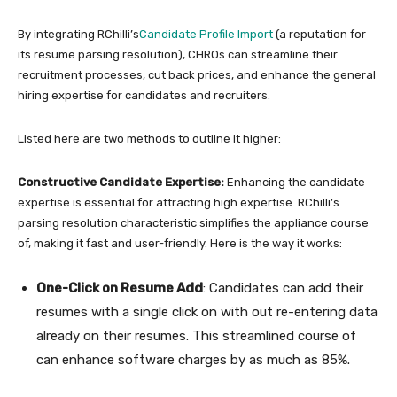
By integrating RChilli’s
Candidate Profile Import
(a reputation for
its resume parsing resolution), CHROs can streamline their
recruitment processes, cut back prices, and enhance the general
hiring expertise for candidates and recruiters.
Listed here are two methods to outline it higher:
Constructive Candidate Expertise:
Enhancing the candidate
expertise is essential for attracting high expertise. RChilli’s
parsing resolution characteristic simplifies the appliance course
of, making it fast and user-friendly. Here is the way it works:
One-Click on Resume Add
: Candidates can add their
resumes with a single click on with out re-entering data
already on their resumes. This streamlined course of
can enhance software charges by as much as 85%.