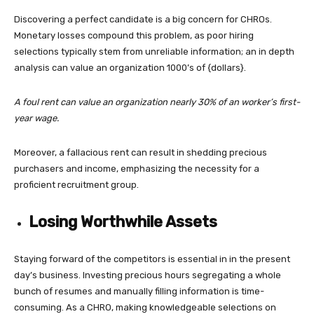
Discovering a perfect candidate is a big concern for CHROs.
Monetary losses compound this problem, as poor hiring
selections typically stem from unreliable information; an in depth
analysis can value an organization 1000’s of {dollars}.
A foul rent can value an organization nearly 30% of an worker’s first-
year wage.
Moreover, a fallacious rent can result in shedding precious
purchasers and income, emphasizing the necessity for a
proficient recruitment group.
Losing Worthwhile Assets
Staying forward of the competitors is essential in in the present
day’s business. Investing precious hours segregating a whole
bunch of resumes and manually filling information is time-
consuming. As a CHRO, making knowledgeable selections on