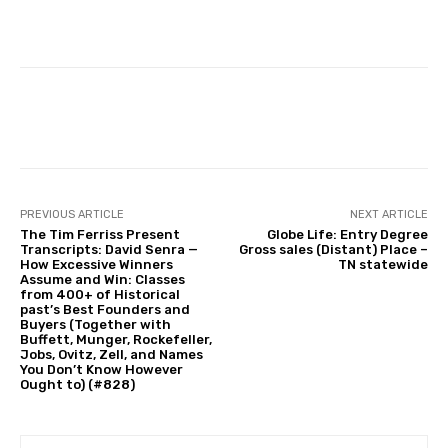
Facebook
Twitter
Pinterest
PREVIOUS ARTICLE
NEXT ARTICLE
The Tim Ferriss Present
Globe Life: Entry Degree
Transcripts: David Senra —
Gross sales (Distant) Place –
How Excessive Winners
TN statewide
Assume and Win: Classes
from 400+ of Historical
past’s Best Founders and
Buyers (Together with
Buffett, Munger, Rockefeller,
Jobs, Ovitz, Zell, and Names
You Don’t Know However
Ought to) (#828)