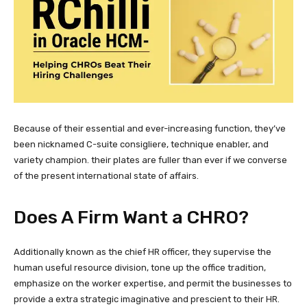
Because of their essential and ever-increasing function, they’ve
been nicknamed C-suite consigliere, technique enabler, and
variety champion. their plates are fuller than ever if we converse
of the present international state of affairs.
Does A Firm Want a CHRO?
Additionally known as the chief HR officer, they supervise the
human useful resource division, tone up the office tradition,
emphasize on the worker expertise, and permit the businesses to
provide a extra strategic imaginative and prescient to their HR.