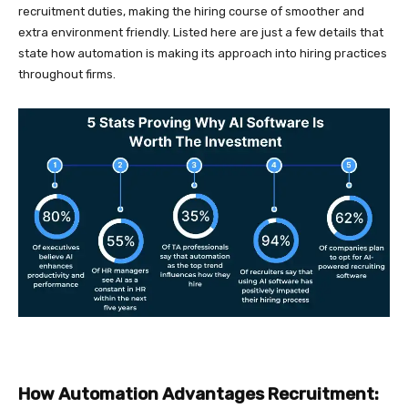
recruitment duties, making the hiring course of smoother and
extra environment friendly. Listed here are just a few details that
state how automation is making its approach into hiring practices
throughout firms.
How Automation Advantages Recruitment: