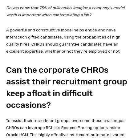
Do you know that 75% of millennials imagine a company’s model
worth is important when contemplating a job?
A powerful and constructive model helps entice and have
interaction gifted candidates, rising the probabilities of high
quality hires. CHROs should guarantee candidates have an
excellent expertise, whether or not they’re employed or not.
Can the corporate CHROs
assist their recruitment group
keep afloat in difficult
occasions?
To assist their recruitment groups overcome these challenges,
CHROs can leverage RChilli’s Resume Parsing options inside
Oracle HCM. This highly effective instrument automates varied