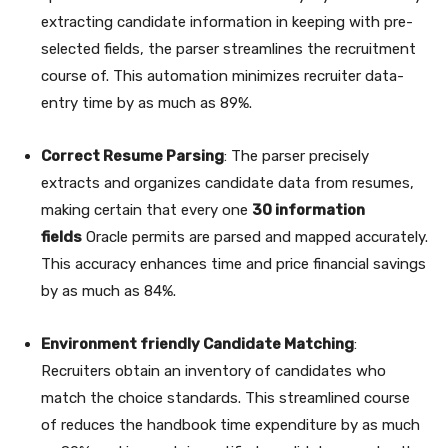
extracting candidate information in keeping with pre-
selected fields, the parser streamlines the recruitment
course of. This automation minimizes recruiter data-
entry time by as much as 89%.
Correct Resume Parsing
: The parser precisely
extracts and organizes candidate data from resumes,
making certain that every one
30 information
fields
Oracle permits are parsed and mapped accurately.
This accuracy enhances time and price financial savings
by as much as 84%.
Environment friendly Candidate Matching
:
Recruiters obtain an inventory of candidates who
match the choice standards. This streamlined course
of
reduces the handbook time expenditure by as much