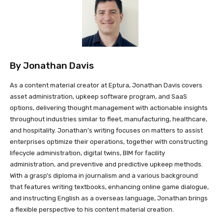
By
Jonathan Davis
As a content material creator at Eptura, Jonathan Davis covers
asset administration, upkeep software program, and SaaS
options, delivering thought management with actionable insights
throughout industries similar to fleet, manufacturing, healthcare,
and hospitality. Jonathan’s writing focuses on matters to assist
enterprises optimize their operations, together with constructing
lifecycle administration, digital twins, BIM for facility
administration, and preventive and predictive upkeep methods.
With a grasp’s diploma in journalism and a various background
that features writing textbooks, enhancing online game dialogue,
and instructing English as a overseas language, Jonathan brings
a flexible perspective to his content material creation.