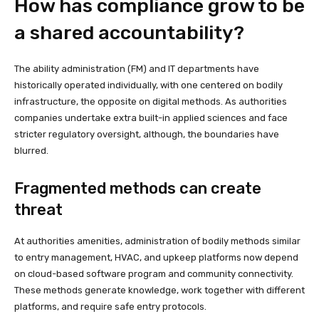
How has compliance grow to be
a shared accountability?
The ability administration (FM) and IT departments have
historically operated individually, with one centered on bodily
infrastructure, the opposite on digital methods. As authorities
companies undertake extra built-in applied sciences and face
stricter regulatory oversight, although, the boundaries have
blurred.
Fragmented methods can create
threat
At authorities amenities, administration of bodily methods similar
to entry management, HVAC, and upkeep platforms now depend
on cloud-based software program and community connectivity.
These methods generate knowledge, work together with different
platforms, and require safe entry protocols.