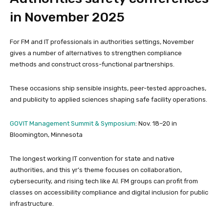
in November 2025
For FM and IT professionals in authorities settings, November
gives a number of alternatives to strengthen compliance
methods and construct cross-functional partnerships.
These occasions ship sensible insights, peer-tested approaches,
and publicity to applied sciences shaping safe facility operations.
GOVIT Management Summit & Symposium
: Nov. 18–20 in
Bloomington, Minnesota
The longest working IT convention for state and native
authorities, and this yr’s theme focuses on collaboration,
cybersecurity, and rising tech like AI. FM groups can profit from
classes on accessibility compliance and digital inclusion for public
infrastructure.