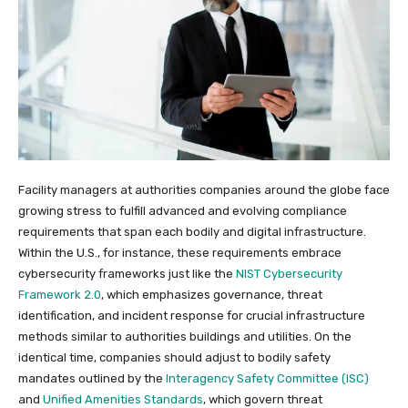
Facility managers at authorities companies around the globe face
growing stress to fulfill advanced and evolving compliance
requirements that span each bodily and digital infrastructure.
Within the U.S., for instance, these requirements embrace
cybersecurity frameworks just like the
NIST Cybersecurity
Framework 2.0
, which emphasizes governance, threat
identification, and incident response for crucial infrastructure
methods similar to authorities buildings and utilities. On the
identical time, companies should adjust to bodily safety
mandates outlined by the
Interagency Safety Committee (ISC)
and
Unified Amenities Standards
, which govern threat