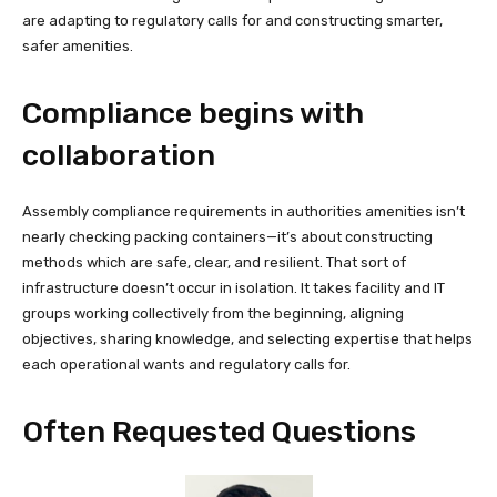
are adapting to regulatory calls for and constructing smarter,
safer amenities.
Compliance begins with
collaboration
Assembly compliance requirements in authorities amenities isn’t
nearly checking packing containers—it’s about constructing
methods which are safe, clear, and resilient. That sort of
infrastructure doesn’t occur in isolation. It takes facility and IT
groups working collectively from the beginning, aligning
objectives, sharing knowledge, and selecting expertise that helps
each operational wants and regulatory calls for.
Often Requested Questions