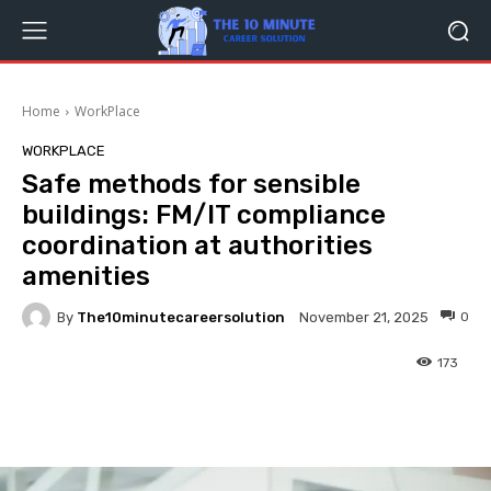
Home
WorkPlace
WORKPLACE
Safe methods for sensible
buildings: FM/IT compliance
coordination at authorities
amenities
By
The10minutecareersolution
0
November 21, 2025
173
Facebook
Twitter
Pinterest