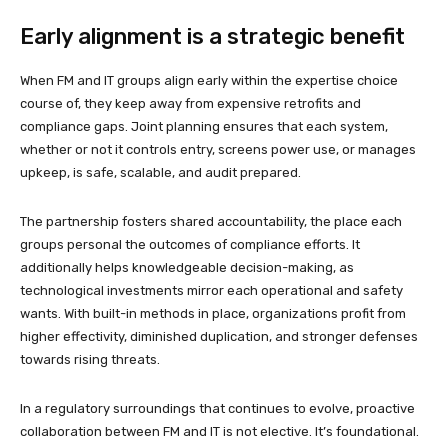
Early alignment is a strategic benefit
When FM and IT groups align early within the expertise choice
course of, they keep away from expensive retrofits and
compliance gaps. Joint planning ensures that each system,
whether or not it controls entry, screens power use, or manages
upkeep, is safe, scalable, and audit prepared.
The partnership fosters shared accountability, the place each
groups personal the outcomes of compliance efforts. It
additionally helps knowledgeable decision-making, as
technological investments mirror each operational and safety
wants. With built-in methods in place, organizations profit from
higher effectivity, diminished duplication, and stronger defenses
towards rising threats.
In a regulatory surroundings that continues to evolve, proactive
collaboration between FM and IT is not elective. It’s foundational.