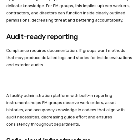
delicate knowledge. For FM groups, this implies upkeep workers,
contractors, and directors can function inside clearly outlined
permissions, decreasing threat and bettering accountability.
Audit-ready reporting
Compliance requires documentation. IT groups want methods
that may produce detailed logs and stories for inside evaluations
and exterior audits.
A facility administration platform with built-in reporting
instruments helps FM groups observe work orders, asset
histories, and occupancy knowledge in codecs that align with
audit necessities, decreasing guide effort and ensures
consistency throughout departments.