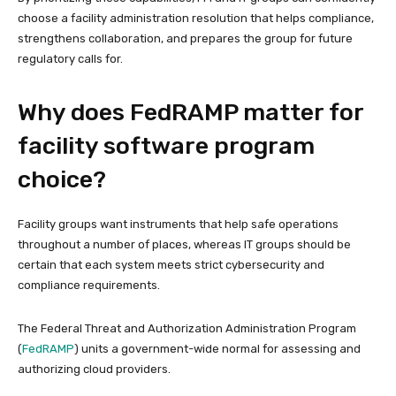
choose a facility administration resolution that helps compliance,
strengthens collaboration, and prepares the group for future
regulatory calls for.
Why does FedRAMP matter for
facility software program
choice?
Facility groups want instruments that help safe operations
throughout a number of places, whereas IT groups should be
certain that each system meets strict cybersecurity and
compliance requirements.
The Federal Threat and Authorization Administration Program
(
FedRAMP
) units a government-wide normal for assessing and
authorizing cloud providers.