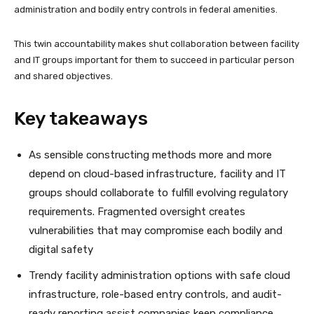
administration and bodily entry controls in federal amenities.
This twin accountability makes shut collaboration between facility
and IT groups important for them to succeed in particular person
and shared objectives.
Key takeaways
As sensible constructing methods more and more
depend on cloud-based infrastructure, facility and IT
groups should collaborate to fulfill evolving regulatory
requirements. Fragmented oversight creates
vulnerabilities that may compromise each bodily and
digital safety
Trendy facility administration options with safe cloud
infrastructure, role-based entry controls, and audit-
ready reporting assist companies keep compliance.