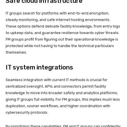
Safe cloud infrastructure
IT groups search for platforms with end-to-end encryption,
steady monitoring, and safe internet hosting environments.
These options defend delicate facility knowledge, from entry logs
to upkeep data, and guarantee resilience towards cyber threats.
FM groups profit from figuring out their operational knowledge is
protected while not having to handle the technical particulars
themselves.
IT system integrations
Seamless integration with current IT methods is crucial for
centralized oversight. APIs and connectors permit facility
knowledge to move into broader safety and analytics platforms,
giving IT groups full visibility. For FM groups, this implies much less
duplication, sooner workflows, and higher coordination with
cybersecurity protocols.
By prioritizing these capabilities, FM and IT groups can confidently