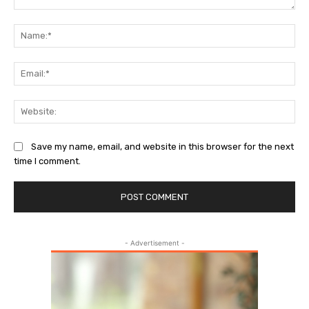
Comment:
Na
Ema
Web
Save my name, email, and website in this browser for the next
time I comment.
- Advertisement -