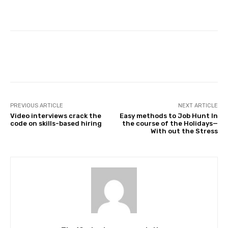
Facebook
Twitter
Pinterest
PREVIOUS ARTICLE
NEXT ARTICLE
Video interviews crack the
Easy methods to Job Hunt In
code on skills-based hiring
the course of the Holidays—
With out the Stress