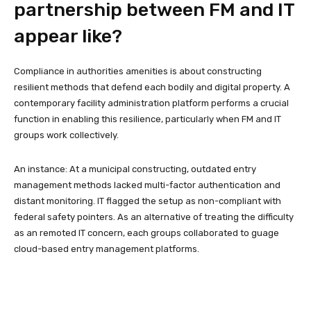
partnership between FM and IT
appear like?
Compliance in authorities amenities is about constructing
resilient methods that defend each bodily and digital property. A
contemporary facility administration platform performs a crucial
function in enabling this resilience, particularly when FM and IT
groups work collectively.
An instance: At a municipal constructing, outdated entry
management methods lacked multi-factor authentication and
distant monitoring. IT flagged the setup as non-compliant with
federal safety pointers. As an alternative of treating the difficulty
as an remoted IT concern, each groups collaborated to guage
cloud-based entry management platforms.