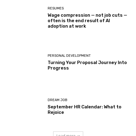
RESUMES
Wage compression — not job cuts —
often is the end result of AI
adoption at work
PERSONAL DEVELOPMENT
Turning Your Proposal Journey Into
Progress
DREAM JOB
September HR Calendar: What to
Rejoice
Load more