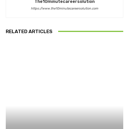
The10minutecareersolution
https://www.the10minutecareersolution.com
RELATED ARTICLES