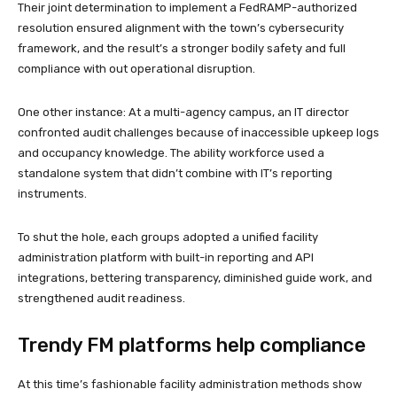
Their joint determination to implement a FedRAMP-authorized
resolution ensured alignment with the town’s cybersecurity
framework, and the result’s a stronger bodily safety and full
compliance with out operational disruption.
One other instance: At a multi-agency campus, an IT director
confronted audit challenges because of inaccessible upkeep logs
and occupancy knowledge. The ability workforce used a
standalone system that didn’t combine with IT’s reporting
instruments.
To shut the hole, each groups adopted a unified facility
administration platform with built-in reporting and API
integrations, bettering transparency, diminished guide work, and
strengthened audit readiness.
Trendy FM platforms help compliance
At this time’s fashionable facility administration methods show