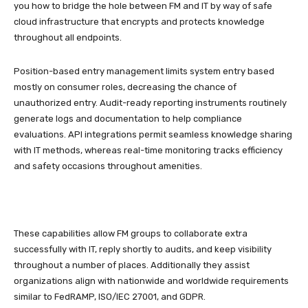
you how to bridge the hole between FM and IT by way of safe
cloud infrastructure that encrypts and protects knowledge
throughout all endpoints.
Position-based entry management limits system entry based
mostly on consumer roles, decreasing the chance of
unauthorized entry. Audit-ready reporting instruments routinely
generate logs and documentation to help compliance
evaluations. API integrations permit seamless knowledge sharing
with IT methods, whereas real-time monitoring tracks efficiency
and safety occasions throughout amenities.
These capabilities allow FM groups to collaborate extra
successfully with IT, reply shortly to audits, and keep visibility
throughout a number of places. Additionally they assist
organizations align with nationwide and worldwide requirements
similar to FedRAMP, ISO/IEC 27001, and GDPR.