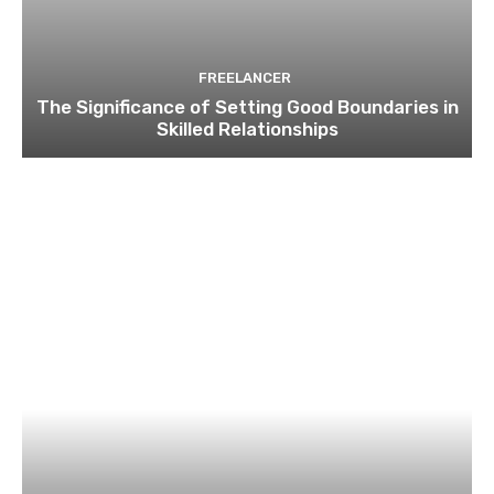
FREELANCER
The Significance of Setting Good Boundaries in
Skilled Relationships