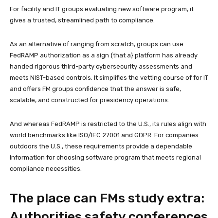
For facility and IT groups evaluating new software program, it
gives a trusted, streamlined path to compliance.
As an alternative of ranging from scratch, groups can use
FedRAMP authorization as a sign {that a} platform has already
handed rigorous third-party cybersecurity assessments and
meets NIST-based controls. It simplifies the vetting course of for IT
and offers FM groups confidence that the answer is safe,
scalable, and constructed for presidency operations.
And whereas FedRAMP is restricted to the U.S., its rules align with
world benchmarks like ISO/IEC 27001 and GDPR. For companies
outdoors the U.S., these requirements provide a dependable
information for choosing software program that meets regional
compliance necessities.
The place can FMs study extra:
Authorities safety conferences