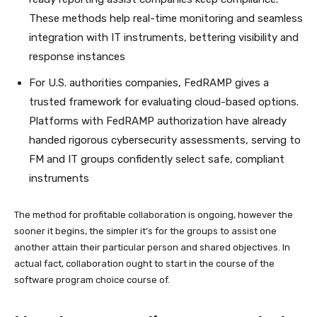
These methods help real-time monitoring and seamless
integration with IT instruments, bettering visibility and
response instances
For U.S. authorities companies, FedRAMP gives a
trusted framework for evaluating cloud-based options.
Platforms with FedRAMP authorization have already
handed rigorous cybersecurity assessments, serving to
FM and IT groups confidently select safe, compliant
instruments
The method for profitable collaboration is ongoing, however the
sooner it begins, the simpler it’s for the groups to assist one
another attain their particular person and shared objectives. In
actual fact, collaboration ought to start in the course of the
software program choice course of.