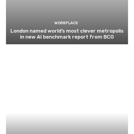
WORKPLACE
London named world’s most clever metropolis
in new AI benchmark report from BCG