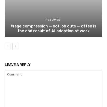
RESUMES
Wage compression — not job cuts — often is
the end result of AI adoption at work
LEAVE A REPLY