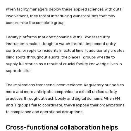
When facility managers deploy these applied sciences with out IT
involvement, they threat introducing vulnerabilities that may
compromise the complete group.
Facility platforms that don’t combine with IT cybersecurity
instruments make it tough to watch threats, implement entry
controls, or reply to incidents in actual time. It additionally creates
blind spots throughout audits, the place IT groups wrestle to
supply full stories as a result of crucial facility knowledge lives in
separate silos.
The implications transcend inconvenience. Regulatory our bodies
more and more anticipate companies to exhibit unified safety
practices throughout each bodily and digital domains. When FM
and IT groups fail to coordinate, they’ll expose their organizations
to compliance and operational disruptions.
Cross-functional collaboration helps