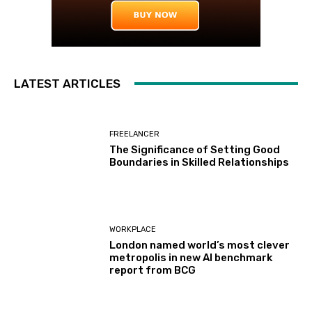
LATEST ARTICLES
FREELANCER
The Significance of Setting Good
Boundaries in Skilled Relationships
WORKPLACE
London named world’s most clever
metropolis in new AI benchmark
report from BCG