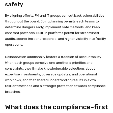
safety
By aligning efforts, FM and IT groups can cut back vulnerabilities
throughout the board. Joint planning permits each teams to
determine dangers early, implement safe methods, and keep
constant protocols. Built-in platforms permit for streamlined
audits, sooner incident response, and higher visibility into facility
operations.
Collaboration additionally fosters a tradition of accountability.
When each groups perceive one another’s priorities and
constraints, they’ll make knowledgeable selections about
expertise investments, coverage updates, and operational
workflows, and that shared understanding results in extra
resilient methods and a stronger protection towards compliance
breaches.
What does the compliance-first