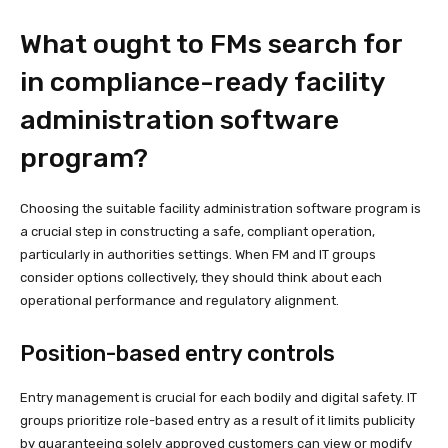
What ought to FMs search for
in compliance-ready facility
administration software
program?
Choosing the suitable facility administration software program is
a crucial step in constructing a safe, compliant operation,
particularly in authorities settings. When FM and IT groups
consider options collectively, they should think about each
operational performance and regulatory alignment.
Position-based entry controls
Entry management is crucial for each bodily and digital safety. IT
groups prioritize role-based entry as a result of it limits publicity
by guaranteeing solely approved customers can view or modify