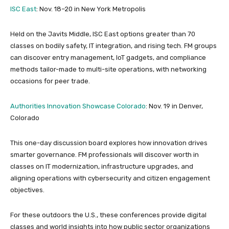
ISC East
: Nov. 18–20 in New York Metropolis
Held on the Javits Middle, ISC East options greater than 70
classes on bodily safety, IT integration, and rising tech. FM groups
can discover entry management, IoT gadgets, and compliance
methods tailor-made to multi-site operations, with networking
occasions for peer trade.
Authorities Innovation Showcase Colorado
: Nov. 19 in Denver,
Colorado
This one-day discussion board explores how innovation drives
smarter governance. FM professionals will discover worth in
classes on IT modernization, infrastructure upgrades, and
aligning operations with cybersecurity and citizen engagement
objectives.
For these outdoors the U.S., these conferences provide digital
classes and world insights into how public sector organizations