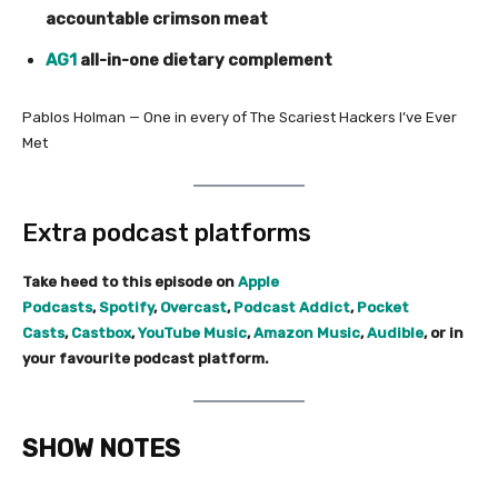
accountable crimson meat
AG1
all-in-one dietary complement
Pablos Holman — One in every of The Scariest Hackers I’ve Ever
Met
Extra podcast platforms
Take heed to this episode on
Apple
Podcasts
,
Spotify
,
Overcast
,
Podcast Addict
,
Pocket
Casts
,
Castbox
,
YouTube Music
,
Amazon Music
,
Audible
, or in
your favourite podcast platform.
SHOW NOTES