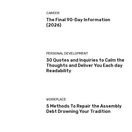
CAREER
The Final 90-Day Information
(2026)
PERSONAL DEVELOPMENT
30 Quotes and Inquiries to Calm the
Thoughts and Deliver You Each day
Readability
WORKPLACE
5 Methods To Repair the Assembly
Debt Drowning Your Tradition