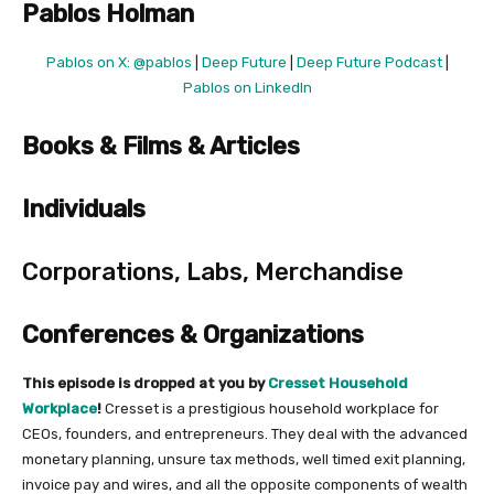
Pablos Holman
Pablos on X: @pablos
|
Deep Future
|
Deep Future Podcast
|
Pablos on LinkedIn
Books & Films & Articles
Individuals
Corporations, Labs, Merchandise
Conferences & Organizations
This episode is dropped at you by
Cresset Household
Workplace
!
Cresset is a prestigious household workplace for
CEOs, founders, and entrepreneurs. They deal with the advanced
monetary planning, unsure tax methods, well timed exit planning,
invoice pay and wires, and all the opposite components of wealth