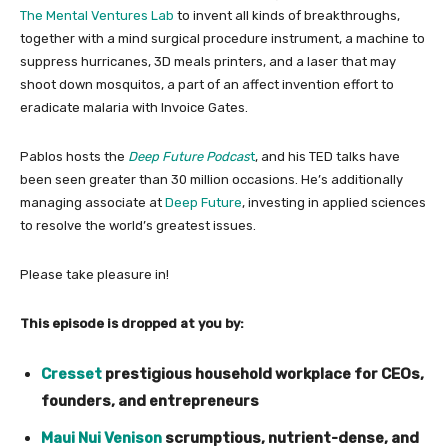
The Mental Ventures Lab
to invent all kinds of breakthroughs,
together with a mind surgical procedure instrument, a machine to
suppress hurricanes, 3D meals printers, and a laser that may
shoot down mosquitos, a part of an affect invention effort to
eradicate malaria with Invoice Gates.
Pablos hosts the
Deep Future Podcas
t
, and his TED talks have
been seen greater than 30 million occasions. He’s additionally
managing associate at
Deep Future
, investing in applied sciences
to resolve the world’s greatest issues.
Please take pleasure in!
This episode is dropped at you by:
Cresset
prestigious household workplace for CEOs,
founders, and entrepreneurs
Maui Nui Venison​
scrumptious, nutrient-dense, and