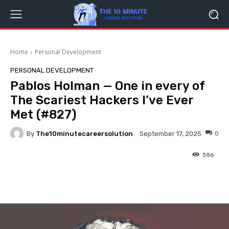
Home
Personal Development
PERSONAL DEVELOPMENT
Pablos Holman — One in every of
The Scariest Hackers I’ve Ever
Met (#827)
By
The10minutecareersolution
0
September 17, 2025
386
Facebook
Twitter
Pinterest