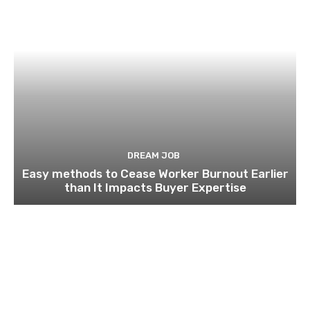
DREAM JOB
Easy methods to Cease Worker Burnout Earlier
than It Impacts Buyer Expertise