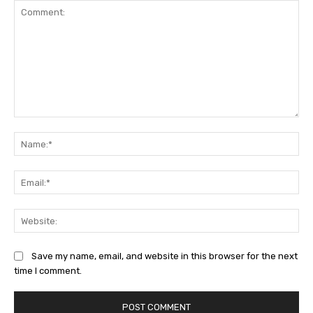
Comment:
Na
Ema
Web
Save my name, email, and website in this browser for the next
time I comment.