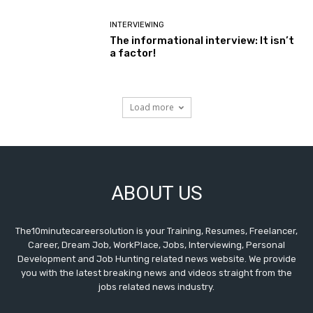
INTERVIEWING
The informational interview: It isn’t
a factor!
Load more
ABOUT US
The10minutecareersolution is your Training, Resumes, Freelancer,
Career, Dream Job, WorkPlace, Jobs, Interviewing, Personal
Development and Job Hunting related news website. We provide
you with the latest breaking news and videos straight from the
jobs related news industry.