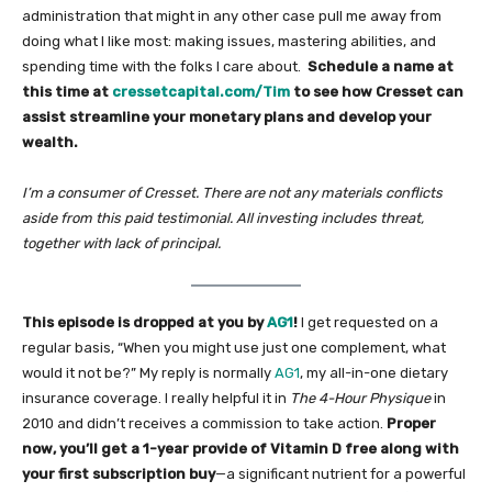
administration that might in any other case pull me away from
doing what I like most: making issues, mastering abilities, and
spending time with the folks I care about.
Schedule a name at
this time at
cressetcapital.com/Tim
to see how Cresset can
assist streamline your monetary plans and develop your
wealth.
I’m a consumer of Cresset. There are not any materials conflicts
aside from this paid testimonial. All investing includes threat,
together with lack of principal.
This episode is dropped at you by
AG1
!
I get requested on a
regular basis, “When you might use just one complement, what
would it not be?” My reply is normally
AG1
, my all-in-one dietary
insurance coverage. I really helpful it in
The 4-Hour Physique
in
2010 and didn’t receives a commission to take action.
Proper
now, you’ll get a 1-year provide of Vitamin D free along with
your first subscription buy
—a significant nutrient for a powerful