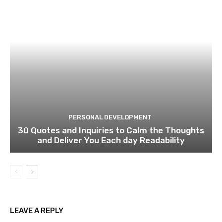
PERSONAL DEVELOPMENT
30 Quotes and Inquiries to Calm the Thoughts
and Deliver You Each day Readability
LEAVE A REPLY