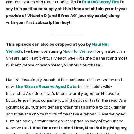
immune system and robust bones.
Go to
DrinkAG1.com/Tim
to
say this particular supply at this time and obtain your 1-year
provide of Vitamin D (and 5 free AG1 journey packs) along
with your first subscription buy!
This episode can also be dropped at you by
Maui Nui
Venison
.
I’ve been consuming ​
Maui Nui Venison
​ for greater than
5 years, and I eat it virtually each week. It’s the cleanest and most
nutrient-dense crimson meat you should purchase.
Maui Nui has simply launched its most essential innovation up to
now:
the ʻOhana Reserve Aged Cuts
.
It’s the solely wild-
harvested Axis deer that’s been naturally aged for 14 days to
boost tenderness, consistency, and depth of taste. The result’s a
scrumptious, nutrient-dense protein that’s simple to cook dinner
and rivals the choicest cuts of meat I’ve ever had. ​ Reserve Aged
Cuts are solely obtainable by subscription by way of the ‘Ohana
Reserve Field.
And for a restricted time, Maui Nui is giving my