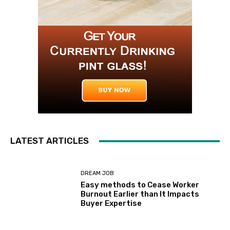
LATEST ARTICLES
DREAM JOB
Easy methods to Cease Worker
Burnout Earlier than It Impacts
Buyer Expertise