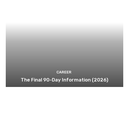
CAREER
The Final 90-Day Information (2026)