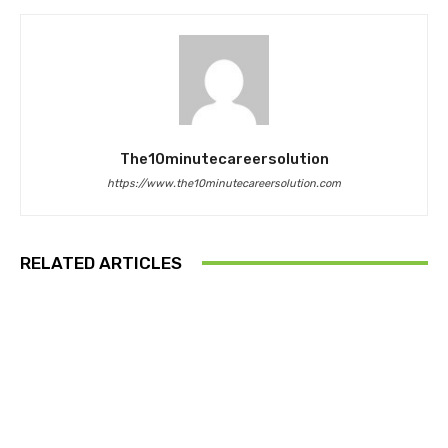
The10minutecareersolution
https://www.the10minutecareersolution.com
RELATED ARTICLES