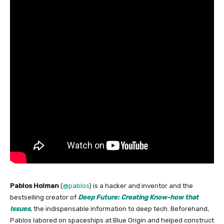
Pablos Holman
(
@pablos
) is a hacker and inventor and the
bestselling creator of
Deep Future: Creating Know-how that
Issues
, the indispensable information to deep tech. Beforehand,
Pablos labored on spaceships at Blue Origin and helped construct