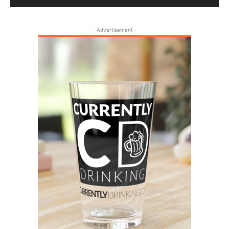
- Advertisement -