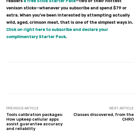
readers
a free Stick Starter Pack
—two of their hottest
venison sticks—whenever you subscribe and spend $79 or
extra. When you’ve been interested by attempting actually
wild, aged, crimson meat, that is one of the simplest ways in.
Click on right here to subscribe and declare your
complimentary Starter Pack
.
Facebook
Twitter
Pinterest
PREVIOUS ARTICLE
NEXT ARTICLE
Tools calibration packages:
Classes discovered, from the
How upkeep cellular apps
CHRO
assist guarantee accuracy
and reliability