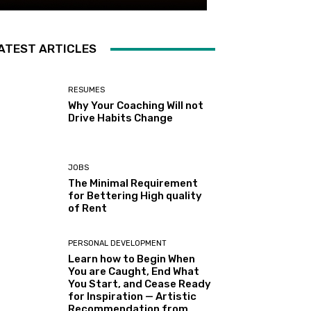
ATEST ARTICLES
RESUMES
Why Your Coaching Will not
Drive Habits Change
JOBS
The Minimal Requirement
for Bettering High quality
of Rent
PERSONAL DEVELOPMENT
Learn how to Begin When
You are Caught, End What
You Start, and Cease Ready
for Inspiration — Artistic
Recommendation from