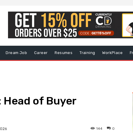
Dream Job
Career
Resumes
Training
WorkPlace
F
 Head of Buyer
144
0
2026