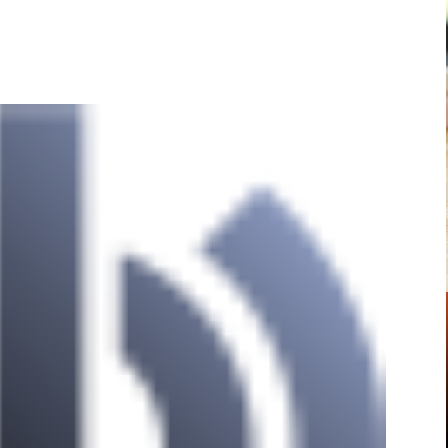
Pinterest
WhatsApp