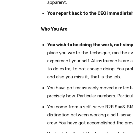
apparent.
You report back to the CEO immediatel
Who You Are
You wish to be doing the work, not simp
place you wrote the technique, ran the e
experiment your self. AI instruments are a
to do extra, to not escape doing. You p
and also you miss it, that is the job.
You have got measurably moved a retention 
precisely how. Particular numbers. Particu
You come from a self-serve B2B SaaS. SMB
distinction between working a self-serv
crew. You have got accomplished the prev