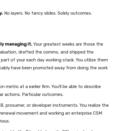
y.
No layers. No fancy slides. Solely outcomes.
ly managing it.
Your greatest weeks are those the
valuation, drafted the comms, and shipped the
 part of your each day working stack. You utilize them
robably have been promoted away from doing the work
metric at a earlier firm. You’ll be able to describe
lar actions. Particular outcomes.
, prosumer, or developer instruments. You realize the
e renewal movement and working an enterprise CSM
ious.