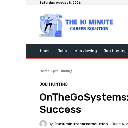
Saturday, August 8, 2026
Home
Jobs
Interviewing
Job Hunting
Home
Job Hunting
JOB HUNTING
OnTheGoSystems:
Success
By
The10minutecareersolution
June 4, 