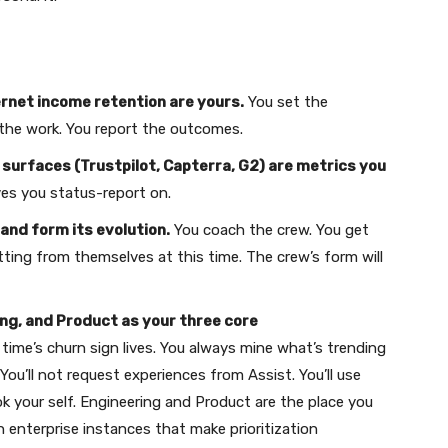
ernet income retention are yours.
You set the
 the work. You report the outcomes.
surfaces (Trustpilot, Capterra, G2) are metrics you
ves you status-report on.
and form its evolution.
You coach the crew. You get
tting from themselves at this time. The crew’s form will
ng, and Product as your three core
 time’s churn sign lives. You always mine what’s trending
You’ll not request experiences from Assist. You’ll use
ok your self. Engineering and Product are the place you
ith enterprise instances that make prioritization