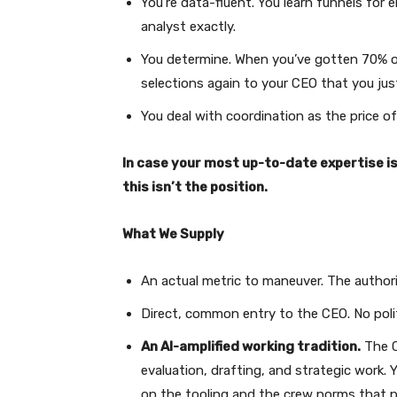
You’re data-fluent. You learn funnels for e
analyst exactly.
You determine. When you’ve gotten 70% o
selections again to your CEO that you ju
You deal with coordination as the price of
In case your most up-to-date expertise i
this isn’t the position.
What We Supply
An actual metric to maneuver. The authori
Direct, common entry to the CEO. No poli
An AI-amplified working tradition.
The C
evaluation, drafting, and strategic work.
on the tooling and the crew norms that p