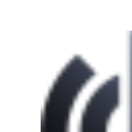
Facebook
Twitter