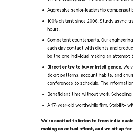
Aggressive senior-leadership compensatio
100% distant since 2008. Sturdy async trad
hours.
Competent counterparts. Our engineering c
each day contact with clients and produces
be the one individual making an attempt 
Direct entry to buyer intelligence.
We’ve
ticket patterns, account habits, and chu
conferences to schedule. The information 
Beneficiant time without work. Schooling
A 17-year-old worthwhile firm. Stability w
We’re excited to listen to from individua
making an actual affect, and we sit up fo