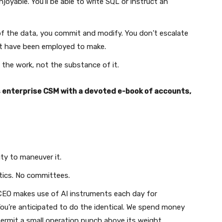
njoyable. You’ll be able to write SQL or instruct an
f the data, you commit and modify. You don’t escalate
st have been employed to make.
 the work, not the substance of it.
s enterprise CSM with a devoted e-book of accounts,
ty to maneuver it.
tics. No committees.
EO makes use of AI instruments each day for
 You’re anticipated to do the identical. We spend money
ermit a small operation punch above its weight.