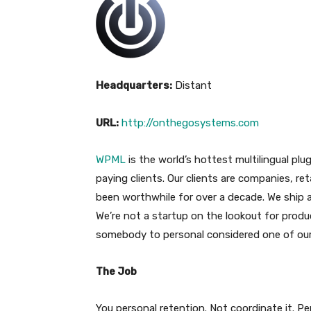
Headquarters:
Distant
URL:
http://onthegosystems.com
WPML
is the world’s hottest multilingual plu
paying clients. Our clients are companies, r
been worthwhile for over a decade. We ship a
We’re not a startup on the lookout for prod
somebody to personal considered one of our
The Job
You personal retention. Not coordinate it. Per