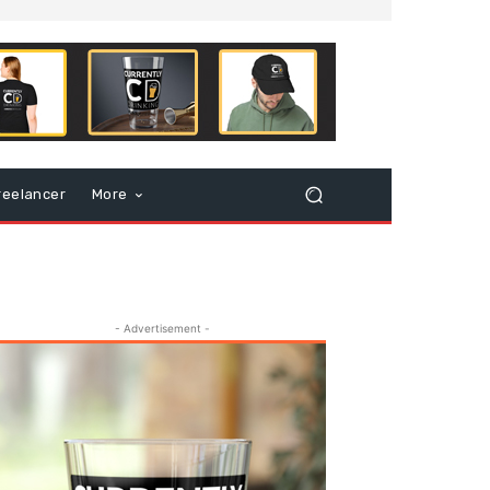
reelancer
More
- Advertisement -