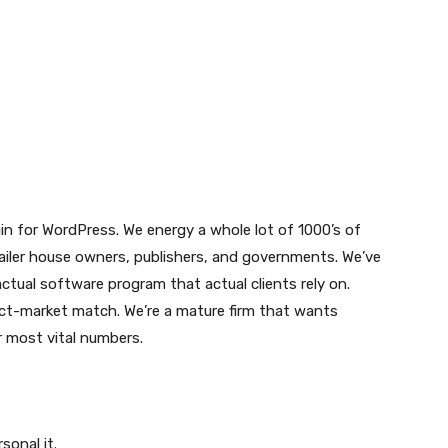
gin for WordPress. We energy a whole lot of 1000’s of
etailer house owners, publishers, and governments. We’ve
ctual software program that actual clients rely on.
uct-market match. We’re a mature firm that wants
 most vital numbers.
sonal it.