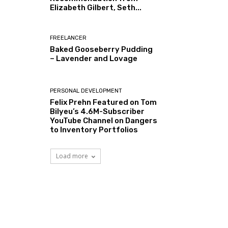
Elizabeth Gilbert, Seth...
FREELANCER
Baked Gooseberry Pudding
– Lavender and Lovage
PERSONAL DEVELOPMENT
Felix Prehn Featured on Tom
Bilyeu’s 4.6M-Subscriber
YouTube Channel on Dangers
to Inventory Portfolios
Load more