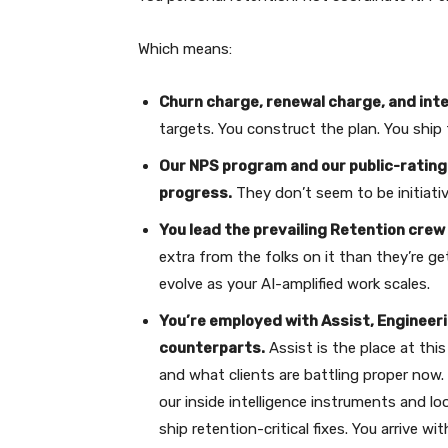
Which means:
Churn charge, renewal charge, and int
targets. You construct the plan. You ship
Our NPS program and our public-rating 
progress.
They don’t seem to be initiati
You lead the prevailing Retention crew 
extra from the folks on it than they’re ge
evolve as your AI-amplified work scales.
You’re employed with Assist, Engineeri
counterparts.
Assist is the place at this
and what clients are battling proper now. 
our inside intelligence instruments and lo
ship retention-critical fixes. You arrive w