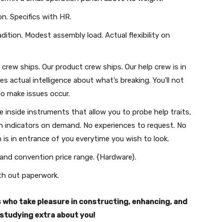
n. Specifics with HR.
ition. Modest assembly load. Actual flexibility on
rew ships. Our product crew ships. Our help crew is in
 actual intelligence about what’s breaking. You’ll not
to make issues occur.
 inside instruments that allow you to probe help traits,
rn indicators on demand. No experiences to request. No
is in entrance of you everytime you wish to look.
 and convention price range. {Hardware}.
ith out paperwork.
ls who take pleasure in constructing, enhancing, and
r studying extra about you!