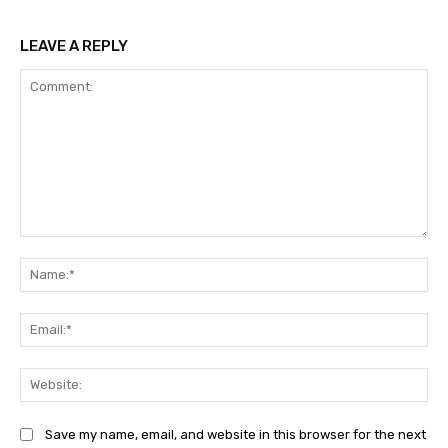
LEAVE A REPLY
Comment:
Na
Ema
Web
Save my name, email, and website in this browser for the next