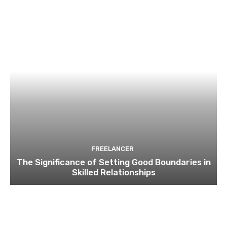
FREELANCER
The Significance of Setting Good Boundaries in
Skilled Relationships