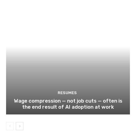
RESUMES
Wage compression — not job cuts — often is
the end result of AI adoption at work