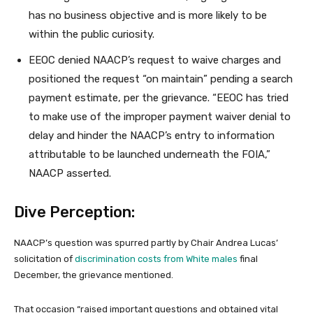
has no business objective and is more likely to be
within the public curiosity.
EEOC denied NAACP’s request to waive charges and
positioned the request “on maintain” pending a search
payment estimate, per the grievance. “EEOC has tried
to make use of the improper payment waiver denial to
delay and hinder the NAACP’s entry to information
attributable to be launched underneath the FOIA,”
NAACP asserted.
Dive Perception:
NAACP’s question was spurred partly by Chair Andrea Lucas’
solicitation of
discrimination costs from White males
final
December, the grievance mentioned.
That occasion “raised important questions and obtained vital