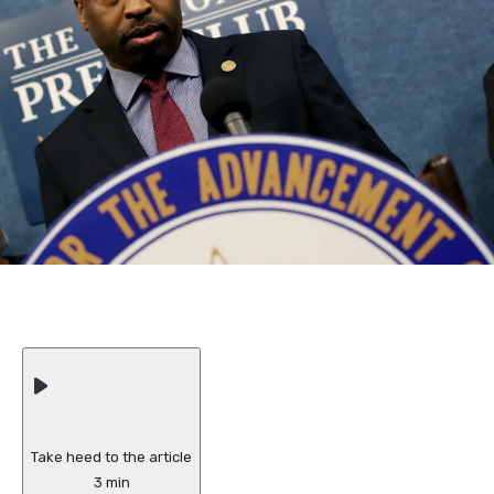
Take heed to the article
3 min