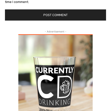
time I comment.
- Advertisement -