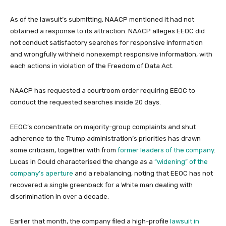
As of the lawsuit’s submitting, NAACP mentioned it had not
obtained a response to its attraction. NAACP alleges EEOC did
not conduct satisfactory searches for responsive information
and wrongfully withheld nonexempt responsive information, with
each actions in violation of the Freedom of Data Act.
NAACP has requested a courtroom order requiring EEOC to
conduct the requested searches inside 20 days.
EEOC’s concentrate on majority-group complaints and shut
adherence to the Trump administration’s priorities has drawn
some criticism, together with from
former leaders of the company
.
Lucas in Could characterised the change as a
“widening” of the
company’s aperture
and a rebalancing, noting that EEOC has not
recovered a single greenback for a White man dealing with
discrimination in over a decade.
Earlier that month, the company filed a high-profile
lawsuit in