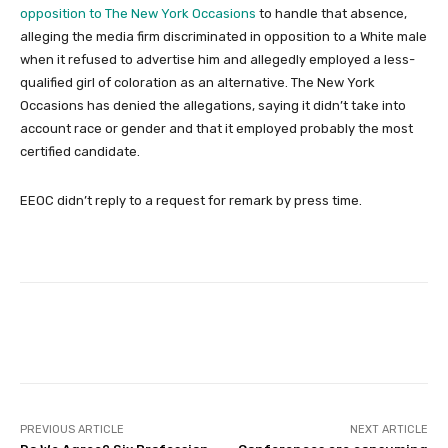
opposition to The New York Occasions
to handle that absence,
alleging the media firm discriminated in opposition to a White male
when it refused to advertise him and allegedly employed a less-
qualified girl of coloration as an alternative. The New York
Occasions has denied the allegations, saying it didn’t take into
account race or gender and that it employed probably the most
certified candidate.
EEOC didn’t reply to a request for remark by press time.
Facebook
Twitter
Pinterest
PREVIOUS ARTICLE
NEXT ARTICLE