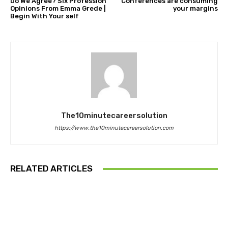
Do We Agree? Six Profession
Conferences are consuming
Opinions From Emma Grede |
your margins
Begin With Your self
The10minutecareersolution
https://www.the10minutecareersolution.com
RELATED ARTICLES