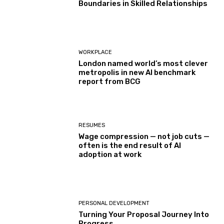
Boundaries in Skilled Relationships
WORKPLACE
London named world’s most clever
metropolis in new AI benchmark
report from BCG
RESUMES
Wage compression — not job cuts —
often is the end result of AI
adoption at work
PERSONAL DEVELOPMENT
Turning Your Proposal Journey Into
Progress