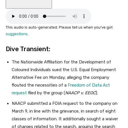
This audio is auto-generated. Please tell us when you’ve got
suggestions
.
Dive Transient:
The Nationwide Affiliation for the Development of
Coloured Individuals sued the U.S. Equal Employment
Alternative Fee on Monday, alleging the company
flouted the necessities of a
Freedom of Data Act
request
filed by the group (
NAACP v. EEOC
).
NAACP submitted a FOIA request to the company on
March 9, in line with the grievance, in search of eight
classes of information. It additionally sought a waiver
of charges related to the search, arguing the search