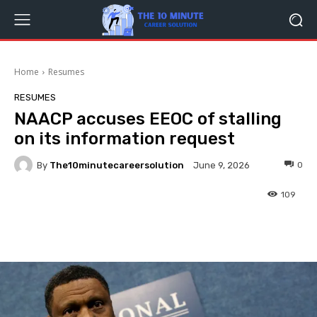
Home
Resumes
RESUMES
NAACP accuses EEOC of stalling
on its information request
By
The10minutecareersolution
0
June 9, 2026
109
Facebook
Twitter
Pinterest