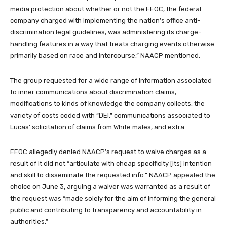
media protection about whether or not the EEOC, the federal
company charged with implementing the nation’s office anti-
discrimination legal guidelines, was administering its charge-
handling features in a way that treats charging events otherwise
primarily based on race and intercourse,” NAACP mentioned.
The group requested for a wide range of information associated
to inner communications about discrimination claims,
modifications to kinds of knowledge the company collects, the
variety of costs coded with “DEI,” communications associated to
Lucas’ solicitation of claims from White males, and extra.
EEOC allegedly denied NAACP’s request to waive charges as a
result of it did not “articulate with cheap specificity [its] intention
and skill to disseminate the requested info.” NAACP appealed the
choice on June 3, arguing a waiver was warranted as a result of
the request was “made solely for the aim of informing the general
public and contributing to transparency and accountability in
authorities.”