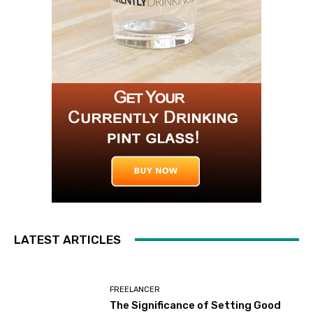
LATEST ARTICLES
FREELANCER
The Significance of Setting Good