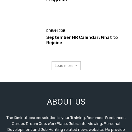
DREAM JOB
September HR Calendar: What to
Rejoice
Load more
ABOUT US
The10minutecareersolution is your Training, Resumes, Freelancer,
Career, Dream Job, WorkPlace, Jobs, Interviewing, Personal
Development and Job Hunting related news website. We provide