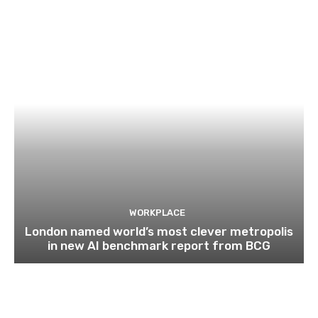
WORKPLACE
London named world’s most clever metropolis
in new AI benchmark report from BCG