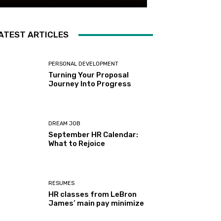
ATEST ARTICLES
PERSONAL DEVELOPMENT
Turning Your Proposal
Journey Into Progress
DREAM JOB
September HR Calendar:
What to Rejoice
RESUMES
HR classes from LeBron
James’ main pay minimize