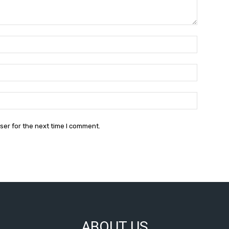
Name:*
Email:*
Website:
ser for the next time I comment.
ABOUT US