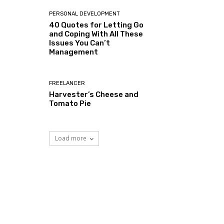
PERSONAL DEVELOPMENT
40 Quotes for Letting Go
and Coping With All These
Issues You Can’t
Management
FREELANCER
Harvester’s Cheese and
Tomato Pie
Load more