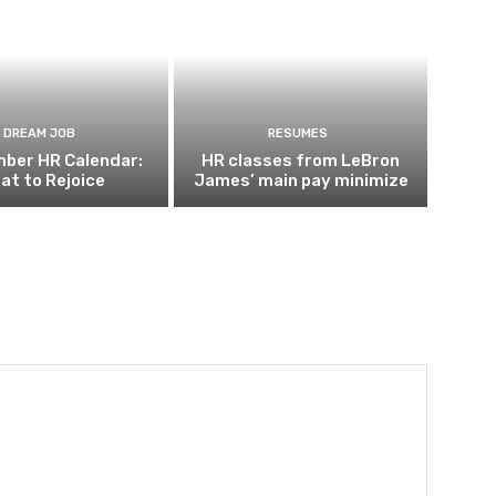
DREAM JOB
RESUMES
ber HR Calendar:
HR classes from LeBron
at to Rejoice
James’ main pay minimize