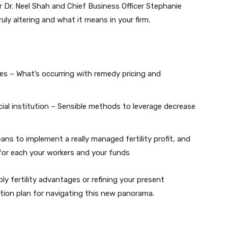
er Dr. Neel Shah and Chief Business Officer Stephanie
uly altering and what it means in your firm.
nes – What’s occurring with remedy pricing and
cial institution – Sensible methods to leverage decrease
ans to implement a really managed fertility profit, and
for each your workers and your funds
ly fertility advantages or refining your present
otion plan for navigating this new panorama.