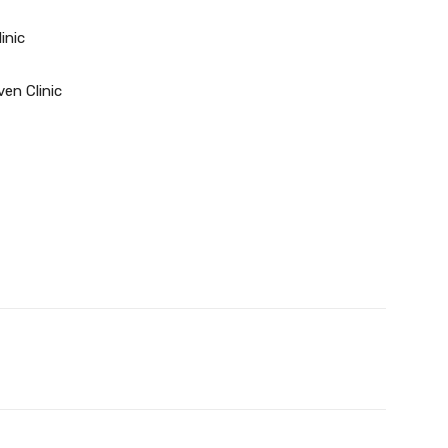
inic
ven Clinic
Twitter
Pinterest
WhatsApp