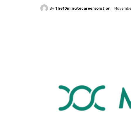
By
The10minutecareersolution
November
Facebook
Twitter