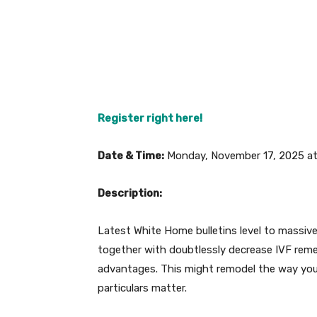
Register right here!
Date & Time:
Monday, November 17, 2025 at
Description:
Latest White Home bulletins level to massive
together with doubtlessly decrease IVF remedy
advantages. This might remodel the way you
particulars matter.