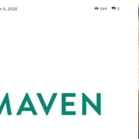
269
0
 5, 2025
Pinterest
WhatsApp