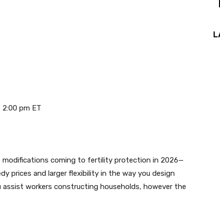
L
 2:00 pm ET
 modifications coming to fertility protection in 2026—
 prices and larger flexibility in the way you design
 assist workers constructing households, however the