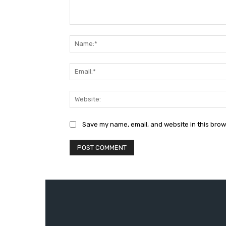
Comment:
Save my name, email, and website in this brow