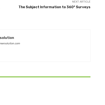
NEXT ARTICLE
The Subject Information to 360° Surveys
solution
eersolution.com