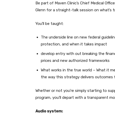
Be part of Maven Clinic’s Chief Medical Offic
Glenn for a straight-talk session on what’s tr
You’ll be taught:
The underside line on new federal guideli
protection, and when it takes impact
develop entry with out breaking the finan
prices and new authorized frameworks
What works in the true world – What it me
the way this strategy delivers outcomes 
Whether or not you’re simply starting to supp
program, you’ll depart with a transparent m
Audio system: