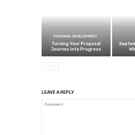
PERSONAL DEVELOPMENT
Turning Your Proposal
Septem
Journey Into Progress
Wh
LEAVE A REPLY