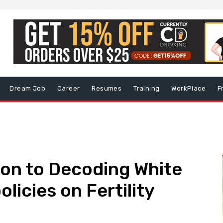
Dream Job
Career
Resumes
Training
WorkPlace
F
ion to Decoding White
icies on Fertility