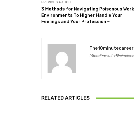
PREVIOUS ARTICLE
3 Methods for Navigating Poisonous Work
Environments To Higher Handle Your
Feelings and Your Profession –
The10minutecareer
https://www.the10minutecar
RELATED ARTICLES