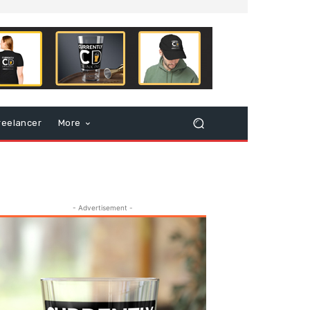
reelancer
More
- Advertisement -