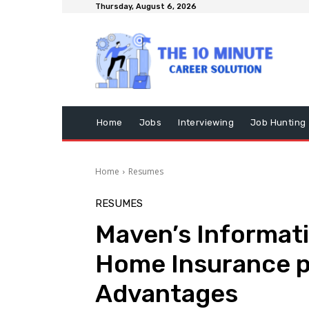
Thursday, August 6, 2026
Home
Jobs
Interviewing
Job Hunting
Home
Resumes
RESUMES
Maven’s Informat
Home Insurance pol
Advantages