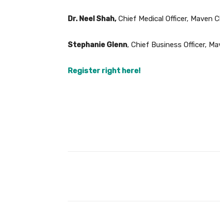
Dr. Neel Shah,
Chief Medical Officer, Maven Cl
Stephanie Glenn
, Chief Business Officer, Ma
Register right here!
Facebook
Share