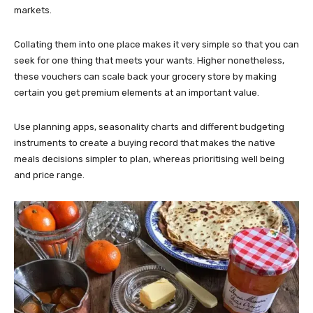
markets.
Collating them into one place makes it very simple so that you can
seek for one thing that meets your wants. Higher nonetheless,
these vouchers can scale back your grocery store by making
certain you get premium elements at an important value.
Use planning apps, seasonality charts and different budgeting
instruments to create a buying record that makes the native
meals decisions simpler to plan, whereas prioritising well being
and price range.