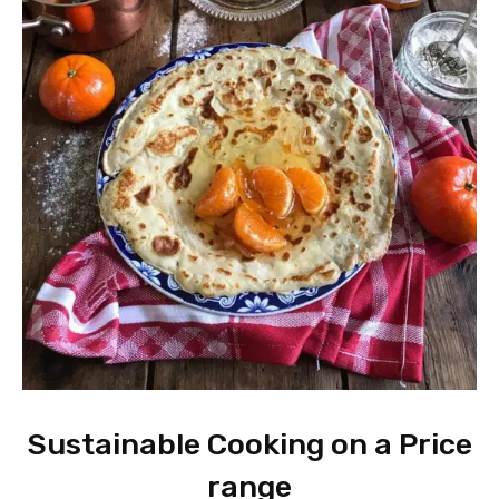
Sustainable Cooking on a Price
range