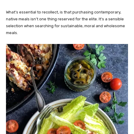
What’s essential to recollect, is that purchasing contemporary,
native meals isn’t one thing reserved for the elite. It’s a sensible
selection when searching for sustainable, moral and wholesome
meals.