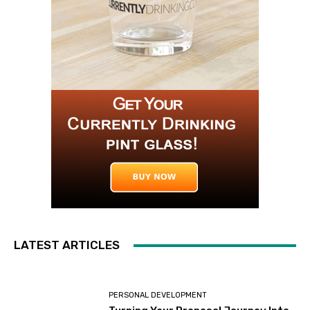
LATEST ARTICLES
PERSONAL DEVELOPMENT