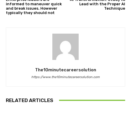
informed to maneuver quick
Lead with the Proper AI
and break issues. However
Technique
typically they should not
The10minutecareersolution
https://www.the10minutecareersolution.com
RELATED ARTICLES