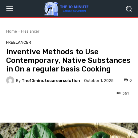
Home
Freelancer
FREELANCER
Inventive Methods to Use
Contemporary, Native Substances
in On a regular basis Cooking
By
The10minutecareersolution
0
October 1, 2025
351
Facebook
Twitter
Pinterest