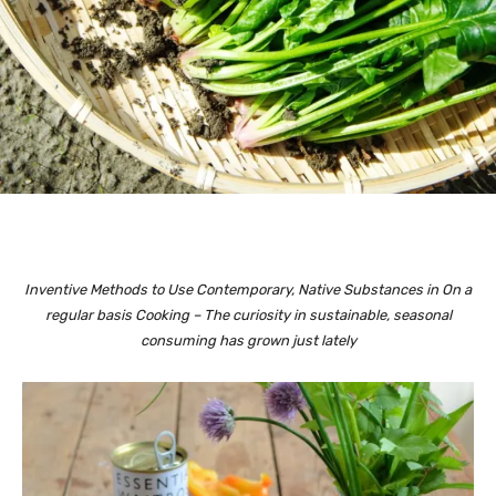
Inventive Methods to Use Contemporary, Native Substances in On a
regular basis Cooking – The curiosity in sustainable, seasonal
consuming has grown just lately