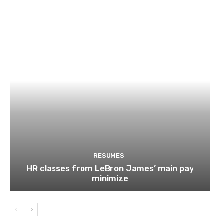
RESUMES
HR classes from LeBron James’ main pay
minimize