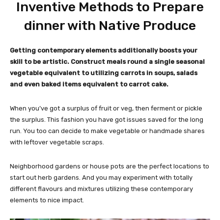
Inventive Methods to Prepare
dinner with Native Produce
Getting contemporary elements additionally boosts your
skill to be artistic. Construct meals round a single seasonal
vegetable equivalent to utilizing carrots in soups, salads
and even baked items equivalent to carrot cake.
When you’ve got a surplus of fruit or veg, then ferment or pickle
the surplus. This fashion you have got issues saved for the long
run. You too can decide to make vegetable or handmade shares
with leftover vegetable scraps.
Neighborhood gardens or house pots are the perfect locations to
start out herb gardens. And you may experiment with totally
different flavours and mixtures utilizing these contemporary
elements to nice impact.