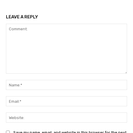
LEAVE A REPLY
Comment:
Na
Ema
Web
Save my name, email, and website in this browser for the next