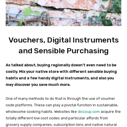
Vouchers, Digital Instruments
and Sensible Purchasing
As talked about, buying regionally doesn’t even need to be
costly. Mix your native store with different sensible buying
habits and a few handy digital instruments, and also you
may discover you save much more.
One of many methods to do that is through the use of voucher
code platforms. These can play a pivotal function in sustainable,
wholesome cooking habits. Websites like
discoup.
c
om
acquire the
totally different low cost codes and particular affords from
grocery supply companies, subscription bins and native natural