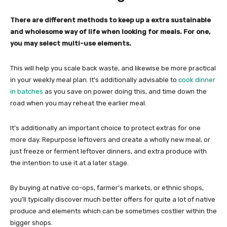
There are different methods to keep up a extra sustainable
and wholesome way of life when looking for meals. For one,
you may select multi-use elements.
This will help you scale back waste, and likewise be more practical
in your weekly meal plan. It’s additionally advisable to
cook dinner
in batches
as you save on power doing this, and time down the
road when you may reheat the earlier meal.
It’s additionally an important choice to protect extras for one
more day. Repurpose leftovers and create a wholly new meal, or
just freeze or ferment leftover dinners, and extra produce with
the intention to use it at a later stage.
By buying at native co-ops, farmer’s markets, or ethnic shops,
you’ll typically discover much better offers for quite a lot of native
produce and elements which can be sometimes costlier within the
bigger shops.