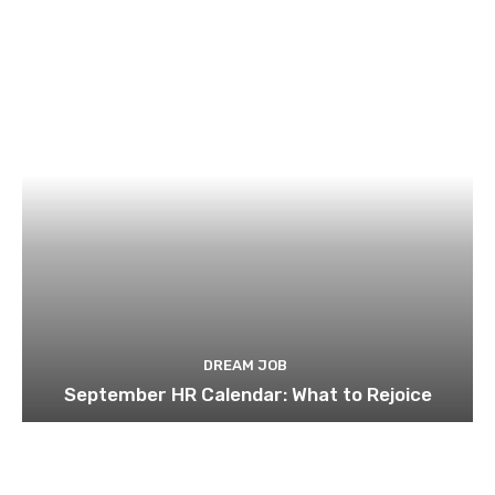
DREAM JOB
September HR Calendar: What to Rejoice