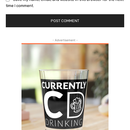
time I comment.
- Advertisement -