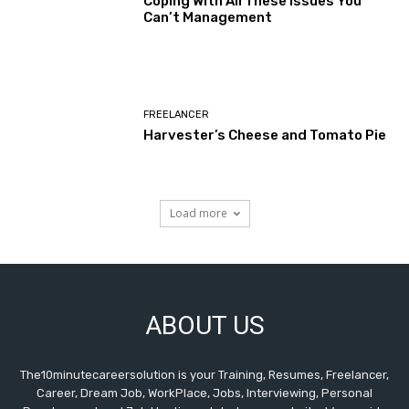
Coping With All These Issues You
Can’t Management
FREELANCER
Harvester’s Cheese and Tomato Pie
Load more
ABOUT US
The10minutecareersolution is your Training, Resumes, Freelancer,
Career, Dream Job, WorkPlace, Jobs, Interviewing, Personal