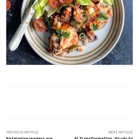
Facebook
Twitter
Pinterest
PREVIOUS ARTICLE
NEXT ARTICLE
Enterprise leaders are
AI Transformation: Study to