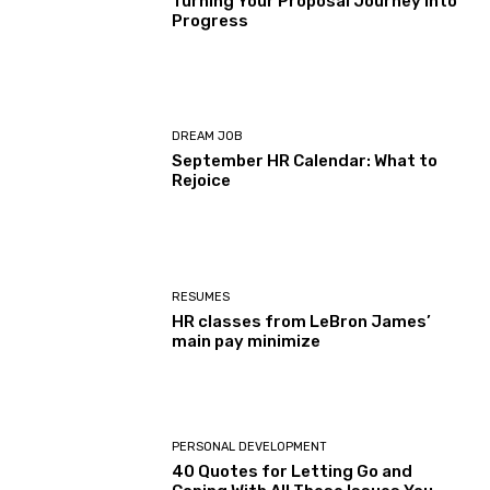
Turning Your Proposal Journey Into
Progress
DREAM JOB
September HR Calendar: What to
Rejoice
RESUMES
HR classes from LeBron James’
main pay minimize
PERSONAL DEVELOPMENT
40 Quotes for Letting Go and