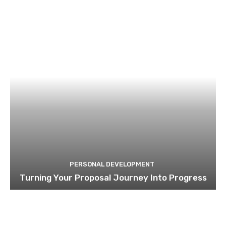
PERSONAL DEVELOPMENT
Turning Your Proposal Journey Into Progress