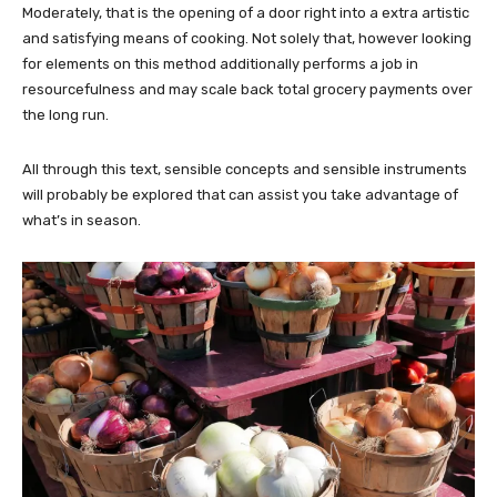
Moderately, that is the opening of a door right into a extra artistic
and satisfying means of cooking. Not solely that, however looking
for elements on this method additionally performs a job in
resourcefulness and may scale back total grocery payments over
the long run.
All through this text, sensible concepts and sensible instruments
will probably be explored that can assist you take advantage of
what’s in season.