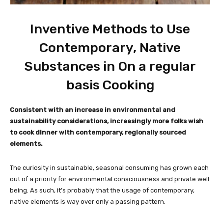
Inventive Methods to Use
Contemporary, Native
Substances in On a regular
basis Cooking
Consistent with an increase in environmental and
sustainability considerations, increasingly more folks wish
to cook dinner with contemporary, regionally sourced
elements.
The curiosity in sustainable, seasonal consuming has grown each
out of a priority for environmental consciousness and private well
being. As such, it’s probably that the usage of contemporary,
native elements is way over only a passing pattern.