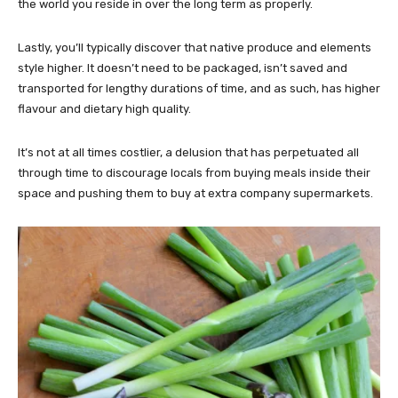
the world you reside in over the long term as properly.
Lastly, you’ll typically discover that native produce and elements
style higher. It doesn’t need to be packaged, isn’t saved and
transported for lengthy durations of time, and as such, has higher
flavour and dietary high quality.
It’s not at all times costlier, a delusion that has perpetuated all
through time to discourage locals from buying meals inside their
space and pushing them to buy at extra company supermarkets.