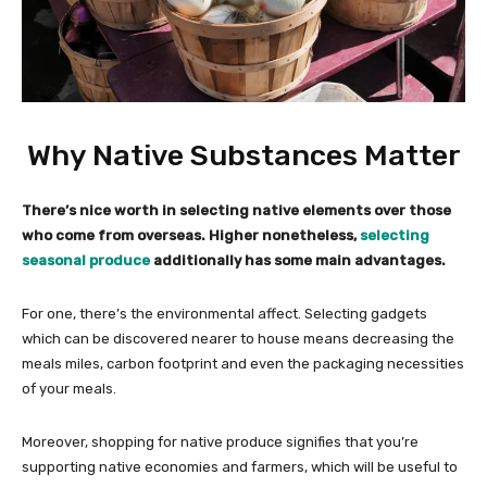
Why Native Substances Matter
There’s nice worth in selecting native elements over those
who come from overseas. Higher nonetheless,
selecting
seasonal produce
additionally has some main advantages.
For one, there’s the environmental affect. Selecting gadgets
which can be discovered nearer to house means decreasing the
meals miles, carbon footprint and even the packaging necessities
of your meals.
Moreover, shopping for native produce signifies that you’re
supporting native economies and farmers, which will be useful to