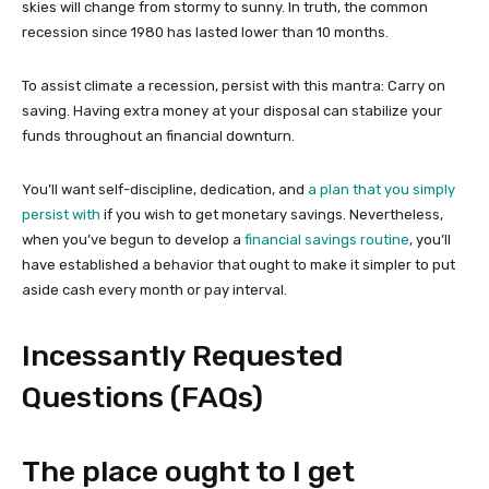
skies will change from stormy to sunny. In truth, the common
recession since 1980 has lasted lower than 10 months.
To assist climate a recession, persist with this mantra: Carry on
saving. Having extra money at your disposal can stabilize your
funds throughout an financial downturn.
You’ll want self-discipline, dedication, and
a plan that you simply
persist with
if you wish to get monetary savings. Nevertheless,
when you’ve begun to develop a
financial savings routine
, you’ll
have established a behavior that ought to make it simpler to put
aside cash every month or pay interval.
Incessantly Requested
Questions (FAQs)
The place ought to I get