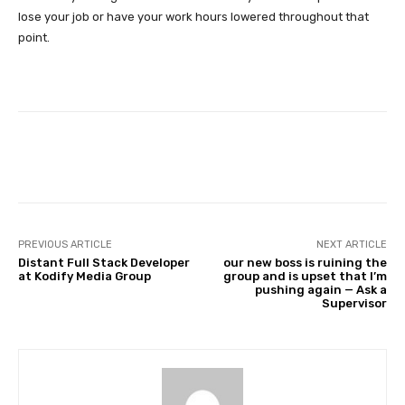
lose your job or have your work hours lowered throughout that
point.
Facebook
Twitter
Pinterest
PREVIOUS ARTICLE
NEXT ARTICLE
Distant Full Stack Developer
our new boss is ruining the
at Kodify Media Group
group and is upset that I’m
pushing again — Ask a
Supervisor