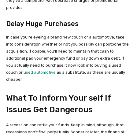
they’ve a competitor with decrease charges or promotional
provides.
Delay Huge Purchases
In case you’re eyeing a brand new couch or a automotive, take
into consideration whether or not you possibly can postpone the
acquisition. If doable, you’ll need to maintain that cash to
additional pad your emergency fund or pay down extra debt. If
you actually need to purchase it now, look into buying a used
couch or
used automotive
as a substitute, as these are usually
cheaper.
What To Inform Your self If
Issues Get Dangerous
A recession can rattle your funds. Keep in mind, although, that
recessions don’t final perpetually. Sooner or later, the financial