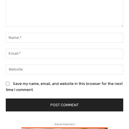
Comment:
Na
Ema
Web
Save my name, email, and website in this browser for the next
time I comment.
- Advertisement -