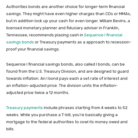
Authorities bonds are another choice for longer-term financial
savings. They might have even higher charges than CDs or MMAs,
but in addition lock up your cash for even longer. William Bevins, a
licensed monetary planner and fiduciary adviser in Franklin,
Tennessee, recommends placing cash in
Sequence I financial
savings bonds
or Treasury payments as a approach to recession-
proof your financial savings.
Sequence I financial savings bonds, also called I bonds, can be
found from the U.S. Treasury Division, and are designed to guard
towards inflation. An I bond pays each a set rate of interest and
an inflation-adjusted price. The division units the inflation-
adjusted price twice a 12 months.
Treasury payments
include phrases starting from 4 weeks to 52
weeks. While you purchase a T-bill, you’re basically giving a
mortgage to the federal authorities to cowl its money owed and
bills.