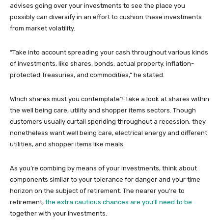
advises going over your investments to see the place you
possibly can diversify in an effort to cushion these investments
from market volatility.
“Take into account spreading your cash throughout various kinds
of investments, like shares, bonds, actual property, inflation-
protected Treasuries, and commodities,” he stated.
Which shares must you contemplate? Take a look at shares within
the well being care, utility and shopper items sectors. Though
customers usually curtail spending throughout a recession, they
nonetheless want well being care, electrical energy and different
utilities, and shopper items like meals.
As you’re combing by means of your investments, think about
components similar to your tolerance for danger and your time
horizon on the subject of retirement. The nearer you’re to
retirement,
the extra cautious chances are you’ll need to be
together with your investments.