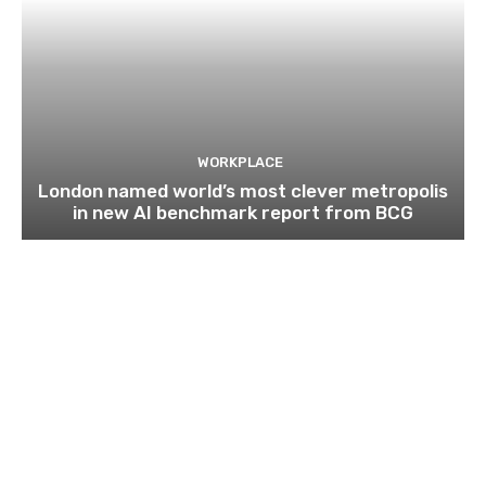
WORKPLACE
London named world’s most clever metropolis
in new AI benchmark report from BCG