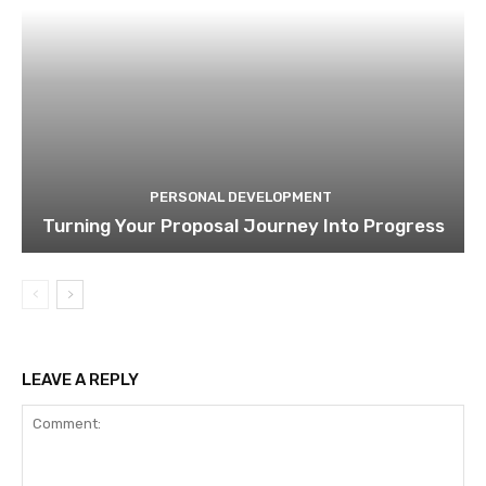
PERSONAL DEVELOPMENT
Turning Your Proposal Journey Into Progress
LEAVE A REPLY