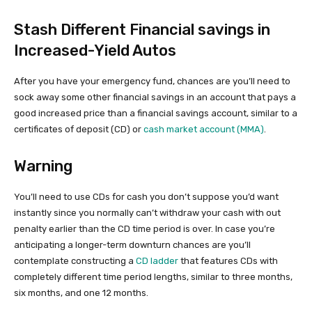
Stash Different Financial savings in
Increased-Yield Autos
After you have your emergency fund, chances are you’ll need to
sock away some other financial savings in an account that pays a
good increased price than a financial savings account, similar to a
certificates of deposit (CD) or
cash market account (MMA)
.
Warning
You’ll need to use CDs for cash you don’t suppose you’d want
instantly since you normally can’t withdraw your cash with out
penalty earlier than the CD time period is over. In case you’re
anticipating a longer-term downturn chances are you’ll
contemplate constructing a
CD ladder
that features CDs with
completely different time period lengths, similar to three months,
six months, and one 12 months.