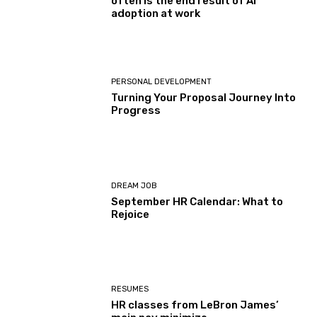
often is the end result of AI
adoption at work
PERSONAL DEVELOPMENT
Turning Your Proposal Journey Into
Progress
DREAM JOB
September HR Calendar: What to
Rejoice
RESUMES
HR classes from LeBron James’