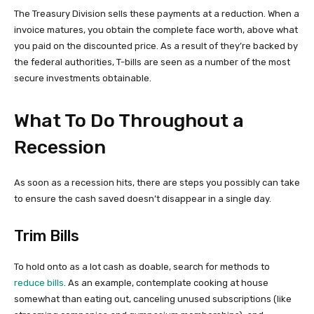
The Treasury Division sells these payments at a reduction. When a
invoice matures, you obtain the complete face worth, above what
you paid on the discounted price. As a result of they’re backed by
the federal authorities, T-bills are seen as a number of the most
secure investments obtainable.
What To Do Throughout a
Recession
As soon as a recession hits, there are steps you possibly can take
to ensure the cash saved doesn’t disappear in a single day.
Trim Bills
To hold onto as a lot cash as doable, search for methods to
reduce bills
. As an example, contemplate cooking at house
somewhat than eating out, canceling unused subscriptions (like