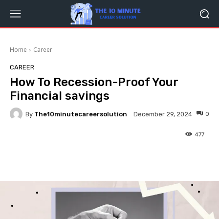
Home
Career
CAREER
How To Recession-Proof Your
Financial savings
By
The10minutecareersolution
0
December 29, 2024
477
Facebook
Twitter
Pinterest