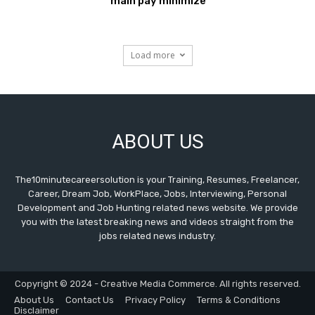
main pay minimize
Load more
ABOUT US
The10minutecareersolution is your Training, Resumes, Freelancer,
Career, Dream Job, WorkPlace, Jobs, Interviewing, Personal
Development and Job Hunting related news website. We provide
you with the latest breaking news and videos straight from the
jobs related news industry.
Copyright © 2024 - Creative Media Commerce. All rights reserved.
About Us
Contact Us
Privacy Policy
Terms & Conditions
Disclaimer