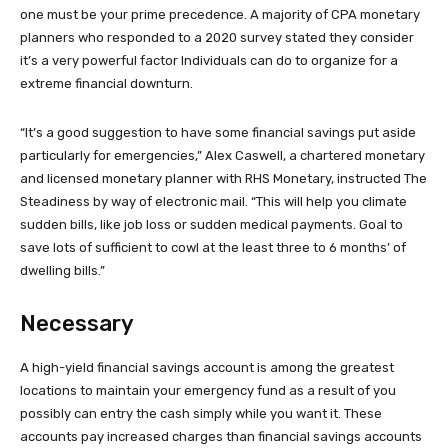
one must be your prime precedence. A majority of CPA monetary
planners who responded to a 2020 survey stated they consider
it’s a very powerful factor Individuals can do to organize for a
extreme financial downturn.
“It’s a good suggestion to have some financial savings put aside
particularly for emergencies,” Alex Caswell, a chartered monetary
and licensed monetary planner with RHS Monetary, instructed The
Steadiness by way of electronic mail. “This will help you climate
sudden bills, like job loss or sudden medical payments. Goal to
save lots of sufficient to cowl at the least three to 6 months’ of
dwelling bills.”
Necessary
A high-yield financial savings account is among the greatest
locations to maintain your emergency fund as a result of you
possibly can entry the cash simply while you want it. These
accounts pay increased charges than financial savings accounts