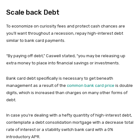
Scale back Debt
To economize on curiosity fees and protect cash chances are
you’ll want throughout a recession, repay high-interest debt
similar to bank card payments.
“By paying off debt,” Caswell stated, “you may be releasing up
extra money to place into financial savings or investments.
Bank card debt specifically is necessary to get beneath
management as a result of the
common bank card price
is double
digits, which is increased than charges on many other forms of
debt.
In case you’re dealing with a hefty quantity of high-interest debt,
contemplate a debt consolidation mortgage with a decrease total
rate of interest or a stability switch bank card with a 0%
introductory APR.