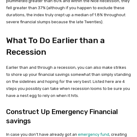
plummeted greater than 80% and within the Nice Recession, they
fell greater than 37% (although if you happen to exclude these
durations, the index truly crept up a median of 1.8% throughout
severe financial slumps because the late Twenties).
What To Do Earlier than a
Recession
Earlier than and through a recession, you can also make strikes
to shore up your financial savings somewhat than simply standing
on the sidelines and hoping for the very best. Listed here are 4
steps you possibly can take when recession looms to be sure you
have a nest egg to rely on when it hits.
Construct Up Emergency Financial
savings
In case you don’t have already got an
emergency fund
, creating