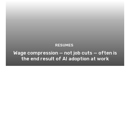
RESUMES
Wage compression — not job cuts — often is
the end result of AI adoption at work