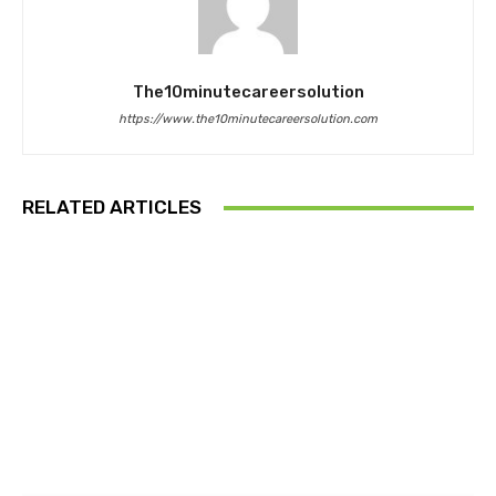
The10minutecareersolution
https://www.the10minutecareersolution.com
RELATED ARTICLES