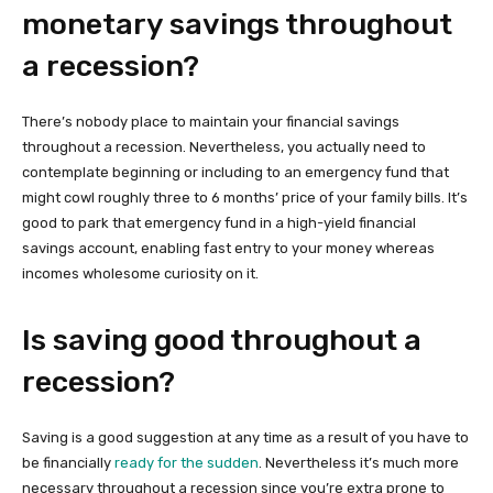
monetary savings throughout
a recession?
There’s nobody place to maintain your financial savings
throughout a recession. Nevertheless, you actually need to
contemplate beginning or including to an emergency fund that
might cowl roughly three to 6 months’ price of your family bills. It’s
good to park that emergency fund in a high-yield financial
savings account, enabling fast entry to your money whereas
incomes wholesome curiosity on it.
Is saving good throughout a
recession?
Saving is a good suggestion at any time as a result of you have to
be financially
ready for the sudden
. Nevertheless it’s much more
necessary throughout a recession since you’re extra prone to