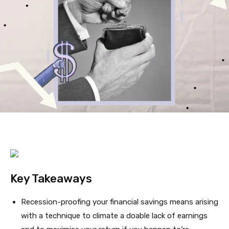
Key Takeaways
Recession-proofing your financial savings means arising
with a technique to climate a doable lack of earnings