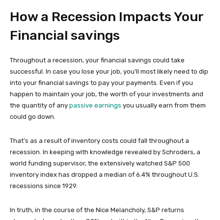
How a Recession Impacts Your
Financial savings
Throughout a recession, your financial savings could take
successful. In case you lose your job, you’ll most likely need to dip
into your financial savings to pay your payments. Even if you
happen to maintain your job, the worth of your investments and
the quantity of any
passive earnings
you usually earn from them
could go down.
That’s as a result of inventory costs could fall throughout a
recession. In keeping with knowledge revealed by Schroders, a
world funding supervisor, the extensively watched S&P 500
inventory index has dropped a median of 6.4% throughout U.S.
recessions since 1929.
In truth, in the course of the Nice Melancholy, S&P returns