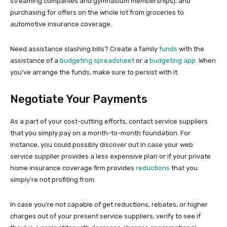
streaming companies and gymnasium memberships), and
purchasing for offers on the whole lot from groceries to
automotive insurance coverage.
Need assistance slashing bills? Create a family
funds
with the
assistance of a
budgeting spreadsheet
or a
budgeting app
. When
you’ve arrange the funds, make sure to persist with it.
Negotiate Your Payments
As a part of your cost-cutting efforts, contact service suppliers
that you simply pay on a month-to-month foundation. For
instance, you could possibly discover out in case your web
service supplier provides a less expensive plan or if your private
home insurance coverage firm provides
reductions
that you
simply’re not profiting from.
In case you’re not capable of get reductions, rebates, or higher
charges out of your present service suppliers, verify to see if