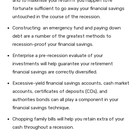
and to maximise your return if you happen to’re
fortunate sufficient to go away your financial savings
untouched in the course of the recession.
Constructing an emergency fund and paying down
debt are a number of the greatest methods to
recession-proof your financial savings.
Enterprise a pre-recession evaluate of your
investments will help guarantee your retirement
financial savings are correctly diversified.
Excessive-yield financial savings accounts, cash market
accounts, certificates of deposits (CDs), and
authorities bonds can all play a component in your
financial savings technique.
Chopping family bills will help you retain extra of your
cash throughout a recession.