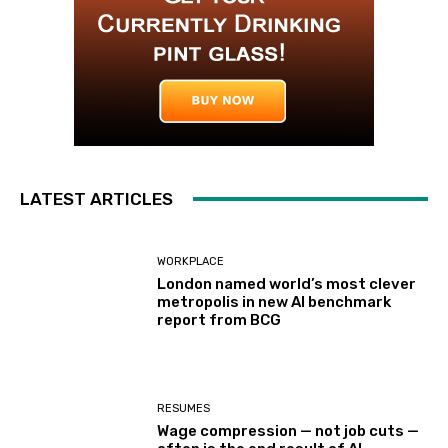
LATEST ARTICLES
WORKPLACE
London named world’s most clever
metropolis in new AI benchmark
report from BCG
RESUMES
Wage compression — not job cuts —