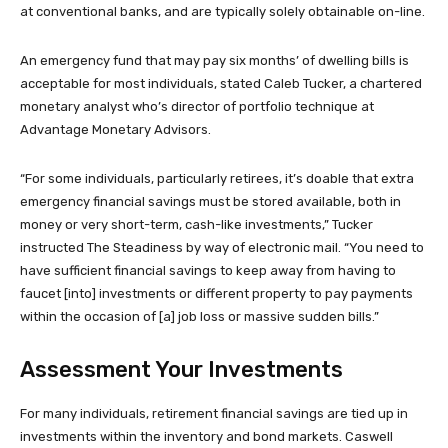
at conventional banks, and are typically solely obtainable on-line.
An emergency fund that may pay six months’ of dwelling bills is
acceptable for most individuals, stated Caleb Tucker, a chartered
monetary analyst who’s director of portfolio technique at
Advantage Monetary Advisors.
“For some individuals, particularly retirees, it’s doable that extra
emergency financial savings must be stored available, both in
money or very short-term, cash-like investments,” Tucker
instructed The Steadiness by way of electronic mail. “You need to
have sufficient financial savings to keep away from having to
faucet [into] investments or different property to pay payments
within the occasion of [a] job loss or massive sudden bills.”
Assessment Your Investments
For many individuals, retirement financial savings are tied up in
investments within the inventory and bond markets. Caswell