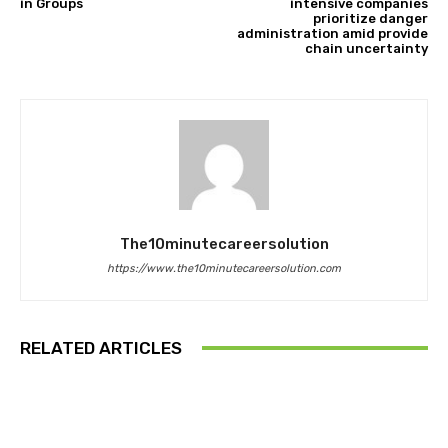
in Groups
intensive companies
prioritize danger
administration amid provide
chain uncertainty
The10minutecareersolution
https://www.the10minutecareersolution.com
RELATED ARTICLES