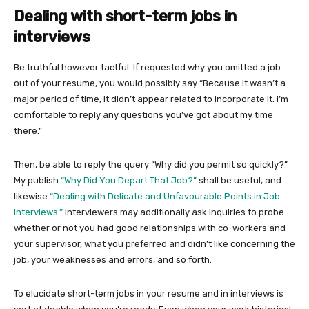
Dealing with short-term jobs in
interviews
Be truthful however tactful. If requested why you omitted a job
out of your resume, you would possibly say “Because it wasn’t a
major period of time, it didn’t appear related to incorporate it. I’m
comfortable to reply any questions you’ve got about my time
there.”
Then, be able to reply the query “Why did you permit so quickly?”
My publish
“Why Did You Depart That Job?”
shall be useful, and
likewise
“Dealing with Delicate and Unfavourable Points in Job
Interviews.”
Interviewers may additionally ask inquiries to probe
whether or not you had good relationships with co-workers and
your supervisor, what you preferred and didn’t like concerning the
job, your weaknesses and errors, and so forth.
To elucidate short-term jobs in your resume and in interviews is