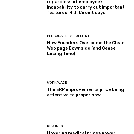
regardless of employee’s
incapability to carry out important
features, 4th Circuit says
PERSONAL DEVELOPMENT
How Founders Overcome the Clean
Web page Downside (and Cease
Losing Time)
WORKPLACE
The ERP improvements price being
attentive to proper now
RESUMES
Hovering medical prices power