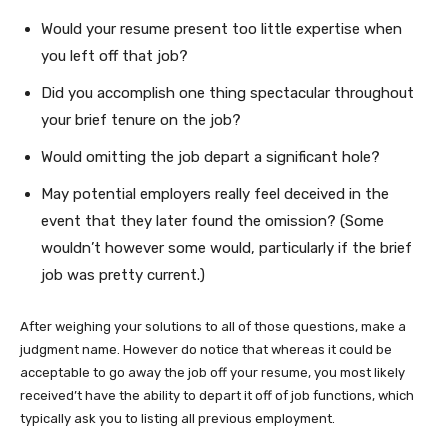
Would your resume present too little expertise when
you left off that job?
Did you accomplish one thing spectacular throughout
your brief tenure on the job?
Would omitting the job depart a significant hole?
May potential employers really feel deceived in the
event that they later found the omission? (Some
wouldn’t however some would, particularly if the brief
job was pretty current.)
After weighing your solutions to all of those questions, make a
judgment name. However do notice that whereas it could be
acceptable to go away the job off your resume, you most likely
received’t have the ability to depart it off of job functions, which
typically ask you to listing all previous employment.