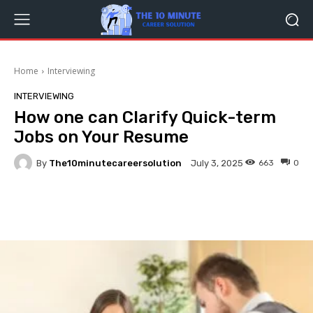
Home
Interviewing
INTERVIEWING
How one can Clarify Quick-term
Jobs on Your Resume
By
The10minutecareersolution
663
0
July 3, 2025
Facebook
Twitter
Pinterest