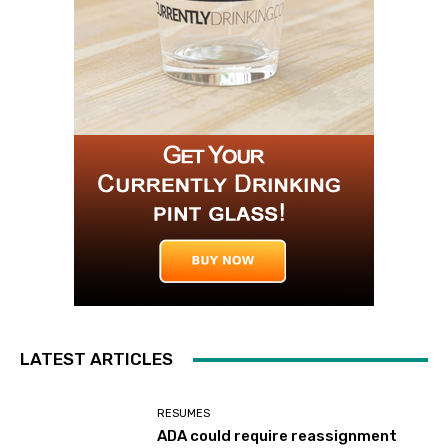
LATEST ARTICLES
RESUMES
ADA could require reassignment