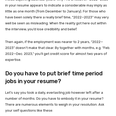
in your resume appears to indicate a considerable may imply as
little as one month (from December to January). For those who
have been solely there a really brief time, “2022—2023” may very
well be seen as misleading. When the reality got here out within
the interview, you’d lose credibility and belief.
Then again, if the employment was nearer to 2 years, “2022—
2023” doesn’t make that clear. By together with months, e.g. “Feb.
2022—Dec. 2023,” you’ll get credit score for almost two years of
expertise.
Do you have to put brief time period
jobs in your resume?
Let’s say you took a daily, everlasting job however left after a
number of months. Do you have to embody it in your resume?
There are numerous elements to weigh in your resolution. Ask
your self questions like these: