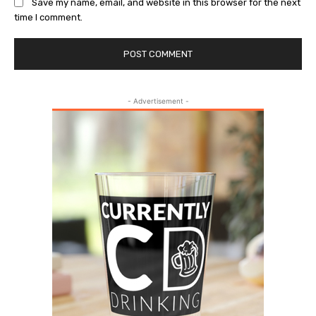
Save my name, email, and website in this browser for the next
time I comment.
- Advertisement -