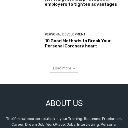
employers to tighten advantages
PERSONAL DEVELOPMENT
10 Good Methods to Break Your
Personal Coronary heart
Load more
ABOUT US
The10minutecareersolution is your Training, Resumes, Freelancer,
Career, Dream Job, WorkPlace, Jobs, Interviewing, Personal