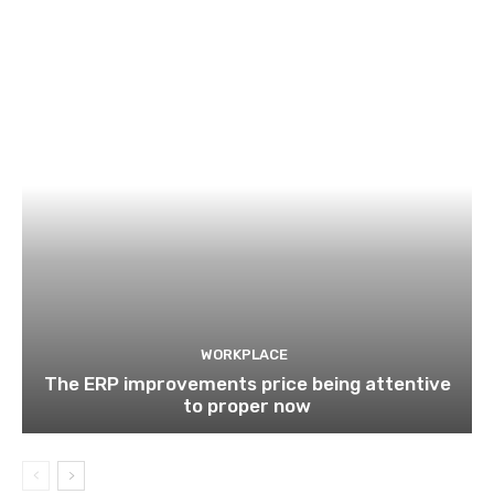
WORKPLACE
The ERP improvements price being attentive
to proper now