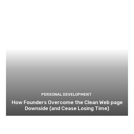
PERSONAL DEVELOPMENT
How Founders Overcome the Clean Web page
Downside (and Cease Losing Time)