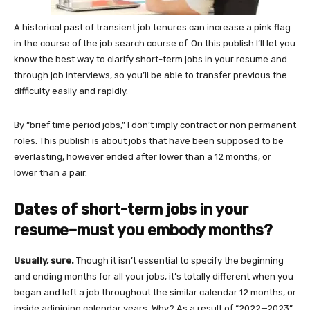
A historical past of transient job tenures can increase a pink flag
in the course of the job search course of. On this publish I’ll let you
know the best way to clarify short-term jobs in your resume and
through job interviews, so you’ll be able to transfer previous the
difficulty easily and rapidly.
By “brief time period jobs,” I don’t imply contract or non permanent
roles. This publish is about jobs that have been supposed to be
everlasting, however ended after lower than a 12 months, or
lower than a pair.
Dates of short-term jobs in your
resume–must you embody months?
Usually, sure.
Though it isn’t essential to specify the beginning
and ending months for all your jobs, it’s totally different when you
began and left a job throughout the similar calendar 12 months, or
inside adjoining calendar years. Why? As a result of “2022—2023”