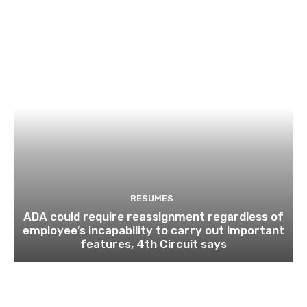
RESUMES
ADA could require reassignment regardless of
employee’s incapability to carry out important
features, 4th Circuit says