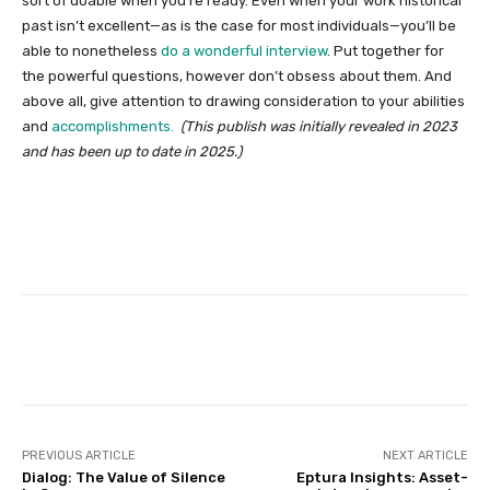
sort of doable when you’re ready. Even when your work historical
past isn’t excellent—as is the case for most individuals—you’ll be
able to nonetheless
do a wonderful interview
. Put together for
the powerful questions, however don’t obsess about them. And
above all, give attention to drawing consideration to your abilities
and
accomplishments.
(This publish was initially revealed in 2023
and has been up to date in 2025.)
Facebook
Twitter
Pinterest
PREVIOUS ARTICLE
NEXT ARTICLE
Dialog: The Value of Silence
Eptura Insights: Asset-