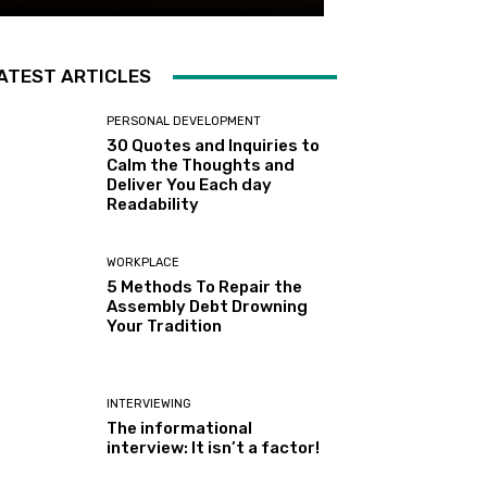
ATEST ARTICLES
PERSONAL DEVELOPMENT
30 Quotes and Inquiries to
Calm the Thoughts and
Deliver You Each day
Readability
WORKPLACE
5 Methods To Repair the
Assembly Debt Drowning
Your Tradition
INTERVIEWING
The informational
interview: It isn’t a factor!