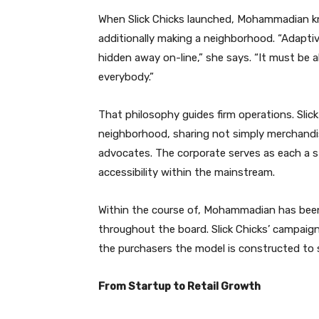
When Slick Chicks launched, Mohammadian kn
additionally making a neighborhood. “Adaptive 
hidden away on-line,” she says. “It must be al
everybody.”
That philosophy guides firm operations. Slic
neighborhood, sharing not simply merchandise
advocates. The corporate serves as each a 
accessibility within the mainstream.
Within the course of, Mohammadian has been 
throughout the board. Slick Chicks’ campaigns 
the purchasers the model is constructed to 
From Startup to Retail Growth