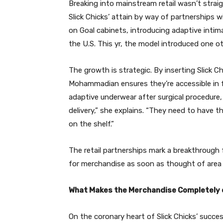
Breaking into mainstream retail wasn’t str
Slick Chicks’ attain by way of partnerships 
on Goal cabinets, introducing adaptive intim
the U.S. This yr, the model introduced one ot
The growth is strategic. By inserting Slick Ch
Mohammadian ensures they’re accessible in f
adaptive underwear after surgical procedure,
delivery,” she explains. “They need to have the 
on the shelf.”
The retail partnerships mark a breakthroug
for merchandise as soon as thought of area 
What Makes the Merchandise Completely 
On the coronary heart of Slick Chicks’ succ