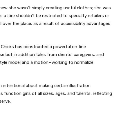
ew she wasn’t simply creating useful clothes; she was
attire shouldn’t be restricted to specialty retailers or
l over the place, as a result of accessibility advantages
k Chicks has constructed a powerful on-line
 but in addition tales from clients, caregivers, and
style model and a motion—working to normalize
intentional about making certain illustration
function girls of all sizes, ages, and talents, reflecting
serve.