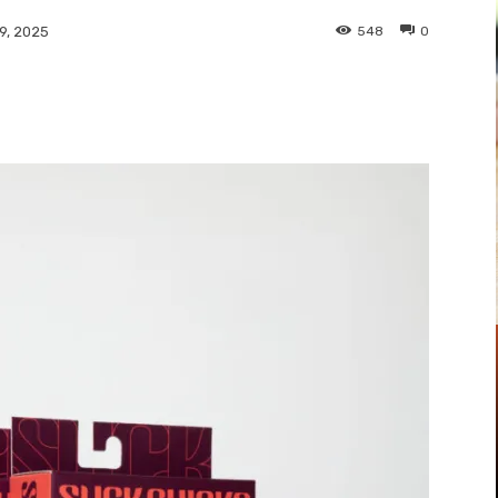
548
0
9, 2025
Pinterest
WhatsApp