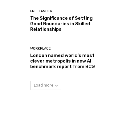
FREELANCER
The Significance of Setting
Good Boundaries in Skilled
Relationships
WORKPLACE
London named world’s most
clever metropolis in new AI
benchmark report from BCG
Load more