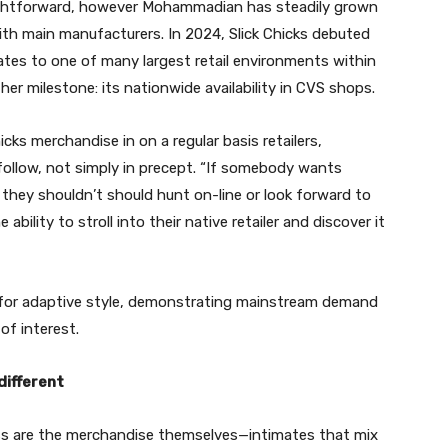
aightforward, however Mohammadian has steadily grown
with main manufacturers. In 2024, Slick Chicks debuted
ates to one of many largest retail environments within
her milestone: its nationwide availability in CVS shops.
icks merchandise in on a regular basis retailers,
ollow, not simply in precept. “If somebody wants
 they shouldn’t should hunt on-line or look forward to
ability to stroll into their native retailer and discover it
h for adaptive style, demonstrating mainstream demand
of interest.
different
ess are the merchandise themselves—intimates that mix