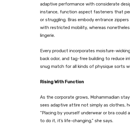
adaptive performance with considerate design
instance, function aspect fasteners that pe
or struggling. Bras embody entrance zippers
with restricted mobility, whereas nonetheless
lingerie.
Every product incorporates moisture-wicking m
back odor, and tag-free building to reduce ir
snug match for all kinds of physique sorts w
Rising With Function
As the corporate grows, Mohammadian stays
sees adaptive attire not simply as clothes,
“Placing by yourself underwear or bra could
to do it, it’s life-changing,” she says.