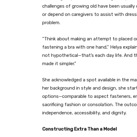
challenges of growing old have been usuall
or depend on caregivers to assist with dress
problem.
“Think about making an attempt to placed o
fastening a bra with one hand,” Helya explain
not hypothetical—that’s each day life. And 
made it simpler.”
She acknowledged a spot available in the ma
her background in style and design, she sta
options—comparable to aspect fasteners, en
sacrificing fashion or consolation. The outco
independence, accessibility, and dignity.
Constructing Extra Than a Model