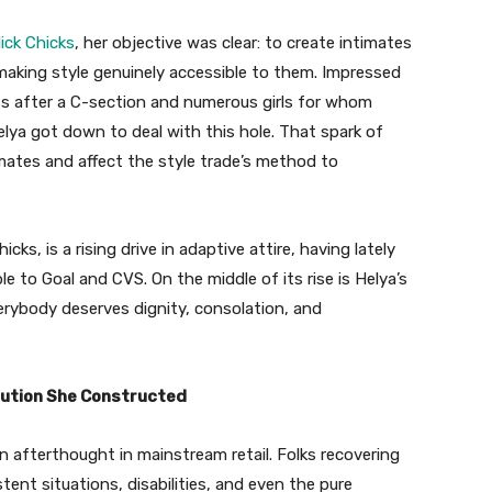
lick Chicks
, her objective was clear: to create intimates
 making style genuinely accessible to them. Impressed
ess after a C-section and numerous girls for whom
Helya got down to deal with this hole. That spark of
mates and affect the style trade’s method to
s, is a rising drive in adaptive attire, having lately
 to Goal and CVS. On the middle of its rise is Helya’s
rybody deserves dignity, consolation, and
ution She Constructed
n afterthought in mainstream retail. Folks recovering
tent situations, disabilities, and even the pure