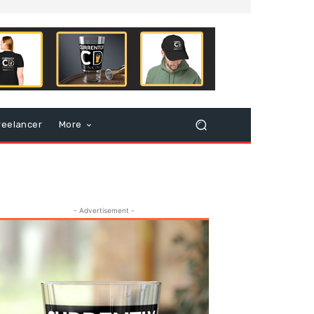
reelancer
More
- Advertisement -