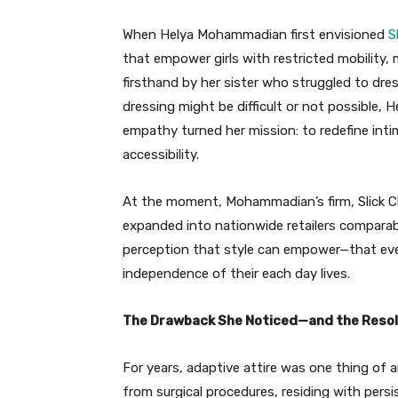
When Helya Mohammadian first envisioned
S
that empower girls with restricted mobility,
firsthand by her sister who struggled to dr
dressing might be difficult or not possible, 
empathy turned her mission: to redefine inti
accessibility.
At the moment, Mohammadian’s firm, Slick Chick
expanded into nationwide retailers comparable
perception that style can empower—that eve
independence of their each day lives.
The Drawback She Noticed—and the Resol
For years, adaptive attire was one thing of a
from surgical procedures, residing with persis