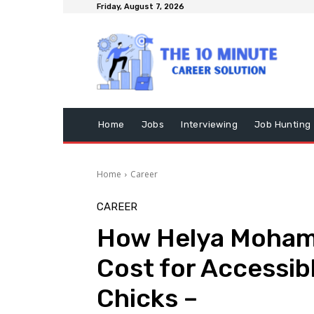
Friday, August 7, 2026
Home
Jobs
Interviewing
Job Hunting
Home
Career
CAREER
How Helya Mohamm
Cost for Accessibl
Chicks –