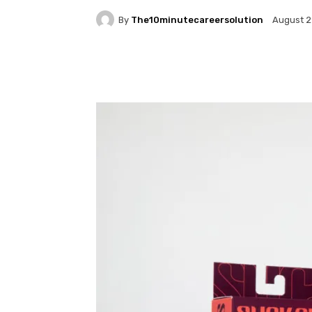
By
The10minutecareersolution
August 2
Facebook
Twitter