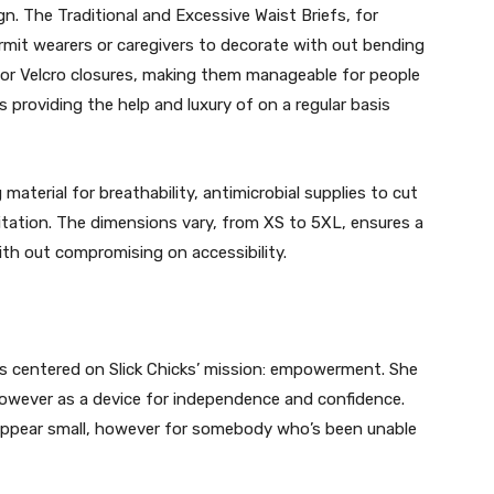
. The Traditional and Excessive Waist Briefs, for
rmit wearers or caregivers to decorate with out bending
 or Velcro closures, making them manageable for people
 providing the help and luxury of on a regular basis
aterial for breathability, antimicrobial supplies to cut
ritation. The dimensions vary, from XS to 5XL, ensures a
ith out compromising on accessibility.
 centered on Slick Chicks’ mission: empowerment. She
 however as a device for independence and confidence.
 appear small, however for somebody who’s been unable