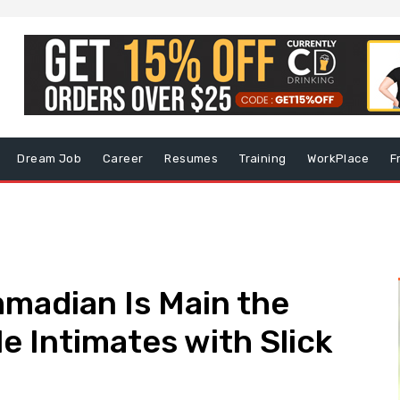
Dream Job
Career
Resumes
Training
WorkPlace
F
adian Is Main the
e Intimates with Slick