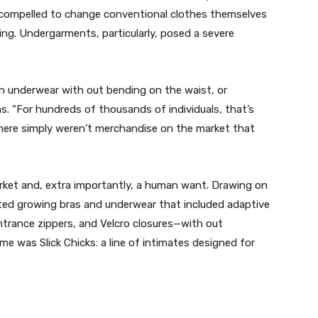
y compelled to change conventional clothes themselves
ing. Undergarments, particularly, posed a severe
n underwear with out bending on the waist, or
s. “For hundreds of thousands of individuals, that’s
there simply weren’t merchandise on the market that
rket and, extra importantly, a human want. Drawing on
rted growing bras and underwear that included adaptive
trance zippers, and Velcro closures—with out
me was Slick Chicks: a line of intimates designed for