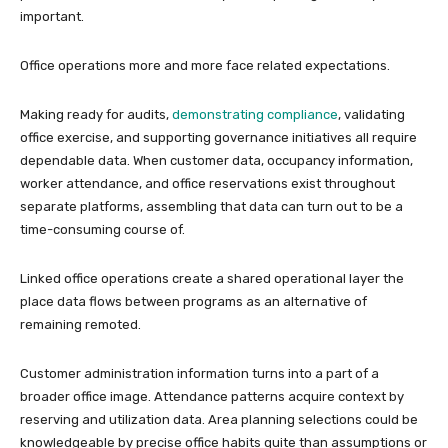
important.
Office operations more and more face related expectations.
Making ready for audits,
demonstrating compliance
, validating
office exercise, and supporting governance initiatives all require
dependable data. When customer data, occupancy information,
worker attendance, and office reservations exist throughout
separate platforms, assembling that data can turn out to be a
time-consuming course of.
Linked office operations create a shared operational layer the
place data flows between programs as an alternative of
remaining remoted.
Customer administration information turns into a part of a
broader office image. Attendance patterns acquire context by
reserving and utilization data. Area planning selections could be
knowledgeable by precise office habits quite than assumptions or