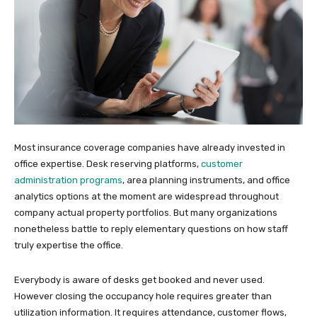
Most insurance coverage companies have already invested in
office expertise. Desk reserving platforms,
customer
administration programs
, area planning instruments, and office
analytics options at the moment are widespread throughout
company actual property portfolios. But many organizations
nonetheless battle to reply elementary questions on how staff
truly expertise the office.
Everybody is aware of desks get booked and never used.
However closing the occupancy hole requires greater than
utilization information. It requires attendance, customer flows,