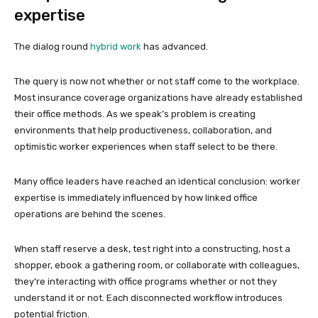
expertise
The dialog round
hybrid work
has advanced.
The query is now not whether or not staff come to the workplace.
Most insurance coverage organizations have already established
their office methods. As we speak’s problem is creating
environments that help productiveness, collaboration, and
optimistic worker experiences when staff select to be there.
Many office leaders have reached an identical conclusion: worker
expertise is immediately influenced by how linked office
operations are behind the scenes.
When staff reserve a desk, test right into a constructing, host a
shopper, ebook a gathering room, or collaborate with colleagues,
they’re interacting with office programs whether or not they
understand it or not. Each disconnected workflow introduces
potential friction.