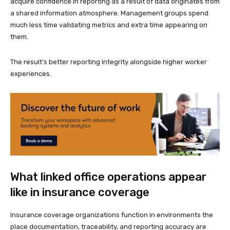
acquire confidence in reporting as a result of data originates from
a shared information atmosphere. Management groups spend
much less time validating metrics and extra time appearing on
them.
The result’s better reporting integrity alongside higher worker
experiences.
What linked office operations appear
like in insurance coverage
Insurance coverage organizations function in environments the
place documentation, traceability, and reporting accuracy are