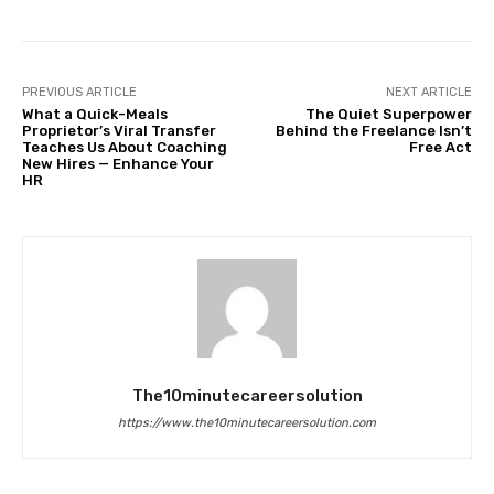
PREVIOUS ARTICLE
NEXT ARTICLE
What a Quick-Meals
The Quiet Superpower
Proprietor’s Viral Transfer
Behind the Freelance Isn’t
Teaches Us About Coaching
Free Act
New Hires — Enhance Your
HR
The10minutecareersolution
https://www.the10minutecareersolution.com