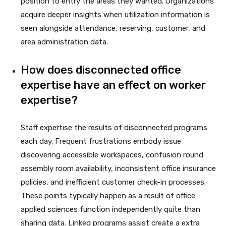
position to entry the areas they wanted. Organizations
acquire deeper insights when utilization information is
seen alongside attendance, reserving, customer, and
area administration data.
How does disconnected office
expertise have an effect on worker
expertise?
Staff expertise the results of disconnected programs
each day. Frequent frustrations embody issue
discovering accessible workspaces, confusion round
assembly room availability, inconsistent office insurance
policies, and inefficient customer check-in processes.
These points typically happen as a result of office
applied sciences function independently quite than
sharing data. Linked programs assist create a extra