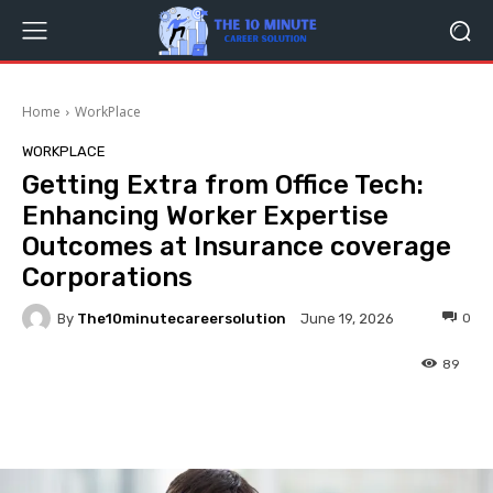
Home
WorkPlace
WORKPLACE
Getting Extra from Office Tech:
Enhancing Worker Expertise
Outcomes at Insurance coverage
Corporations
By
The10minutecareersolution
0
June 19, 2026
89
Facebook
Twitter
Pinterest