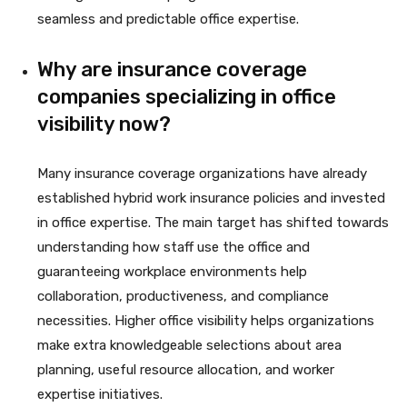
seamless and predictable office expertise.
Why are insurance coverage
companies specializing in office
visibility now?
Many insurance coverage organizations have already
established hybrid work insurance policies and invested
in office expertise. The main target has shifted towards
understanding how staff use the office and
guaranteeing workplace environments help
collaboration, productiveness, and compliance
necessities. Higher office visibility helps organizations
make extra knowledgeable selections about area
planning, useful resource allocation, and worker
expertise initiatives.