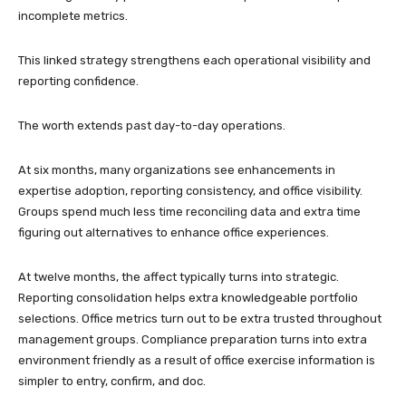
incomplete metrics.
This linked strategy strengthens each operational visibility and
reporting confidence.
The worth extends past day-to-day operations.
At six months, many organizations see enhancements in
expertise adoption, reporting consistency, and office visibility.
Groups spend much less time reconciling data and extra time
figuring out alternatives to enhance office experiences.
At twelve months, the affect typically turns into strategic.
Reporting consolidation helps extra knowledgeable portfolio
selections. Office metrics turn out to be extra trusted throughout
management groups. Compliance preparation turns into extra
environment friendly as a result of office exercise information is
simpler to entry, confirm, and doc.