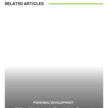
RELATED ARTICLES
PERSONAL DEVELOPMENT