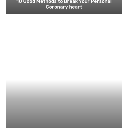
10 Good Methods to Break Your Personal
Coronary heart