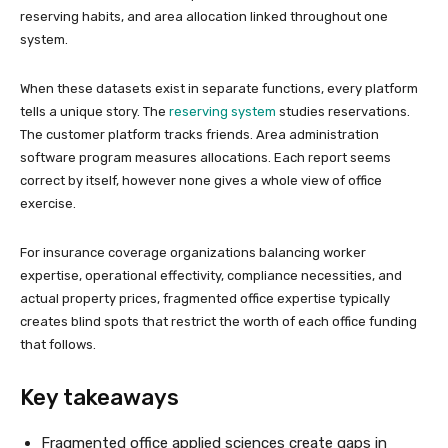
reserving habits, and area allocation linked throughout one
system.
When these datasets exist in separate functions, every platform
tells a unique story. The
reserving system
studies reservations.
The customer platform tracks friends. Area administration
software program measures allocations. Each report seems
correct by itself, however none gives a whole view of office
exercise.
For insurance coverage organizations balancing worker
expertise, operational effectivity, compliance necessities, and
actual property prices, fragmented office expertise typically
creates blind spots that restrict the worth of each office funding
that follows.
Key takeaways
Fragmented office applied sciences create gaps in