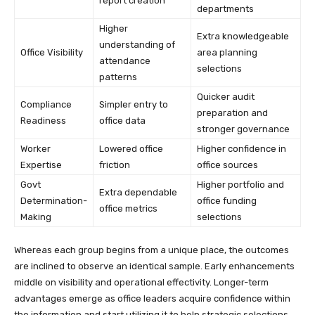
report creation
departments
Higher
Extra knowledgeable
understanding of
Office Visibility
area planning
attendance
selections
patterns
Quicker audit
Compliance
Simpler entry to
preparation and
Readiness
office data
stronger governance
Worker
Lowered office
Higher confidence in
Expertise
friction
office sources
Govt
Higher portfolio and
Extra dependable
Determination-
office funding
office metrics
Making
selections
Whereas each group begins from a unique place, the outcomes
are inclined to observe an identical sample. Early enhancements
middle on visibility and operational effectivity. Longer-term
advantages emerge as office leaders acquire confidence within
the information and start utilizing it to help strategic selections