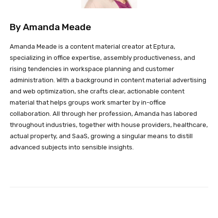
By
Amanda Meade
Amanda Meade is a content material creator at Eptura,
specializing in office expertise, assembly productiveness, and
rising tendencies in workspace planning and customer
administration. With a background in content material advertising
and web optimization, she crafts clear, actionable content
material that helps groups work smarter by in-office
collaboration. All through her profession, Amanda has labored
throughout industries, together with house providers, healthcare,
actual property, and SaaS, growing a singular means to distill
advanced subjects into sensible insights.
Facebook
Twitter
Pinterest