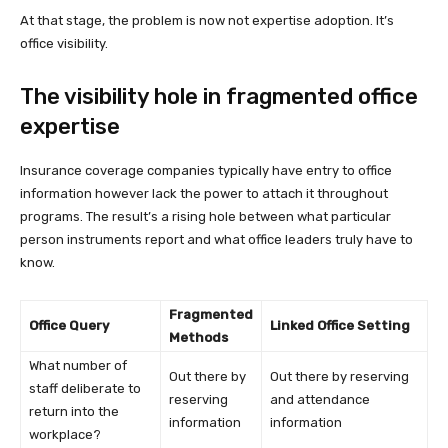
At that stage, the problem is now not expertise adoption. It’s
office visibility.
The visibility hole in fragmented office
expertise
Insurance coverage companies typically have entry to office
information however lack the power to attach it throughout
programs. The result’s a rising hole between what particular
person instruments report and what office leaders truly have to
know.
Fragmented
Office Query
Linked Office Setting
Methods
What number of
Out there by
Out there by reserving
staff deliberate to
reserving
and attendance
return into the
information
information
workplace?