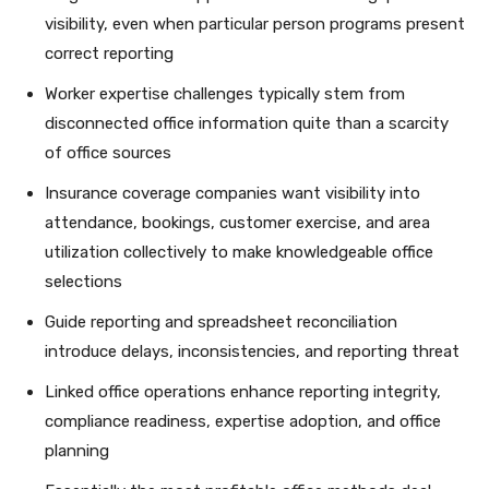
visibility, even when particular person programs present
correct reporting
Worker expertise challenges typically stem from
disconnected office information quite than a scarcity
of office sources
Insurance coverage companies want visibility into
attendance, bookings, customer exercise, and area
utilization collectively to make knowledgeable office
selections
Guide reporting and spreadsheet reconciliation
introduce delays, inconsistencies, and reporting threat
Linked office operations enhance reporting integrity,
compliance readiness, expertise adoption, and office
planning