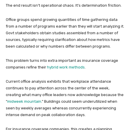
The end result isn’t operational chaos. It’s determination friction.
Office groups spend growing quantities of time gathering data
from a number of programs earlier than they will start analyzing it.
Govt stakeholders obtain studies assembled from a number of
sources, typically requiring clarification about how metrics have
been calculated or why numbers differ between programs.
This problem turns into extra important as insurance coverage
companies refine their
hybrid work methods
.
Current office analysis exhibits that workplace attendance
continues to pay attention across the center of the week,
creating what many office leaders now acknowledge because the
“
midweek mountain
.” Buildings could seem underutilized when
seen by weekly averages whereas concurrently experiencing
intense demand on peak collaboration days.
For insurance coverage companies, this creates a planning