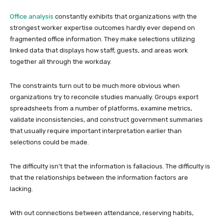
Office analysis
constantly exhibits that organizations with the
strongest worker expertise outcomes hardly ever depend on
fragmented office information. They make selections utilizing
linked data that displays how staff, guests, and areas work
together all through the workday.
The constraints turn out to be much more obvious when
organizations try to reconcile studies manually. Groups export
spreadsheets from a number of platforms, examine metrics,
validate inconsistencies, and construct government summaries
that usually require important interpretation earlier than
selections could be made.
The difficulty isn’t that the information is fallacious. The difficulty is
that the relationships between the information factors are
lacking.
With out connections between attendance, reserving habits,