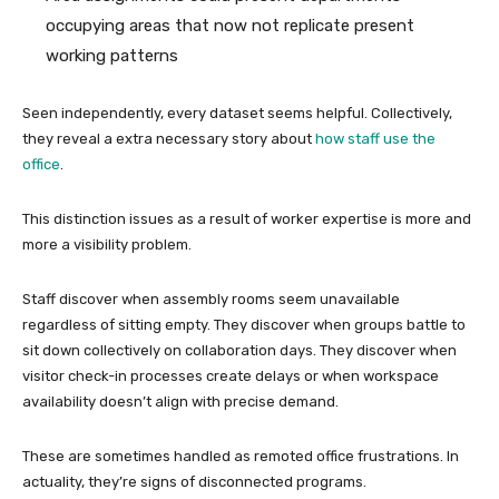
occupying areas that now not replicate present
working patterns
Seen independently, every dataset seems helpful. Collectively,
they reveal a extra necessary story about
how staff use the
office
.
This distinction issues as a result of worker expertise is more and
more a visibility problem.
Staff discover when assembly rooms seem unavailable
regardless of sitting empty. They discover when groups battle to
sit down collectively on collaboration days. They discover when
visitor check-in processes create delays or when workspace
availability doesn’t align with precise demand.
These are sometimes handled as remoted office frustrations. In
actuality, they’re signs of disconnected programs.