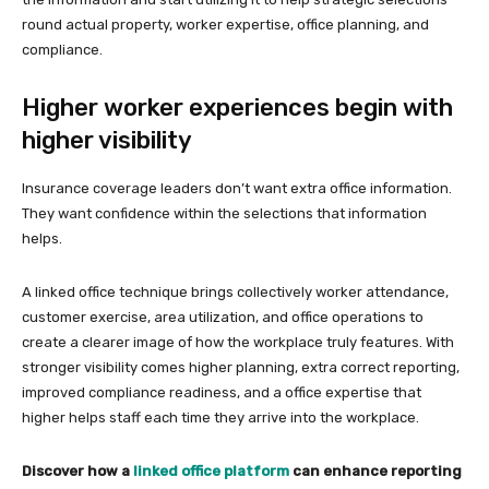
round actual property, worker expertise, office planning, and
compliance.
Higher worker experiences begin with
higher visibility
Insurance coverage leaders don’t want extra office information.
They want confidence within the selections that information
helps.
A linked office technique brings collectively worker attendance,
customer exercise, area utilization, and office operations to
create a clearer image of how the workplace truly features. With
stronger visibility comes higher planning, extra correct reporting,
improved compliance readiness, and a office expertise that
higher helps staff each time they arrive into the workplace.
Discover how a
linked office platform
can enhance reporting