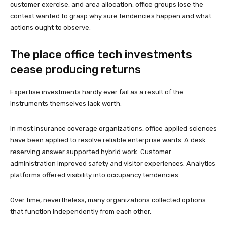
customer exercise, and area allocation, office groups lose the
context wanted to grasp why sure tendencies happen and what
actions ought to observe.
The place office tech investments
cease producing returns
Expertise investments hardly ever fail as a result of the
instruments themselves lack worth.
In most insurance coverage organizations, office applied sciences
have been applied to resolve reliable enterprise wants. A desk
reserving answer supported hybrid work. Customer
administration improved safety and visitor experiences. Analytics
platforms offered visibility into occupancy tendencies.
Over time, nevertheless, many organizations collected options
that function independently from each other.