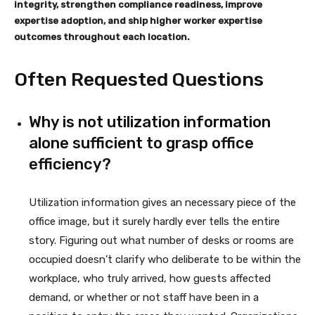
integrity, strengthen compliance readiness, improve
expertise adoption, and ship higher worker expertise
outcomes throughout each location.
Often Requested Questions
Why is not utilization information
alone sufficient to grasp office
efficiency?
Utilization information gives an necessary piece of the
office image, but it surely hardly ever tells the entire
story. Figuring out what number of desks or rooms are
occupied doesn’t clarify who deliberate to be within the
workplace, who truly arrived, how guests affected
demand, or whether or not staff have been in a