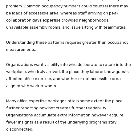
problem. Common occupancy numbers could counsel there may
be loads of accessible area, whereas staff arriving on peak
collaboration days expertise crowded neighborhoods,
unavailable assembly rooms, and issue sitting with teammates.
Understanding these patterns requires greater than occupancy
measurements.
Organizations want visibility into who deliberate to return into the
workplace, who truly arrived, the place they labored, how guests
affected office exercise, and whether or not accessible area
aligned with worker wants.
Many office expertise packages attain some extent the place
further reporting now not creates further readability.
Organizations accumulate extra information however acquire
fewer insights as a result of the underlying programs stay
disconnected.