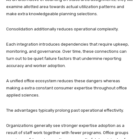
examine allotted area towards actual utilization patterns and
make extra knowledgeable planning selections.
Consolidation additionally reduces operational complexity.
Each integration introduces dependencies that require upkeep,
monitoring, and governance. Over time, these connections can
turn out to be quiet failure factors that undermine reporting
accuracy and worker adoption.
A unified office ecosystem reduces these dangers whereas
making a extra constant consumer expertise throughout office
applied sciences.
The advantages typically prolong past operational effectivity.
Organizations generally see stronger expertise adoption as a
result of staff work together with fewer programs. Office groups