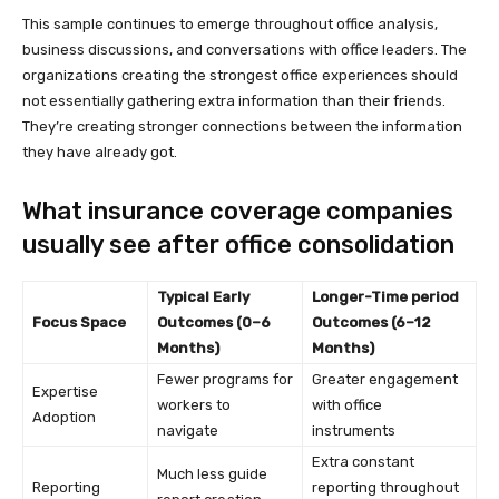
This sample continues to emerge throughout office analysis,
business discussions, and conversations with office leaders. The
organizations creating the strongest office experiences should
not essentially gathering extra information than their friends.
They’re creating stronger connections between the information
they have already got.
What insurance coverage companies
usually see after office consolidation
Typical Early
Longer-Time period
Focus Space
Outcomes (0–6
Outcomes (6–12
Months)
Months)
Fewer programs for
Greater engagement
Expertise
workers to
with office
Adoption
navigate
instruments
Extra constant
Much less guide
Reporting
reporting throughout