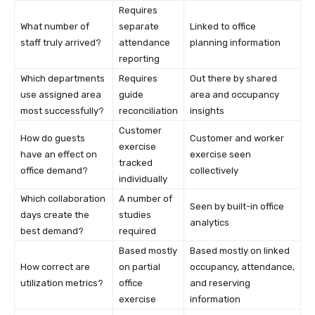
Requires
What number of
separate
Linked to office
staff truly arrived?
attendance
planning information
reporting
Which departments
Requires
Out there by shared
use assigned area
guide
area and occupancy
most successfully?
reconciliation
insights
Customer
How do guests
Customer and worker
exercise
have an effect on
exercise seen
tracked
office demand?
collectively
individually
Which collaboration
A number of
Seen by built-in office
days create the
studies
analytics
best demand?
required
Based mostly
Based mostly on linked
How correct are
on partial
occupancy, attendance,
utilization metrics?
office
and reserving
exercise
information