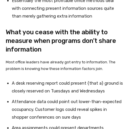
Essentially the most profitable office methods deal
with connecting present information sources quite
than merely gathering extra information
What you cease with the ability to
measure when programs don’t share
information
Most office leaders have already got entry to information. The
problem is knowing how these information factors join.
A desk reserving report could present {that a} ground is
closely reserved on Tuesdays and Wednesdays
Attendance data could point out lower-than-expected
occupancy. Customer logs could reveal spikes in
shopper conferences on sure days
Area assignments could present departments