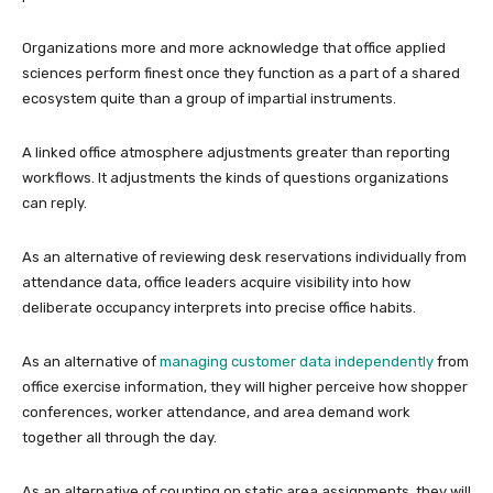
Organizations more and more acknowledge that office applied
sciences perform finest once they function as a part of a shared
ecosystem quite than a group of impartial instruments.
A linked office atmosphere adjustments greater than reporting
workflows. It adjustments the kinds of questions organizations
can reply.
As an alternative of reviewing desk reservations individually from
attendance data, office leaders acquire visibility into how
deliberate occupancy interprets into precise office habits.
As an alternative of
managing customer data independently
from
office exercise information, they will higher perceive how shopper
conferences, worker attendance, and area demand work
together all through the day.
As an alternative of counting on static area assignments, they will