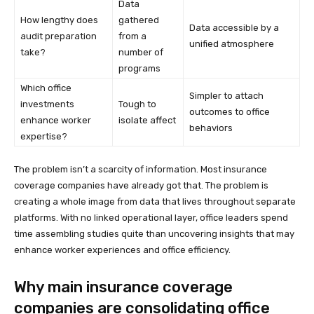
Data
How lengthy does
gathered
Data accessible by a
audit preparation
from a
unified atmosphere
take?
number of
programs
Which office
Simpler to attach
investments
Tough to
outcomes to office
enhance worker
isolate affect
behaviors
expertise?
The problem isn’t a scarcity of information. Most insurance
coverage companies have already got that. The problem is
creating a whole image from data that lives throughout separate
platforms. With no linked operational layer, office leaders spend
time assembling studies quite than uncovering insights that may
enhance worker experiences and office efficiency.
Why main insurance coverage
companies are consolidating office