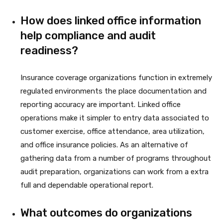
How does linked office information
help compliance and audit
readiness?
Insurance coverage organizations function in extremely
regulated environments the place documentation and
reporting accuracy are important. Linked office
operations make it simpler to entry data associated to
customer exercise, office attendance, area utilization,
and office insurance policies. As an alternative of
gathering data from a number of programs throughout
audit preparation, organizations can work from a extra
full and dependable operational report.
What outcomes do organizations