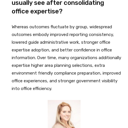
usually see after consolidating
office expertise?
Whereas outcomes fluctuate by group, widespread
outcomes embody improved reporting consistency,
lowered guide administrative work, stronger office
expertise adoption, and better confidence in office
information. Over time, many organizations additionally
expertise higher area planning selections, extra
environment friendly compliance preparation, improved
office experiences, and stronger government visibility
into office efficiency.