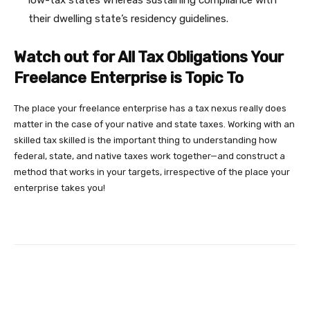
their dwelling state’s residency guidelines.
Watch out for All Tax Obligations Your
Freelance Enterprise is Topic To
The place your freelance enterprise has a tax nexus really does
matter in the case of your native and state taxes. Working with an
skilled tax skilled is the important thing to understanding how
federal, state, and native taxes work together—and construct a
method that works in your targets, irrespective of the place your
enterprise takes you!
Facebook
Twitter
Pinterest