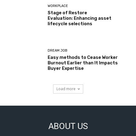
WORKPLACE
Stage of Restore
Evaluation: Enhancing asset
lifecycle selections
DREAM JOB
Easy methods to Cease Worker
Burnout Earlier than It Impacts
Buyer Expertise
Load more
ABOUT US