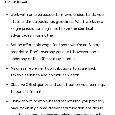
remain forward:
Work with an area accountant who understands your
state and metropolis tax guidelines. What works in a
single jurisdiction might not have the identical
advantages in one other.
Set an affordable wage for those who’re an S-corp
proprietor. Don’t overpay your self, however don’t
underpay both—IRS scrutiny is actual.
Maximize retirement contributions to scale back
taxable earnings and construct wealth.
Observe QBI eligibility and construction your earnings
to benefit from it.
Think about location-based structuring you probably
have flexibility. Some freelancers function entities in
low-tax states whereas sustaining compliance with