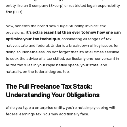
entity like an S company (S-corp) or restricted legal responsibility
firm (LLC).
Now, beneath the brand new “Huge Stunning Invoice” tax
provisions,
it’s extra essential than ever to know how one can
optimize your tax technique
, considering all ranges of tax:
native, state and federal. Under is a breakdown of key issues for
doing so. Nonetheless, do not forget that it’s at all times sensible
to seek the advice of a tax skilled, particularly one conversant in
all the tax rules in your rapid native space, your state, and
naturally, on the federal degree, too.
The Full Freelance Tax Stack:
Understanding Your Obligations
While you type a enterprise entity, you’re not simply coping with
federal earnings tax. You may additionally face: