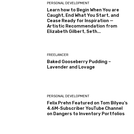
PERSONAL DEVELOPMENT
Learn how to Begin When You are
Caught, End What You Start, and
Cease Ready for Inspiration —
Artistic Recommendation from
Elizabeth Gilbert, Seth...
FREELANCER
Baked Gooseberry Pudding –
Lavender and Lovage
PERSONAL DEVELOPMENT
Felix Prehn Featured on Tom Bilyeu’s
4.6M-Subscriber YouTube Channel
on Dangers to Inventory Portfolios