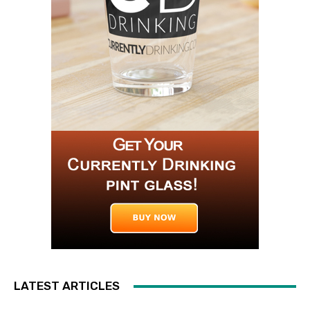
LATEST ARTICLES