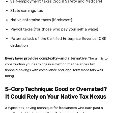
Self-employment taxes (Social Safety and Medicare)
State earnings tax
Native enterprise taxes (if relevant)
Payroll taxes (for those who pay your self a wage)
Potential lack of the Certified Enterprise Revenue (QBI)
deduction
Every layer provides complexity—and alternative.
The aim is to
construction your earnings in a method that balances tax
financial savings with compliance and long-term monetary well
being.
S-Corp Technique: Good or Overrated?
It Could Rely on Your Native Tax Nexus
A typical tax-saving technique for freelancers who earn past a