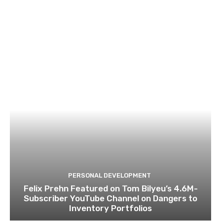
PERSONAL DEVELOPMENT
Felix Prehn Featured on Tom Bilyeu’s 4.6M-
Subscriber YouTube Channel on Dangers to
Inventory Portfolios