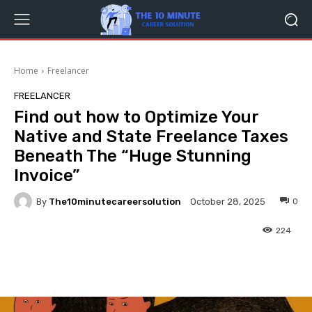
Home
Freelancer
FREELANCER
Find out how to Optimize Your
Native and State Freelance Taxes
Beneath The “Huge Stunning
Invoice”
By
The10minutecareersolution
0
October 28, 2025
224
Facebook
Twitter
Pinterest