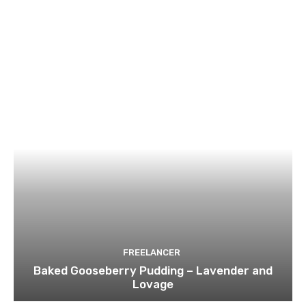
FREELANCER
Baked Gooseberry Pudding – Lavender and
Lovage