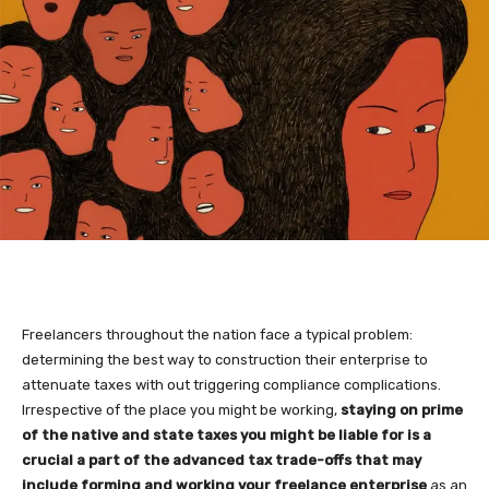
Freelancers throughout the nation face a typical problem:
determining the best way to construction their enterprise to
attenuate taxes with out triggering compliance complications.
Irrespective of the place you might be working,
staying on prime
of the native and state taxes you might be liable for is a
crucial a part of the advanced tax trade-offs that may
include forming and working your freelance enterprise
as an