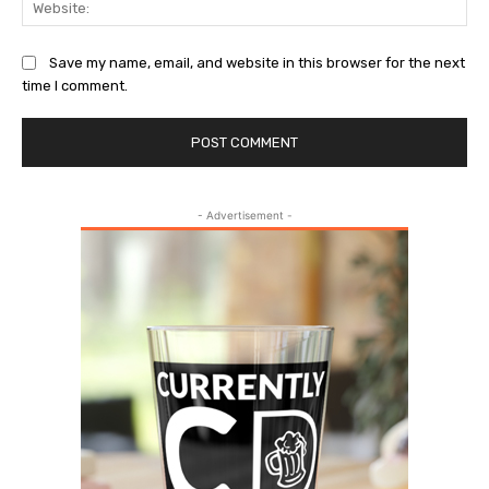
Save my name, email, and website in this browser for the next
time I comment.
- Advertisement -