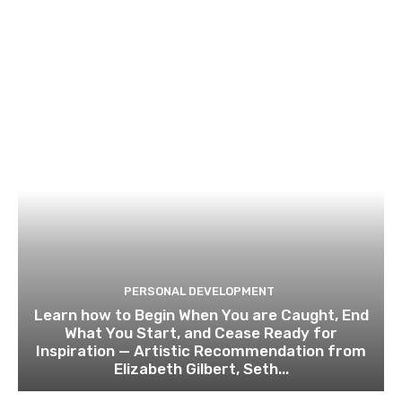
PERSONAL DEVELOPMENT
Learn how to Begin When You are Caught, End
What You Start, and Cease Ready for
Inspiration — Artistic Recommendation from
Elizabeth Gilbert, Seth...