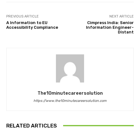
PREVIOUS ARTICLE
NEXT ARTICLE
A Information to EU
Cimpress India: Senior
Accessibility Compliance
Information Engineer-
Distant
The10minutecareersolution
https://www.the10minutecareersolution.com
RELATED ARTICLES