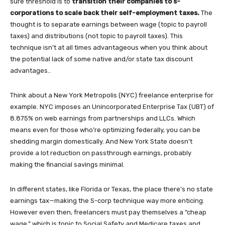
sure threshold is to
transition their companies to s-
corporations to scale back their self-employment taxes.
The
thought is to separate earnings between wage (topic to payroll
taxes) and distributions (not topic to payroll taxes). This
technique isn’t at all times advantageous when you think about
the potential lack of some native and/or state tax discount
advantages..
Think about a New York Metropolis (NYC) freelance enterprise for
example. NYC imposes an Unincorporated Enterprise Tax (UBT) of
8.875% on web earnings from partnerships and LLCs. Which
means even for those who’re optimizing federally, you can be
shedding margin domestically. And New York State doesn’t
provide a lot reduction on passthrough earnings, probably
making the financial savings minimal.
In different states, like Florida or Texas, the place there’s no state
earnings tax—making the S-corp technique way more enticing.
However even then, freelancers must pay themselves a “cheap
wage,” which is topic to Social Safety and Medicare taxes and