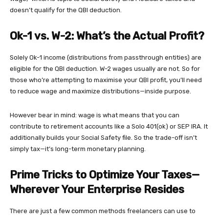
doesn’t qualify for the QBI deduction.
Ok-1 vs. W-2: What’s the Actual Profit?
Solely Ok-1 income (distributions from passthrough entities) are
eligible for the QBI deduction. W-2 wages usually are not. So for
those who’re attempting to maximise your QBI profit, you’ll need
to reduce wage and maximize distributions—inside purpose.
However bear in mind: wage is what means that you can
contribute to retirement accounts like a Solo 401(ok) or SEP IRA. It
additionally builds your Social Safety file. So the trade-off isn’t
simply tax—it’s long-term monetary planning.
Prime Tricks to Optimize Your Taxes—
Wherever Your Enterprise Resides
There are
just a few common methods freelancers can use to