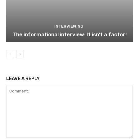
INTERVIEWING
The informational interview: It isn’t a factor!
LEAVE A REPLY