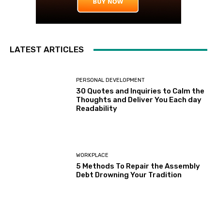
LATEST ARTICLES
PERSONAL DEVELOPMENT
30 Quotes and Inquiries to Calm the
Thoughts and Deliver You Each day
Readability
WORKPLACE
5 Methods To Repair the Assembly
Debt Drowning Your Tradition