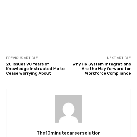
Facebook
Twitter
Pinterest
PREVIOUS ARTICLE
NEXT ARTICLE
20 Issues 90 Years of
Why HR System Integrations
Knowledge Instructed Me to
Are the Way forward for
Cease Worrying About
Workforce Compliance
The10minutecareersolution