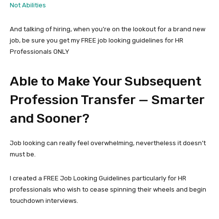
Not Abilities
And talking of hiring, when you’re on the lookout for a brand new
job, be sure you get my FREE job looking guidelines for HR
Professionals ONLY
Able to Make Your Subsequent
Profession Transfer — Smarter
and Sooner?
Job looking can really feel overwhelming, nevertheless it doesn’t
must be.
I created a FREE Job Looking Guidelines particularly for HR
professionals who wish to cease spinning their wheels and begin
touchdown interviews.