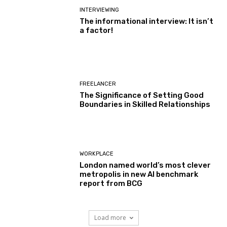
INTERVIEWING
The informational interview: It isn’t
a factor!
FREELANCER
The Significance of Setting Good
Boundaries in Skilled Relationships
WORKPLACE
London named world’s most clever
metropolis in new AI benchmark
report from BCG
Load more