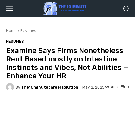
Home
Resumes
RESUMES
Examine Says Firms Nonetheless
Rent Based mostly on Intestine
Instincts and Vibes, Not Abilities —
Enhance Your HR
By
The10minutecareersolution
403
0
May 2, 2025
Facebook
Twitter
Pinterest