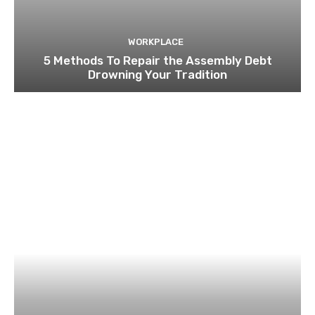
WORKPLACE
5 Methods To Repair the Assembly Debt
Drowning Your Tradition