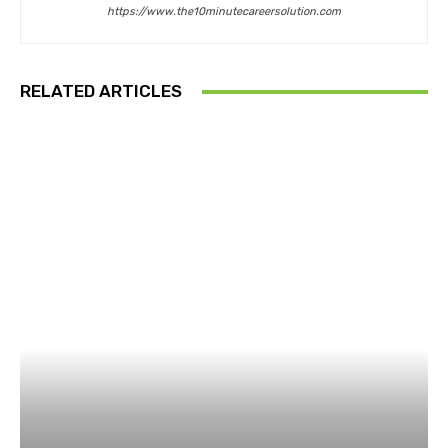
https://www.the10minutecareersolution.com
RELATED ARTICLES