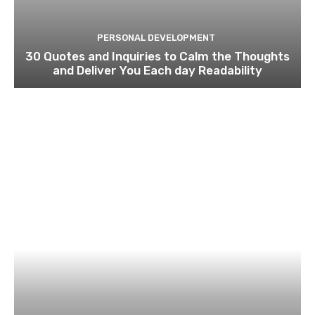
PERSONAL DEVELOPMENT
30 Quotes and Inquiries to Calm the Thoughts
and Deliver You Each day Readability