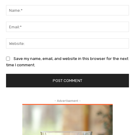
Comment:
Na
Ema
Web
Save my name, email, and website in this browser for the next
time I comment.
- Advertisement -