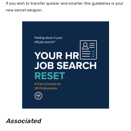
If you wish to transfer quicker and smarter, this guidelines is your
new secret weapon.
Associated