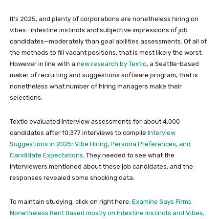
It’s 2025, and plenty of corporations are nonetheless hiring on
vibes—intestine instincts and subjective impressions of job
candidates—moderately than goal abilities assessments. Of all of
the methods to fill vacant positions, that is most likely the worst.
However in line with a
new research by Textio
, a Seattle-based
maker of recruiting and suggestions software program, that is
nonetheless what number of hiring managers make their
selections.
Textio evaluated interview assessments for about 4,000
candidates after 10,377 interviews to compile
Interview
Suggestions in 2025: Vibe Hiring, Persona Preferences, and
Candidate Expectations
. They needed to see what the
interviewers mentioned about these job candidates, and the
responses revealed some shocking data.
To maintain studying, click on right here:
Examine Says Firms
Nonetheless Rent Based mostly on Intestine Instincts and Vibes,