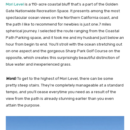
Mori Level
is a 110-acre coastal bluff that’s a part of the Golden
Gate Nationwide Recreation Space. It presents among the most
spectacular ocean views on the Northern California coast, and
the path I like to recommend for newbies is just one.7 miles
spherical journey. I selected the route ranging from the Coastal
Path Parking space, and it took me and my husband just below an
hour from begin to end. You’ll stroll with the ocean stretching out
on one aspect and the gorgeous Sharp Park Golf Course on the
opposite, which creates this surprisingly beautiful distinction of
blue water and inexperienced grass.
Word:
To get to the highest of Mori Level, there can be some
pretty steep stairs. They’re completely manageable at a standard
tempo, and you’ll cease everytime you need as a result of the
view from the path is already stunning earlier than you even
attain the purpose.