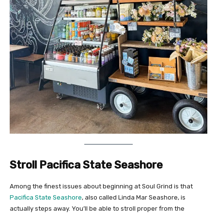
Stroll Pacifica State Seashore
Among the finest issues about beginning at Soul Grind is that
Pacifica State Seashore
, also called Linda Mar Seashore, is
actually steps away. You’ll be able to stroll proper from the