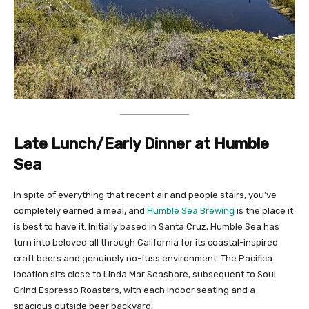
Late Lunch/Early Dinner at Humble
Sea
In spite of everything that recent air and people stairs, you’ve
completely earned a meal, and
Humble Sea Brewing
is the place it
is best to have it. Initially based in Santa Cruz, Humble Sea has
turn into beloved all through California for its coastal-inspired
craft beers and genuinely no-fuss environment. The Pacifica
location sits close to Linda Mar Seashore, subsequent to Soul
Grind Espresso Roasters, with each indoor seating and a
spacious outside beer backyard.