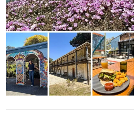
Facebook
Twitter
Pinterest