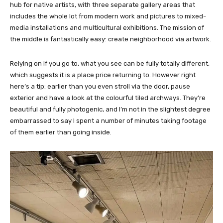
hub for native artists, with three separate gallery areas that
includes the whole lot from modern work and pictures to mixed-
media installations and multicultural exhibitions. The mission of
the middle is fantastically easy: create neighborhood via artwork.
Relying on if you go to, what you see can be fully totally different,
which suggests it is a place price returning to. However right
here’s a tip: earlier than you even stroll via the door, pause
exterior and have a look at the colourful tiled archways. They’re
beautiful and fully photogenic, and I’m not in the slightest degree
embarrassed to say I spent a number of minutes taking footage
of them earlier than going inside.