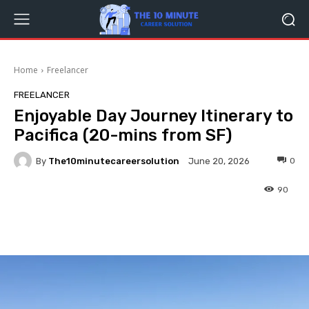
Home
Freelancer
FREELANCER
Enjoyable Day Journey Itinerary to
Pacifica (20-mins from SF)
By
The10minutecareersolution
0
June 20, 2026
90
Facebook
Twitter
Pinterest