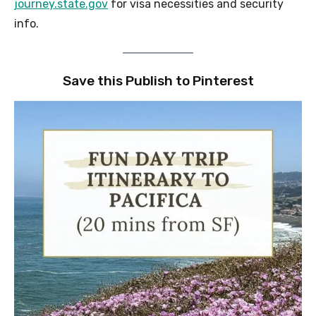
journey.state.gov
for visa necessities and security
info.
Save this Publish to Pinterest