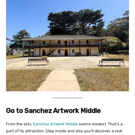
Go to Sanchez Artwork Middle
From the skin,
Sanchez Artwork Middle
seems modest. That’s a
part of its attraction. Step inside and also you’ll discover a real