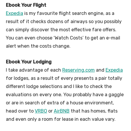
Ebook Your Flight
Expedia
is my favourite flight search engine, as a
result of it checks dozens of airways so you possibly
can simply discover the most effective fare offers.
You can even choose ‘Watch Costs’ to get an e-mail
alert when the costs change.
Ebook Your Lodging
I take advantage of each
Reserving.com
and
Expedia
for lodges, as a result of every presents a pair totally
different lodge selections and I like to check the
evaluations on every one. You probably have a gaggle
or are in search of extra of a house environment,
head over to
VRBO
or
AirBNB
that has homes, flats
and even only a room for lease in each value vary.