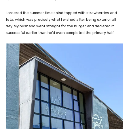
I ordered the summer time salad topped with strawberries and
feta, which was precisely what I wished after being exterior all
day. My husband went straight for the burger and declared it
successful earlier than he’d even completed the primary half.