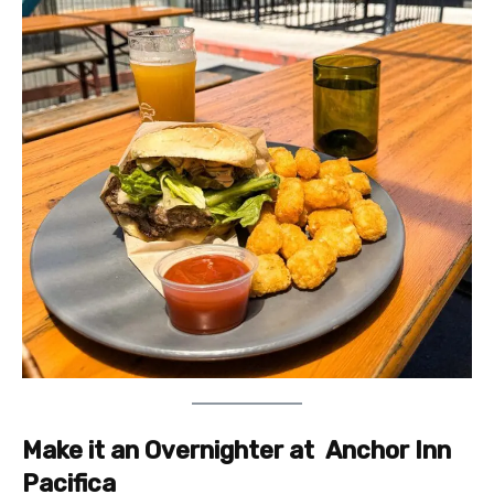
Make it an Overnighter at
Anchor Inn
Pacifica