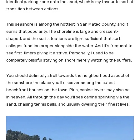
identical parking zone onto the sand, which is my favourite sort of
transition between actions.
This seashore is among the hottest in San Mateo County, and it
earns that popularity. The shoreline is large and crescent-
shaped, and the surf situations are light sufficient that surf
colleges function proper alongside the water. And it’s frequent to
see first-timers giving it a strive. Personally, I used to be
completely blissful staying on shore merely watching the surfers.
You should definitely stroll towards the neighborhood aspect of
the seashore the place you’ll discover among the cutest
beachfront houses on the town. Plus, canine lovers may also be
in heaven. All through the day you’ll see canine sprinting via the
sand, chasing tennis balls, and usually dwelling their finest lives.