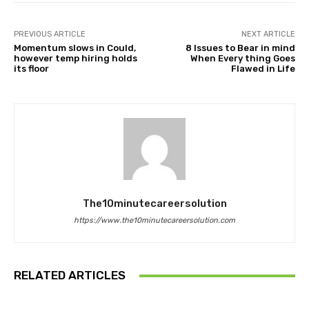
PREVIOUS ARTICLE
NEXT ARTICLE
Momentum slows in Could,
8 Issues to Bear in mind
however temp hiring holds
When Every thing Goes
its floor
Flawed in Life
The10minutecareersolution
https://www.the10minutecareersolution.com
RELATED ARTICLES