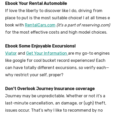
Ebook Your Rental Automobile
If love the liberty to discover like I do, driving from
place to put is the most suitable choice! I at all times e
book with
RentalCars.com
(it’s a part of reserving.com)
for the most effective costs and high model choices.
Ebook Some Enjoyable Excursions!
Viator
and
Get Your Information
are my go-to engines
like google for cool bucket record experiences! Each
can have totally different excursions, so verify each—
why restrict your self, proper?
Don’t Overlook Journey Insurance coverage
Journey may be unpredictable. Whether or not it’s a
last-minute cancellation, an damage, or (ugh) theft,
issues occur. That’s why I like to recommend by no