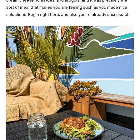
cream cheese, tomatoes, and arugula, and it was precisely the
sort of meal that makes you are feeling such as you made nice
selections. Begin right here, and also you’re already successful.