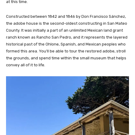
at this time.
Constructed between 1842 and 1846 by Don Francisco Sánchez,
the adobe house is the second-oldest constructing in San Mateo
County. It was initially a part of an unlimited Mexican land grant
ranch known as Rancho San Pedro, and it represents the layered
historical past of the Ohlone, Spanish, and Mexican peoples who
formed this area. You’ll be able to tour the restored adobe, stroll
the grounds, and spend time within the small museum that helps
convey all of it to life.