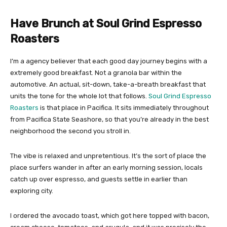
Have Brunch at Soul Grind Espresso
Roasters
I’m a agency believer that each good day journey begins with a
extremely good breakfast. Not a granola bar within the
automotive. An actual, sit-down, take-a-breath breakfast that
units the tone for the whole lot that follows.
Soul Grind Espresso
Roasters
is that place in Pacifica. It sits immediately throughout
from Pacifica State Seashore, so that you’re already in the best
neighborhood the second you stroll in.
The vibe is relaxed and unpretentious. It’s the sort of place the
place surfers wander in after an early morning session, locals
catch up over espresso, and guests settle in earlier than
exploring city.
I ordered the avocado toast, which got here topped with bacon,