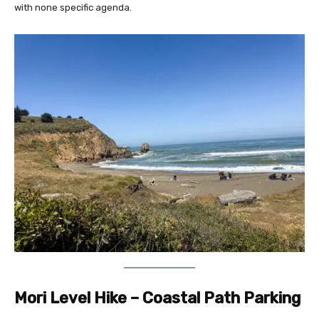
with none specific agenda.
Mori Level Hike – Coastal Path Parking