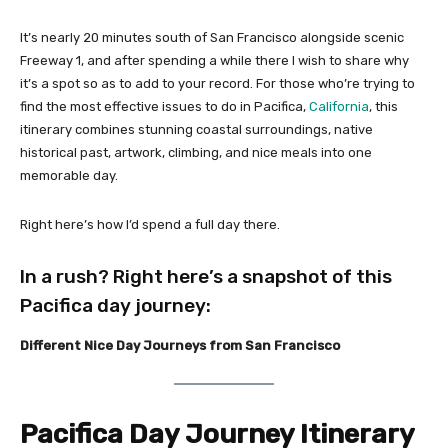
It’s nearly 20 minutes south of San Francisco alongside scenic
Freeway 1, and after spending a while there I wish to share why
it’s a spot so as to add to your record. For those who’re trying to
find the most effective issues to do in Pacifica,
California
, this
itinerary combines stunning coastal surroundings, native
historical past, artwork, climbing, and nice meals into one
memorable day.
Right here’s how I’d spend a full day there.
In a rush? Right here’s a snapshot of this
Pacifica day journey:
Different Nice Day Journeys from San Francisco
Pacifica Day Journey Itinerary