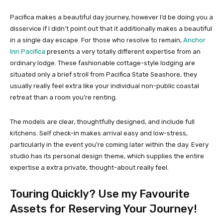
Pacifica makes a beautiful day journey, however I’d be doing you a
disservice if I didn’t point out that it additionally makes a beautiful
in a single day escape. For those who resolve to remain,
Anchor
Inn Pacifica
presents a very totally different expertise from an
ordinary lodge. These fashionable cottage-style lodging are
situated only a brief stroll from Pacifica State Seashore, they
usually really feel extra like your individual non-public coastal
retreat than a room you’re renting.
The models are clear, thoughtfully designed, and include full
kitchens. Self check-in makes arrival easy and low-stress,
particularly in the event you’re coming later within the day. Every
studio has its personal design theme, which supplies the entire
expertise a extra private, thought-about really feel.
Touring Quickly? Use my Favourite
Assets for Reserving Your Journey!