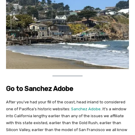
Go to Sanchez Adobe
After you’ve had your fill of the coast, head inland to considered
one of Pacifica’s historic websites:
Sanchez Adobe
. It’s a window
into California lengthy earlier than any of the issues we affiliate
with this state existed, earlier than the Gold Rush, earlier than
Silicon Valley, earlier than the model of San Francisco we all know