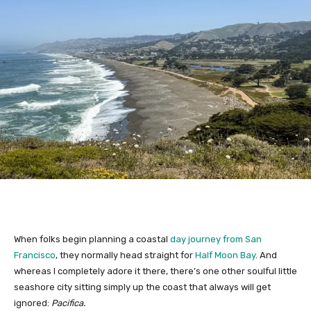
When folks begin planning a coastal
day journey from San
Francisco
, they normally head straight for
Half Moon Bay
. And
whereas I completely adore it there, there’s one other soulful little
seashore city sitting simply up the coast that always will get
ignored:
Pacifica.