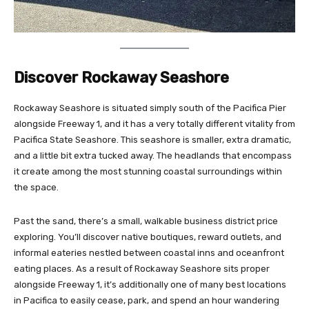
Discover Rockaway Seashore
Rockaway Seashore is situated simply south of the Pacifica Pier
alongside Freeway 1, and it has a very totally different vitality from
Pacifica State Seashore. This seashore is smaller, extra dramatic,
and a little bit extra tucked away. The headlands that encompass
it create among the most stunning coastal surroundings within
the space.
Past the sand, there’s a small, walkable business district price
exploring. You’ll discover native boutiques, reward outlets, and
informal eateries nestled between coastal inns and oceanfront
eating places. As a result of Rockaway Seashore sits proper
alongside Freeway 1, it’s additionally one of many best locations
in Pacifica to easily cease, park, and spend an hour wandering