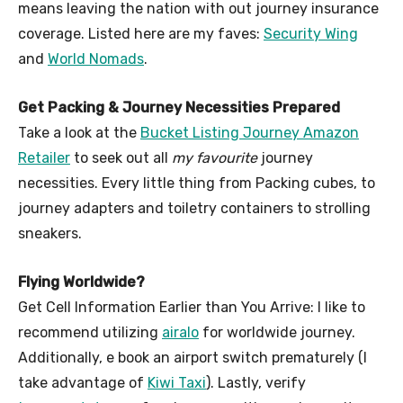
means leaving the nation with out journey insurance
coverage. Listed here are my faves:
Security Wing
and
World Nomads
.
Get Packing & Journey Necessities Prepared
Take a look at the
Bucket Listing Journey Amazon
Retailer
to seek out all
my favourite
journey
necessities. Every little thing from Packing cubes, to
journey adapters and toiletry containers to strolling
sneakers.
Flying Worldwide?
Get Cell Information Earlier than You Arrive: I like to
recommend utilizing
airalo
for worldwide journey.
Additionally, e book an airport switch prematurely (I
take advantage of
Kiwi Taxi
). Lastly, verify