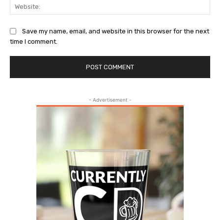
Web
Save my name, email, and website in this browser for the next
time I comment.
- Advertisement -