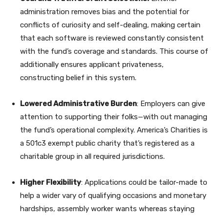
administration removes bias and the potential for
conflicts of curiosity and self-dealing, making certain
that each software is reviewed constantly consistent
with the fund’s coverage and standards. This course of
additionally ensures applicant privateness,
constructing belief in this system.
Lowered Administrative Burden
: Employers can give
attention to supporting their folks—with out managing
the fund’s operational complexity. America’s Charities is
a 501c3 exempt public charity that’s registered as a
charitable group in all required jurisdictions.
Higher Flexibility
: Applications could be tailor-made to
help a wider vary of qualifying occasions and monetary
hardships, assembly worker wants whereas staying