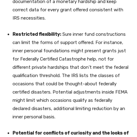
documentation of a monetary hardship and keep
correct data for every grant offered consistent with
IRS necessities.
Restricted flexibility:
Sure inner fund constructions
can limit the forms of support offered. For instance,
inner personal foundations might present grants just
for Federally Certified Catastrophe help, not for
different private hardships that don’t meet the federal
qualification threshold. The IRS lists the classes of
occasions that could be thought-about federally
certified disasters. Potential adjustments inside FEMA
might limit which occasions qualify as federally
declared disasters, additional limiting reduction by an
inner personal basis.
Potential for conflicts of curiosity and the looks of