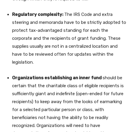
Regulatory complexity:
The IRS Code and extra
steering and memoranda have to be strictly adopted to
protect tax-advantaged standing for each the
corporate and the recipients of grant funding. These
supplies usually are not in a centralized location and
have to be reviewed often for updates within the
legislation.
Organizations establishing an inner fund
should be
certain that the charitable class of eligible recipients is
sufficiently giant and indefinite (open-ended for future
recipients) to keep away from the looks of earmarking
for a selected particular person or class, with
beneficiaries not having the ability to be readily
recognized. Organizations will need to have