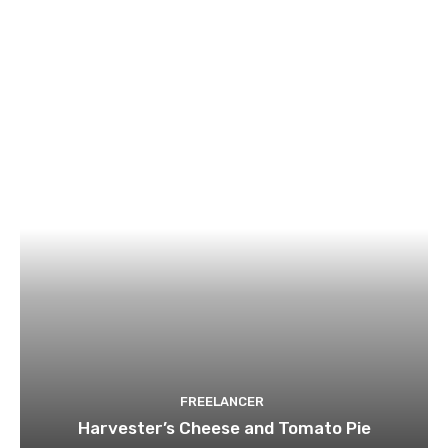
FREELANCER
Harvester’s Cheese and Tomato Pie