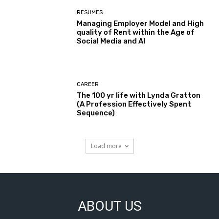
RESUMES
Managing Employer Model and High
quality of Rent within the Age of
Social Media and AI
CAREER
The 100 yr life with Lynda Gratton
(A Profession Effectively Spent
Sequence)
Load more
ABOUT US