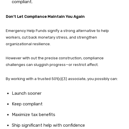
compliant.
Don’t Let Compliance Maintain You Again
Emergency Help Funds signify a strong alternative to help
workers, cut back monetary stress, and strengthen
organizational resilience.
However with out the precise construction, compliance
challenges can sluggish progress—or restrict affect.
By working with a trusted 501(c)(3) associate, you possibly can:
Launch sooner
Keep compliant
Maximize tax benefits
Ship significant help with confidence