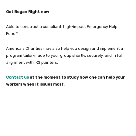
Get Began Right now
Able to construct a compliant, high-impact Emergency Help
Fund?
America’s Charities may also help you design and implement a
program tailor-made to your group shortly, securely, and in full
alignment with IRS pointers.
Contact us
at the moment to study how one can help your
workers when it issues most.
Facebook
Twitter
Pinterest