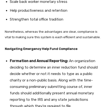
Scale back worker monetary stress
Help productiveness and retention
Strengthen total office tradition
Nonetheless, whereas the advantages are clear, compliance is
vital to making sure this system is each efficient and sustainable.
Navigating Emergency Help Fund Compliance
Formation and Annual Reporting:
An organization
deciding to determine an inner reduction fund should
decide whether or not it needs to type as a public
charity or a non-public basis. Along with the time-
consuming preliminary submitting course of, inner
funds should additionally present annual monetary
reporting to the IRS and any state jurisdictions
through which they’re required to file.