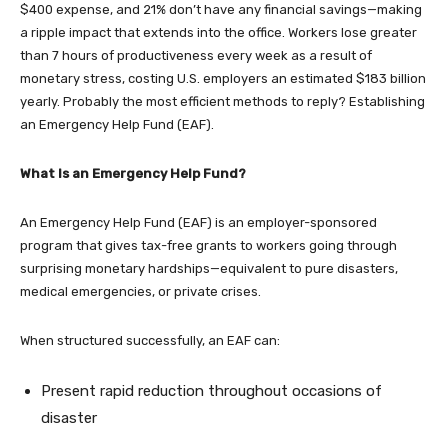
$400 expense, and 21% don’t have any financial savings—making
a ripple impact that extends into the office. Workers lose greater
than 7 hours of productiveness every week as a result of
monetary stress, costing U.S. employers an estimated $183 billion
yearly. Probably the most efficient methods to reply? Establishing
an Emergency Help Fund (EAF).
What Is an Emergency Help Fund?
An Emergency Help Fund (EAF) is an employer-sponsored
program that gives tax-free grants to workers going through
surprising monetary hardships—equivalent to pure disasters,
medical emergencies, or private crises.
When structured successfully, an EAF can:
Present rapid reduction throughout occasions of
disaster