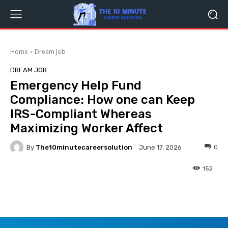
Home
Dream Job
DREAM JOB
Emergency Help Fund
Compliance: How one can Keep
IRS-Compliant Whereas
Maximizing Worker Affect
By
The10minutecareersolution
0
June 17, 2026
152
Facebook
Twitter
Pinterest