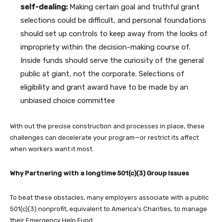
self-dealing:
Making certain goal and truthful grant
selections could be difficult, and personal foundations
should set up controls to keep away from the looks of
impropriety within the decision-making course of.
Inside funds should serve the curiosity of the general
public at giant, not the corporate. Selections of
eligibility and grant award have to be made by an
unbiased choice committee
With out the precise construction and processes in place, these
challenges can decelerate your program—or restrict its affect
when workers want it most.
Why Partnering with a longtime 501(c)(3) Group Issues
To beat these obstacles, many employers associate with a public
501(c)(3) nonprofit, equivalent to America’s Charities, to manage
their Emergency Help Fund.