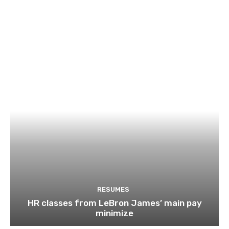
RESUMES
HR classes from LeBron James’ main pay
minimize