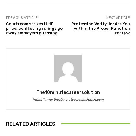
PREVIOUS ARTICLE
NEXT ARTICLE
Courtroom strikes H-1B
Profession Verify-In: Are You
price; conflicting rulings go
within the Proper Function
away employers guessing
for Q3?
The10minutecareersolution
https://www.the10minutecareersolution.com
RELATED ARTICLES