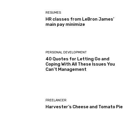
RESUMES
HR classes from LeBron James’
main pay minimize
PERSONAL DEVELOPMENT
40 Quotes for Letting Go and
Coping With All These Issues You
Can’t Management
FREELANCER
Harvester’s Cheese and Tomato Pie