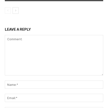
LEAVE A REPLY
Comment:
Na
Ema