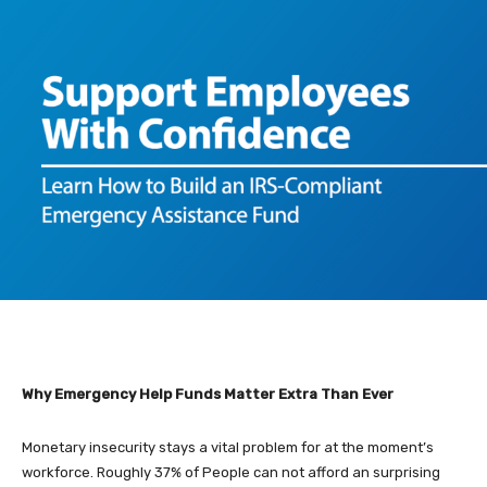
Why Emergency Help Funds Matter Extra Than Ever
Monetary insecurity stays a vital problem for at the moment’s
workforce. Roughly 37% of People can not afford an surprising