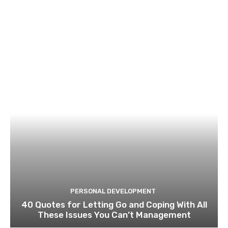
PERSONAL DEVELOPMENT
40 Quotes for Letting Go and Coping With All
These Issues You Can’t Management