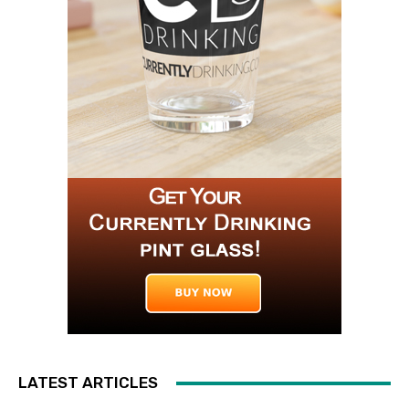
LATEST ARTICLES