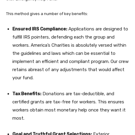
This method gives a number of key benefits:
Ensured IRS Compliance:
Applications are designed to
fulfill IRS pointers, defending each the group and
workers. America’s Charities is absolutely versed within
the guidelines and laws which can be essential to
implement an efficient and compliant program. Our crew
retains abreast of any adjustments that would affect
your fund.
Tax Benefits:
Donations are tax-deductible, and
certified grants are tax-free for workers. This ensures
workers obtain most monetary help once they want it
most.
Goal and Truthful Grant Selections:
Exterior