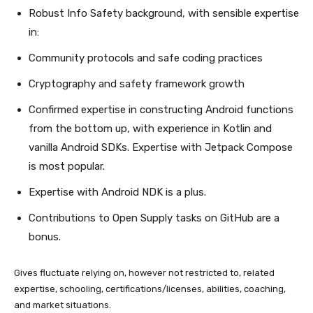
Robust Info Safety background, with sensible expertise
in:
Community protocols and safe coding practices
Cryptography and safety framework growth
Confirmed expertise in constructing Android functions
from the bottom up, with experience in Kotlin and
vanilla Android SDKs. Expertise with Jetpack Compose
is most popular.
Expertise with Android NDK is a plus.
Contributions to Open Supply tasks on GitHub are a
bonus.
Gives fluctuate relying on, however not restricted to, related
expertise, schooling, certifications/licenses, abilities, coaching,
and market situations.