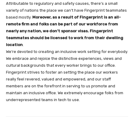
Attributable to regulatory and safety causes, there’s a small
variety of nations the place we can’t have Fingerprint teammates
based mostly.
Moreover, as a result of Fingerprint is an all-
remote firm and folks can be part of our workforce from
nearly any nation, we don’t sponsor visas. Fingerprint
teammates should be licensed to work from their dwelling
location
.
We’re devoted to creating an inclusive work setting for everybody.
We embrace and rejoice the distinctive experiences, views and
cultural backgrounds that every worker brings to our office.
Fingerprint strives to foster an setting the place our workers
really feel revered, valued and empowered, and our staff
members are on the forefront in serving to us promote and
maintain an inclusive office. We extremely encourage folks from
underrepresented teams in tech to use.
Facebook
Twitter
Pinterest