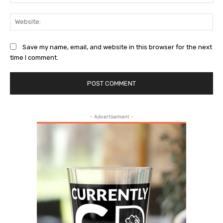
Web
Save my name, email, and website in this browser for the next
time I comment.
- Advertisement -