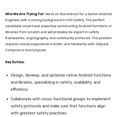
Who We Are Trying For:
We’re on the lookout for a Senior Android
Engineer with a strong background in Info Safety. The perfect
candidate could have expertise constructing Android functions or
libraries from scratch and will probably be expert in safety
frameworks, cryptography, and community protocols. The position
requires sturdy experience in Kotlin, and familiarity with Jetpack
Compose is most popular.
Key Duties:
Design, develop, and optimize native Android functions
and libraries, specializing in safety, scalability, and
efficiency.
Collaborate with cross-functional groups to implement
safety protocols and make sure that functions align
with greatest safety practices.