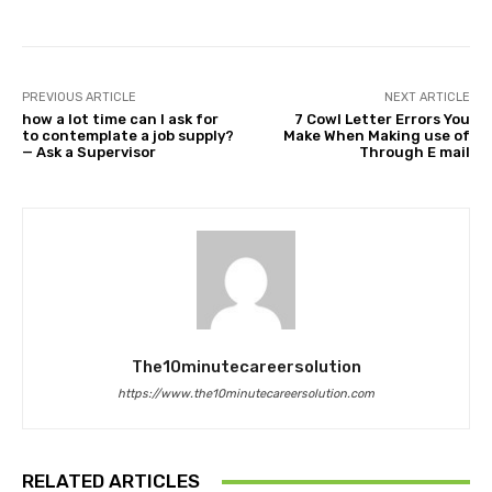
PREVIOUS ARTICLE
NEXT ARTICLE
how a lot time can I ask for
7 Cowl Letter Errors You
to contemplate a job supply?
Make When Making use of
— Ask a Supervisor
Through E mail
The10minutecareersolution
https://www.the10minutecareersolution.com
RELATED ARTICLES