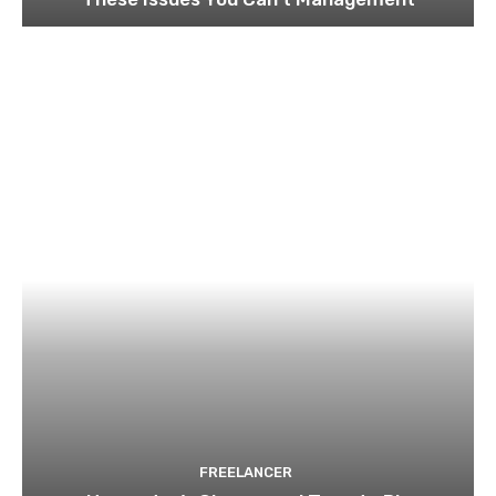
FREELANCER