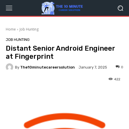
Home
Job Hunting
JOB HUNTING
Distant Senior Android Engineer
at Fingerprint
By
The10minutecareersolution
0
January 7, 2025
422
Facebook
Twitter
Pinterest