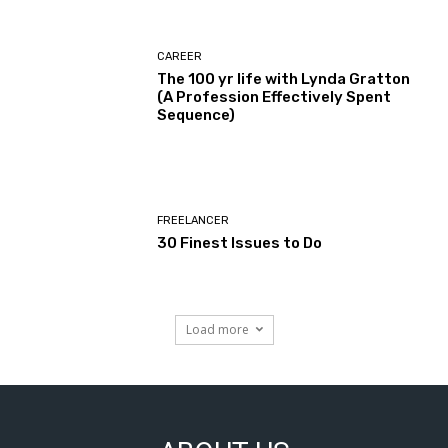
CAREER
The 100 yr life with Lynda Gratton
(A Profession Effectively Spent
Sequence)
FREELANCER
30 Finest Issues to Do
Load more