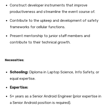
Construct developer instruments that improve
productiveness and streamline the event course of.
Contribute to the upkeep and development of safety
frameworks for cellular functions.
Present mentorship to junior staff members and
contribute to their technical growth.
Necessities:
Schooling:
Diploma in Laptop Science, Info Safety, or
equal expertise.
Expertise:
5+ years as a Senior Android Engineer (prior expertise in
a Senior Android position is required).