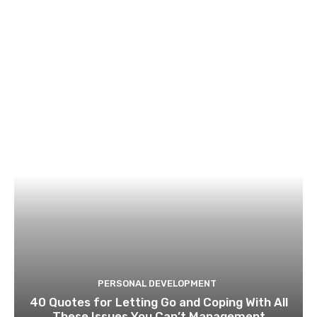
PERSONAL DEVELOPMENT
40 Quotes for Letting Go and Coping With All
These Issues You Can’t Management