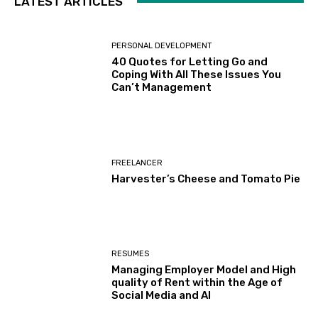
LATEST ARTICLES
PERSONAL DEVELOPMENT
40 Quotes for Letting Go and
Coping With All These Issues You
Can’t Management
FREELANCER
Harvester’s Cheese and Tomato Pie
RESUMES
Managing Employer Model and High
quality of Rent within the Age of
Social Media and AI