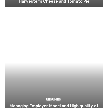
Harvester’s Cheese and Tomato Pie
RESUMES
Managing Employer Model and High quality of