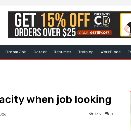
Dream Job
Career
Resumes
Training
WorkPlace
F
pacity when job looking
135
0
2026