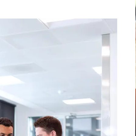
Pinterest
WhatsApp