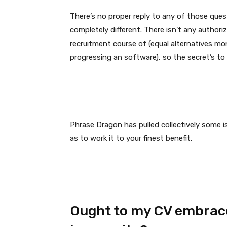
There’s no proper reply to any of those quest
completely different. There isn’t any authoriz
recruitment course of (equal alternatives mo
progressing an software), so the secret’s to 
Phrase Dragon has pulled collectively some i
as to work it to your finest benefit.
Ought to my CV embrace