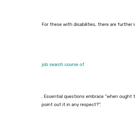
For these with disabilities, there are furthe
job search course of
. Essential questions embrace “when ought t
point out it in any respect?”.