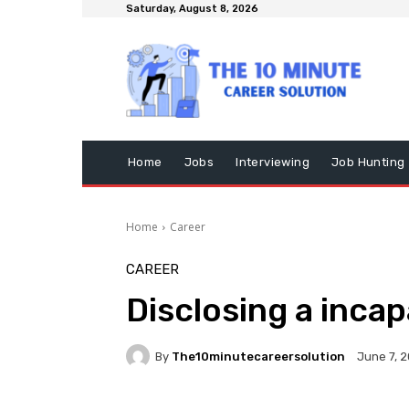
Saturday, August 8, 2026
Home
Jobs
Interviewing
Job Hunting
Home
Career
CAREER
Disclosing a inca
By
The10minutecareersolution
June 7, 