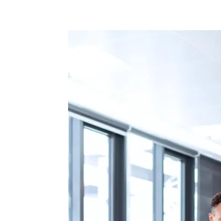
Facebook
Twitter