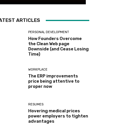
ATEST ARTICLES
PERSONAL DEVELOPMENT
How Founders Overcome
the Clean Web page
Downside (and Cease Losing
Time)
WORKPLACE
The ERP improvements
price being attentive to
proper now
RESUMES
Hovering medical prices
power employers to tighten
advantages