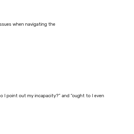
r issues when navigating the
o I point out my incapacity?” and “ought to I even