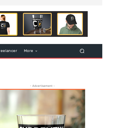
reelancer
More
- Advertisement -