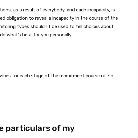
ions, as a result of everybody, and each incapacity, is
ed obligation to reveal a incapacity in the course of the
nitoring types shouldn’t be used to tell choices about
do what’s best for you personally.
ssues for each stage of the recruitment course of, so
 particulars of my