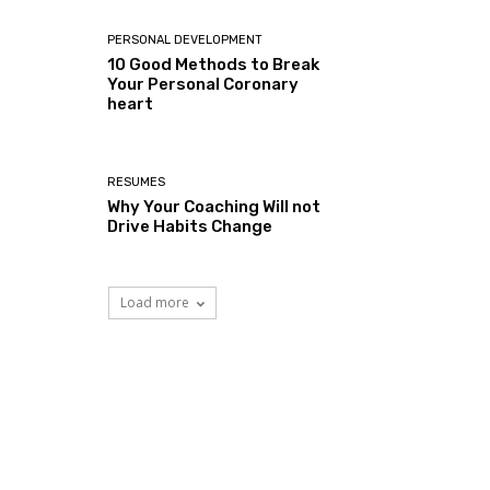
PERSONAL DEVELOPMENT
10 Good Methods to Break
Your Personal Coronary
heart
RESUMES
Why Your Coaching Will not
Drive Habits Change
Load more