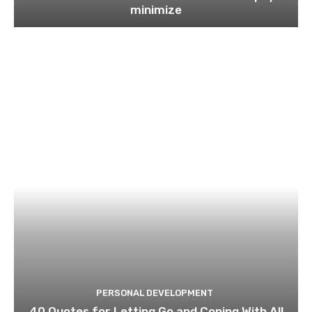
minimize
PERSONAL DEVELOPMENT
40 Quotes for Letting Go and Coping With All