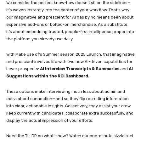
We consider the perfect know-how doesn’t sit on the sidelines—
it’s woven instantly into the center of your workflow. That’s why
our imaginative and prescient for AI has by no means been about
expensive add-ons or bolted-on merchandise. As a substitute,
it’s about embedding trusted, people-first intelligence proper into
the platform you already use daily.
With Make use of’s Summer season 2025 Launch, that imaginative
and prescient involves life with two new AI-driven capabilities for
Lever prospects:
AI Interview Transcripts & Summaries
and
AI
Suggestions within the ROI Dashboard.
These options make interviewing much less about admin and
extra about connection—and so they flip recruiting information
into clear, actionable insights. Collectively, they assist your crew
keep current with candidates, collaborate extra successfully, and
display the actual impression of your efforts.
Need the TL; DR on what’s new? Watch our one-minute sizzle reel