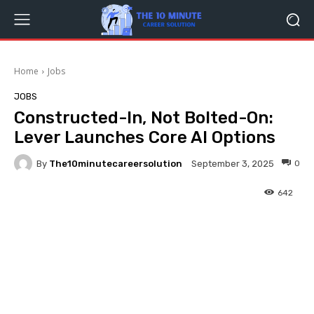
Home
Jobs
JOBS
Constructed-In, Not Bolted-On:
Lever Launches Core AI Options
By
The10minutecareersolution
0
September 3, 2025
642
Facebook
Twitter
Pinterest