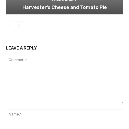
Harvester’s Cheese and Tomato Pie
LEAVE A REPLY
Comment:
Na
Ema