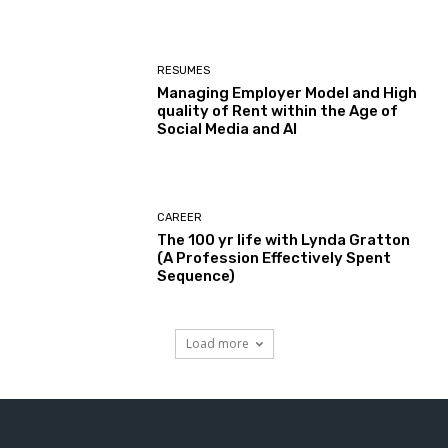
RESUMES
Managing Employer Model and High
quality of Rent within the Age of
Social Media and AI
CAREER
The 100 yr life with Lynda Gratton
(A Profession Effectively Spent
Sequence)
Load more