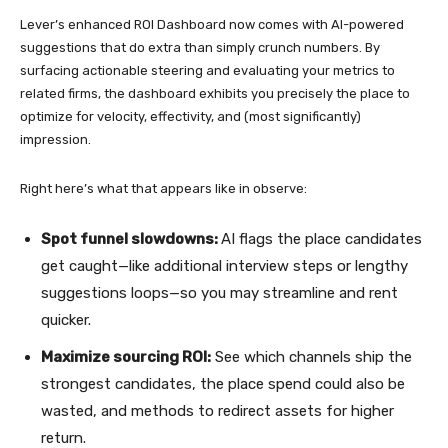
Lever’s enhanced ROI Dashboard now comes with AI-powered
suggestions that do extra than simply crunch numbers. By
surfacing actionable steering and evaluating your metrics to
related firms, the dashboard exhibits you precisely the place to
optimize for velocity, effectivity, and (most significantly)
impression.
Right here’s what that appears like in observe:
Spot funnel slowdowns:
AI flags the place candidates
get caught—like additional interview steps or lengthy
suggestions loops—so you may streamline and rent
quicker.
Maximize sourcing ROI:
See which channels ship the
strongest candidates, the place spend could also be
wasted, and methods to redirect assets for higher
return.