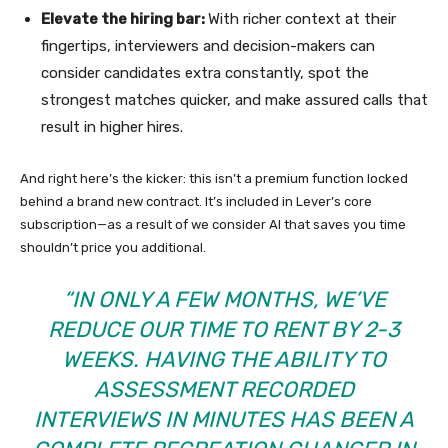
Elevate the hiring bar:
With richer context at their
fingertips, interviewers and decision-makers can
consider candidates extra constantly, spot the
strongest matches quicker, and make assured calls that
result in higher hires.
And right here’s the kicker: this isn’t a premium function locked
behind a brand new contract. It’s included in Lever’s core
subscription—as a result of we consider AI that saves you time
shouldn’t price you additional.
“IN ONLY A FEW MONTHS, WE’VE
REDUCE OUR TIME TO RENT BY 2-3
WEEKS. HAVING THE ABILITY TO
ASSESSMENT RECORDED
INTERVIEWS IN MINUTES HAS BEEN A