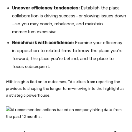
Uncover efficiency tendencies:
Establish the place
collaboration is driving success—or slowing issues down
—so you may coach, rebalance, and maintain
momentum excessive.
Benchmark with confidence:
Examine your efficiency
in opposition to related firms to know the place you’re
forward, the place you’re behind, and the place to
focus subsequent.
With insights tied on to outcomes, TA strikes from reporting the
previous to shaping the longer term—moving into the highlight as
a strategic powerhouse.