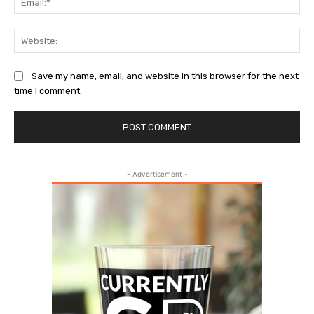
Web
Save my name, email, and website in this browser for the next
time I comment.
- Advertisement -