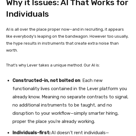
Why it Issues: AI That Works for
Individuals
AI is all over the place proper now—and in recruiting, it appears
like everybody’s leaping on the bandwagon. However too usually,
the hype results in instruments that create extra noise than
worth.
That’s why Lever takes a unique method. Our AI is:
Constructed-in, not bolted on
: Each new
functionality lives contained in the Lever platform you
already know. Meaning no separate contracts to signal,
no additional instruments to be taught, and no
disruption to your workflow—simply smarter hiring,
proper the place you’re already working.
Individuals-first:
AI doesn’t rent individuals—