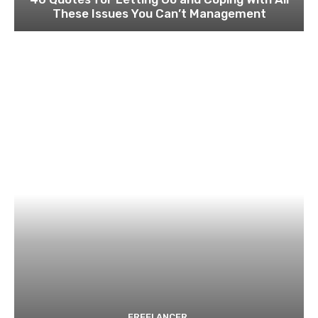
These Issues You Can’t Management
FREELANCER