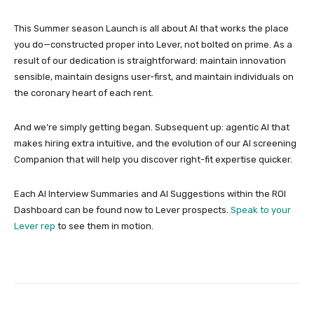
This Summer season Launch is all about AI that works the place
you do—constructed proper into Lever, not bolted on prime. As a
result of our dedication is straightforward: maintain innovation
sensible, maintain designs user-first, and maintain individuals on
the coronary heart of each rent.
And we’re simply getting began. Subsequent up: agentic AI that
makes hiring extra intuitive, and the evolution of our AI screening
Companion that will help you discover right-fit expertise quicker.
Each AI Interview Summaries and AI Suggestions within the ROI
Dashboard can be found now to Lever prospects.
Speak to your
Lever rep
to see them in motion.