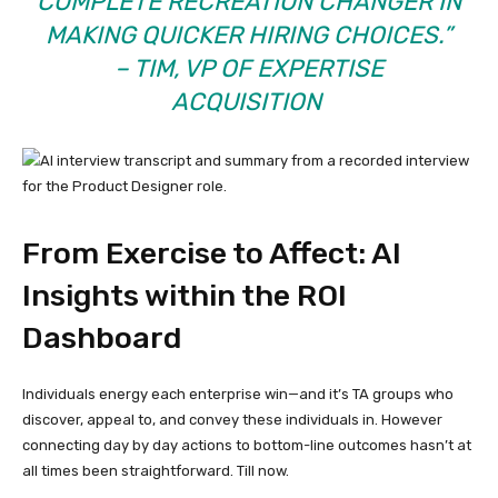
COMPLETE RECREATION CHANGER IN
MAKING QUICKER HIRING CHOICES.”
– TIM, VP OF EXPERTISE
ACQUISITION
From Exercise to Affect: AI
Insights within the ROI
Dashboard
Individuals energy each enterprise win—and it’s TA groups who
discover, appeal to, and convey these individuals in. However
connecting day by day actions to bottom-line outcomes hasn’t at
all times been straightforward. Till now.