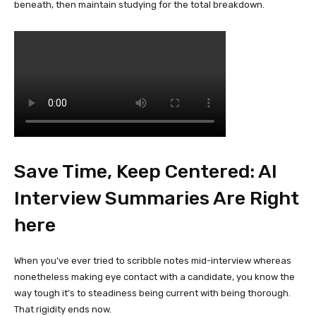
beneath, then maintain studying for the total breakdown.
Save Time, Keep Centered: AI
Interview Summaries Are Right
here
When you’ve ever tried to scribble notes mid-interview whereas
nonetheless making eye contact with a candidate, you know the
way tough it’s to steadiness being current with being thorough.
That rigidity ends now.