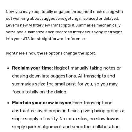
Now, you may keep totally engaged throughout each dialog with
out worrying about suggestions getting misplaced or delayed.
Lever’s new AI Interview Transcripts & Summaries mechanically
seize and summarize each recorded interview, saving it straight
into your ATS for straightforward reference.
Right here’s how these options change the sport:
Reclaim your time:
Neglect manually taking notes or
chasing down late suggestions. AI transcripts and
summaries seize the small print for you, so you may
focus totally on the dialog.
Maintain your crew in sync:
Each transcript and
abstract is saved proper in Lever, giving hiring groups a
single supply of reality. No extra silos, no slowdowns—
simply quicker alignment and smoother collaboration.