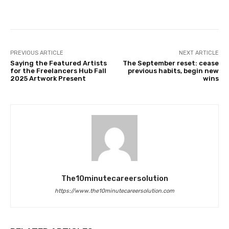
Facebook
Twitter
Pinterest
PREVIOUS ARTICLE
NEXT ARTICLE
Saying the Featured Artists
The September reset: cease
for the Freelancers Hub Fall
previous habits, begin new
2025 Artwork Present
wins
The10minutecareersolution
https://www.the10minutecareersolution.com