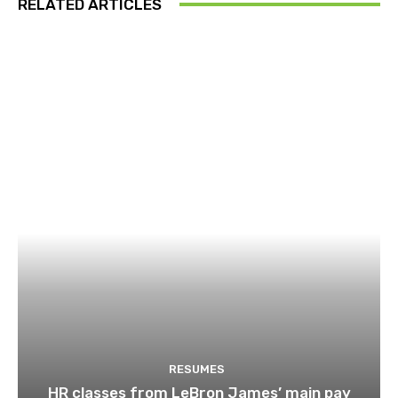
RELATED ARTICLES
RESUMES
HR classes from LeBron James’ main pay