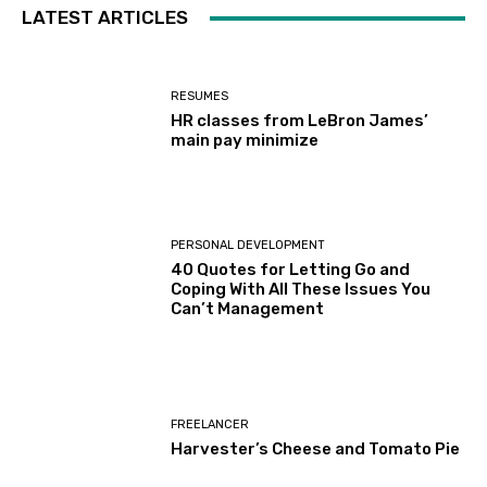
LATEST ARTICLES
RESUMES
HR classes from LeBron James’
main pay minimize
PERSONAL DEVELOPMENT
40 Quotes for Letting Go and
Coping With All These Issues You
Can’t Management
FREELANCER
Harvester’s Cheese and Tomato Pie