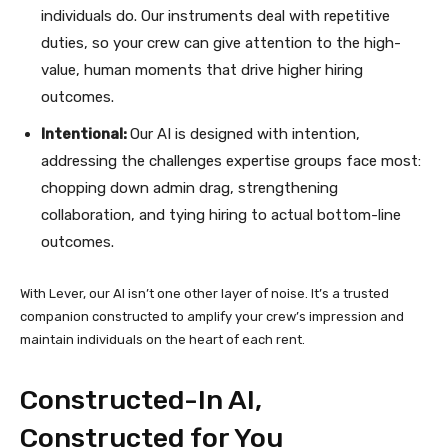
individuals do. Our instruments deal with repetitive
duties, so your crew can give attention to the high-
value, human moments that drive higher hiring
outcomes.
Intentional:
Our AI is designed with intention,
addressing the challenges expertise groups face most:
chopping down admin drag, strengthening
collaboration, and tying hiring to actual bottom-line
outcomes.
With Lever, our AI isn’t one other layer of noise. It’s a trusted
companion constructed to amplify your crew’s impression and
maintain individuals on the heart of each rent.
Constructed-In AI,
Constructed for You