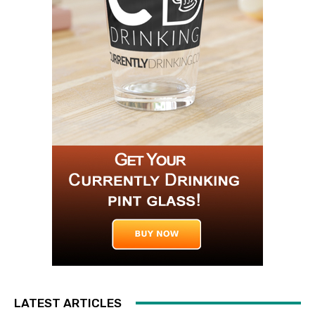
LATEST ARTICLES