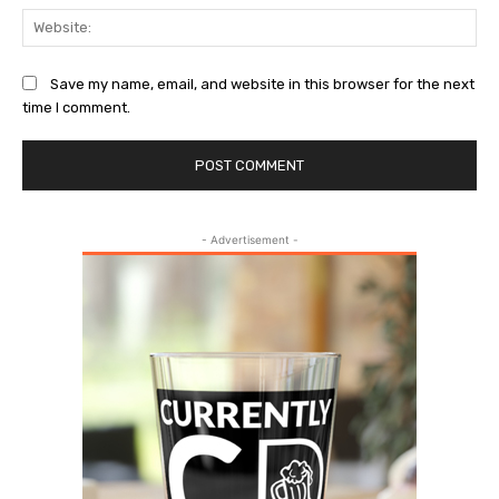
Web
Save my name, email, and website in this browser for the next
time I comment.
- Advertisement -