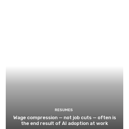
RESUMES
Wage compression — not job cuts — often is
the end result of AI adoption at work