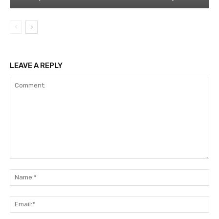
LEAVE A REPLY
Comment:
Na
Ema