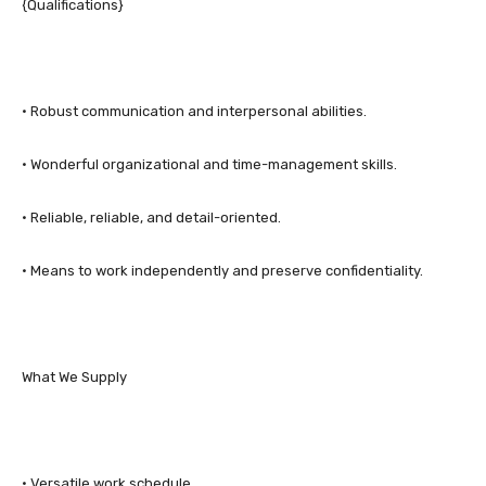
{Qualifications}
• Robust communication and interpersonal abilities.
• Wonderful organizational and time-management skills.
• Reliable, reliable, and detail-oriented.
• Means to work independently and preserve confidentiality.
What We Supply
• Versatile work schedule.