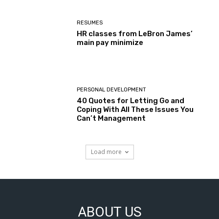
RESUMES
HR classes from LeBron James’
main pay minimize
PERSONAL DEVELOPMENT
40 Quotes for Letting Go and
Coping With All These Issues You
Can’t Management
Load more
ABOUT US