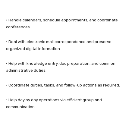
• Handle calendars, schedule appointments, and coordinate
conferences.
• Deal with electronic mail correspondence and preserve
organized digital information.
• Help with knowledge entry, doc preparation, and common
administrative duties.
• Coordinate duties, tasks, and follow-up actions as required.
• Help day by day operations via efficient group and
communication.