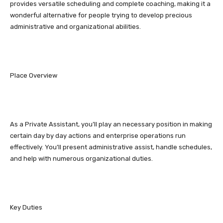
provides versatile scheduling and complete coaching, making it a
wonderful alternative for people trying to develop precious
administrative and organizational abilities.
Place Overview
As a Private Assistant, you’ll play an necessary position in making
certain day by day actions and enterprise operations run
effectively. You’ll present administrative assist, handle schedules,
and help with numerous organizational duties.
Key Duties