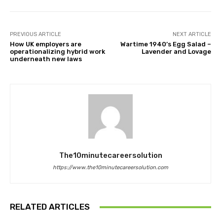
PREVIOUS ARTICLE
NEXT ARTICLE
How UK employers are
Wartime 1940’s Egg Salad –
operationalizing hybrid work
Lavender and Lovage
underneath new laws
The10minutecareersolution
https://www.the10minutecareersolution.com
RELATED ARTICLES