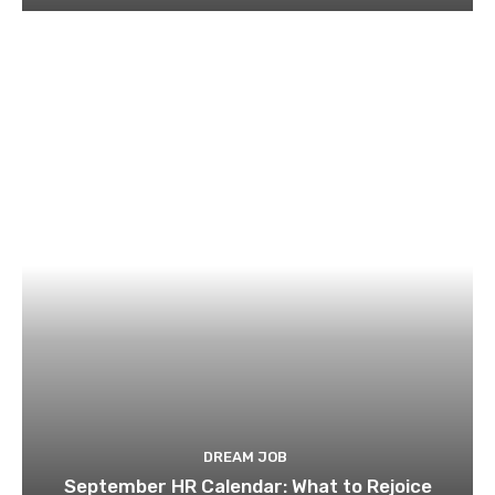
DREAM JOB
September HR Calendar: What to Rejoice