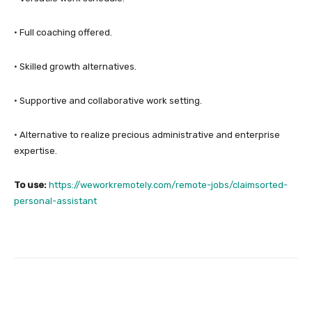
• Full coaching offered.
• Skilled growth alternatives.
• Supportive and collaborative work setting.
• Alternative to realize precious administrative and enterprise
expertise.
To use:
https://weworkremotely.com/remote-jobs/claimsorted-
personal-assistant
Facebook
Twitter
Pinterest