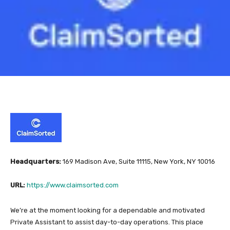
Headquarters:
169 Madison Ave, Suite 11115, New York, NY 10016
URL:
https://www.claimsorted.com
We’re at the moment looking for a dependable and motivated
Private Assistant to assist day-to-day operations. This place