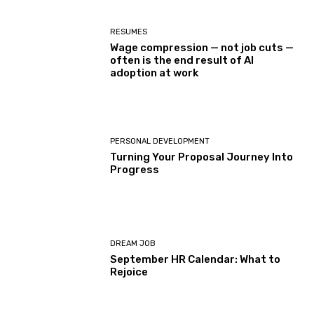
RESUMES
Wage compression — not job cuts —
often is the end result of AI
adoption at work
PERSONAL DEVELOPMENT
Turning Your Proposal Journey Into
Progress
DREAM JOB
September HR Calendar: What to
Rejoice