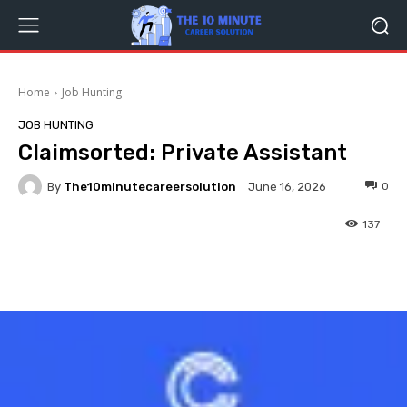
Home
Job Hunting
JOB HUNTING
Claimsorted: Private Assistant
By
The10minutecareersolution
0
June 16, 2026
137
Facebook
Twitter
Pinterest