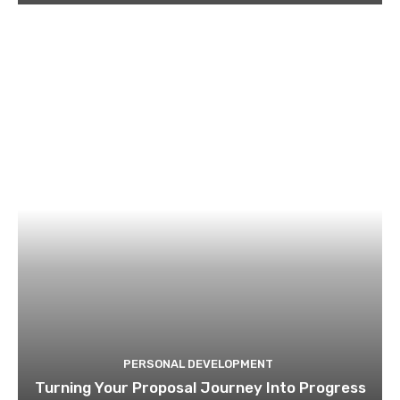
PERSONAL DEVELOPMENT
Turning Your Proposal Journey Into Progress