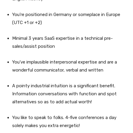
You’re positioned in Germany or someplace in Europe
(UTC +1 or +2)
Minimal 3 years SaaS expertise in a technical pre-
sales/assist position
You’ve implausible interpersonal expertise and are a
wonderful communicator, verbal and written
A pointy industrial intuition is a significant benefit.
Information conversations with function and spot
alternatives so as to add actual worth!
You like to speak to folks. 4-five conferences a day
solely makes you extra energetic!