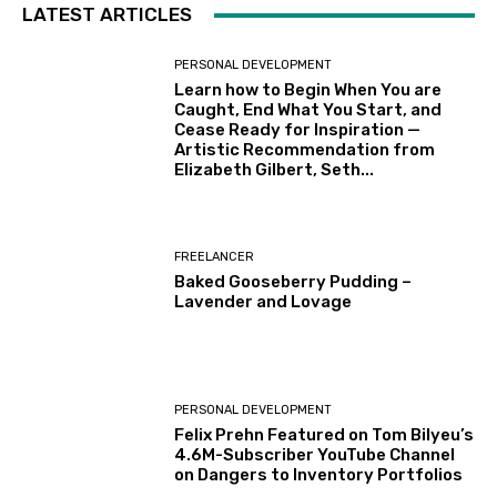
LATEST ARTICLES
PERSONAL DEVELOPMENT
Learn how to Begin When You are
Caught, End What You Start, and
Cease Ready for Inspiration —
Artistic Recommendation from
Elizabeth Gilbert, Seth...
FREELANCER
Baked Gooseberry Pudding –
Lavender and Lovage
PERSONAL DEVELOPMENT
Felix Prehn Featured on Tom Bilyeu’s
4.6M-Subscriber YouTube Channel
on Dangers to Inventory Portfolios