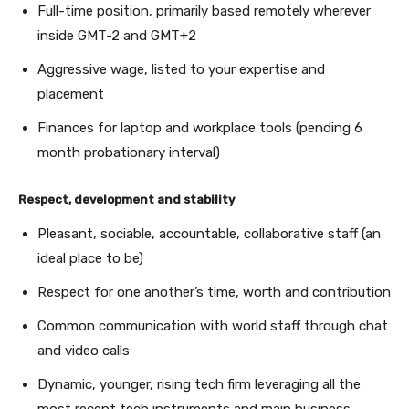
Full-time position, primarily based remotely wherever
inside GMT-2 and GMT+2
Aggressive wage, listed to your expertise and
placement
Finances for laptop and workplace tools (pending 6
month probationary interval)
Respect, development and stability
Pleasant, sociable, accountable, collaborative staff (an
ideal place to be)
Respect for one another’s time, worth and contribution
Common communication with world staff through chat
and video calls
Dynamic, younger, rising tech firm leveraging all the
most recent tech instruments and main business