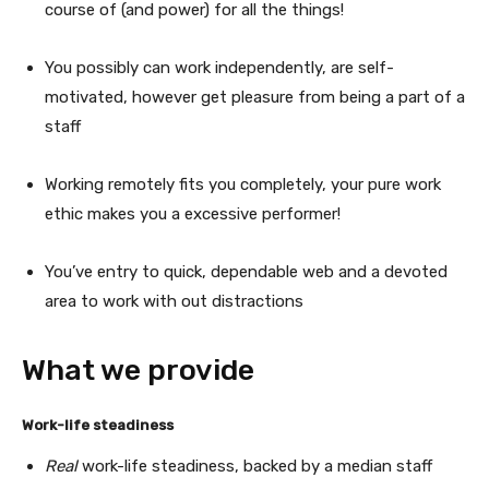
course of (and power) for all the things!
You possibly can work independently, are self-
motivated, however get pleasure from being a part of a
staff
Working remotely fits you completely, your pure work
ethic makes you a excessive performer!
You’ve entry to quick, dependable web and a devoted
area to work with out distractions
What we provide
Work-life steadiness
Real
work-life steadiness, backed by a median staff