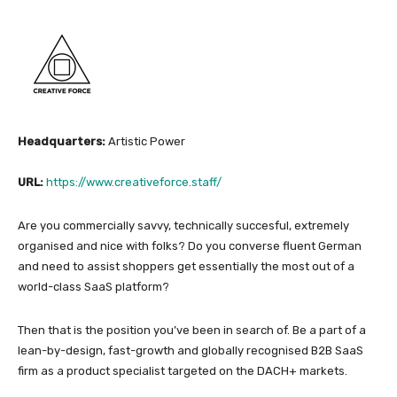
Headquarters:
Artistic Power
URL:
https://www.creativeforce.staff/
Are you commercially savvy, technically succesful, extremely
organised and nice with folks? Do you converse fluent German
and need to assist shoppers get essentially the most out of a
world-class SaaS platform?
Then that is the position you’ve been in search of. Be a part of a
lean-by-design, fast-growth and globally recognised B2B SaaS
firm as a product specialist targeted on the DACH+ markets.