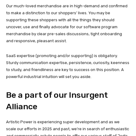
Our much-loved merchandise are in high-demand and confirmed
to make a distinction to our shoppers’ lives. You may be
supporting these shoppers with all the things they should
uncover, use and finally advocate for our software program
merchandise by clear pre-sales discussions, tight onboarding
and responsive, pleasant assist.
SaaS expertise (promoting and/or supporting) is obligatory.
Sturdy communication expertise, persistence, curiosity, keenness
to study, and friendliness are key to success on this position. A
powerful industrial intuition will set you aside.
Be a part of our Insurgent
Alliance
Artistic Power is experiencing super development and as we
scale our efforts in 2025 and past, we’re in search of enthusiastic
and commercially astute people to affix our various staff of Jedis.