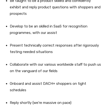
Be taught to be a product skilled and confidently
exhibit and reply product questions with shoppers and
prospects
Develop to be an skilled in SaaS for recognition
programmes, with our assist
Present technically correct responses after rigorously
testing needed situations
Collaborate with our various worldwide staff to push us
on the vanguard of our fields
Onboard and assist DACH+ shoppers on tight
schedules
Reply shortly (we’re massive on pace)