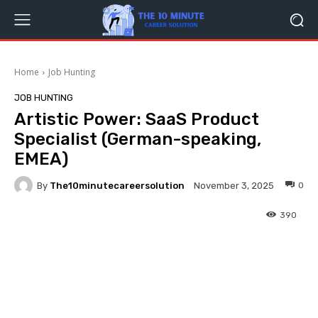
Home
Job Hunting
JOB HUNTING
Artistic Power: SaaS Product
Specialist (German-speaking,
EMEA)
By
The10minutecareersolution
0
November 3, 2025
390
Facebook
Twitter
Pinterest