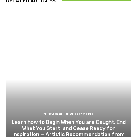
RELATED ARTICLES
PERSONAL DEVELOPMENT
Learn how to Begin When You are Caught, End
What You Start, and Cease Ready for
Inspiration — Artistic Recommendation from