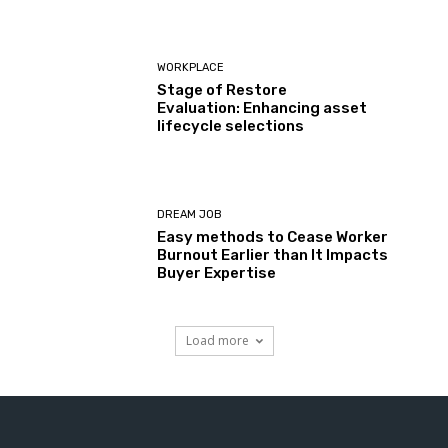
WORKPLACE
Stage of Restore
Evaluation: Enhancing asset
lifecycle selections
DREAM JOB
Easy methods to Cease Worker
Burnout Earlier than It Impacts
Buyer Expertise
Load more