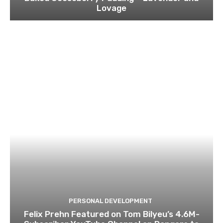
Lovage
PERSONAL DEVELOPMENT
Felix Prehn Featured on Tom Bilyeu’s 4.6M-