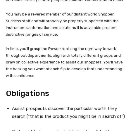
You may be a revered member of our distant world Shopper
Success staff and will probably be properly supported with the
instruments, information and solutions it is advisable present
distinctive ranges of service.
In time, you’ll grasp the Power: realizing the right way to work
throughout departments, align with totally different groups and
draw on collective experience to assist our shoppers. You’ll have
the backing you want at each flip to develop that understanding
with confidence.
Obligations
Assist prospects discover the particular worth they
search (“that is the product you might be in search of”)