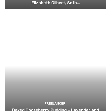
Elizabeth Gilbert, Seth...
FREELANCER
Baked Gooseberry Pudding – Lavender and