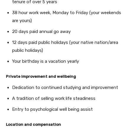
tenure of over 5 years
38 hour work week, Monday to Friday (your weekends
are yours)
20 days paid annual go away
12 days paid public holidays (your native nation/area
public holidays)
Your birthday is a vacation yearly
Private improvement and wellbeing
Dedication to continued studying and improvement
A tradition of selling work life steadiness
Entry to psychological well being assist
Location and compensation