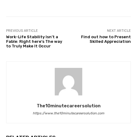
Facebook
Twitter
Pinterest
PREVIOUS ARTICLE
NEXT ARTICLE
Work-Life Stability Isn’t a
Find out how to Present
Fable: Right here’s The way
Skilled Appreciation
to Truly Make It Occur
The10minutecareersolution
https://www.the10minutecareersolution.com