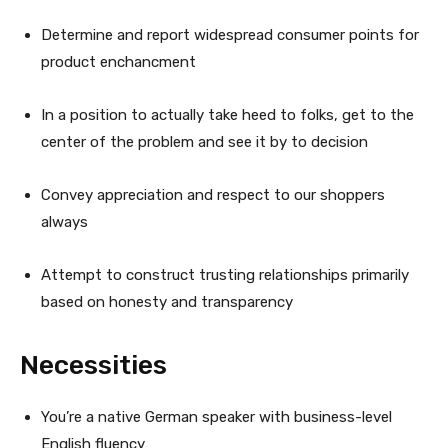
Determine and report widespread consumer points for
product enchancment
In a position to actually take heed to folks, get to the
center of the problem and see it by to decision
Convey appreciation and respect to our shoppers
always
Attempt to construct trusting relationships primarily
based on honesty and transparency
Necessities
You’re a native German speaker with business-level
English fluency