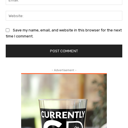
Web
Save my name, email, and website in this browser for the next
time I comment.
- Advertisement -