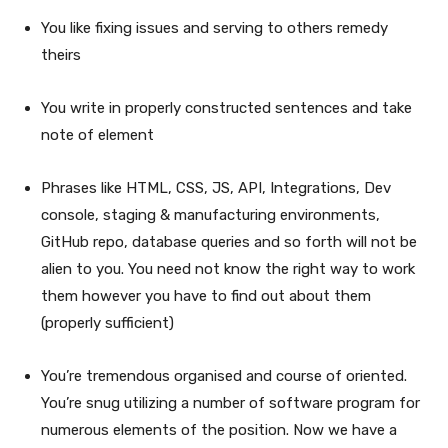
You like fixing issues and serving to others remedy
theirs
You write in properly constructed sentences and take
note of element
Phrases like HTML, CSS, JS, API, Integrations, Dev
console, staging & manufacturing environments,
GitHub repo, database queries and so forth will not be
alien to you. You need not know the right way to work
them however you have to find out about them
(properly sufficient)
You’re tremendous organised and course of oriented.
You’re snug utilizing a number of software program for
numerous elements of the position. Now we have a