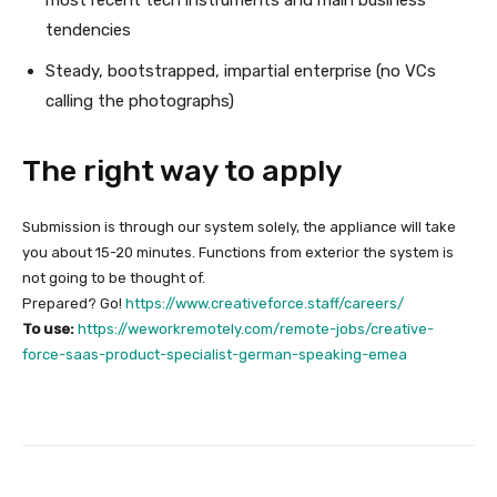
tendencies
Steady, bootstrapped, impartial enterprise (no VCs
calling the photographs)
The right way to apply
Submission is through our system solely, the appliance will take
you about 15-20 minutes. Functions from exterior the system is
not going to be thought of.
Prepared? Go!
https://www.creativeforce.staff/careers/
To use:
https://weworkremotely.com/remote-jobs/creative-
force-saas-product-specialist-german-speaking-emea