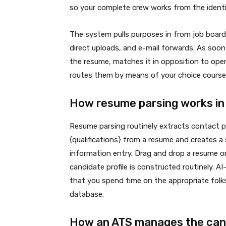
so your complete crew works from the identi
The system pulls purposes in from job boards
direct uploads, and e-mail forwards. As soo
the resume, matches it in opposition to open
routes them by means of your choice course
How resume parsing works in
Resume parsing routinely extracts contact par
{qualifications} from a resume and creates 
information entry. Drag and drop a resume ont
candidate profile is constructed routinely. 
that you spend time on the appropriate folks
database.
How an ATS manages the cand