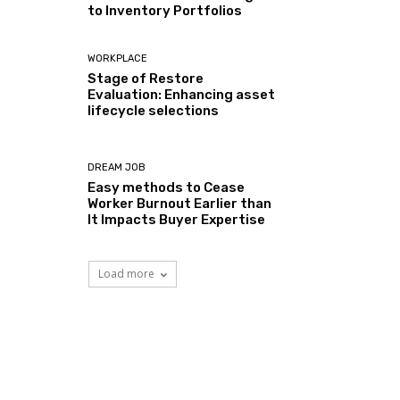
to Inventory Portfolios
WORKPLACE
Stage of Restore
Evaluation: Enhancing asset
lifecycle selections
DREAM JOB
Easy methods to Cease
Worker Burnout Earlier than
It Impacts Buyer Expertise
Load more