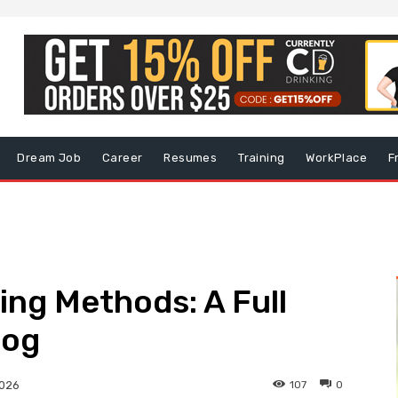
Dream Job
Career
Resumes
Training
WorkPlace
F
ing Methods: A Full
log
107
0
2026