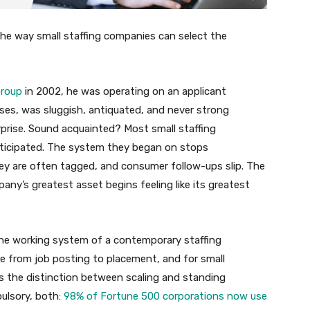
he way small staffing companies can select the
Group
in 2002, he was operating on an applicant
ses, was sluggish, antiquated, and never strong
erprise. Sound acquainted? Most small staffing
nticipated. The system they began on stops
ey are often tagged, and consumer follow-ups slip. The
ny’s greatest asset begins feeling like its greatest
the working system of a contemporary staffing
le from job posting to placement, and for small
is the distinction between scaling and standing
ulsory, both:
98% of Fortune 500 corporations now use