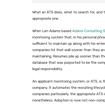
What an ATS does, what to search for, and t
appropriate one.
When Len Adams based
Adams Consulting 
monitoring system that, in his personal phra
sufficient to maintain up along with his ent
companies hit that wall sooner than they a
maintaining. Resumes pile up sooner than th
database that was purported to be the compa
legal responsibility.
An applicant monitoring system, or ATS, is 
company. It automates the recruiting lifecyc
companies particularly, the appropriate ATS 
nonetheless. Adoption is now not non-comp