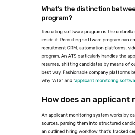
What’s the distinction betwe
program?
Recruiting software program is the umbrella
inside it. Recruiting software program can 
recruitment CRM, automation platforms, vid
program. An ATS particularly handles the app
resumes, shifting candidates by means of out
best way. Fashionable company platforms bund
why “ATS” and “
applicant monitoring softw
How does an applicant 
An applicant monitoring system works by c
sources, parsing them into structured candid
an outlined hiring workflow that’s tracked ce