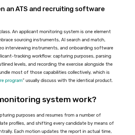
en an ATS and recruiting software
 class. An applicant monitoring system is one element
embrace sourcing instruments, AI search and match,
eo interviewing instruments, and onboarding software
licant-tracking workflow: capturing purposes, parsing
lined levels, and recording the exercise alongside the
le most of those capabilities collectively, which is
are program
” usually discuss with the identical product.
monitoring system work?
apturing purposes and resumes from a number of
ate profiles, and shifting every candidate by means of
ntrally. Each motion updates the report in actual time,