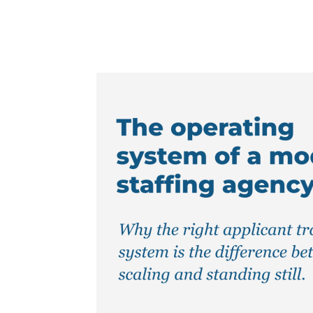
Facebook
Twitter