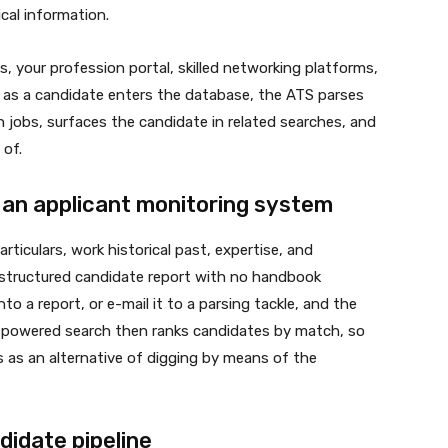
cal information.
, your profession portal, skilled networking platforms,
n as a candidate enters the database, the ATS parses
 jobs, surfaces the candidate in related searches, and
 of.
 an applicant monitoring system
ticulars, work historical past, expertise, and
a structured candidate report with no handbook
o a report, or e-mail it to a parsing tackle, and the
AI-powered search then ranks candidates by match, so
 as an alternative of digging by means of the
idate pipeline