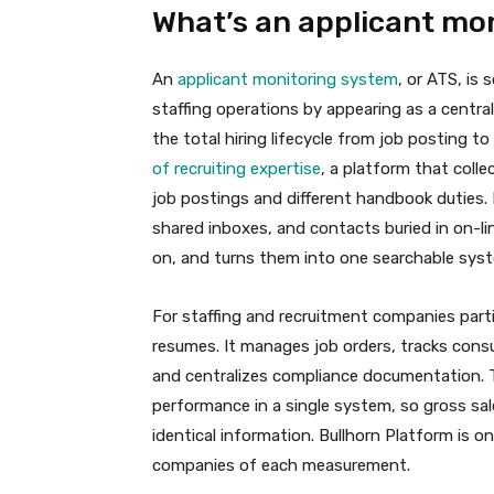
What’s an applicant mo
An
applicant monitoring system
, or ATS, is
staffing operations by appearing as a centr
the total hiring lifecycle from job posting t
of recruiting expertise
, a platform that col
job postings and different handbook duties. 
shared inboxes, and contacts buried in on-l
on, and turns them into one searchable syst
For staffing and recruitment companies parti
resumes. It manages job orders, tracks cons
and centralizes compliance documentation.
performance in a single system, so gross sa
identical information. Bullhorn Platform is o
companies of each measurement.