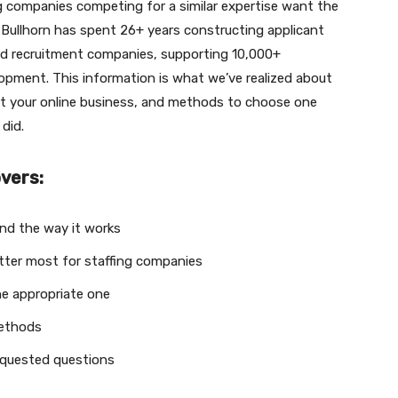
ng companies competing for a similar expertise want the
e. Bullhorn has spent 26+ years constructing applicant
nd recruitment companies, supporting 10,000+
pment. This information is what we’ve realized about
st your online business, and methods to choose one
did.
overs:
nd the way it works
ter most for staffing companies
he appropriate one
methods
equested questions