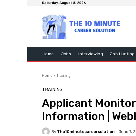
Saturday, August 8, 2026
Home
Jobs
Interviewing
Job Hunting
Home
Training
TRAINING
Applicant Monitor
Information | Web
By
The10minutecareersolution
June 7, 