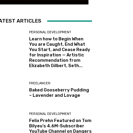
ATEST ARTICLES
PERSONAL DEVELOPMENT
Learn how to Begin When
You are Caught, End What
You Start, and Cease Ready
for Inspiration — Artistic
Recommendation from
Elizabeth Gilbert, Seth...
FREELANCER
Baked Gooseberry Pudding
– Lavender and Lovage
PERSONAL DEVELOPMENT
Felix Prehn Featured on Tom
Bilyeu’s 4.6M-Subscriber
YouTube Channel on Dangers