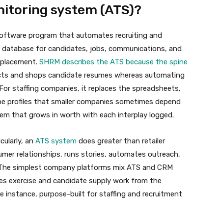
nitoring system (ATS)?
 software program that automates recruiting and
al database for candidates, jobs, communications, and
o placement.
SHRM describes the ATS because the spine
lects and shops candidate resumes whereas automating
For staffing companies, it replaces the spreadsheets,
ine profiles that smaller companies sometimes depend
em that grows in worth with each interplay logged.
cularly, an
ATS system
does greater than retailer
umer relationships, runs stories, automates outreach,
 The simplest company platforms mix ATS and CRM
les exercise and candidate supply work from the
ne instance, purpose-built for staffing and recruitment