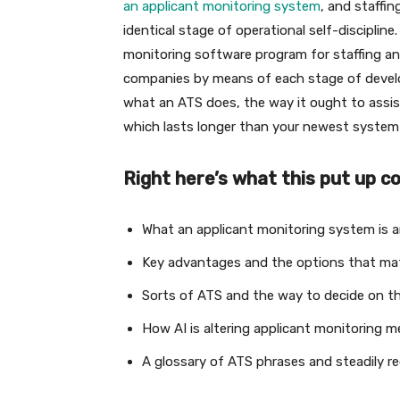
an applicant monitoring system
, and staffi
identical stage of operational self-disciplin
monitoring software program for staffing a
companies by means of each stage of develo
what an ATS does, the way it ought to assi
which lasts longer than your newest system 
Right here’s what this put up c
What an applicant monitoring system is a
Key advantages and the options that mat
Sorts of ATS and the way to decide on t
How AI is altering applicant monitoring 
A glossary of ATS phrases and steadily r