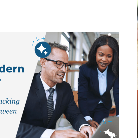
Pinterest
WhatsApp