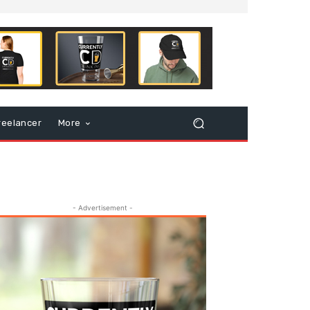
reelancer
More
- Advertisement -