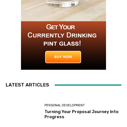
LATEST ARTICLES
PERSONAL DEVELOPMENT
Turning Your Proposal Journey Into
Progress