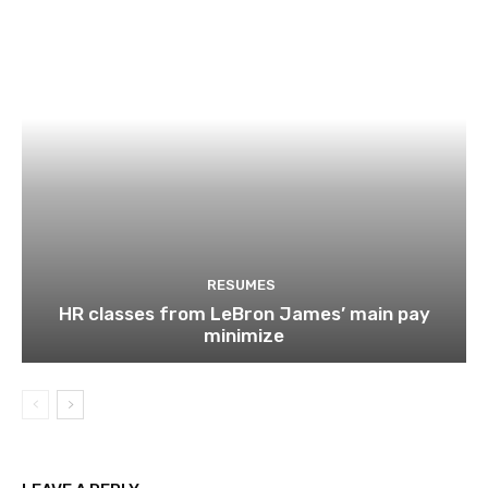
RESUMES
HR classes from LeBron James’ main pay
minimize