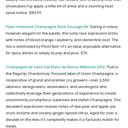
showcases Fuji apple, a little bit of anise and a stunning heat
spice notice. $83.99
Piper-Heidsieck Champagne Rosé Sauvage NV
: Daring in colour
however elegant on the palate, this lusty rose expression brims
with notes of blood orange, raspberry, and clementine zest. The
mix is dominated by Pinot Noir—it’s an ideal, enjoyable alternative
for spicy dishes or simply to pop and pour. $75
Champagne de Saint Gall Blanc de Blancs Millésimé 2012:
That is
the flagship Chardonnay-focused label of Union Champagne, a
cooperative of grand and premier cru growers—over 2,300
laborers, winegrowers, winemakers, and oenologists who
collectively leverage their generations of experience to create
uncommonly scrumptious, balanced and stylish Champagne. This
decadent expression reveals notes of ripe pear and apple, pie
crust, brioche and creamy ginger-spiced citrus. Aged for over a
decade on the lees it’s complexity makes it a fantastic match for
meals.