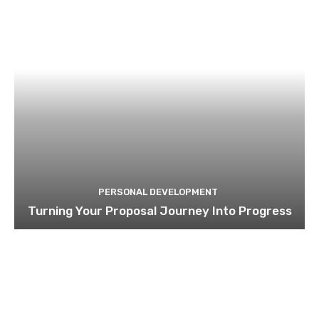
PERSONAL DEVELOPMENT
Turning Your Proposal Journey Into Progress