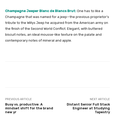
Champagne Jeeper Blanc de Blancs Brut:
One has to like a
Champagne that was named for a jeep—the previous proprietor’s
tribute to the Willys Jeep he acquired from the American army on
the finish of the Second World Conflict. Elegant, with buttered
biscuit notes, an ideal mousse-like texture on the palate and
contemporary notes of mineral and apple.
Facebook
Twitter
Pinterest
PREVIOUS ARTICLE
NEXT ARTICLE
Busy vs. productive: A
Distant Senior Full Stack
mindset shift for the brand
Engineer at Studying
new yr
Tapestry