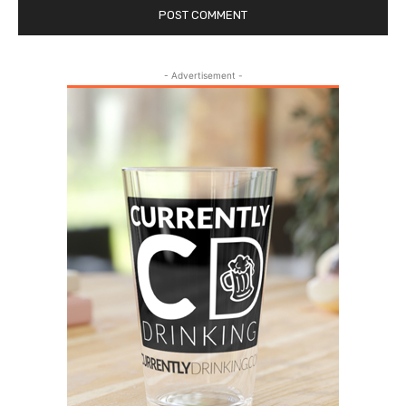
- Advertisement -