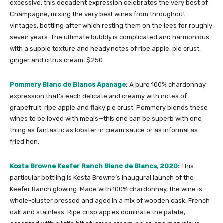
excessive, this decadent expression celebrates the very best of
Champagne, mixing the very best wines from throughout
vintages, bottling after which resting them on the lees for roughly
seven years. The ultimate bubbly is complicated and harmonious
with a supple texture and heady notes of ripe apple, pie crust,
ginger and citrus cream. $250
Pommery Blanc de Blancs Apanage
:
A pure 100% chardonnay
expression that’s each delicate and creamy with notes of
grapefruit, ripe apple and flaky pie crust. Pommery blends these
wines to be loved with meals—this one can be superb with one
thing as fantastic as lobster in cream sauce or as informal as
fried hen.
Kosta Browne Keefer Ranch Blanc de Blancs, 2020:
This
particular bottling is Kosta Browne’s inaugural launch of the
Keefer Ranch glowing. Made with 100% chardonnay, the wine is
whole-cluster pressed and aged in a mix of wooden cask, French
oak and stainless. Ripe crisp apples dominate the palate,