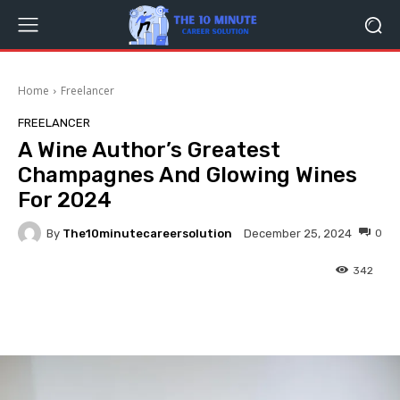
Home
Freelancer
FREELANCER
A Wine Author’s Greatest
Champagnes And Glowing Wines
For 2024
By
The10minutecareersolution
0
December 25, 2024
342
Facebook
Twitter
Pinterest