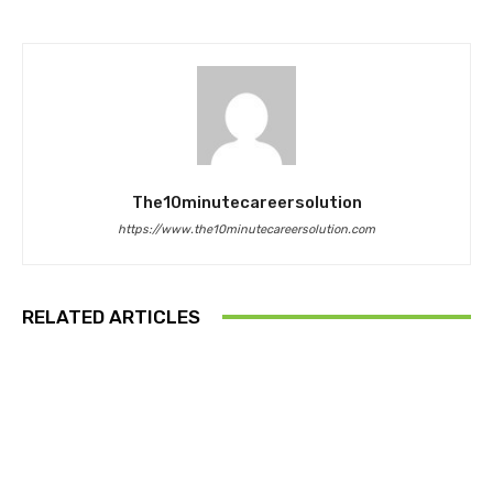
The10minutecareersolution
https://www.the10minutecareersolution.com
RELATED ARTICLES