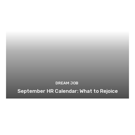
DREAM JOB
September HR Calendar: What to Rejoice