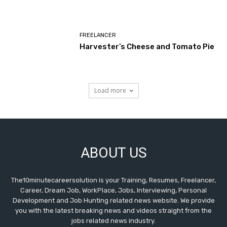
FREELANCER
Harvester’s Cheese and Tomato Pie
Load more
ABOUT US
The10minutecareersolution is your Training, Resumes, Freelancer,
Career, Dream Job, WorkPlace, Jobs, Interviewing, Personal
Development and Job Hunting related news website. We provide
you with the latest breaking news and videos straight from the
jobs related news industry.