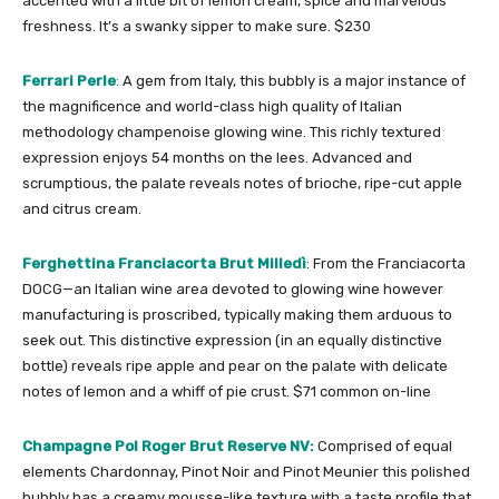
accented with a little bit of lemon cream, spice and marvelous
freshness. It’s a swanky sipper to make sure. $230
Ferrari Perle
:
A gem from Italy, this bubbly is a major instance of
the magnificence and world-class high quality of Italian
methodology champenoise glowing wine. This richly textured
expression enjoys 54 months on the lees. Advanced and
scrumptious, the palate reveals notes of brioche, ripe-cut apple
and citrus cream.
Ferghettina Franciacorta Brut Milledì
: From the Franciacorta
DOCG—an Italian wine area devoted to glowing wine however
manufacturing is proscribed, typically making them arduous to
seek out. This distinctive expression (in an equally distinctive
bottle) reveals ripe apple and pear on the palate with delicate
notes of lemon and a whiff of pie crust. $71 common on-line
Champagne Pol Roger Brut Reserve NV:
Comprised of equal
elements Chardonnay, Pinot Noir and Pinot Meunier this polished
bubbly has a creamy mousse-like texture with a taste profile that