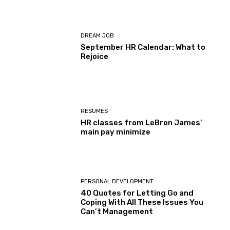
DREAM JOB
September HR Calendar: What to
Rejoice
RESUMES
HR classes from LeBron James’
main pay minimize
PERSONAL DEVELOPMENT
40 Quotes for Letting Go and
Coping With All These Issues You
Can’t Management