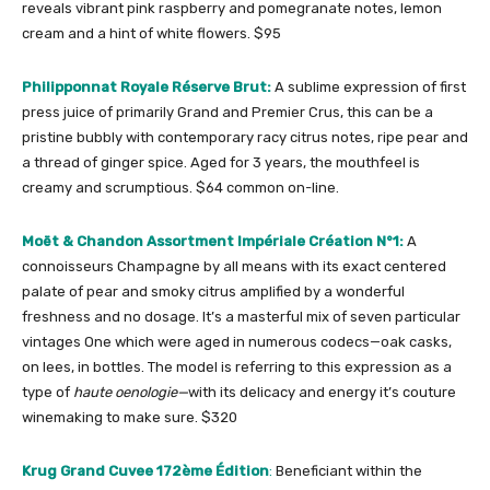
reveals vibrant pink raspberry and pomegranate notes, lemon
cream and a hint of white flowers. $95
Philipponnat Royale Réserve Brut:
A sublime expression of
first
press juice of primarily Grand and Premier Crus, this can be a
pristine bubbly with contemporary racy citrus notes, ripe pear and
a thread of ginger spice. Aged for 3 years, the mouthfeel is
creamy and scrumptious. $64 common on-line.
Moët & Chandon Assortment Impériale Création N°1:
A
connoisseurs Champagne by all means with its exact centered
palate of pear and smoky citrus amplified by a wonderful
freshness and no dosage. It’s a masterful mix of seven particular
vintages One which were aged in numerous codecs—oak casks,
on lees, in bottles. The model is referring to this expression as a
type of
haute oenologie—
with its delicacy and energy it’s couture
winemaking to make sure.
$320
Krug Grand Cuvee 172ème Édition
:
Beneficiant within the