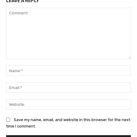
LEAVE A REPLY
Comment:
Na
Ema
Web
Save my name, email, and website in this browser for the next
time I comment.