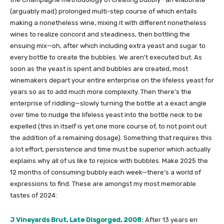
(arguably mad) prolonged multi-step course of which entails
making a nonetheless wine, mixing it with different nonetheless
wines to realize concord and steadiness, then bottling the
ensuing mix—oh, after which including extra yeast and sugar to
every bottle to create the bubbles. We aren’t executed but. As
soon as the yeast is spent and bubbles are created, most
winemakers depart your entire enterprise on the lifeless yeast for
years so as to add much more complexity. Then there’s the
enterprise of riddling—slowly turning the bottle at a exact angle
over time to nudge the lifeless yeast into the bottle neck to be
expelled (this in itself is yet one more course of, to not point out
the addition of a remaining dosage). Something that requires this
a lot effort, persistence and time must be superior which actually
explains why all of us like to rejoice with bubbles. Make 2025 the
12 months of consuming bubbly each week—there’s a world of
expressions to find. These are amongst my most memorable
tastes of 2024:
J Vineyards Brut, Late Disgorged, 2008:
After 13 years en