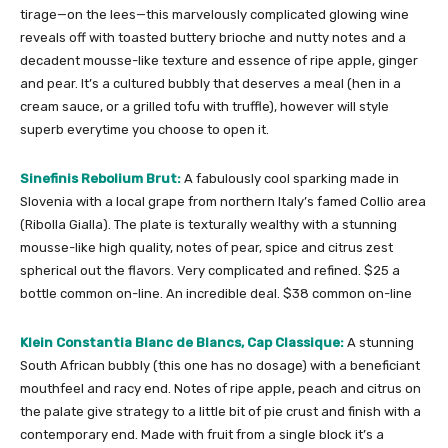
tirage—on the lees—this marvelously complicated glowing wine
reveals off with toasted buttery brioche and nutty notes and a
decadent mousse-like texture and essence of ripe apple, ginger
and pear. It’s a cultured bubbly that deserves a meal (hen in a
cream sauce, or a grilled tofu with truffle), however will style
superb everytime you choose to open it.
Sinefinis Rebolium Brut:
A fabulously cool sparking made in
Slovenia with a local grape from northern Italy’s famed Collio area
(Ribolla Gialla). The plate is texturally wealthy with a stunning
mousse-like high quality, notes of pear, spice and citrus zest
spherical out the flavors. Very complicated and refined. $25 a
bottle common on-line. An incredible deal. $38 common on-line
Klein Constantia Blanc de Blancs, Cap Classique:
A stunning
South African bubbly (this one has no dosage) with a beneficiant
mouthfeel and racy end. Notes of ripe apple, peach and citrus on
the palate give strategy to a little bit of pie crust and finish with a
contemporary end. Made with fruit from a single block it’s a