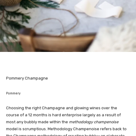
Pommery Champagne
Pommery
Choosing the right Champagne and glowing wines over the
course of a 12 months is hard enterprise largely as a result of
most any bubbly made within the
methodology champenoise
model is scrumptious. Methodology Champenoise refers back to
the Champagne methodology of creating bubbly—an elaborate