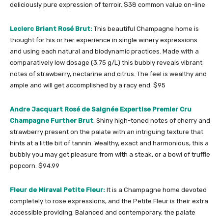
deliciously pure expression of terroir. $38 common value on-line
Leclerc Briant Rosé Brut:
This beautiful Champagne home is
thought for his or her experience in single winery expressions
and using each natural and biodynamic practices. Made with a
comparatively low dosage (3.75 g/L) this bubbly reveals vibrant
notes of strawberry, nectarine and citrus. The feel is wealthy and
ample and will get accomplished by a racy end. $95
Andre Jacquart Rosé de Saignée Expertise Premier Cru
Champagne Further Brut
: Shiny high-toned notes of cherry and
strawberry present on the palate with an intriguing texture that
hints at a little bit of tannin. Wealthy, exact and harmonious, this a
bubbly you may get pleasure from with a steak, or a bowl of truffle
popcorn. $94.99
Fleur de Miraval Petite Fleur:
It is a Champagne home devoted
completely to rose expressions, and the Petite Fleur is their extra
accessible providing. Balanced and contemporary, the palate