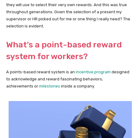
they will use to select their very own rewards. And this was true
throughout generations. Given the selection of a present my
supervisor or HR picked out for me or one thing I really need? The
selection is evident.
What’s a point-based reward
system for workers?
A points-based reward system is an
incentive program
designed
to acknowledge and reward fascinating behaviors,
achievements or
milestones
inside a company.