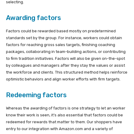
selecting.
Awarding factors
Factors could be rewarded based mostly on predetermined
standards set by the group. For instance, workers could obtain
factors for reaching gross sales targets, finishing coaching
packages, collaborating in team-building actions, or contributing
to firm tradition initiatives. Factors will also be given on-the-spot
by colleagues and managers after they stay the values or assist
the workforce and clients. This structured method helps reinforce
optimistic behaviors and align worker efforts with firm targets.
Redeeming factors
Whereas the awarding of factors is one strategy to let an worker
know their work is seen, it’s also essential that factors could be
redeemed for rewards that matter to them. Our shoppers have
entry to our integration with Amazon.com and a variety of