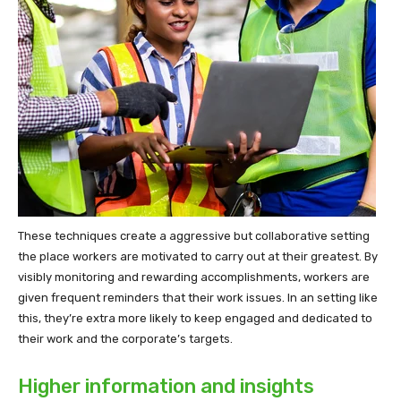
These techniques create a aggressive but collaborative setting
the place workers are motivated to carry out at their greatest. By
visibly monitoring and rewarding accomplishments, workers are
given frequent reminders that their work issues. In an setting like
this, they’re extra more likely to keep engaged and dedicated to
their work and the corporate’s targets.
Higher information and insights