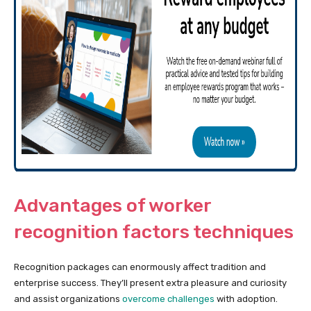
Advantages of worker
recognition factors techniques
Recognition packages can enormously affect tradition and
enterprise success. They’ll present extra pleasure and curiosity
and assist organizations
overcome challenges
with adoption.