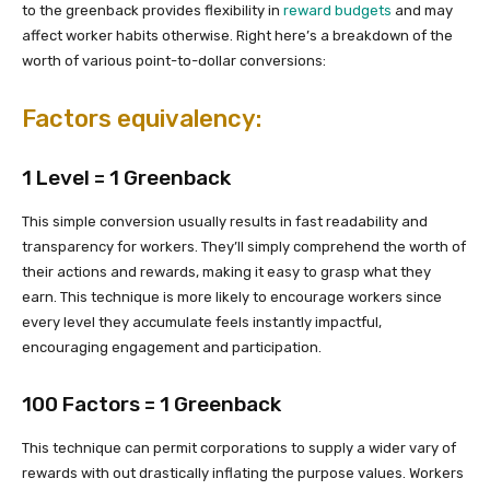
to the greenback provides flexibility in
reward budgets
and may
affect worker habits otherwise. Right here’s a breakdown of the
worth of various point-to-dollar conversions:
Factors equivalency:
1 Level = 1 Greenback
This simple conversion usually results in fast readability and
transparency for workers. They’ll simply comprehend the worth of
their actions and rewards, making it easy to grasp what they
earn. This technique is more likely to encourage workers since
every level they accumulate feels instantly impactful,
encouraging engagement and participation.
100 Factors = 1 Greenback
This technique can permit corporations to supply a wider vary of
rewards with out drastically inflating the purpose values. Workers