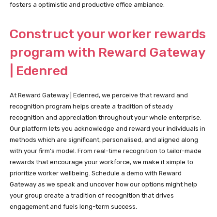
fosters a optimistic and productive office ambiance.
Construct your worker rewards
program with Reward Gateway
| Edenred
At Reward Gateway | Edenred, we perceive that reward and
recognition program helps create a tradition of steady
recognition and appreciation throughout your whole enterprise.
Our platform lets you acknowledge and reward your individuals in
methods which are significant, personalised, and aligned along
with your firm’s model. From real-time recognition to tailor-made
rewards that encourage your workforce, we make it simple to
prioritize worker wellbeing. Schedule a demo with Reward
Gateway as we speak and uncover how our options might help
your group create a tradition of recognition that drives
engagement and fuels long-term success.