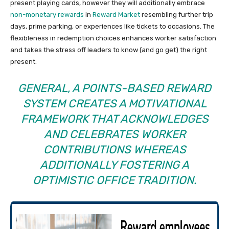
present playing cards, however they will additionally embrace
non-monetary rewards
in
Reward Market
resembling further trip
days, prime parking, or experiences like tickets to occasions. The
flexibleness in redemption choices enhances worker satisfaction
and takes the stress off leaders to know (and go get) the right
present.
GENERAL, A POINTS-BASED REWARD
SYSTEM CREATES A MOTIVATIONAL
FRAMEWORK THAT ACKNOWLEDGES
AND CELEBRATES WORKER
CONTRIBUTIONS WHEREAS
ADDITIONALLY FOSTERING A
OPTIMISTIC OFFICE TRADITION.