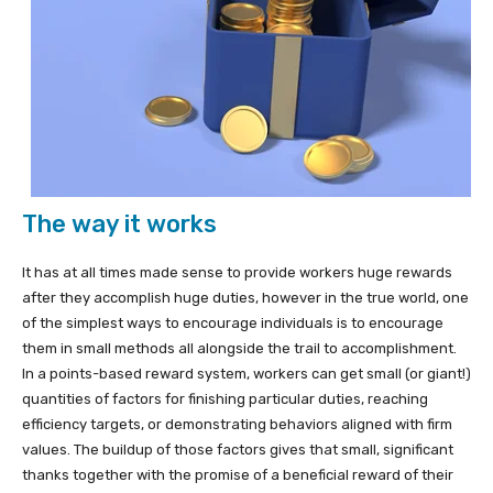
The way it works
It has at all times made sense to provide workers huge rewards
after they accomplish huge duties, however in the true world, one
of the simplest ways to encourage individuals is to encourage
them in small methods all alongside the trail to accomplishment.
In a points-based reward system, workers can get small (or giant!)
quantities of factors for finishing particular duties, reaching
efficiency targets, or demonstrating behaviors aligned with firm
values. The buildup of those factors gives that small, significant
thanks together with the promise of a beneficial reward of their