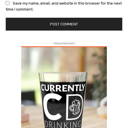
Save my name, email, and website in this browser for the next
time I comment.
- Advertisement -