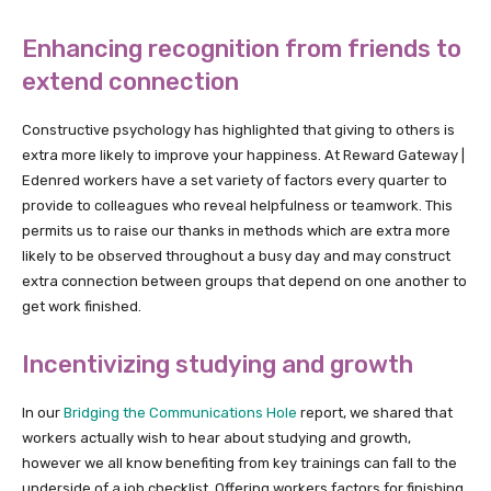
Enhancing recognition from friends to
extend connection
Constructive psychology has highlighted that giving to others is
extra more likely to improve your happiness. At Reward Gateway |
Edenred workers have a set variety of factors every quarter to
provide to colleagues who reveal helpfulness or teamwork. This
permits us to raise our thanks in methods which are extra more
likely to be observed throughout a busy day and may construct
extra connection between groups that depend on one another to
get work finished.
Incentivizing studying and growth
In our
Bridging the Communications Hole
report, we shared that
workers actually wish to hear about studying and growth,
however we all know benefiting from key trainings can fall to the
underside of a job checklist. Offering workers factors for finishing