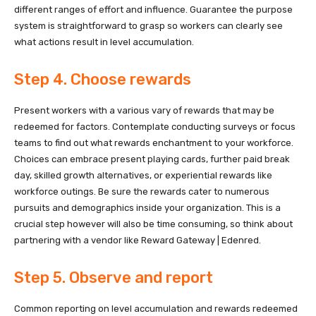
different ranges of effort and influence. Guarantee the purpose
system is straightforward to grasp so workers can clearly see
what actions result in level accumulation.
Step 4. Choose rewards
Present workers with a various vary of rewards that may be
redeemed for factors. Contemplate conducting surveys or focus
teams to find out what rewards enchantment to your workforce.
Choices can embrace present playing cards, further paid break
day, skilled growth alternatives, or experiential rewards like
workforce outings. Be sure the rewards cater to numerous
pursuits and demographics inside your organization. This is a
crucial step however will also be time consuming, so think about
partnering with a vendor like Reward Gateway | Edenred.
Step 5. Observe and report
Common reporting on level accumulation and rewards redeemed