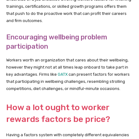
trainings, certifications, or skilled growth programs offers them
that push to do the proactive work that can profit their careers
and firm outcomes.
Encouraging wellbeing problem
participation
Workers worth an organization that cares about their wellbeing,
however they might not at all times leap onboard to take part in
key advantages. Firms like
GATX
can present factors for workers
that participating in wellbeing challenges, resembling strolling
competitions, diet challenges, or mindful-minute occasions.
How a lot ought to worker
rewards factors be price?
Having a factors system with completely different equivalencies