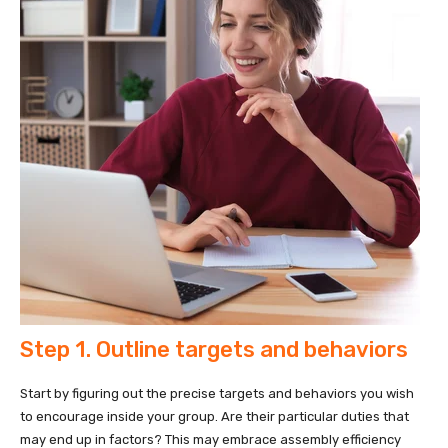
Step 1. Outline targets and behaviors
Start by figuring out the precise targets and behaviors you wish
to encourage inside your group. Are their particular duties that
may end up in factors? This may embrace assembly efficiency