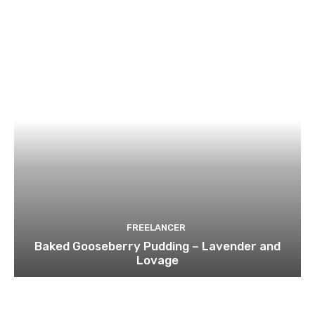
FREELANCER
Baked Gooseberry Pudding – Lavender and
Lovage