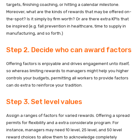
targets, finishing coaching, or hitting a calendar milestone.
Moreover, what are the kinds of rewards that may be offered on-
the-spot? Is it simply by firm worth? Or are there extra KPIs that
be inspired (e.g. fall prevention in healthcare, time to supply in
manufacturing, and so forth.)
Step 2. Decide who can award factors
Offering factors is enjoyable and drives engagement unto itself,
so whereas limiting rewards to managers might help you higher
controls your budgets, permitting all workers to provide factors
can do extra to reinforce your tradition.
Step 3. Set level values
Assign a ranges of factors for varied rewards. Offering a spread
permits for flexibility and a extra considerate program. For
instance, managers may need 10 level, 25 level, and 50 level
reward choices to allow them to acknowledge completely