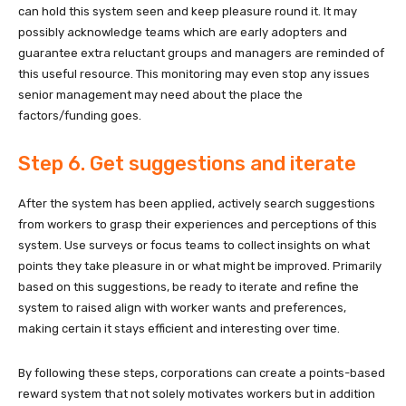
can hold this system seen and keep pleasure round it. It may
possibly acknowledge teams which are early adopters and
guarantee extra reluctant groups and managers are reminded of
this useful resource. This monitoring may even stop any issues
senior management may need about the place the
factors/funding goes.
Step 6. Get suggestions and iterate
After the system has been applied, actively search suggestions
from workers to grasp their experiences and perceptions of this
system. Use surveys or focus teams to collect insights on what
points they take pleasure in or what might be improved. Primarily
based on this suggestions, be ready to iterate and refine the
system to raised align with worker wants and preferences,
making certain it stays efficient and interesting over time.
By following these steps, corporations can create a points-based
reward system that not solely motivates workers but in addition