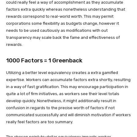
could really feel a way of accomplishment as they accumulate
factors extra quickly whereas nonetheless understanding that
rewards correspond to real-world worth. This may permit
corporations some flexibility as budgets change, however it
needs to be used cautiously as modifications with out
transparency may scale back the fame and effectiveness of
rewards.
1000 Factors = 1 Greenback
Utilizing a better level equivalency creates a extra gamified
expertise. Workers can accumulate factors extra shortly, resulting
in a way of fast gratification. This may encourage participation in
quite a lot of firm initiatives, as workers see their level totals
develop quickly. Nonetheless, it might additionally result in
confusion in regards to the precise worth of factors if not
communicated successfully and will diminish motivation if workers
really feel factors are too summary.
The chosen point-to-dollar equivalency impacts worker