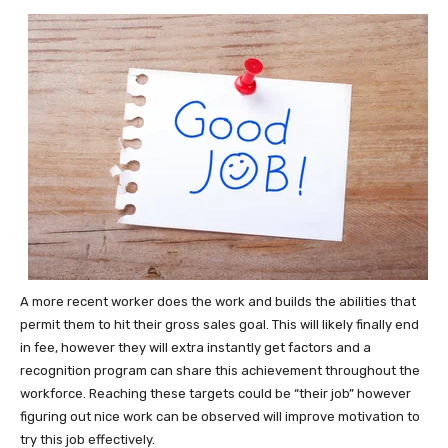
A more recent worker does the work and builds the abilities that
permit them to hit their gross sales goal. This will likely finally end
in fee, however they will extra instantly get factors and a
recognition program can share this achievement throughout the
workforce. Reaching these targets could be “their job” however
figuring out nice work can be observed will improve motivation to
try this job effectively.