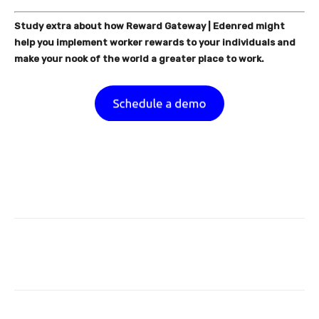
Study extra about how Reward Gateway | Edenred might
help you implement worker rewards to your individuals and
make your nook of the world a greater place to work.
Facebook
Twitter
Pinterest