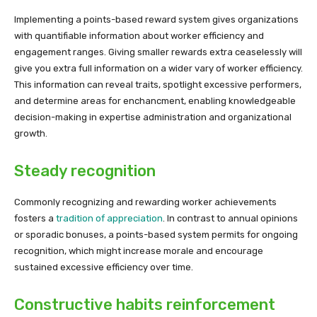
Implementing a points-based reward system gives organizations
with quantifiable information about worker efficiency and
engagement ranges. Giving smaller rewards extra ceaselessly will
give you extra full information on a wider vary of worker efficiency.
This information can reveal traits, spotlight excessive performers,
and determine areas for enchancment, enabling knowledgeable
decision-making in expertise administration and organizational
growth.
Steady recognition
Commonly recognizing and rewarding worker achievements
fosters a
tradition of appreciation
. In contrast to annual opinions
or sporadic bonuses, a points-based system permits for ongoing
recognition, which might increase morale and encourage
sustained excessive efficiency over time.
Constructive habits reinforcement