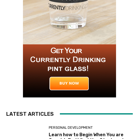
LATEST ARTICLES
PERSONAL DEVELOPMENT
Learn how to Begin When You are