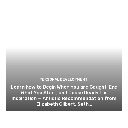
PERSONAL DEVELOPMENT
Learn how to Begin When You are Caught, End
What You Start, and Cease Ready for
Inspiration — Artistic Recommendation from
Elizabeth Gilbert, Seth...