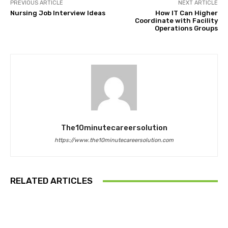
PREVIOUS ARTICLE
NEXT ARTICLE
Nursing Job Interview Ideas
How IT Can Higher
Coordinate with Facility
Operations Groups
The10minutecareersolution
https://www.the10minutecareersolution.com
RELATED ARTICLES