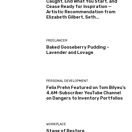
Caught, End What You Start, and
Cease Ready for Inspiration —
Artistic Recommendation from
Elizabeth Gilbert, Seth...
FREELANCER
Baked Gooseberry Pudding –
Lavender and Lovage
PERSONAL DEVELOPMENT
Felix Prehn Featured on Tom Bilyeu’s
4.6M-Subscriber YouTube Channel
on Dangers to Inventory Portfolios
WORKPLACE
Stage of Restore