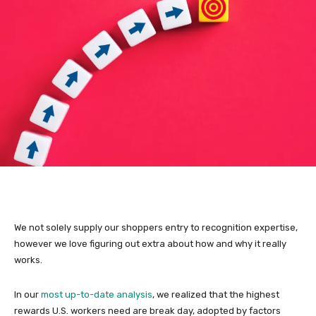
We not solely supply our shoppers entry to recognition expertise,
however we love figuring out extra about how and why it really
works.
In our
most up-to-date analysis
, we realized that the highest
rewards U.S. workers need are break day, adopted by factors