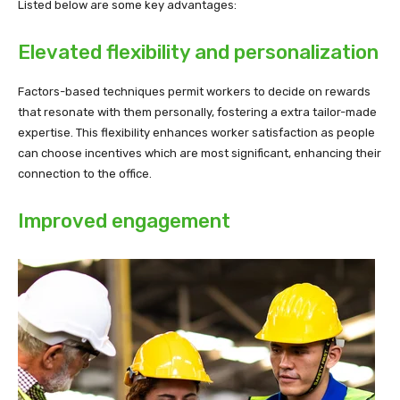
Listed below are some key advantages:
Elevated flexibility and personalization
Factors-based techniques permit workers to decide on rewards
that resonate with them personally, fostering a extra tailor-made
expertise. This flexibility enhances worker satisfaction as people
can choose incentives which are most significant, enhancing their
connection to the office.
Improved engagement