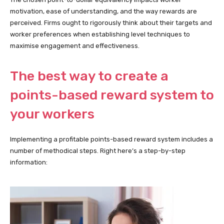
motivation, ease of understanding, and the way rewards are
perceived. Firms ought to rigorously think about their targets and
worker preferences when establishing level techniques to
maximise engagement and effectiveness.
The best way to create a
points-based reward system to
your workers
Implementing a profitable points-based reward system includes a
number of methodical steps. Right here’s a step-by-step
information: