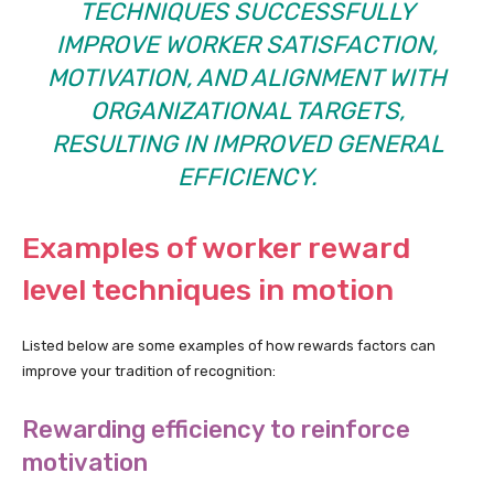
TECHNIQUES SUCCESSFULLY
IMPROVE WORKER SATISFACTION,
MOTIVATION, AND ALIGNMENT WITH
ORGANIZATIONAL TARGETS,
RESULTING IN IMPROVED GENERAL
EFFICIENCY.
Examples of worker reward
level techniques in motion
Listed below are some examples of how rewards factors can
improve your tradition of recognition:
Rewarding efficiency to reinforce
motivation