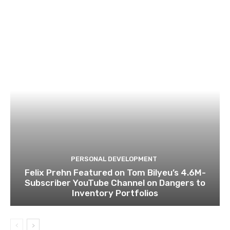
PERSONAL DEVELOPMENT
Felix Prehn Featured on Tom Bilyeu’s 4.6M-
Subscriber YouTube Channel on Dangers to
Inventory Portfolios