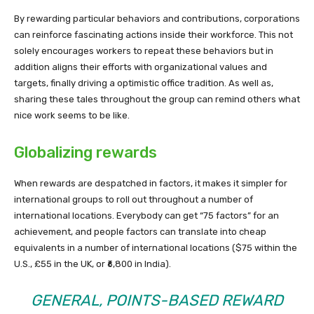
By rewarding particular behaviors and contributions, corporations
can reinforce fascinating actions inside their workforce. This not
solely encourages workers to repeat these behaviors but in
addition aligns their efforts with organizational values and
targets, finally driving a optimistic office tradition. As well as,
sharing these tales throughout the group can remind others what
nice work seems to be like.
Globalizing rewards
When rewards are despatched in factors, it makes it simpler for
international groups to roll out throughout a number of
international locations. Everybody can get “75 factors” for an
achievement, and people factors can translate into cheap
equivalents in a number of international locations ($75 within the
U.S., £55 in the UK, or ₹6,800 in India).
GENERAL, POINTS-BASED REWARD