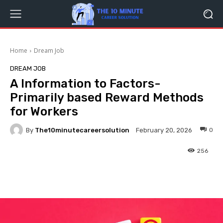
Home
Dream Job
DREAM JOB
A Information to Factors-
Primarily based Reward Methods
for Workers
By
The10minutecareersolution
0
February 20, 2026
256
Facebook
Twitter
Pinterest