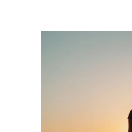
Facebook
Twitter