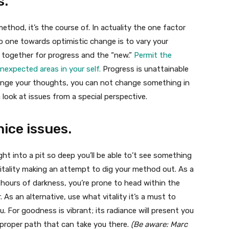
s.
 method, it’s the course of. In actuality the one factor
p one towards optimistic change is to vary your
t together for progress and the “new.”
Permit the
expected areas in your self.
Progress is unattainable
ange your thoughts, you can not change something in
 a look at issues from a special perspective.
nice issues.
ght into a pit so deep you’ll be able to’t see something
tality making an attempt to dig your method out. As a
 hours of darkness, you’re prone to head within the
. As an alternative, use what vitality it’s a must to
u. For goodness is vibrant; its radiance will present you
 proper path that can take you there.
(Be aware: Marc