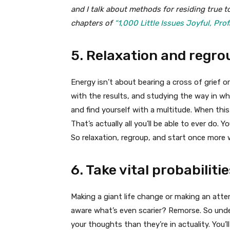
and I talk about methods for residing true t
chapters of
“1,000 Little Issues Joyful, Prof
5. Relaxation and regro
Energy isn’t about bearing a cross of grief or
with the results, and studying the way in whi
and find yourself with a multitude. When this
That’s actually all you’ll be able to ever do. 
So relaxation, regroup, and start once more
6. Take vital probabilitie
Making a giant life change or making an att
aware what’s even scarier? Remorse. So under
your thoughts than they’re in actuality. You’l