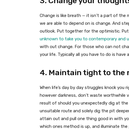
3. Change your thought
Change is like breath — it isn’t a part of the
we are able to depend on is change. And ste
outlook. Put together for the optimistic. Pu
unknown to take you to contemporary and un
with out change. For those who can not ch
your life. Typically all you have to do is have
4. Maintain tight to the 
When life’s day by day struggles knock you ri
however darkness, don’t waste worthwhile vi
result of should you unexpectedly dig at the
unsuitable route and solely dig the pit deeper
attain out and pull one thing good in with yo
which ones method is up, and illuminate the