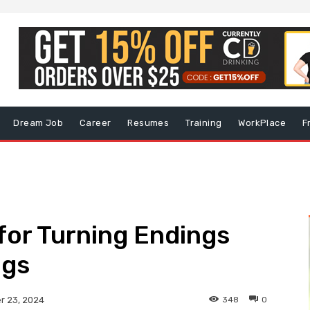
Dream Job
Career
Resumes
Training
WorkPlace
F
 for Turning Endings
ngs
348
0
 23, 2024