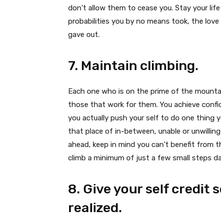
don’t allow them to cease you. Stay your lif
probabilities you by no means took, the lov
gave out.
7. Maintain climbing.
Each one who is on the prime of the mountai
those that work for them. You achieve confi
you actually push your self to do one thing 
that place of in-between, unable or unwilli
ahead, keep in mind you can’t benefit from t
climb a minimum of just a few small steps dai
8. Give your self credit 
realized.