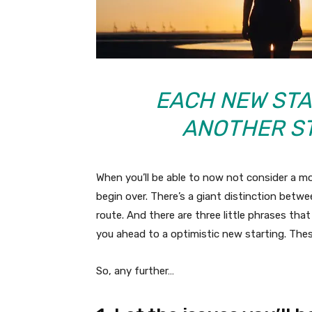
EACH NEW ST
ANOTHER ST
When you’ll be able to now not consider a m
begin over. There’s a giant distinction betwe
route. And there are three little phrases th
you ahead to a optimistic new starting. Thes
So, any further…