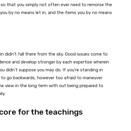
e so that you simply not often ever need to remorse the
e you by no means let in, and the items you by no means
n didn’t fall there from the sky. Good issues come to
dence and develop stronger by each expertise wherein
you didn’t suppose you may do. If you’re standing in
ng to go backwards, however too afraid to maneuver
he view in the long term with out being prepared to
ly.
score for the teachings