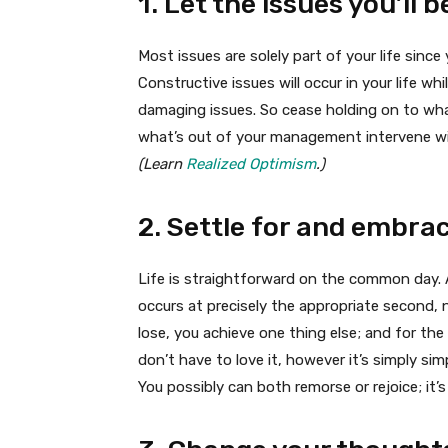
1. Let the issues you’ll
Most issues are solely part of your life sinc
Constructive issues will occur in your life wh
damaging issues. So cease holding on to wha
what’s out of your management intervene wit
(Learn
Realized Optimism
.)
2. Settle for and embrac
Life is straightforward on the common day. Al
occurs at precisely the appropriate second, n
lose, you achieve one thing else; and for the
don’t have to love it, however it’s simply sim
You possibly can both remorse or rejoice; it’s