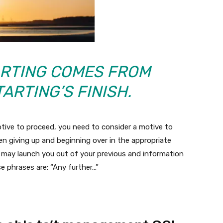
ARTING COMES FROM
ARTING’S FINISH.
otive to proceed, you need to consider a motive to
en giving up and beginning over in the appropriate
at may launch you out of your previous and information
e phrases are: “Any further…”