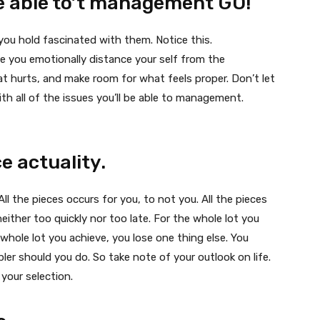
 be able to’t management GO!
e you hold fascinated with them. Notice this.
ile you emotionally distance your self from the
t hurts, and make room for what feels proper. Don’t let
h all of the issues you’ll be able to management.
e actuality.
l the pieces occurs for you, to not you. All the pieces
either too quickly nor too late. For the whole lot you
 whole lot you achieve, you lose one thing else. You
pler should you do. So take note of your outlook on life.
 your selection.