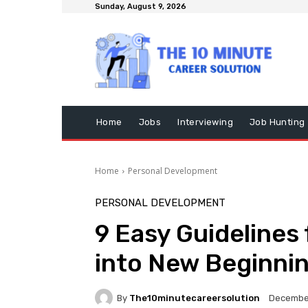
Sunday, August 9, 2026
Home
Jobs
Interviewing
Job Hunting
Home
Personal Development
PERSONAL DEVELOPMENT
9 Easy Guidelines
into New Beginni
By
The10minutecareersolution
December