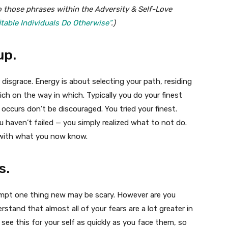
o those phrases within the Adversity & Self-Love
itable Individuals Do Otherwise”
.)
up.
 disgrace. Energy is about selecting your path, residing
ch on the way in which. Typically you do your finest
 occurs don’t be discouraged. You tried your finest.
You haven’t failed — you simply realized what to not do.
 with what you now know.
s.
empt one thing new may be scary. However are you
stand that almost all of your fears are a lot greater in
l see this for your self as quickly as you face them, so