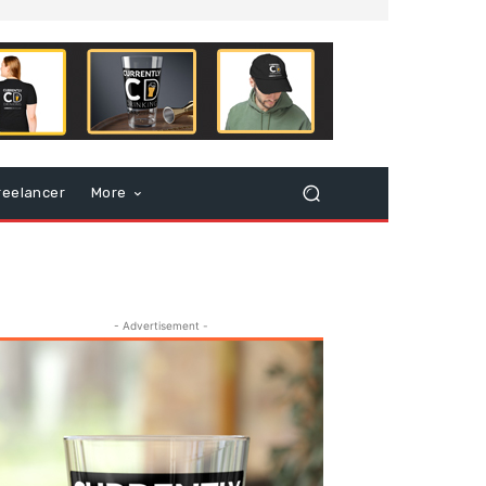
reelancer
More
- Advertisement -