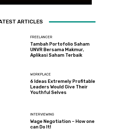
ATEST ARTICLES
FREELANCER
Tambah Portofolio Saham
UNVR Bersama Makmur,
Aplikasi Saham Terbaik
WORKPLACE
6 Ideas Extremely Profitable
Leaders Would Give Their
Youthful Selves
INTERVIEWING
Wage Negotiation – How one
can Do It!