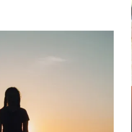
Pinterest
WhatsApp