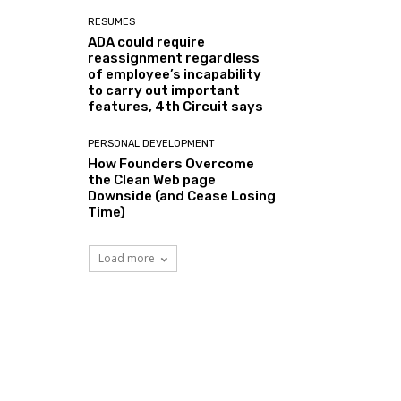
RESUMES
ADA could require
reassignment regardless
of employee’s incapability
to carry out important
features, 4th Circuit says
PERSONAL DEVELOPMENT
How Founders Overcome
the Clean Web page
Downside (and Cease Losing
Time)
Load more