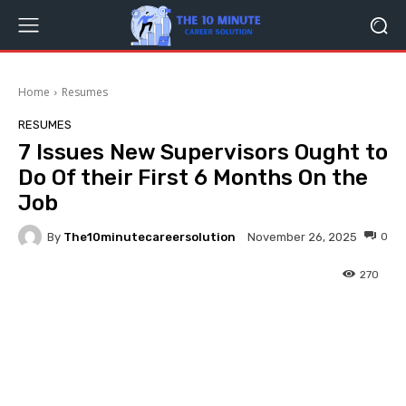
Home
Resumes
RESUMES
7 Issues New Supervisors Ought to
Do Of their First 6 Months On the
Job
By
The10minutecareersolution
0
November 26, 2025
270
Facebook
Twitter
Pinterest