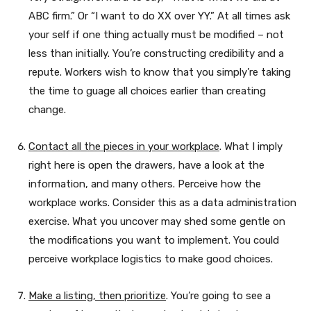
ABC firm.” Or “I want to do XX over YY.” At all times ask
your self if one thing actually must be modified – not
less than initially. You’re constructing credibility and a
repute. Workers wish to know that you simply’re taking
the time to guage all choices earlier than creating
change.
Contact all the pieces in your workplace
. What I imply
right here is open the drawers, have a look at the
information, and many others. Perceive how the
workplace works. Consider this as a data administration
exercise. What you uncover may shed some gentle on
the modifications you want to implement. You could
perceive workplace logistics to make good choices.
Make a listing, then prioritize
. You’re going to see a