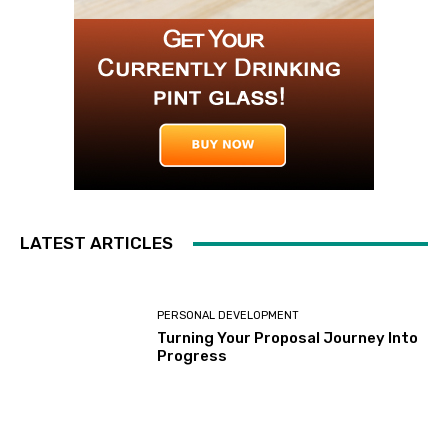
LATEST ARTICLES
PERSONAL DEVELOPMENT
Turning Your Proposal Journey Into
Progress