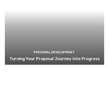
PERSONAL DEVELOPMENT
Turning Your Proposal Journey Into Progress