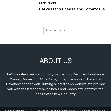
FREELANCER
Harvester’s Cheese and Tomato Pie
Load more
ABOUT US
The10minutecareersolution is your Training, Resumes, Freelancer,
Career, Dream Job, WorkPlace, Jobs, Interviewing, Personal
Development and Job Hunting related news website. We provide
you with the latest breaking news and videos straight from the
jobs related news industry.
Copyright © 2024 - Creative Media Commerce. All rights reserved.