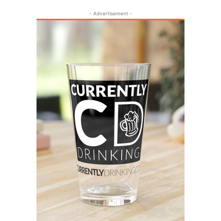
- Advertisement -