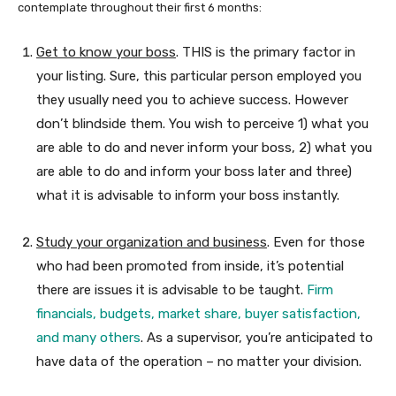
contemplate throughout their first 6 months:
Get to know your boss
. THIS is the primary factor in
your listing. Sure, this particular person employed you
they usually need you to achieve success. However
don’t blindside them. You wish to perceive 1) what you
are able to do and never inform your boss, 2) what you
are able to do and inform your boss later and three)
what it is advisable to inform your boss instantly.
Study your organization and business
. Even for those
who had been promoted from inside, it’s potential
there are issues it is advisable to be taught.
Firm
financials, budgets, market share, buyer satisfaction,
and many others
. As a supervisor, you’re anticipated to
have data of the operation – no matter your division.