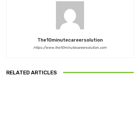
The10minutecareersolution
https://www.the10minutecareersolution.com
RELATED ARTICLES