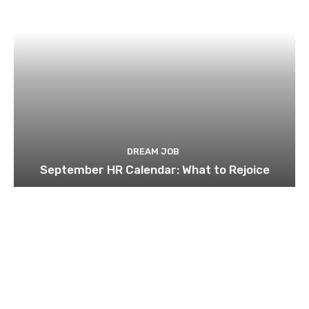
DREAM JOB
September HR Calendar: What to Rejoice