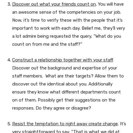
Discover out what your friends count on
. You will have
an awesome sense of the competencies on your job.
Now, it’s time to verify these with the people that it’s
important to work with each day. Belief me, they’ll very
a lot admire being requested the query, “What do you
count on from me and the staff?”
Construct a relationship together with your staff
.
Discover out the background and expertise of your
staff members. What are their targets? Allow them to
discover out the identical about you. Additionally
ensure they know what different departments count
on of them. Possibly get their suggestions on the
responses. Do they agree or disagree?
Resist the temptation to right away create change
. It’s
very straightforward to say, “That is what we did at