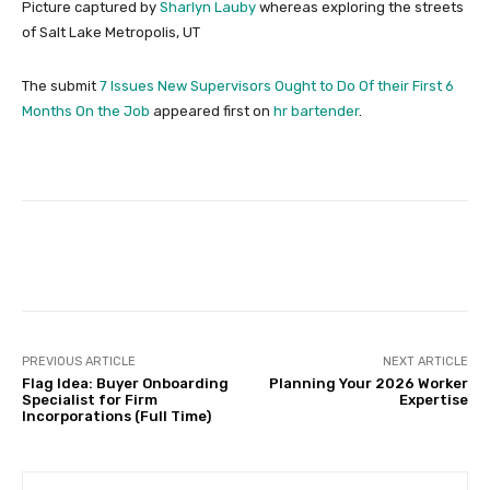
Picture captured by
Sharlyn Lauby
whereas exploring the streets
of Salt Lake Metropolis, UT
The submit
7 Issues New Supervisors Ought to Do Of their First 6
Months On the Job
appeared first on
hr bartender
.
Facebook
Twitter
Pinterest
PREVIOUS ARTICLE
NEXT ARTICLE
Flag Idea: Buyer Onboarding
Planning Your 2026 Worker
Specialist for Firm
Expertise
Incorporations (Full Time)