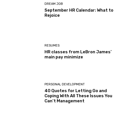
DREAM JOB
September HR Calendar: What to
Rejoice
RESUMES
HR classes from LeBron James’
main pay minimize
PERSONAL DEVELOPMENT
40 Quotes for Letting Go and
Coping With All These Issues You
Can’t Management