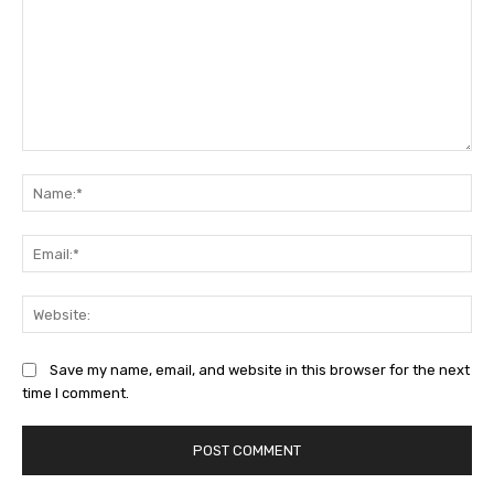
Comment:
Na
Ema
Web
Save my name, email, and website in this browser for the next
time I comment.