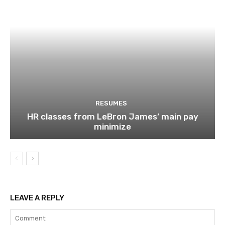
RESUMES
HR classes from LeBron James’ main pay
minimize
LEAVE A REPLY