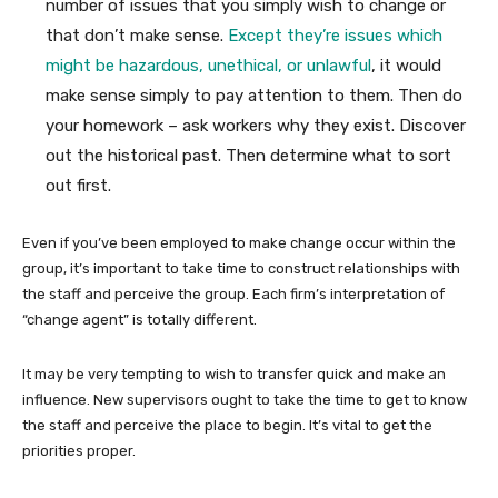
number of issues that you simply wish to change or
that don’t make sense.
Except they’re issues which
might be hazardous, unethical, or unlawful
, it would
make sense simply to pay attention to them. Then do
your homework – ask workers why they exist. Discover
out the historical past. Then determine what to sort
out first.
Even if you’ve been employed to make change occur within the
group, it’s important to take time to construct relationships with
the staff and perceive the group. Each firm’s interpretation of
“change agent” is totally different.
It may be very tempting to wish to transfer quick and make an
influence. New supervisors ought to take the time to get to know
the staff and perceive the place to begin. It’s vital to get the
priorities proper.