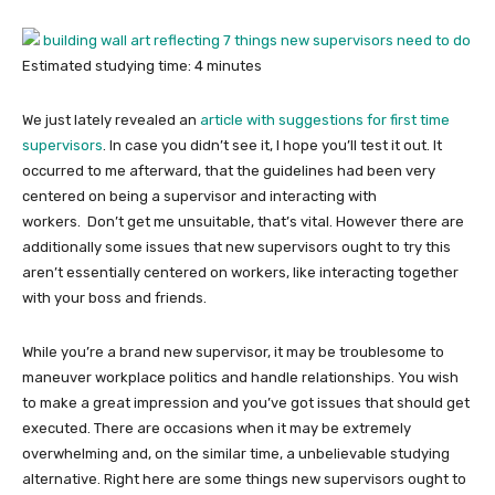
Estimated studying time:
4
minutes
We just lately revealed an
article with suggestions for first time
supervisors
. In case you didn’t see it, I hope you’ll test it out. It
occurred to me afterward, that the guidelines had been very
centered on being a supervisor and interacting with
workers. Don’t get me unsuitable, that’s vital. However there are
additionally some issues that new supervisors ought to try this
aren’t essentially centered on workers, like interacting together
with your boss and friends.
While you’re a brand new supervisor, it may be troublesome to
maneuver workplace politics and handle relationships. You wish
to make a great impression and you’ve got issues that should get
executed. There are occasions when it may be extremely
overwhelming and, on the similar time, a unbelievable studying
alternative. Right here are some things new supervisors ought to