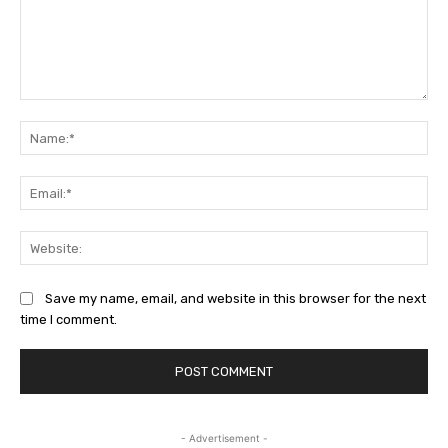
Comment:
Na
Ema
Web
Save my name, email, and website in this browser for the next
time I comment.
- Advertisement -