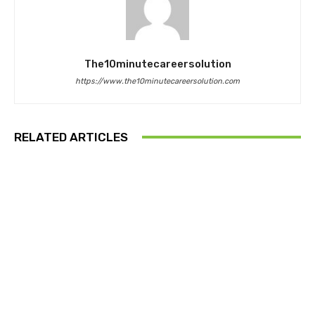
The10minutecareersolution
https://www.the10minutecareersolution.com
RELATED ARTICLES