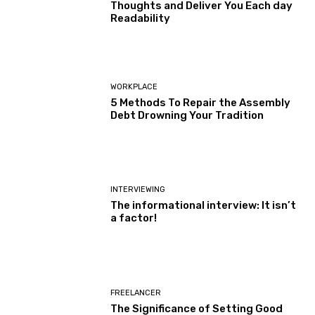
Thoughts and Deliver You Each day
Readability
WORKPLACE
5 Methods To Repair the Assembly
Debt Drowning Your Tradition
INTERVIEWING
The informational interview: It isn’t
a factor!
FREELANCER
The Significance of Setting Good