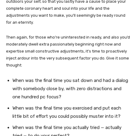
outdoors your self, so that you lastly have a cause to place your
complete coronary heart and soul into your life and the
adjustments you want to make, you’ll seemingly be ready round
for an eternity.
Then again, for those who’re uninterested in ready, and also you’d
moderately dwell extra passionately beginning right now and
expertise small constructive adjustments, it’s time to proactively
inject ardour into the very subsequent factor you do. Give it some
thought:
When was the final time you sat down and had a dialog
with somebody close by, with zero distractions and
one hundred pc focus?
When was the final time you exercised and put each
little bit of effort you could possibly muster into it?
When was the final time you actually tried — actually
tried — to do your perfect?