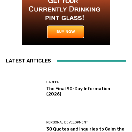
LATEST ARTICLES
CAREER
The Final 90-Day Information
(2026)
PERSONAL DEVELOPMENT
30 Quotes and Inquiries to Calm the