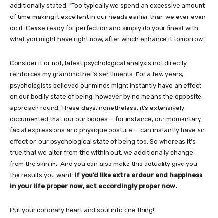
additionally stated, “Too typically we spend an excessive amount
of time making it excellent in our heads earlier than we ever even
do it. Cease ready for perfection and simply do your finest with
what you might have right now, after which enhance it tomorrow.”
Consider it or not, latest psychological analysis not directly
reinforces my grandmother’s sentiments. For a few years,
psychologists believed our minds might instantly have an effect
on our bodily state of being, however by no means the opposite
approach round. These days, nonetheless, it’s extensively
documented that our our bodies — for instance, our momentary
facial expressions and physique posture — can instantly have an
effect on our psychological state of being too. So whereas it’s
true that we alter from the within out, we additionally change
from the skin in. And you can also make this actuality give you
the results you want.
If you’d like extra ardour and happiness
in your life proper now, act accordingly proper now.
Put your coronary heart and soul into one thing!