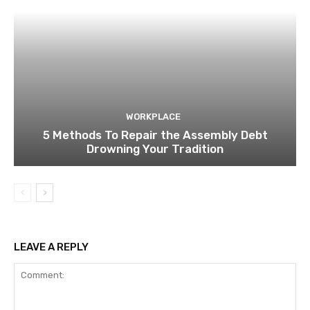
WORKPLACE
5 Methods To Repair the Assembly Debt
Drowning Your Tradition
LEAVE A REPLY