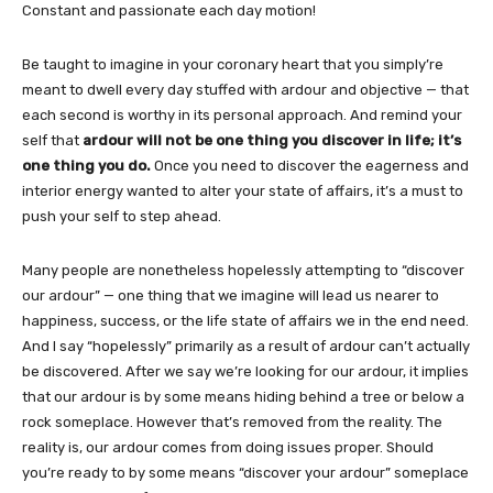
Constant and passionate each day motion!
Be taught to imagine in your coronary heart that you simply’re
meant to dwell every day stuffed with ardour and objective — that
each second is worthy in its personal approach. And remind your
self that
ardour will not be one thing you discover in life; it’s
one thing you do.
Once you need to discover the eagerness and
interior energy wanted to alter your state of affairs, it’s a must to
push your self to step ahead.
Many people are nonetheless hopelessly attempting to “discover
our ardour” — one thing that we imagine will lead us nearer to
happiness, success, or the life state of affairs we in the end need.
And I say “hopelessly” primarily as a result of ardour can’t actually
be discovered. After we say we’re looking for our ardour, it implies
that our ardour is by some means hiding behind a tree or below a
rock someplace. However that’s removed from the reality. The
reality is, our ardour comes from doing issues proper. Should
you’re ready to by some means “discover your ardour” someplace