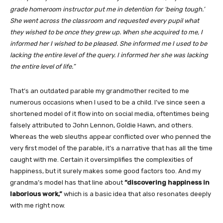
grade homeroom instructor put me in detention for ‘being tough.’
She went across the classroom and requested every pupil what
they wished to be once they grew up. When she acquired to me, I
informed her I wished to be pleased. She informed me I used to be
lacking the entire level of the query. I informed her she was lacking
the entire level of life.”
That’s an outdated parable my grandmother recited to me
numerous occasions when
I used to be a child. I’ve since seen a
shortened model of it flow into on social media, oftentimes being
falsely attributed to John Lennon, Goldie Hawn, and others.
Whereas the web sleuths appear conflicted over who penned the
very first model of the parable, it’s a narrative that has all the time
caught with me. Certain it oversimplifies the complexities of
happiness, but it surely makes some good factors too. And my
grandma’s model has that line about
“discovering happiness in
laborious work,”
which is a basic idea that also resonates deeply
with me right now.