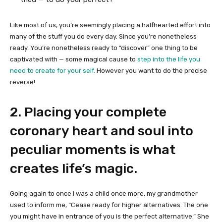
Like most of us, you’re seemingly placing a halfhearted effort into
many of the stuff you do every day. Since you’re nonetheless
ready. You’re nonetheless ready to “discover” one thing to be
captivated with — some magical cause to
step into the life you
need to create for your self.
However you want to do the precise
reverse!
2. Placing your complete
coronary heart and soul into
peculiar moments is what
creates life’s magic.
Going again to once I was a child once more, my grandmother
used to inform me, “Cease ready for higher alternatives. The one
you might have in entrance of you is the perfect alternative.” She