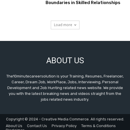
Boundaries in Skilled Relationships
Load more
ABOUT US
The10minutecareersolution is your Training, Resumes, Freelancer,
Career, Dream Job, WorkPlace, Jobs, Interviewing, Personal
Development and Job Hunting related news website. We provide
you with the latest breaking news and videos straight from the
jobs related news industry.
Copyright © 2024 - Creative Media Commerce. All rights reserved.
About Us
Contact Us
Privacy Policy
Terms & Conditions