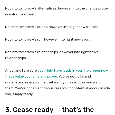
Not into tomorrow’s alternatives, however into the chance proper
in entrance of you.
Not into tomorrow’s duties, however into right now’s duties.
Not into tomorrow’s run, however into right now’s run.
Not into tomorrow’s relationships, however into right now’s
relationships.
Angel and I are sure
you might have loads in your life proper now
that’s value your time and power.
You’ve got folks and
circumstances in your life that want you as a lot as you want
them. You’ve got an enormous reservoir of potential ardour inside
you, simply ready…
3. Cease ready — that’s the