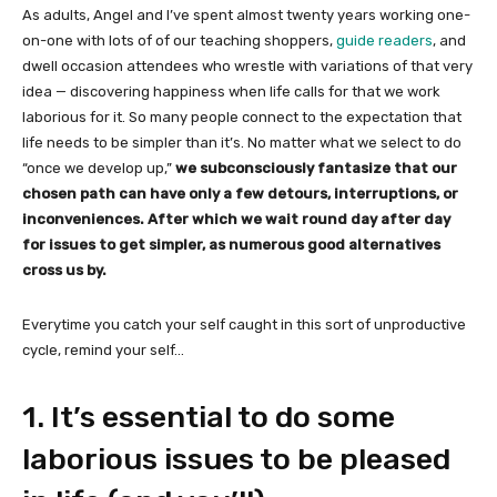
As adults, Angel and I’ve spent almost twenty years working one-
on-one with lots of of our teaching shoppers,
guide readers
, and
dwell occasion attendees who wrestle with variations of that very
idea — discovering happiness when life calls for that we work
laborious for it. So many people connect to the expectation that
life needs to be simpler than it’s. No matter what we select to do
“once we develop up,”
we subconsciously fantasize that our
chosen path can have only a few detours, interruptions, or
inconveniences. After which we wait round day after day
for issues to get simpler, as numerous good alternatives
cross us by.
Everytime you catch your self caught in this sort of unproductive
cycle, remind your self…
1. It’s essential to do some
laborious issues to be pleased