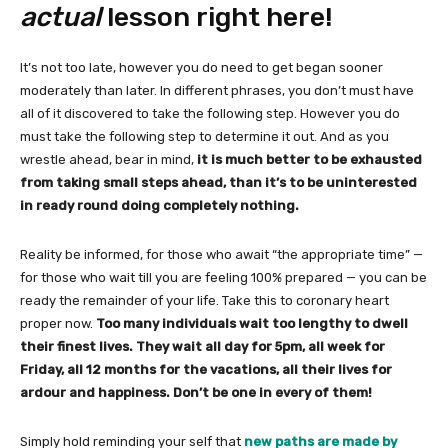
actual
lesson right here!
It’s not too late, however you do need to get began sooner
moderately than later. In different phrases, you don’t must have
all of it discovered to take the following step. However you do
must take the following step to determine it out. And as you
wrestle ahead, bear in mind,
it is much better to be exhausted
from taking small steps ahead, than it’s to be uninterested
in ready round doing completely nothing.
Reality be informed, for those who await “the appropriate time” —
for those who wait till you are feeling 100% prepared — you can be
ready the remainder of your life. Take this to coronary heart
proper now.
Too many individuals wait too lengthy to dwell
their finest lives. They wait all day for 5pm, all week for
Friday, all 12 months for the vacations, all their lives for
ardour and happiness. Don’t be one in every of them!
Simply hold reminding your self that
new paths are made by