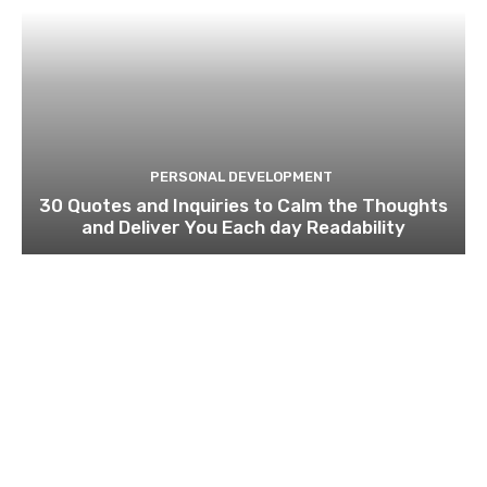
PERSONAL DEVELOPMENT
30 Quotes and Inquiries to Calm the Thoughts
and Deliver You Each day Readability