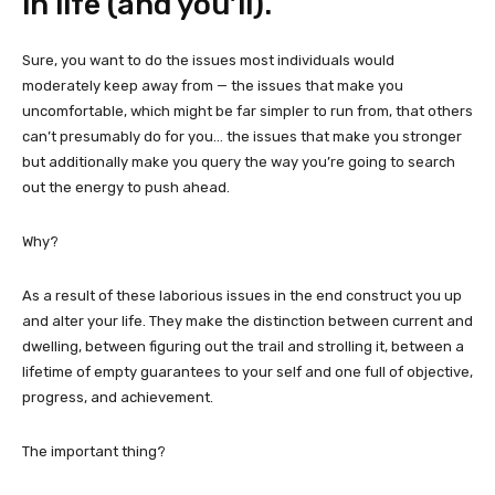
in life (and you’ll).
Sure, you want to do the issues most individuals would
moderately keep away from — the issues that make you
uncomfortable, which might be far simpler to run from, that others
can’t presumably do for you… the issues that make you stronger
but additionally make you query the way you’re going to search
out the energy to push ahead.
Why?
As a result of these laborious issues in the end construct you up
and alter your life. They make the distinction between current and
dwelling, between figuring out the trail and strolling it, between a
lifetime of empty guarantees to your self and one full of objective,
progress, and achievement.
The important thing?