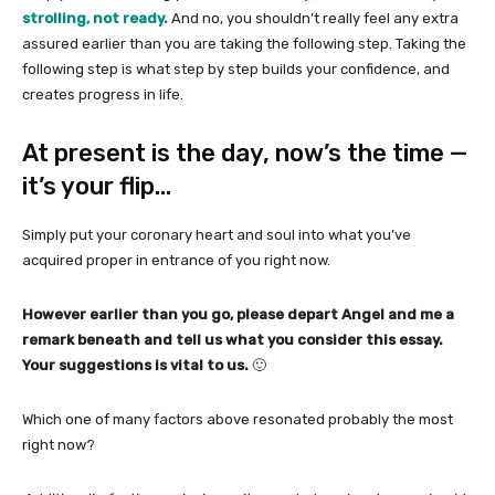
strolling, not ready.
And no, you shouldn’t really feel any extra
assured earlier than you are taking the following step. Taking the
following step is what step by step builds your confidence, and
creates progress in life.
At present is the day, now’s the time —
it’s your flip…
Simply put your coronary heart and soul into what you’ve
acquired proper in entrance of you right now.
However earlier than you go, please depart Angel and me a
remark beneath and tell us what you consider this essay.
Your suggestions is vital to us.
🙂
Which one of many factors above resonated probably the most
right now?