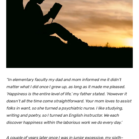
“In elementary faculty my dad and mom informed me it didn’t
matter what I did once I grew up, as long as it made me pleased.
‘Happiness is the entire level of life,’ my father stated. ‘However it
doesn’t all the time come straightforward. Your mom loves to assist
folks in want, so she turned a psychiatric nurse. I like studying,
writing and poetry, so I turned an English instructor. We each
discover happiness within the laborious work we do every day.’
A couple of years later once I was in junior excessive, my sixth-