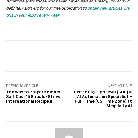
Additionally, for those who haven’t executed so already, you should
definitely sign-up for our free publication to
obtain new articles like
this in your inbox every week
.
Facebook
Twitter
Pinterest
PREVIOUS ARTICLE
NEXT ARTICLE
The way to Prepare dinner
Distant 🚀 HighLevel (GHL) &
Salt Cod: 15 Should-Strive
AI Automation Specialist –
International Recipes!
Full-Time (US Time Zone) at
Simplicity AI