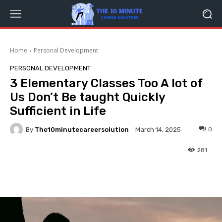
Home
Personal Development
PERSONAL DEVELOPMENT
3 Elementary Classes Too A lot of
Us Don’t Be taught Quickly
Sufficient in Life
By
The10minutecareersolution
0
March 14, 2025
281
Facebook
Twitter
Pinterest