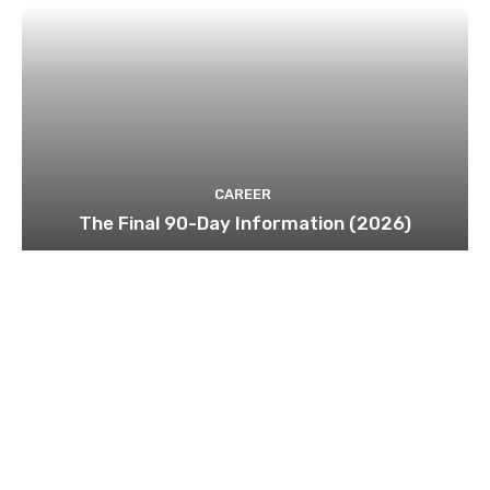
CAREER
The Final 90-Day Information (2026)