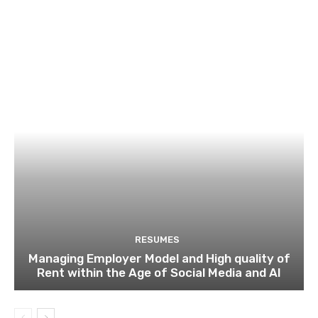
RESUMES
Managing Employer Model and High quality of
Rent within the Age of Social Media and AI