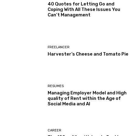
40 Quotes for Letting Go and
Coping With All These Issues You
Can’t Management
FREELANCER
Harvester’s Cheese and Tomato Pie
RESUMES
Managing Employer Model and High
quality of Rent within the Age of
Social Media and AI
CAREER