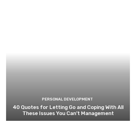
PERSONAL DEVELOPMENT
40 Quotes for Letting Go and Coping With All
These Issues You Can’t Management