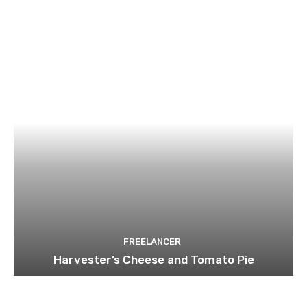
FREELANCER
Harvester’s Cheese and Tomato Pie