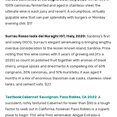
100% cannonau fermented and aged in stainless-steel, the
ultimate wine is each juicy and recent. A scrumptious, virtually
gulpable wine that can pair splendidly with burgers or Monday
evening chili. $17
Surrau Rosso Isola dei Nuraghi IGT, Italy, 2020:
Sardinia’s first
and solely DOCG, Surrau’s elegant winemaking is bringing lengthy
overdue consideration to the lesser-known island, Sardinia. Price
noting that this wine comes with 5 years of growing old (it’s a
2020) so count on polished fruit together with aromas of black
cherry, unique spices and dried herbs A compelling mix of 60%
carignano, 30% cannonau, and 10% muristellu, it was aged 9
months
in a mix of enormous Slavonian oak casks, stainless-steel
tanks, and cement vats. $27
Textbook Cabernet Sauvignon, Paso Robles, CA 2022
:
A
succulent, richly textured Cabernet for lower than $50 is a tough
factor to seek out in California, however Paso Robles is a superb
place to begin. This wine from winemaker Abigail Estrada is