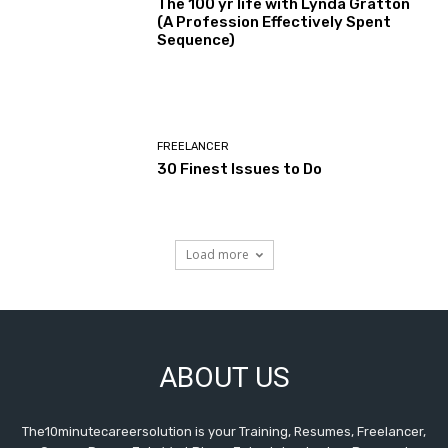
The 100 yr life with Lynda Gratton
(A Profession Effectively Spent
Sequence)
FREELANCER
30 Finest Issues to Do
Load more
ABOUT US
The10minutecareersolution is your Training, Resumes, Freelancer,