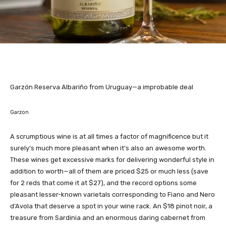
Garzón Reserva Albariño from Uruguay—a improbable deal
Garzon
A scrumptious wine is at all times a factor of magnificence but it
surely’s much more pleasant when it’s also an awesome worth.
These wines get excessive marks for delivering wonderful style in
addition to worth—all of them are priced $25 or much less (save
for 2 reds that come it at $27), and the record options some
pleasant lesser-known varietals corresponding to Fiano and Nero
d’Avola that deserve a spot in your wine rack. An $18 pinot noir, a
treasure from Sardinia and an enormous daring cabernet from