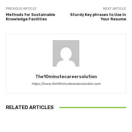
PREVIOUS ARTICLE
NEXT ARTICLE
Methods for Sustainable
Sturdy Key phrases to Use in
Knowledge Facilities
Your Resume
The10minutecareersolution
https://www.the10minutecareersolution.com
RELATED ARTICLES