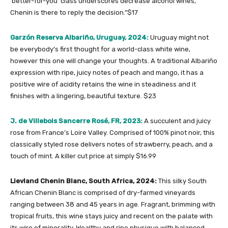
‘better-for-you’ class underscores decrease alcohol wines,
Chenin is there to reply the decision.”$17
Garzón Reserva Albariño, Uruguay, 2024:
Uruguay might not
be everybody’s first thought for a world-class white wine,
however this one will change your thoughts. A traditional Albariño
expression with ripe, juicy notes of peach and mango, it has a
positive wire of acidity retains the wine in steadiness and it
finishes with a lingering, beautiful texture. $23
J. de Villebois Sancerre Rosé, FR, 2023:
A succulent and juicy
rose from France’s Loire Valley. Comprised of 100% pinot noir, this
classically styled rose delivers notes of strawberry, peach, and a
touch of mint. A killer cut price at simply $16.99
Lievland Chenin Blanc, South Africa, 2024:
This silky South
African Chenin Blanc is comprised of dry-farmed vineyards
ranging between 38 and 45 years in age. Fragrant, brimming with
tropical fruits, this wine stays juicy and recent on the palate with
its wire of minerality. Wealthy and ripe physique with balanced