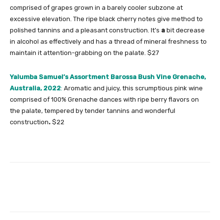
comprised of grapes grown in a barely cooler subzone at
excessive elevation. The ripe black cherry notes give method to
polished tannins and a pleasant construction. It’s
a
bit decrease
in alcohol as effectively and has a thread of mineral freshness to
maintain it attention-grabbing on the palate. $27
Yalumba Samuel’s Assortment Barossa Bush Vine Grenache,
Australia, 2022
:
Aromatic and juicy, this scrumptious pink wine
comprised of 100%
Grenache dances with ripe berry flavors on
the palate, tempered by tender tannins and wonderful
construction
.
$22
Facebook
Twitter
Pinterest