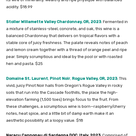
acidity. $18.99
Stoller Willamette Valley Chardonnay, OR, 2023
: Fermented in
a mixture of stainless-steel, concrete, and oak, this wine is a
balanced Chardonnay that delivers on tropical flavors with a
stable core of juicy freshness. The palate reveals notes of peach
and lemon cream together with a thread of orange peel and ripe
pear. Simply scrumptious and ideal by the pool or with roasted
hen and pasta. $25
Domaine St. Laurent
,
Pinot Noir
,
Rogue Valley, OR, 2023
: This
vivid, juicy Pinot Noir hails from Oregon’s Rogue Valley in rocky
soils that run into the Cascade foothills, the place the high-
elevation farming (1,500 toes) brings focus to the fruit. From
these challenges, a scrumptious wine is born—raspberry/cherry
notes, heat spice, and a little bit of damp earth make it an
aesthetic possibility at a loopy value. $18
Naracu Cannonau di Sardegna DOC, Italy, 2023
: Comprised of