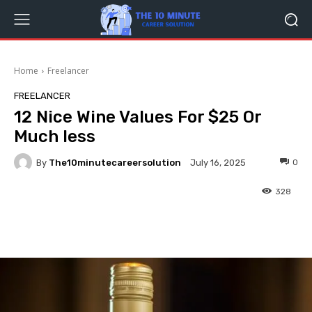
Home
Freelancer
FREELANCER
12 Nice Wine Values For $25 Or
Much less
By
The10minutecareersolution
0
July 16, 2025
328
Facebook
Twitter
Pinterest