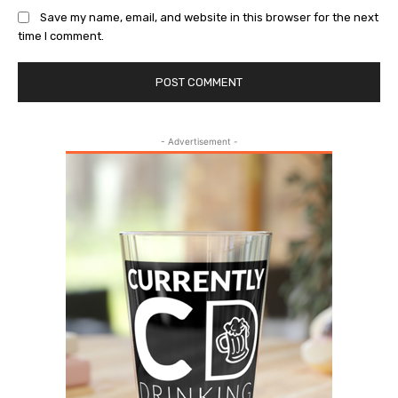
Save my name, email, and website in this browser for the next
time I comment.
- Advertisement -