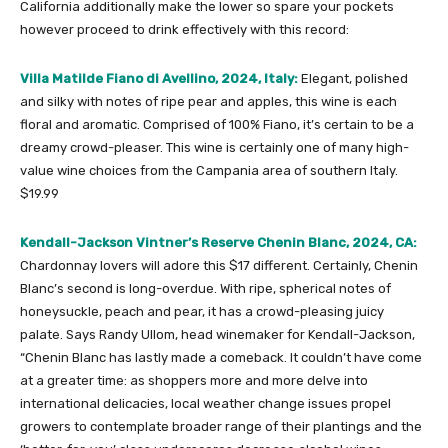
California additionally make the lower so spare your pockets
however proceed to drink effectively with this record:
Villa Matilde Fiano di Avellino, 2024, Italy:
Elegant, polished
and silky with notes of ripe pear and apples, this wine is each
floral and aromatic. Comprised of 100% Fiano, it’s certain to be a
dreamy crowd-pleaser. This wine is certainly one of many high-
value wine choices from the Campania area of southern Italy.
$19.99
Kendall-Jackson Vintner’s Reserve Chenin Blanc, 2024, CA:
Chardonnay lovers will adore this $17 different. Certainly, Chenin
Blanc’s second is long-overdue. With ripe, spherical notes of
honeysuckle, peach and pear, it has a crowd-pleasing juicy
palate. Says Randy Ullom, head winemaker for Kendall-Jackson,
“Chenin Blanc has lastly made a comeback. It couldn’t have come
at a greater time: as shoppers more and more delve into
international delicacies, local weather change issues propel
growers to contemplate broader range of their plantings and the