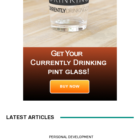
LATEST ARTICLES
PERSONAL DEVELOPMENT