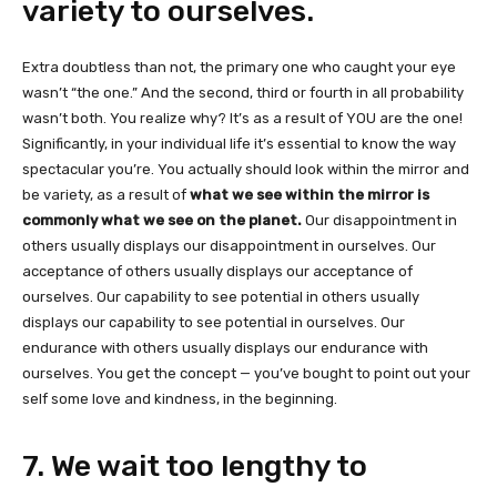
variety to ourselves.
Extra doubtless than not, the primary one who caught your eye
wasn’t “the one.” And the second, third or fourth in all probability
wasn’t both. You realize why? It’s as a result of YOU are the one!
Significantly, in your individual life it’s essential to know the way
spectacular you’re. You actually should look within the mirror and
be variety, as a result of
what we see within the mirror is
commonly what we see on the planet.
Our disappointment in
others usually displays our disappointment in ourselves. Our
acceptance of others usually displays our acceptance of
ourselves. Our capability to see potential in others usually
displays our capability to see potential in ourselves. Our
endurance with others usually displays our endurance with
ourselves. You get the concept — you’ve bought to point out your
self some love and kindness, in the beginning.
7. We wait too lengthy to