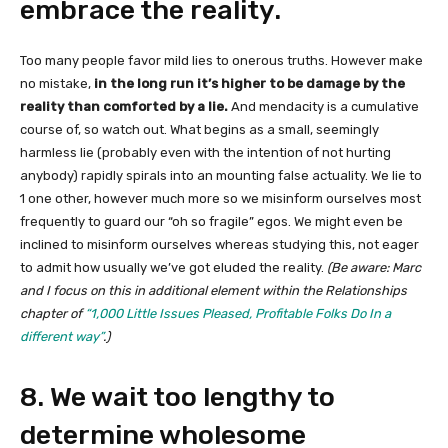
embrace the reality.
Too many people favor mild lies to onerous truths. However make
no mistake,
in the long run it’s higher to be damage by the
reality than comforted by a lie.
And mendacity is a cumulative
course of, so watch out. What begins as a small, seemingly
harmless lie (probably even with the intention of not hurting
anybody) rapidly spirals into an mounting false actuality. We lie to
1 one other, however much more so we misinform ourselves most
frequently to guard our “oh so fragile” egos. We might even be
inclined to misinform ourselves whereas studying this, not eager
to admit how usually we’ve got eluded the reality.
(Be aware: Marc
and I focus on this in additional element within the Relationships
chapter of
“1,000 Little Issues Pleased, Profitable Folks Do In a
different way”
.)
8. We wait too lengthy to
determine wholesome