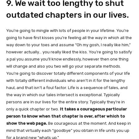
9. We wait too lengthy to shut
outdated chapters in our lives.
You’re going to mingle with lots of people in your lifetime. You’re
going to have first kisses you’re feeling all the way in which all the
way down to your toes and assume “Oh my gosh, I really like him,”
however actually… you really liked the kiss. You’re going to satisfy
a pal you assume you’ll know endlessly, however then one thing
will change and also you two will go your separate methods.
You’re going to discover totally different components of your life
with totally different individuals who aren’t in it for the lengthy
haul, and that isn’t a foul factor. Life is a sequence of tales, and
the way in which our tales intersect is exceptional. Typically
persons are in our lives for the entire story. Typically they’re in
only a quick chapter or two.
It takes a courageous particular
person to know when that chapter is over, after which to
show the web page.
Be courageous at the moment. And keep in
mind that virtually each “goodbye” you obtain in life units you up
for a brand new “whats up.”