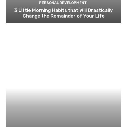
PERSONAL DEVELOPMENT
3 Little Morning Habits that Will Drastically
Change the Remainder of Your Life