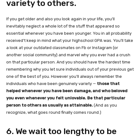
variety to others.
If you get older and also you look again in your life, you’ll
inevitably neglect a whole lot of the stuff that appeared so
essential whenever you have been younger. You in all probability
received’t keep in mind what your highschool GPA was. You’ll take
a look at your outdated classmates on Fb or Instagram (or
another social community) and marvel why you ever had a crush
on that particular person. And you should have the hardest time
remembering why you let sure individuals out of your previous get
one of the best of you. However you’ll always remember the
individuals who have been genuinely variety —
those that
helped whenever you have been damage, and who beloved
you even whenever you felt unlovable. Be that particular
person to others as usually as attainable.
(And as you
recognize, what goes round finally comes round.)
6. We wait too lengthy to be