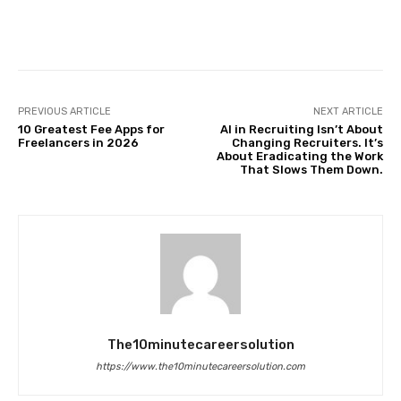
Facebook
Twitter
Pinterest
PREVIOUS ARTICLE
NEXT ARTICLE
10 Greatest Fee Apps for
AI in Recruiting Isn’t About
Freelancers in 2026
Changing Recruiters. It’s
About Eradicating the Work
That Slows Them Down.
The10minutecareersolution
https://www.the10minutecareersolution.com