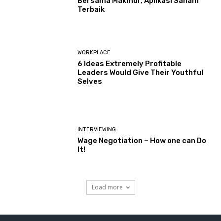
Bersama Makmur, Aplikasi Saham
Terbaik
WORKPLACE
6 Ideas Extremely Profitable
Leaders Would Give Their Youthful
Selves
INTERVIEWING
Wage Negotiation – How one can Do
It!
Load more