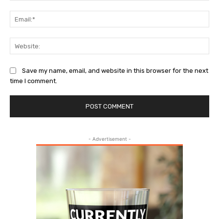
Ema
Web
Save my name, email, and website in this browser for the next
time I comment.
- Advertisement -