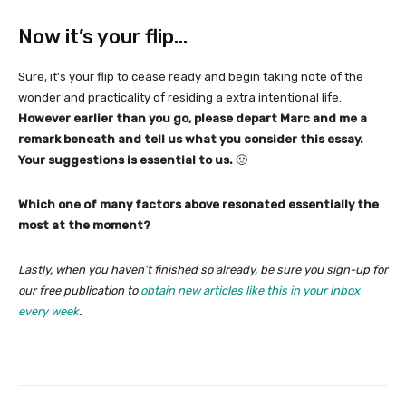
Now it’s your flip…
Sure, it’s your flip to cease ready and begin taking note of the
wonder and practicality of residing a extra intentional life.
However earlier than you go, please depart Marc and me a
remark beneath and tell us what you consider this essay.
Your suggestions is essential to us.
🙂
Which one of many factors above resonated essentially the
most at the moment?
Lastly, when you haven’t finished so already, be sure you sign-up for
our free publication to
obtain new articles like this in your inbox
every week
.