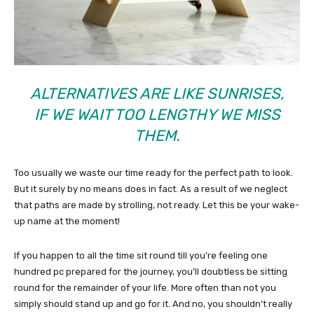
ALTERNATIVES ARE LIKE SUNRISES,
IF WE WAIT TOO LENGTHY WE MISS
THEM.
Too usually we waste our time ready for the perfect path to look.
But it surely by no means does in fact. As a result of we neglect
that paths are made by strolling, not ready. Let this be your wake-
up name at the moment!
If you happen to all the time sit round till you’re feeling one
hundred pc prepared for the journey, you’ll doubtless be sitting
round for the remainder of your life. More often than not you
simply should stand up and go for it. And no, you shouldn’t really