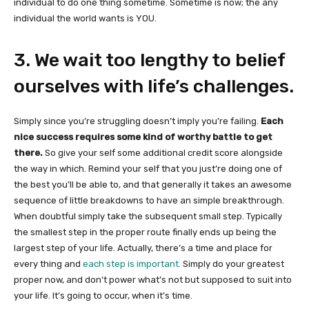
individual to do one thing sometime. Sometime is now; the any
individual the world wants is YOU.
3. We wait too lengthy to belief
ourselves with life’s challenges.
Simply since you’re struggling doesn’t imply you’re failing.
Each
nice success requires some kind of worthy battle to get
there.
So give your self some additional credit score alongside
the way in which. Remind your self that you just’re doing one of
the best you’ll be able to, and that generally it takes an awesome
sequence of little breakdowns to have an simple breakthrough.
When doubtful simply take the subsequent small step. Typically
the smallest step in the proper route finally ends up being the
largest step of your life. Actually, there’s a time and place for
every thing and
each step is important.
Simply do your greatest
proper now, and don’t power what’s not but supposed to suit into
your life. It’s going to occur, when it’s time.