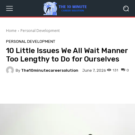
Home
Personal Development
PERSONAL DEVELOPMENT
10 Little Issues We All Wait Manner
Too Lengthy to Do for Ourselves
By
The10minutecareersolution
131
0
June 7, 2026
Facebook
Twitter
Pinterest