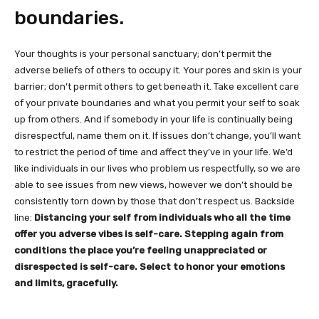
boundaries.
Your thoughts is your personal sanctuary; don’t permit the
adverse beliefs of others to occupy it. Your pores and skin is your
barrier; don’t permit others to get beneath it. Take excellent care
of your private boundaries and what you permit your self to soak
up from others. And if somebody in your life is continually being
disrespectful‚ name them on it. If issues don’t change, you’ll want
to restrict the period of time and affect they’ve in your life. We’d
like individuals in our lives who problem us respectfully, so we are
able to see issues from new views, however we don’t should be
consistently torn down by those that don’t respect us. Backside
line:
Distancing your self from individuals who all the time
offer you adverse vibes is self-care. Stepping again from
conditions the place you’re feeling unappreciated or
disrespected is self-care. Select to honor your emotions
and limits, gracefully.