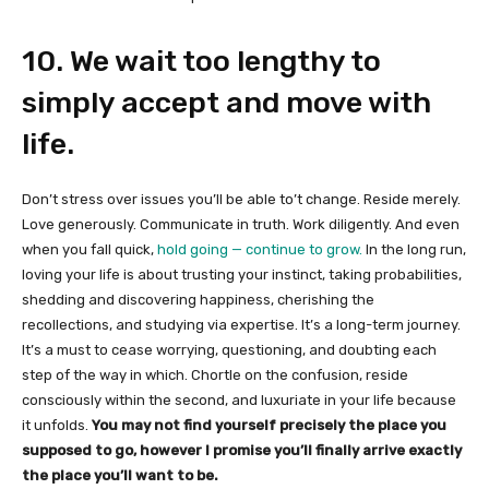
10. We wait too lengthy to
simply accept and move with
life.
Don’t stress over issues you’ll be able to’t change. Reside merely.
Love generously. Communicate in truth. Work diligently. And even
when you fall quick,
hold going — continue to grow.
In the long run,
loving your life is about trusting your instinct, taking probabilities,
shedding and discovering happiness, cherishing the
recollections, and studying via expertise. It’s a long-term journey.
It’s a must to cease worrying, questioning, and doubting each
step of the way in which. Chortle on the confusion, reside
consciously within the second, and luxuriate in your life because
it unfolds.
You may not find yourself precisely the place you
supposed to go, however I promise you’ll finally arrive exactly
the place you’ll want to be.