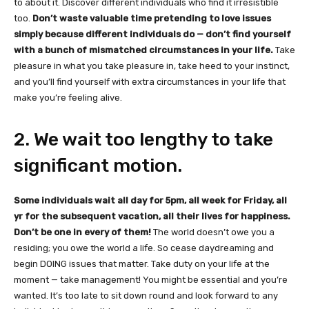
to about it. Discover different individuals who find it irresistible
too.
Don’t waste valuable time pretending to love issues
simply because different individuals do — don’t find yourself
with a bunch of mismatched circumstances in your life.
Take
pleasure in what you take pleasure in, take heed to your instinct,
and you’ll find yourself with extra circumstances in your life that
make you’re feeling alive.
2. We wait too lengthy to take
significant motion.
Some individuals wait all day for 5pm, all week for Friday, all
yr for the subsequent vacation, all their lives for happiness.
Don’t be one in every of them!
The world doesn’t owe you a
residing; you owe the world a life. So cease daydreaming and
begin DOING issues that matter. Take duty on your life at the
moment — take management! You might be essential and you’re
wanted. It’s too late to sit down round and look forward to any