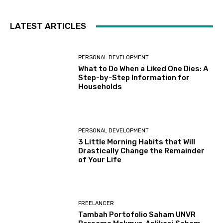
LATEST ARTICLES
PERSONAL DEVELOPMENT
What to Do When a Liked One Dies: A
Step-by-Step Information for
Households
PERSONAL DEVELOPMENT
3 Little Morning Habits that Will
Drastically Change the Remainder
of Your Life
FREELANCER
Tambah Portofolio Saham UNVR