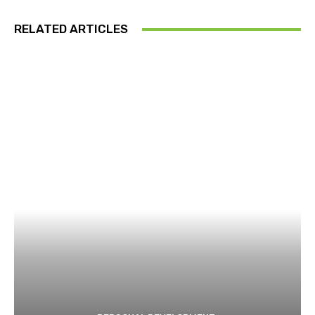
RELATED ARTICLES