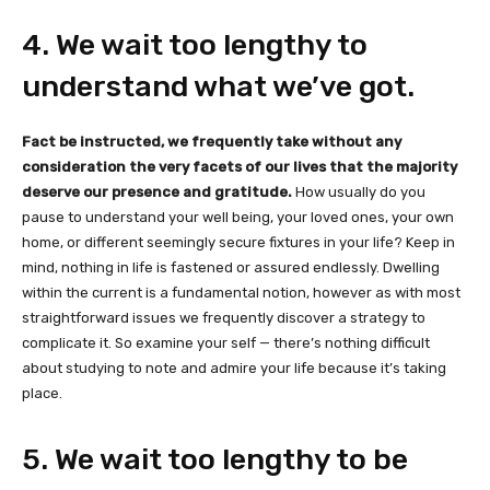
4. We wait too lengthy to
understand what we’ve got.
Fact be instructed, we frequently take without any
consideration the very facets of our lives that the majority
deserve our presence and gratitude.
How usually do you
pause to understand your well being, your loved ones, your own
home, or different seemingly secure fixtures in your life? Keep in
mind, nothing in life is fastened or assured endlessly. Dwelling
within the current is a fundamental notion, however as with most
straightforward issues we frequently discover a strategy to
complicate it. So examine your self — there’s nothing difficult
about studying to note and admire your life because it’s taking
place.
5. We wait too lengthy to be