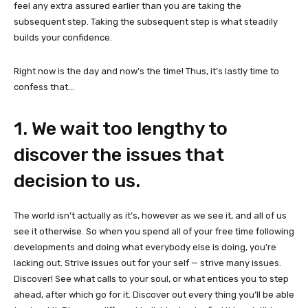
feel any extra assured earlier than you are taking the
subsequent step. Taking the subsequent step is what steadily
builds your confidence.
Right now is the day and now’s the time! Thus, it’s lastly time to
confess that…
1. We wait too lengthy to
discover the issues that
decision to us.
The world isn’t actually as it’s, however as we see it, and all of us
see it otherwise. So when you spend all of your free time following
developments and doing what everybody else is doing, you’re
lacking out. Strive issues out for your self — strive many issues.
Discover! See what calls to your soul, or what entices you to step
ahead, after which go for it. Discover out every thing you’ll be able