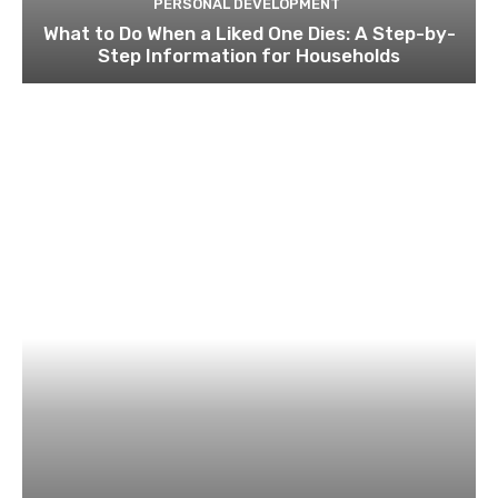
PERSONAL DEVELOPMENT
What to Do When a Liked One Dies: A Step-by-
Step Information for Households