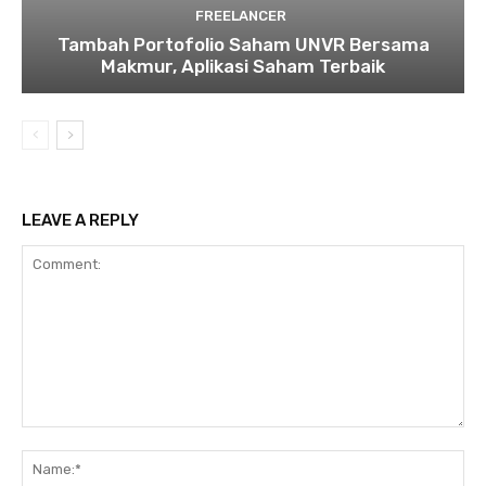
FREELANCER
Tambah Portofolio Saham UNVR Bersama
Makmur, Aplikasi Saham Terbaik
LEAVE A REPLY
Comment:
Na