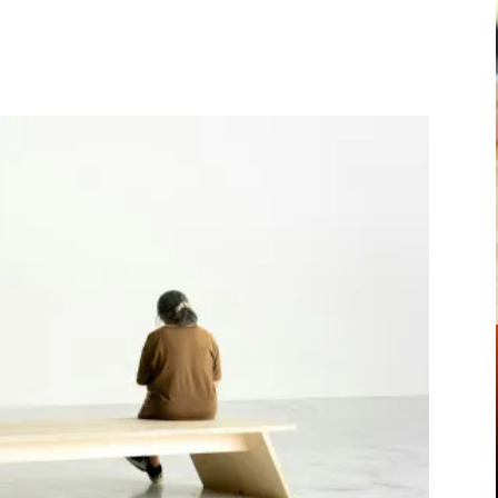
Pinterest
WhatsApp