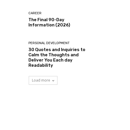
CAREER
The Final 90-Day
Information (2026)
PERSONAL DEVELOPMENT
30 Quotes and Inquiries to
Calm the Thoughts and
Deliver You Each day
Readability
Load more