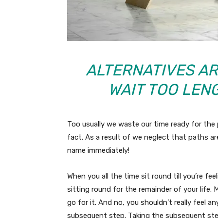
ALTERNATIVES ARE
WAIT TOO LEN
Too usually we waste our time ready for the 
fact. As a result of we neglect that paths ar
name immediately!
When you all the time sit round till you’re fe
sitting round for the remainder of your life
go for it. And no, you shouldn’t really feel an
subsequent step. Taking the subsequent step