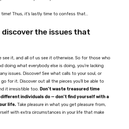
time! Thus, it’s lastly time to confess that…
o discover the issues that
e see it, and all of us see it otherwise. So for those who
and doing what everybody else is doing, you’re lacking
many issues. Discover! See what calls to your soul, or
 for it. Discover out all the pieces you’ll be able to
d it irresistible too.
Don’t waste treasured time
ifferent individuals do — don’t find yourself with a
ur life.
Take pleasure in what you get pleasure from,
urself with extra circumstances in your life that make