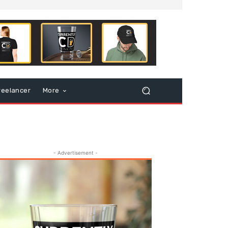
reelancer
More
- Advertisement -