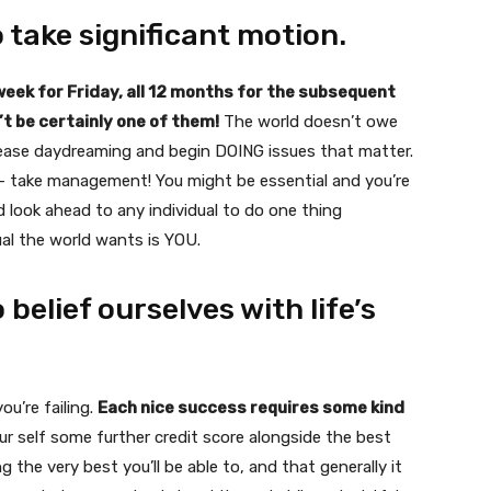
o take significant motion.
 week for Friday, all 12 months for the subsequent
n’t be certainly one of them!
The world doesn’t owe
 cease daydreaming and begin DOING issues that matter.
y — take management! You might be essential and you’re
d look ahead to any individual to do one thing
al the world wants is YOU.
 belief ourselves with life’s
ou’re failing.
Each nice success requires some kind
ur self some further credit score alongside the best
 the very best you’ll be able to, and that generally it