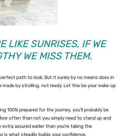
 LIKE SUNRISES, IF WE
GTHY WE MISS THEM.
perfect path to look. But it surely by no means does in
e made by strolling, not ready. Let this be your wake-up
eling 100% prepared for the journey, you’ll probably be
. More often than not you simply need to stand up and
y extra assured earlier than you’re taking the
 is what steadily builds your confidence.