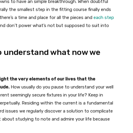
owns to have an simple breakthrough. When doubtful
lly the smallest step in the fitting course finally ends
 there’s a time and place for all the pieces and
each step
and don’t power what’s not but supposed to suit into
 to understand what now we
ight the very elements of our lives that the
tude.
How usually do you pause to understand your well
erent seemingly secure fixtures in your life? Keep in
perpetually. Residing within the current is a fundamental
 issues we regularly discover a solution to complicate
ult about studying to note and admire your life because