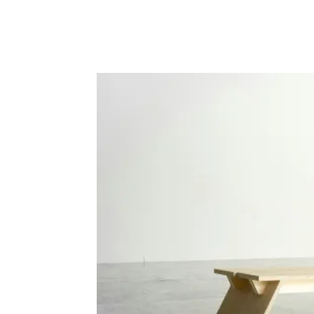
Facebook
Twitter