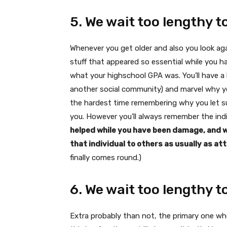
5. We wait too lengthy t
Whenever you get older and also you look again
stuff that appeared so essential while you h
what your highschool GPA was. You’ll have a 
another social community) and marvel why you
the hardest time remembering why you let sur
you. However you’ll always remember the ind
helped while you have been damage, and wh
that individual to others as usually as att
finally comes round.)
6. We wait too lengthy t
Extra probably than not, the primary one wh