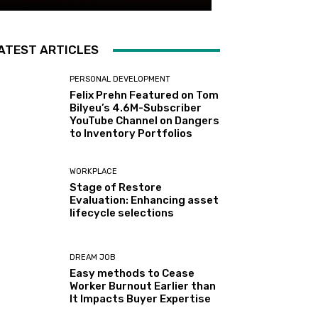
ATEST ARTICLES
PERSONAL DEVELOPMENT
Felix Prehn Featured on Tom
Bilyeu’s 4.6M-Subscriber
YouTube Channel on Dangers
to Inventory Portfolios
WORKPLACE
Stage of Restore
Evaluation: Enhancing asset
lifecycle selections
DREAM JOB
Easy methods to Cease
Worker Burnout Earlier than
It Impacts Buyer Expertise