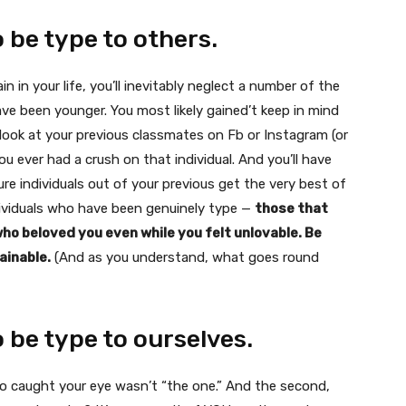
o be type to others.
 in your life, you’ll inevitably neglect a number of the
ave been younger. You most likely gained’t keep in mind
look at your previous classmates on Fb or Instagram (or
 ever had a crush on that individual. And you’ll have
e individuals out of your previous get the very best of
ividuals who have been genuinely type —
those that
o beloved you even while you felt unlovable. Be
ainable.
(And as you understand, what goes round
o be type to ourselves.
o caught your eye wasn’t “the one.” And the second,