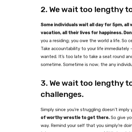
2. We wait too lengthy t
Some individuals wait all day for 5pm, all
vacation, all their lives for happiness. Do
you a residing; you owe the world a life. So
Take accountability to your life immediatel
wanted. It’s too late to take a seat round an
sometime. Sometime is now; the any individu
3. We wait too lengthy to
challenges.
Simply since you’re struggling doesn’t imply y
of worthy wrestle to get there.
So give yo
way. Remind your self that you simply’re doing