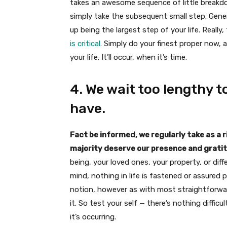
takes an awesome sequence of little breakd
simply take the subsequent small step. Genera
up being the largest step of your life. Really,
is critical.
Simply do your finest proper now, 
your life. It’ll occur, when it’s time.
4. We wait too lengthy
have.
Fact be informed, we regularly take as a r
majority deserve our presence and grati
being, your loved ones, your property, or diff
mind, nothing in life is fastened or assured 
notion, however as with most straightforward
it. So test your self — there’s nothing diffic
it’s occurring.