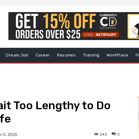
Dream Job
Career
Resumes
Training
WorkPlace
F
ait Too Lengthy to Do
ife
243
0
 5, 2025