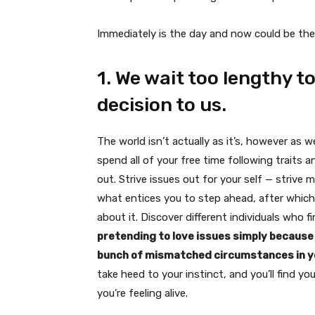
Immediately is the day and now could be the 
1. We wait too lengthy t
decision to us.
The world isn’t actually as it’s, however as w
spend all of your free time following traits 
out. Strive issues out for your self — strive 
what entices you to step ahead, after which go
about it. Discover different individuals who fin
pretending to love issues simply because d
bunch of mismatched circumstances in yo
take heed to your instinct, and you’ll find yo
you’re feeling alive.