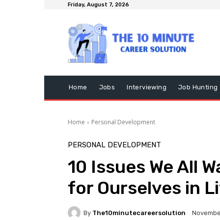
Friday, August 7, 2026
Home
Jobs
Interviewing
Job Hunting
Home
Personal Development
PERSONAL DEVELOPMENT
10 Issues We All W
for Ourselves in L
By
The10minutecareersolution
November