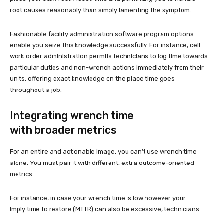
root causes reasonably than simply lamenting the symptom.
Fashionable facility administration software program options
enable you seize this knowledge successfully. For instance, cell
work order administration permits technicians to log time towards
particular duties and non-wrench actions immediately from their
units, offering exact knowledge on the place time goes
throughout a job.
Integrating wrench time
with broader metrics
For an entire and actionable image, you can’t use wrench time
alone. You must pair it with different, extra outcome-oriented
metrics.
For instance, in case your wrench time is low however your
Imply time to restore (MTTR) can also be excessive, technicians