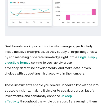
Dashboards are important for facility managers, particularly
inside massive enterprises, as they supply a “large image” view
by consolidating disparate knowledge right into a
single, simply
digestible format
, serving to you rapidly grasp
efficiency, determine developments, and make data-driven
choices with out getting misplaced within the numbers.
These instruments enable you rework uncooked knowledge into
strategic insights, making it simpler to speak progress, justify
investments, and constantly enhance
upkeep
effectivity
throughout the whole operation. By leveraging them,