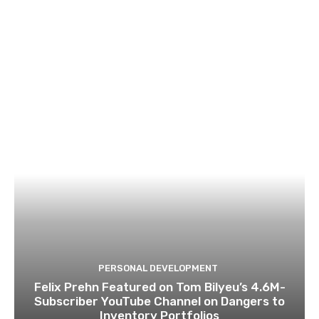
PERSONAL DEVELOPMENT
Felix Prehn Featured on Tom Bilyeu’s 4.6M-
Subscriber YouTube Channel on Dangers to
Inventory Portfolios