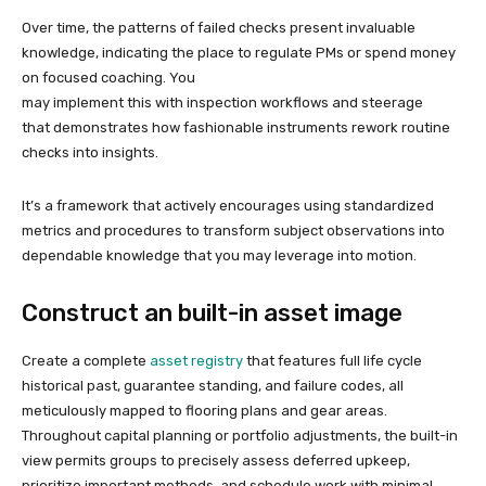
Over time, the patterns of failed checks present invaluable
knowledge, indicating the place to regulate PMs or spend money
on focused coaching. You
may implement this with inspection workflows and steerage
that demonstrates how fashionable instruments rework routine
checks into insights.
It’s a framework that actively encourages using standardized
metrics and procedures to transform subject observations into
dependable knowledge that you may leverage into motion.
Construct an built-in asset image
Create a complete
asset registry
that features full life cycle
historical past, guarantee standing, and failure codes, all
meticulously mapped to flooring plans and gear areas.
Throughout capital planning or portfolio adjustments, the built-in
view permits groups to precisely assess deferred upkeep,
prioritize important methods, and schedule work with minimal