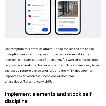
Contemplate this state of affairs: These thriller chillers cease
disrupting manufacturing as soon as work orders ship the
identical constant course of each time, full with schematics and
required elements. Technicians spend much less time away from
the asset, restore cycles shorten, and the MTTR development
improves even when the uncooked wrench time
share doesn’t dramatically shift.
Implement elements and stock self-
discipline