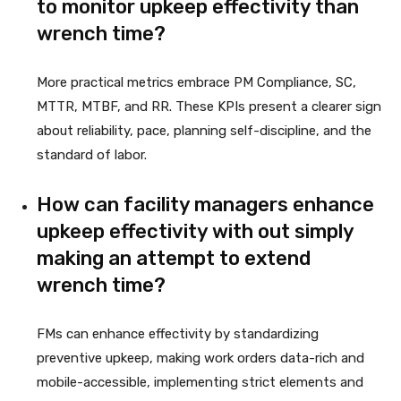
to monitor upkeep effectivity than
wrench time?
More practical metrics embrace PM Compliance, SC,
MTTR, MTBF, and RR. These KPIs present a clearer sign
about reliability, pace, planning self-discipline, and the
standard of labor.
How can facility managers enhance
upkeep effectivity with out simply
making an attempt to extend
wrench time?
FMs can enhance effectivity by standardizing
preventive upkeep, making work orders data-rich and
mobile-accessible, implementing strict elements and