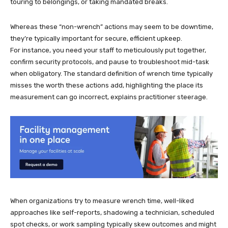
touring to belongings, or taking mandated breaks.
Whereas these “non-wrench” actions may seem to be downtime,
they’re typically important for secure, efficient upkeep.
For instance, you need your staff to meticulously put together,
confirm security protocols, and pause to troubleshoot mid-task
when obligatory. The standard definition of wrench time typically
misses the worth these actions add, highlighting the place its
measurement can go incorrect, explains practitioner steerage.
When organizations try to measure wrench time, well-liked
approaches like self-reports, shadowing a technician, scheduled
spot checks, or work sampling typically skew outcomes and might