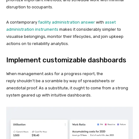
disruption to occupants.
A contemporary
facility administration answer
with
asset
administration instruments
makes it considerably simpler to
visualise belongings, monitor their lifecycles, and join upkeep
actions on to reliability analytics.
Implement customizable dashboards
When management asks for a progress report, the
reply shouldn’t be a scramble by way of spreadsheets or
anecdotal proof. As a substitute, it ought to come from a strong
system geared up with intuitive dashboards.