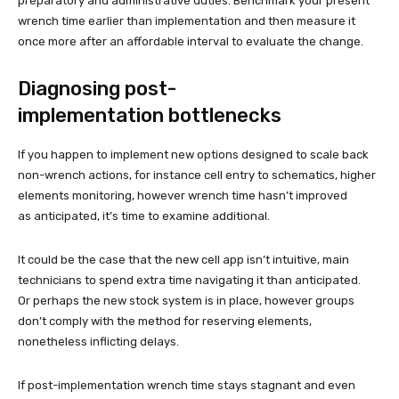
preparatory and administrative duties. Benchmark your present
wrench time earlier than implementation and then measure it
once more after an affordable interval to evaluate the change.
Diagnosing post-
implementation bottlenecks
If you happen to implement new options designed to scale back
non-wrench actions, for instance cell entry to schematics, higher
elements monitoring, however wrench time hasn’t improved
as anticipated, it’s time to examine additional.
It could be the case that the new cell app isn’t intuitive, main
technicians to spend extra time navigating it than anticipated.
Or perhaps the new stock system is in place, however groups
don’t comply with the method for reserving elements,
nonetheless inflicting delays.
If post-implementation wrench time stays stagnant and even