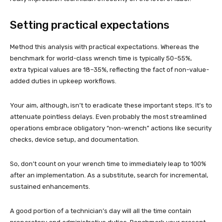
Setting practical expectations
Method this analysis with practical expectations. Whereas the
benchmark for world-class wrench time is typically 50–55%,
extra typical values are 18–35%, reflecting the fact of non-value-
added duties in upkeep workflows.
Your aim, although, isn’t to eradicate these important steps. It’s to
attenuate pointless delays. Even probably the most streamlined
operations embrace obligatory “non-wrench” actions like security
checks, device setup, and documentation.
So, don’t count on your wrench time to immediately leap to 100%
after an implementation. As a substitute, search for incremental,
sustained enhancements.
A good portion of a technician’s day will all the time contain