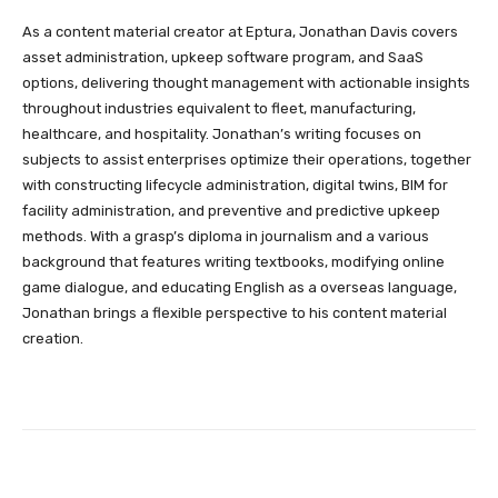
As a content material creator at Eptura, Jonathan Davis covers
asset administration, upkeep software program, and SaaS
options, delivering thought management with actionable insights
throughout industries equivalent to fleet, manufacturing,
healthcare, and hospitality. Jonathan’s writing focuses on
subjects to assist enterprises optimize their operations, together
with constructing lifecycle administration, digital twins, BIM for
facility administration, and preventive and predictive upkeep
methods. With a grasp’s diploma in journalism and a various
background that features writing textbooks, modifying online
game dialogue, and educating English as a overseas language,
Jonathan brings a flexible perspective to his content material
creation.
Facebook
Twitter
Pinterest