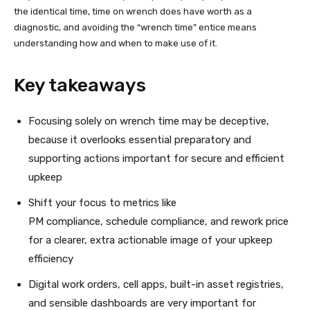
the identical time, time on wrench does have worth as a
diagnostic, and avoiding the “wrench time” entice means
understanding how and when to make use of it.
Key takeaways
Focusing solely on wrench time may be deceptive,
because it overlooks essential preparatory and
supporting actions important for secure and efficient
upkeep
Shift your focus to metrics like
PM compliance, schedule compliance, and rework price
for a clearer, extra actionable image of your upkeep
efficiency
Digital work orders, cell apps, built-in asset registries,
and sensible dashboards are very important for