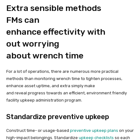
Extra sensible methods
FMs can
enhance effectivity with
out worrying
about wrench time
For a lot of operations, there are numerous more practical
methods than monitoring wrench time to tighten processes,
enhance asset uptime, and extra simply make
and reveal progress towards an efficient, environment friendly
facility upkeep administration program.
Standardize preventive upkeep
Construct time- or usage-based
preventive upkeep plans
on your
high-impact belongings. Standardize
upkeep checklists
so each