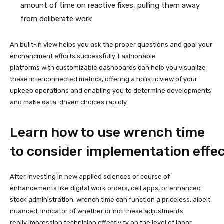
amount of time on reactive fixes, pulling them away
from deliberate work
An built-in view helps you ask the proper questions and goal your
enchancment efforts successfully. Fashionable
platforms with customizable dashboards can help you visualize
these interconnected metrics, offering a holistic view of your
upkeep operations and enabling you to determine developments
and make data-driven choices rapidly.
Learn how to use wrench time
to consider implementation effe
After investing in new applied sciences or course of
enhancements like digital work orders, cell apps, or enhanced
stock administration, wrench time can function a priceless, albeit
nuanced, indicator of whether or not these adjustments
really impression technician effectivity on the level of labor.