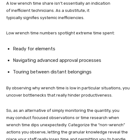
A low wrench time share isn’t essentially an indication
of inefficient technicians. As a substitute, it
typically signifies systemic inefficiencies.
Low wrench time numbers spotlight extreme time spent:
Ready for elements
Navigating advanced approval processes
Touring between distant belongings
By observing why wrench time is low in particular situations, you
uncover bottlenecks that really hinder productiveness.
So, as an alternative of simply monitoring the quantity, you
may conduct focused observations or time research when
wrench time dips unexpectedly. Categorize the “non-wrench”
actions you observe, letting the granular knowledge reveal the
place your staff really loses time and permitting you to handle