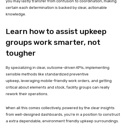
you may lastly transfer from confusion to coordination, making
certain each determination is backed by clear, actionable
knowledge.
Learn how to assist upkeep
groups work smarter, not
tougher
By specializing in clear, outcome-driven KPIs, implementing
sensible methods like standardized preventive
upkeep, leveraging mobile-friendly work orders, and getting
critical about elements and stock, facility groups can really
rework their operations.
When all this comes collectively, powered by the clear insights
from well-designed dashboards, you’re in a position to construct
a extra dependable, environment friendly upkeep surroundings.