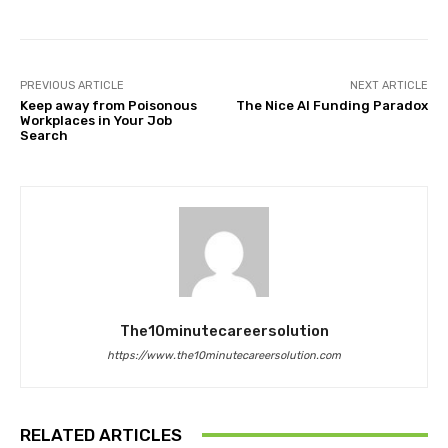
PREVIOUS ARTICLE
NEXT ARTICLE
Keep away from Poisonous
The Nice AI Funding Paradox
Workplaces in Your Job
Search
The10minutecareersolution
https://www.the10minutecareersolution.com
RELATED ARTICLES