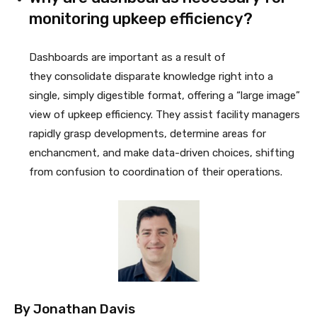
monitoring upkeep efficiency?
Dashboards are important as a result of
they consolidate disparate knowledge right into a
single, simply digestible format, offering a “large image”
view of upkeep efficiency. They assist facility managers
rapidly grasp developments, determine areas for
enchancment, and make data-driven choices, shifting
from confusion to coordination of their operations.
By
Jonathan Davis