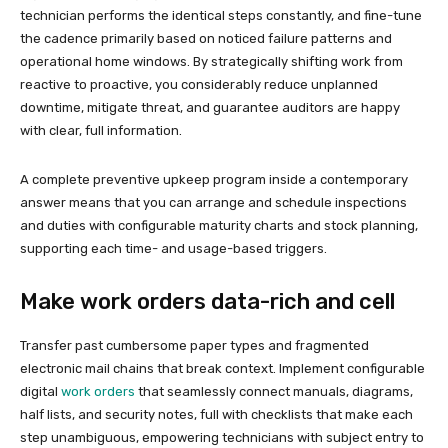
technician performs the identical steps constantly, and fine-tune
the cadence primarily based on noticed failure patterns and
operational home windows. By strategically shifting work from
reactive to proactive, you considerably reduce unplanned
downtime, mitigate threat, and guarantee auditors are happy
with clear, full information.
A complete preventive upkeep program inside a contemporary
answer means that you can arrange and schedule inspections
and duties with configurable maturity charts and stock planning,
supporting each time- and usage-based triggers.
Make work orders data-rich and cell
Transfer past cumbersome paper types and fragmented
electronic mail chains that break context. Implement configurable
digital
work orders
that seamlessly connect manuals, diagrams,
half lists, and security notes, full with checklists that make each
step unambiguous, empowering technicians with subject entry to