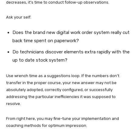
decreases, it’s time to conduct follow-up observations.
Ask your self:
Does the brand new digital work order system really cut
back time spent on paperwork?
Do technicians discover elements extra rapidly with the
up to date stock system?
Use wrench time as a suggestions loop. If the numbers don’t
transfer in the proper course, your new answer may not be
absolutely adopted, correctly configured, or successfully
addressing the particular inefficiencies it was supposed to
resolve.
From right here, you may fine-tune your implementation and
coaching methods for optimum impression.