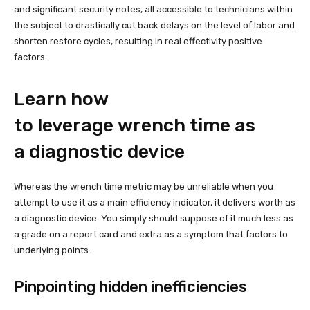
and significant security notes, all accessible to technicians within
the subject to drastically cut back delays on the level of labor and
shorten restore cycles, resulting in real effectivity positive
factors.
Learn how
to leverage wrench time as
a diagnostic device
Whereas the wrench time metric may be unreliable when you
attempt to use it as a main efficiency indicator, it delivers worth as
a diagnostic device. You simply should suppose of it much less as
a grade on a report card and extra as a symptom that factors to
underlying points.
Pinpointing hidden inefficiencies